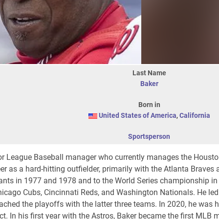
Last Name
Baker
Born in
United States of America
,
California
Sportsperson
r League Baseball manager who currently manages the Houston
r as a hard-hitting outfielder, primarily with the Atlanta Braves
ants in 1977 and 1978 and to the World Series championship in
icago Cubs, Cincinnati Reds, and Washington Nationals. He led
hed the playoffs with the latter three teams. In 2020, he was h
. In his first year with the Astros, Baker became the first MLB 