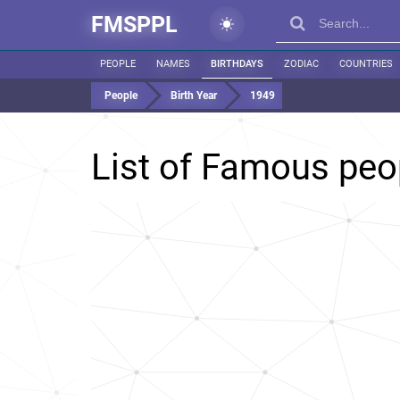
FMSPPL
PEOPLE
NAMES
BIRTHDAYS
ZODIAC
COUNTRIES
People
Birth Year
1949
List of Famous peo