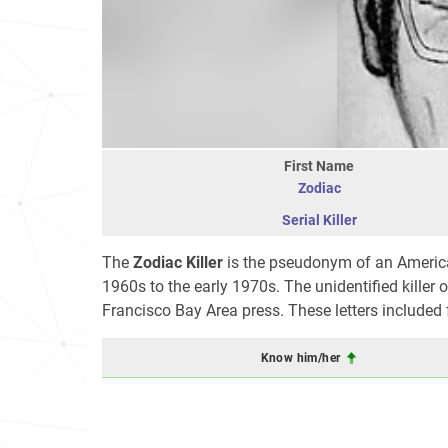
First Name
Zodiac
Serial Killer
The
Zodiac Killer
is the pseudonym of an American 
1960s to the early 1970s. The unidentified killer 
Francisco Bay Area press. These letters included
Know him/her