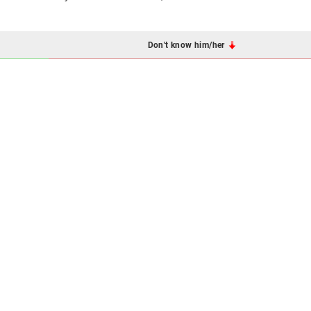
Don't know him/her