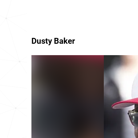
Dusty Baker