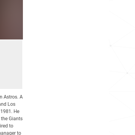
 Astros. A
 and Los
 1981. He
 the Giants
ired to
manager to