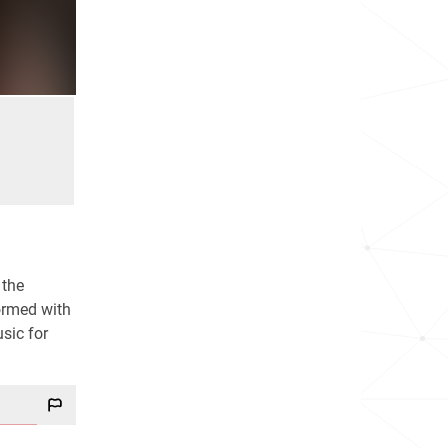
 the
formed with
sic for