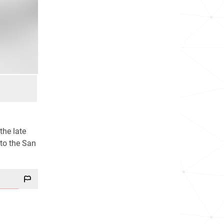
the late
 to the San