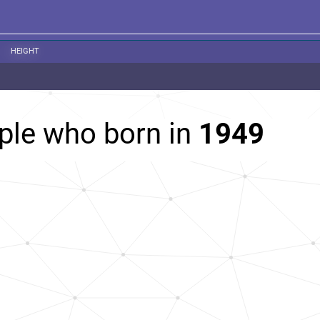
HEIGHT
ple who born in
1949