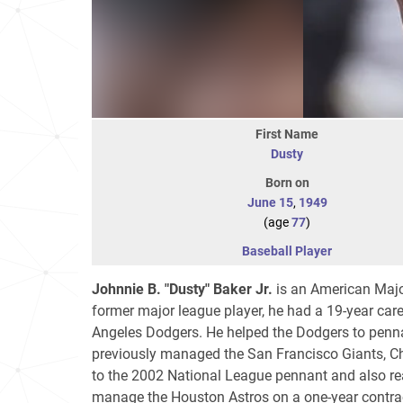
First Name
Dusty
Born on
June 15
,
1949
(age
77
)
Baseball Player
Johnnie B. "Dusty" Baker Jr.
is an American Majo
former major league player, he had a 19-year caree
Angeles Dodgers. He helped the Dodgers to penn
previously managed the San Francisco Giants, Ch
to the 2002 National League pennant and also reac
manage the Houston Astros on a one-year contract