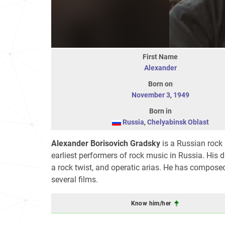
First Name
Alexander
Born on
November 3
,
1949
Born in
Russia
,
Chelyabinsk Oblast
Alexander Borisovich Gradsky
is a Russian rock 
earliest performers of rock music in Russia. His di
a rock twist, and operatic arias. He has compos
several films.
Know him/her