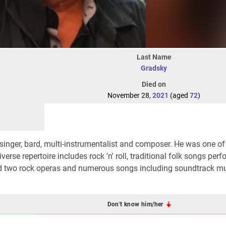
Last Name
Gradsky
Died on
November 28,
2021
(aged
72
)
singer, bard, multi-instrumentalist and composer. He was one of
verse repertoire includes rock 'n' roll, traditional folk songs per
ed two rock operas and numerous songs including soundtrack mu
Don't know him/her