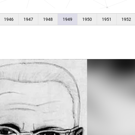
1946
1947
1948
1949
1950
1951
1952