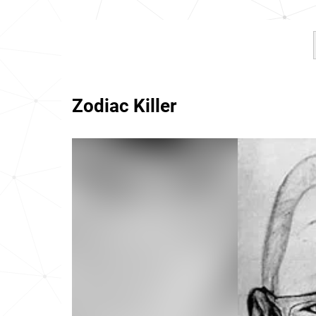
Zodiac Killer