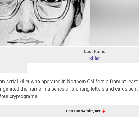
Last Name
Killer
serial killer who operated in Northern California from at least 
originated the name in a series of taunting letters and cards sent
 four cryptograms.
Don't know him/her