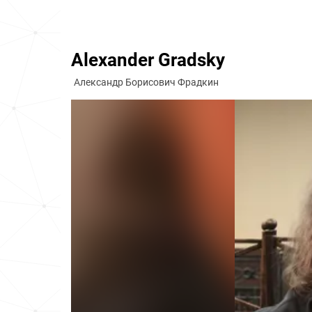
Alexander Gradsky
Александр Борисович Фрадкин