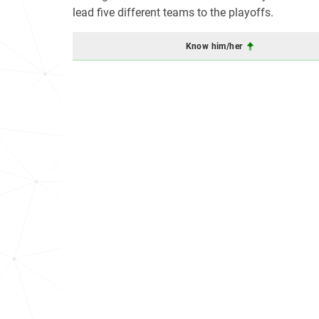
lead five different teams to the playoffs.
Know him/her