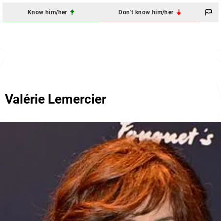
Know him/her
Don't know him/her
Valérie Lemercier