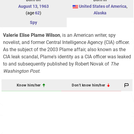
August 13
,
1963
United States of America
,
(age
62
)
Alaska
Spy
Valerie Elise Plame Wilson
, is an American writer, spy
novelist, and former Central Intelligence Agency (CIA) officer.
As the subject of the 2003 Plame affair, also known as the
CIA leak scandal, Plame's identity as a CIA officer was leaked
to and subsequently published by Robert Novak of
The
Washington Post
.
Know him/her
Don't know him/her