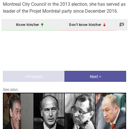
Montreal City Council in the 2013 election, she has served as
leader of the Projet Montréal party since December 2016.
Know him/her
Don't know him/her
< Previous
Next >
See also: