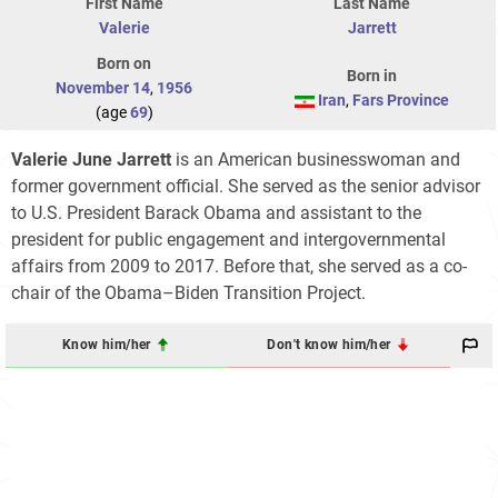
First Name
Last Name
Valerie
Jarrett
Born on
Born in
November 14
,
1956
Iran
,
Fars Province
(age
69
)
Valerie June Jarrett
is an American businesswoman and
former government official. She served as the senior advisor
to U.S. President Barack Obama and assistant to the
president for public engagement and intergovernmental
affairs from 2009 to 2017. Before that, she served as a co-
chair of the Obama–Biden Transition Project.
Know him/her
Don't know him/her