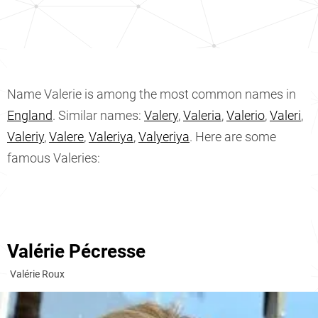
Name Valerie is among the most common names in
England
. Similar names:
Valery
,
Valeria
,
Valerio
,
Valeri
,
Valeriy
,
Valere
,
Valeriya
,
Valyeriya
. Here are some
famous Valeries:
Valérie Pécresse
Valérie Roux