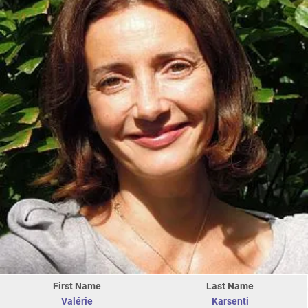
First Name
Last Name
Valérie
Karsenti