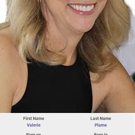
First Name
Last Name
Valerie
Plame
Born on
Born in