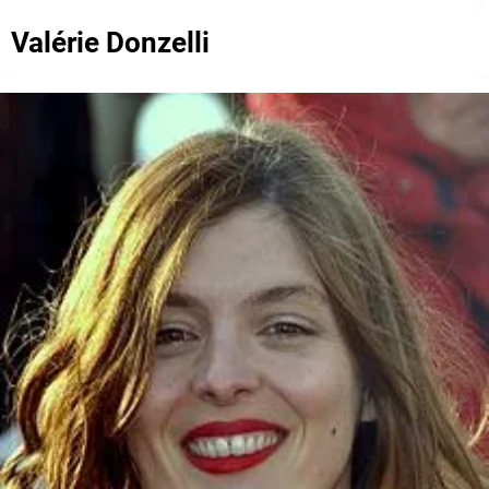
Valérie Donzelli