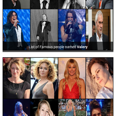
List of Famous people named
Valery