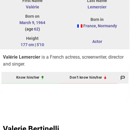
First Name
Last Name
Valérie
Lemercier
Born on
Born in
March 9
,
1964
France
,
Normandy
(age
62
)
Height
Actor
177 cm
|
5'10
Valérie Lemercier
is a French actress, screenwriter, director
and singer.
Know him/her
Don't know him/her
Valerie Bertinelli