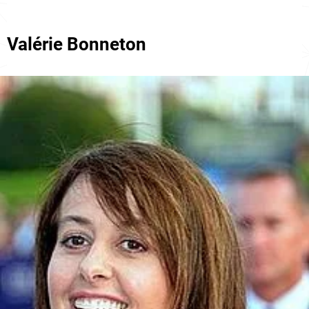
Valérie Bonneton