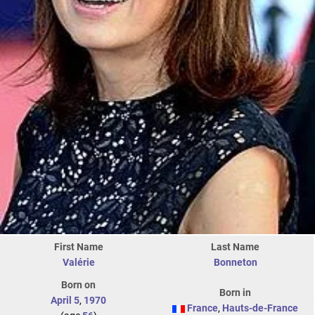
First Name
Last Name
Valérie
Bonneton
Born on
Born in
April 5
,
1970
France
,
Hauts-de-France