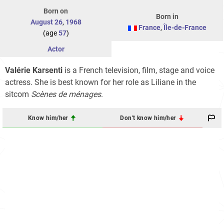
Born on
Born in
August 26
,
1968
France
,
Île-de-France
(age
57
)
Actor
Valérie Karsenti
is a French television, film, stage and voice
actress. She is best known for her role as Liliane in the
sitcom
Scènes de ménages
.
Know him/her
Don't know him/her