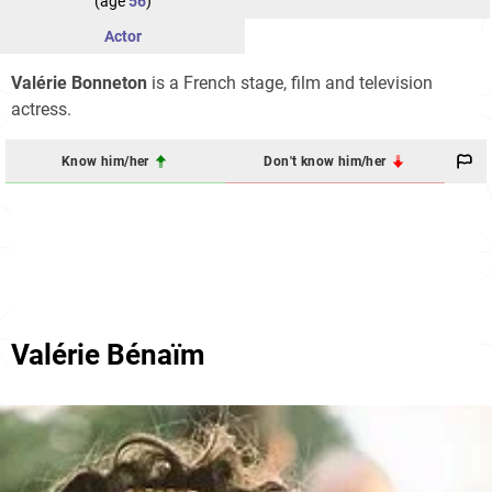
(age
56
)
Actor
Valérie Bonneton
is a French stage, film and television
actress.
Know him/her
Don't know him/her
Valérie Bénaïm