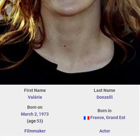
First Name
Last Name
Valérie
Donzelli
Born on
Born in
March 2
,
1973
France
,
Grand Est
(age
53
)
Filmmaker
Actor