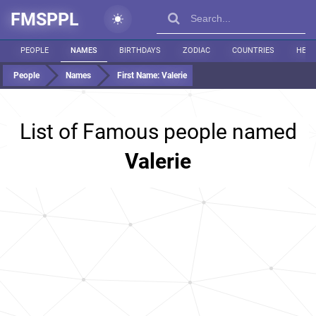
FMSPPL
PEOPLE
NAMES
BIRTHDAYS
ZODIAC
COUNTRIES
HEIG
People
Names
First Name:
Valerie
List of Famous people named
Valerie