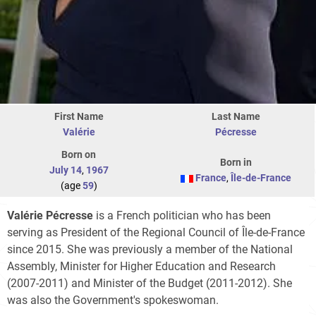
First Name
Last Name
Valérie
Pécresse
Born on
Born in
July 14
,
1967
France
,
Île-de-France
(age
59
)
Valérie Pécresse
is a French politician who has been
serving as President of the Regional Council of Île-de-France
since 2015. She was previously a member of the National
Assembly, Minister for Higher Education and Research
(2007-2011) and Minister of the Budget (2011-2012). She
was also the Government's spokeswoman.