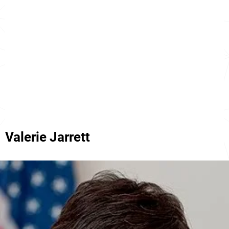
Valerie Jarrett