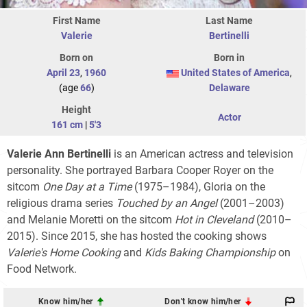
First Name
Last Name
Valerie
Bertinelli
Born on
Born in
April 23
,
1960
United States of America
,
(age
66
)
Delaware
Height
Actor
161 cm
|
5'3
Valerie Ann Bertinelli
is an American actress and television
personality. She portrayed Barbara Cooper Royer on the
sitcom
One Day at a Time
(1975–1984), Gloria on the
religious drama series
Touched by an Angel
(2001–2003)
and Melanie Moretti on the sitcom
Hot in Cleveland
(2010–
2015). Since 2015, she has hosted the cooking shows
Valerie's Home Cooking
and
Kids Baking Championship
on
Food Network.
Know him/her
Don't know him/her