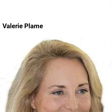
Valerie Plame