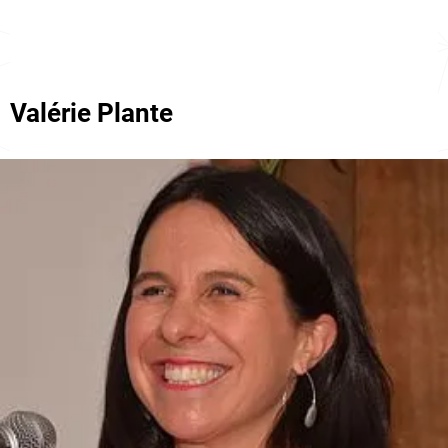
Valérie Plante