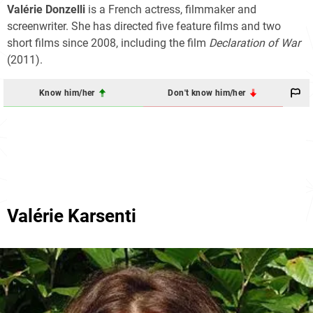
Valérie Donzelli
is a French actress, filmmaker and
screenwriter. She has directed five feature films and two
short films since 2008, including the film
Declaration of War
(2011).
Know him/her
Don't know him/her
Valérie Karsenti