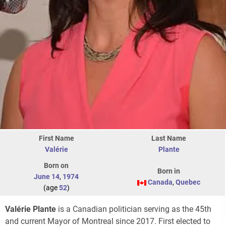
First Name
Last Name
Valérie
Plante
Born on
Born in
June 14
,
1974
Canada
,
Quebec
(age
52
)
Valérie Plante
is a Canadian politician serving as the 45th
and current Mayor of Montreal since 2017. First elected to