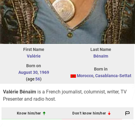
First Name
Last Name
Valérie
Bénaïm
Born on
Born in
August 30
,
1969
Morocco
,
Casablanca-Settat
(age
56
)
Valérie Bénaïm
is a French journalist, columnist, writer, TV
Presenter and radio host.
Know him/her
Don't know him/her