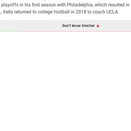
layoffs in his first season with Philadelphia, which resulted in
 Kelly returned to college football in 2018 to coach UCLA.
Don't know him/her