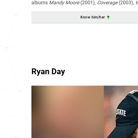
albums
Mandy Moore
(2001),
Coverage
(2003),
W
Know him/her
Ryan Day