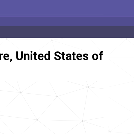
, United States of