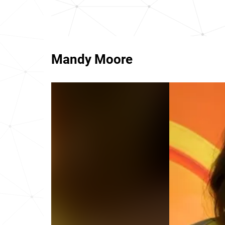
Mandy Moore