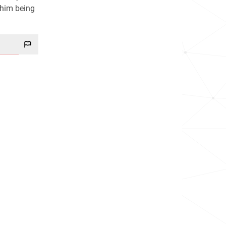
 him being