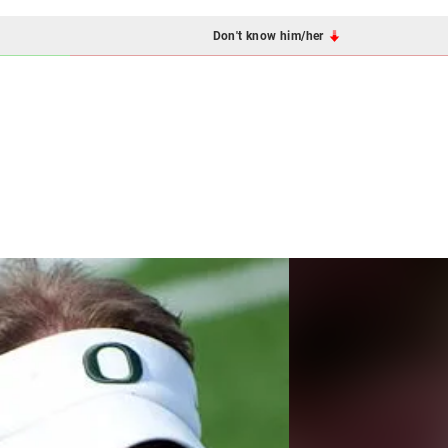
Don't know him/her