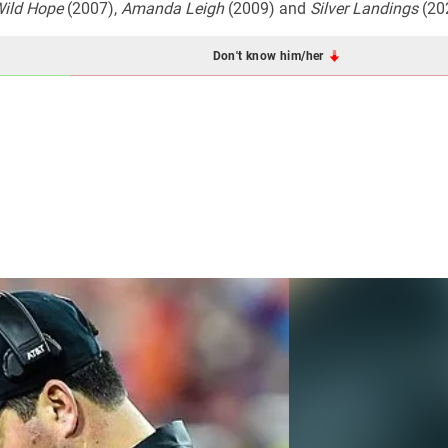
ild Hope
(2007),
Amanda Leigh
(2009) and
Silver Landings
(20
Don't know him/her