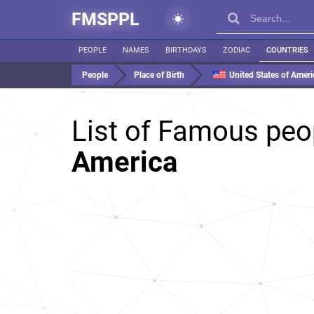
FMSPPL
PEOPLE
NAMES
BIRTHDAYS
ZODIAC
COUNTRIES
People
Place of Birth
United States of Ameri
List of Famous peo
America