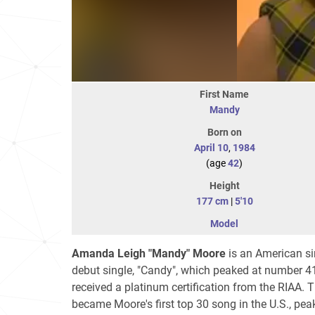
First Name
Mandy
Born on
April 10
,
1984
(age
42
)
Height
177 cm
|
5'10
Model
Amanda Leigh "Mandy" Moore
is an American sin
debut single, "Candy", which peaked at number 4
received a platinum certification from the RIAA. 
became Moore's first top 30 song in the U.S., pe