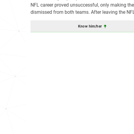
NFL career proved unsuccessful, only making the p
dismissed from both teams. After leaving the NFL,
Know him/her