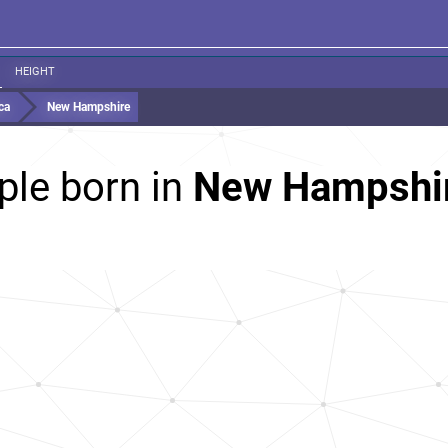
HEIGHT
ca
New Hampshire
ple born in
New Hampshire