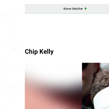
Know him/her
Chip Kelly