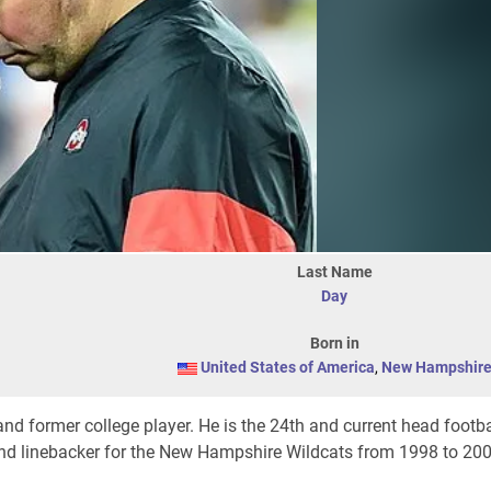
Last Name
Day
Born in
United States of America
,
New Hampshir
nd former college player. He is the 24th and current head footb
 and linebacker for the New Hampshire Wildcats from 1998 to 20