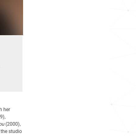
e
h her
9),
ou
(2000),
 the studio