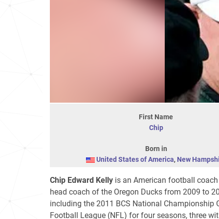
First Name
Chip
Born in
United States of America
,
New Hampshi
Chip Edward Kelly
is an American football coach
head coach of the Oregon Ducks from 2009 to 2
including the 2011 BCS National Championship Ga
Football League (NFL) for four seasons, three wit