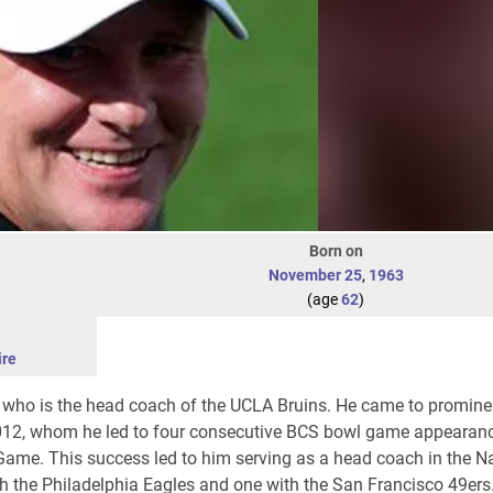
Born on
November 25
,
1963
(age
62
)
re
 who is the head coach of the UCLA Bruins. He came to promine
012, whom he led to four consecutive BCS bowl game appearanc
me. This success led to him serving as a head coach in the Na
h the Philadelphia Eagles and one with the San Francisco 49ers.