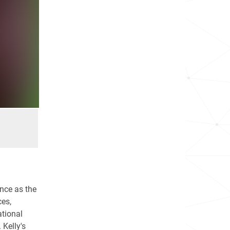
nce as the
es,
tional
 Kelly's