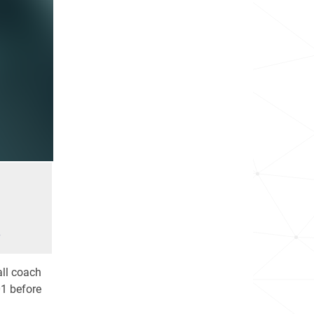
e
all coach
01 before