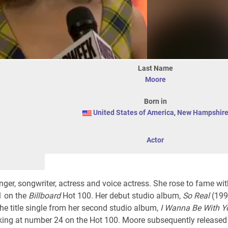
Last Name
Moore
Born in
United States of America
,
New Hampshir
Actor
ger, songwriter, actress and voice actress. She rose to fame wit
1 on the
Billboard
Hot 100
. Her debut studio album,
So Real
(199
The title single from her second studio album,
I Wanna Be With Y
aking at number 24 on the Hot 100. Moore subsequently released