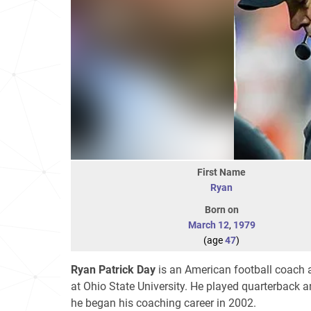
First Name
Ryan
Born on
March 12
,
1979
(age
47
)
Ryan Patrick Day
is an American football coach a
at Ohio State University. He played quarterback
he began his coaching career in 2002.