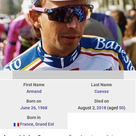
First Name
Last Name
Armand
Cuevas
Born on
Died on
June 26
,
1968
August 2,
2018
(aged
50
)
Born in
France
,
Grand Est