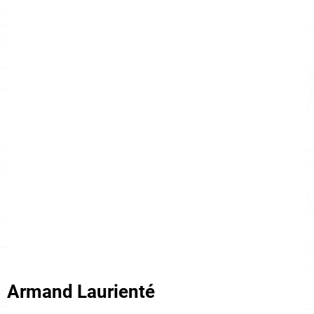
Armand Laurienté