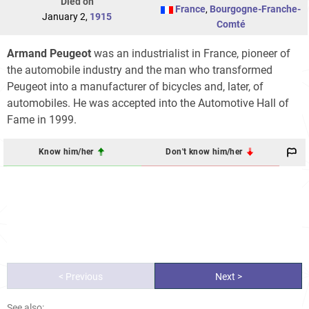
Died on
France
,
Bourgogne-Franche-
January 2,
1915
Comté
Armand Peugeot
was an industrialist in France, pioneer of
the automobile industry and the man who transformed
Peugeot into a manufacturer of bicycles and, later, of
automobiles. He was accepted into the Automotive Hall of
Fame in 1999.
Know him/her
Don't know him/her
< Previous
Next >
See also: