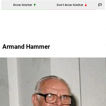
Know him/her
Don't know him/her
Armand Hammer