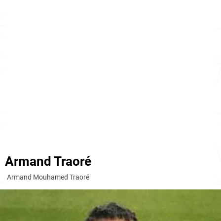
Armand Traoré
Armand Mouhamed Traoré