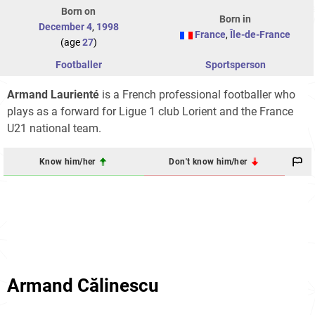
Born on
Born in
December 4
,
1998
France
,
Île-de-France
(age
27
)
Footballer
Sportsperson
Armand Laurienté
is a French professional footballer who
plays as a forward for Ligue 1 club Lorient and the France
U21 national team.
Know him/her
Don't know him/her
Armand Călinescu