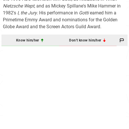
Nietzsche Wept
, and as Mickey Spillane's Mike Hammer in
1982's
I, the Jury
. His performance in
Gotti
earned him a
Primetime Emmy Award and nominations for the Golden
Globe Award and the Screen Actors Guild Award.
Know him/her
Don't know him/her