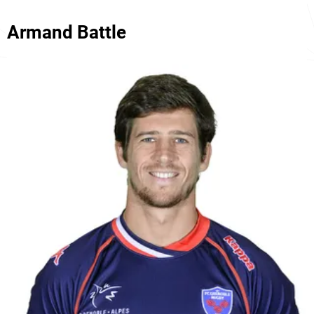
Armand Battle