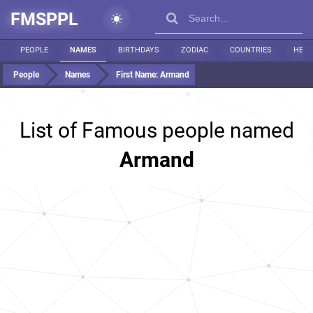
FMSPPL
PEOPLE
NAMES
BIRTHDAYS
ZODIAC
COUNTRIES
HEIG
People
Names
First Name:
Armand
List of Famous people named
Armand