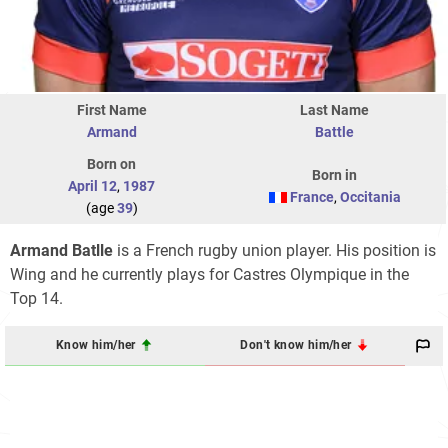
First Name
Last Name
Armand
Battle
Born on
Born in
April 12
,
1987
France
,
Occitania
(age
39
)
Armand Batlle
is a French rugby union player. His position is
Wing and he currently plays for Castres Olympique in the
Top 14.
Know him/her
Don't know him/her