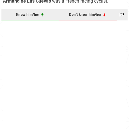
Armand de Las Cuevas
was a French racing cyclist.
Know him/her
Don't know him/her