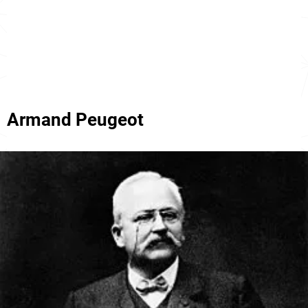
Armand Peugeot