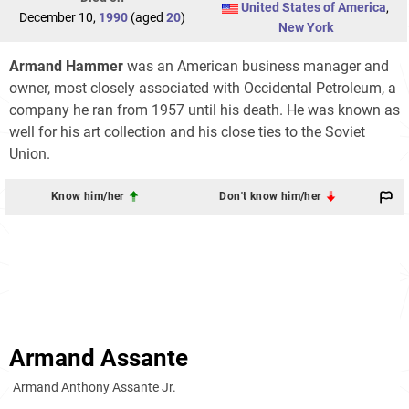
United States of America
,
December 10,
1990
(aged
20
)
New York
Armand Hammer
was an American business manager and
owner, most closely associated with Occidental Petroleum, a
company he ran from 1957 until his death. He was known as
well for his art collection and his close ties to the Soviet
Union.
Know him/her
Don't know him/her
Armand Assante
Armand Anthony Assante Jr.