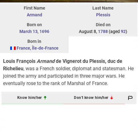
First Name
Last Name
Armand
Plessis
Born on
Died on
March 13
,
1696
August 8,
1788
(aged
92
)
Born in
France
,
Île-de-France
Louis François
Armand
de Vignerot du Plessis, duc de
Richelieu
, was a French soldier, diplomat and statesman. He
joined the army and participated in three major wars. He
eventually rose to the rank of Marshal of France.
Know him/her
Don't know him/her