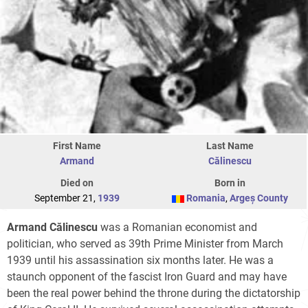
First Name
Last Name
Armand
Călinescu
Died on
Born in
September 21,
1939
Romania
,
Argeș County
Armand Călinescu
was a Romanian economist and
politician, who served as 39th Prime Minister from March
1939 until his assassination six months later. He was a
staunch opponent of the fascist Iron Guard and may have
been the real power behind the throne during the dictatorship