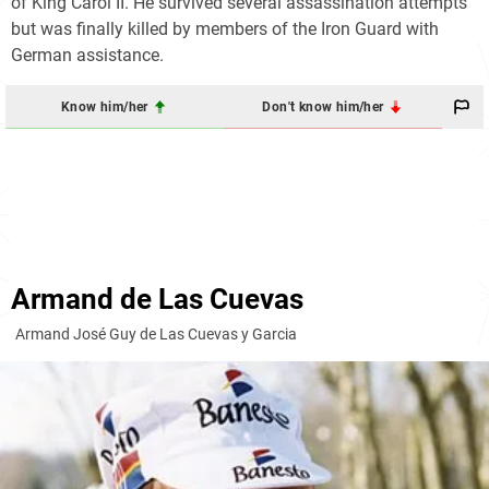
of King
Carol II
. He survived several assassination attempts
but was finally killed by members of the Iron Guard with
German assistance.
Know him/her
Don't know him/her
Armand de Las Cuevas
Armand José Guy de Las Cuevas y Garcia