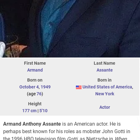
First Name
Last Name
Armand
Assante
Born on
Born in
October 4
,
1949
United States of America
,
(age
76
)
New York
Height
Actor
177 cm
|
5'10
Armand Anthony Assante
is an American actor. He is
perhaps best known for his roles as mobster John Gotti in
the 1996 HBO television film
Gotti
, as Nietzsche in
When