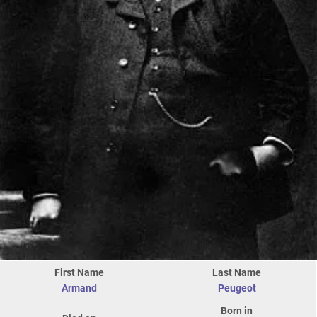
First Name
Last Name
Armand
Peugeot
Born in