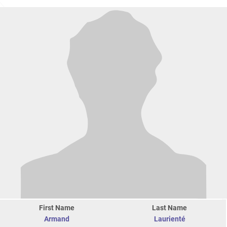
First Name
Last Name
Armand
Laurienté