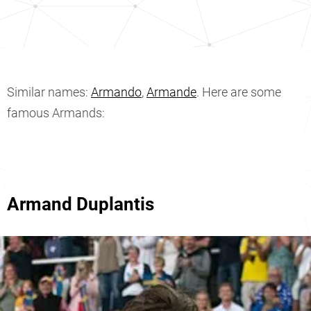
Similar names:
Armando
,
Armande
. Here are some
famous Armands:
Armand Duplantis