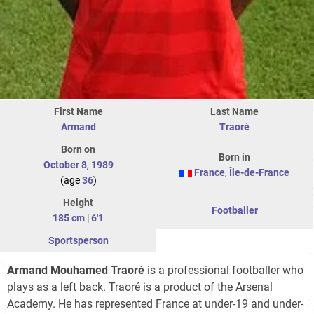
First Name
Last Name
Armand
Traoré
Born on
Born in
October 8
,
1989
France
,
Île-de-France
(age
36
)
Height
Footballer
185 cm
|
6'1
Sportsperson
Armand Mouhamed Traoré
is a professional footballer who
plays as a left back. Traoré is a product of the Arsenal
Academy. He has represented France at under-19 and under-