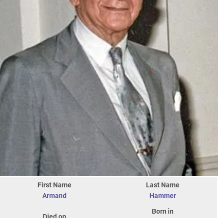
First Name
Last Name
Armand
Hammer
Born in
Died on