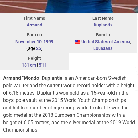
First Name
Last Name
Armand
Duplantis
Born on
Born in
November 10
,
1999
United States of America
,
(age
26
)
Louisiana
Height
181 cm
|
5'11
Armand "Mondo" Duplantis
is an American-born Swedish
pole vaulter and the current world record holder with a height
of 6.18 metres. Duplantis won gold as a 15-year-old in the
boys' pole vault at the 2015 World Youth Championships
and holds a number of age group world bests. He won the
gold medal at the 2018 European Championships with a
height of 6.05 metres, and the silver medal at the 2019 World
Championships.