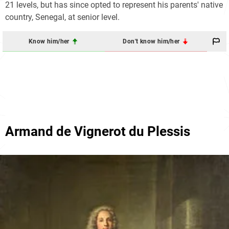
21 levels, but has since opted to represent his parents' native
country, Senegal, at senior level.
Know him/her
Don't know him/her
Armand de Vignerot du Plessis