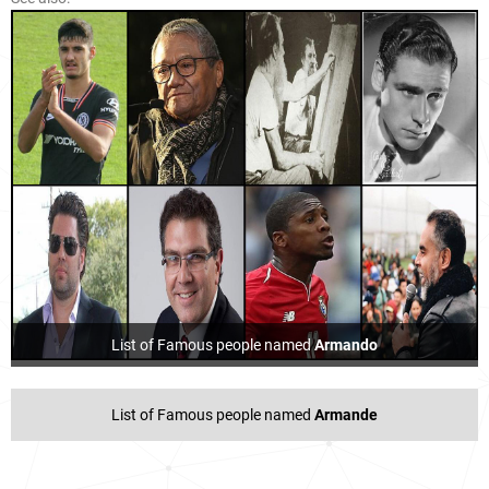
List of Famous people named
Armando
List of Famous people named
Armande