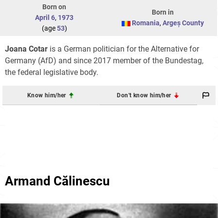
Born on
Born in
April 6
,
1973
Romania
,
Argeș County
(age
53
)
Joana Cotar
is a German politician for the Alternative for
Germany (AfD) and since 2017 member of the Bundestag,
the federal legislative body.
Know him/her
Don't know him/her
Armand Călinescu