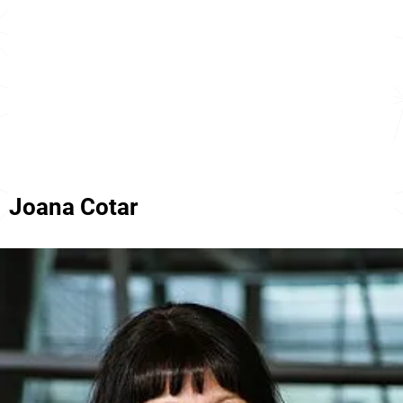
Joana Cotar