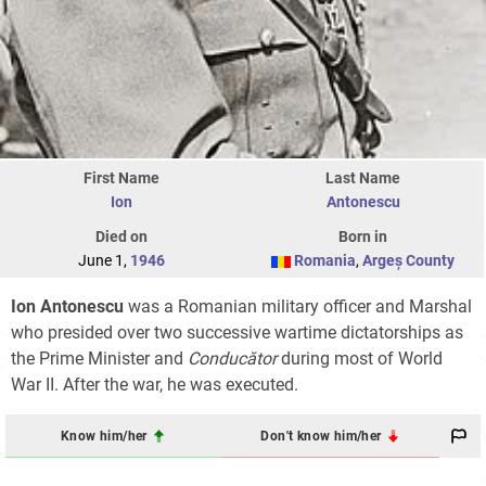
First Name
Last Name
Ion
Antonescu
Died on
Born in
June 1,
1946
Romania
,
Argeș County
Ion Antonescu
was a Romanian military officer and Marshal
who presided over two successive wartime dictatorships as
the Prime Minister and
Conducător
during most of World
War II. After the war, he was executed.
Know him/her
Don't know him/her