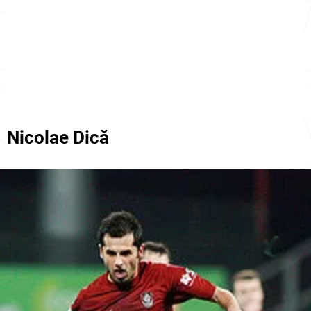
Nicolae Dică