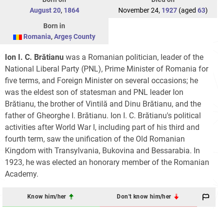
August 20
,
1864
November 24,
1927
(aged
63
)
Born in
Romania
,
Argeș County
Ion I. C. Brătianu
was a Romanian politician, leader of the
National Liberal Party (PNL), Prime Minister of Romania for
five terms, and Foreign Minister on several occasions; he
was the eldest son of statesman and PNL leader Ion
Brătianu, the brother of Vintilă and Dinu Brătianu, and the
father of Gheorghe I. Brătianu. Ion I. C. Brătianu's political
activities after World War I, including part of his third and
fourth term, saw the unification of the Old Romanian
Kingdom with Transylvania, Bukovina and Bessarabia. In
1923, he was elected an honorary member of the Romanian
Academy.
Know him/her
Don't know him/her