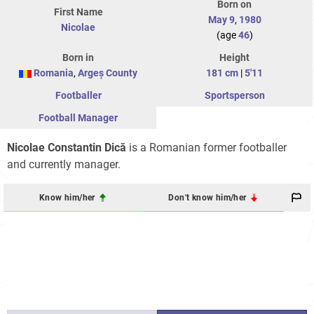
Born on
First Name
May 9
,
1980
Nicolae
(age
46
)
Born in
Height
Romania
,
Argeș County
181 cm
|
5'11
Footballer
Sportsperson
Football Manager
Nicolae Constantin Dică
is a Romanian former footballer
and currently manager.
Know him/her
Don't know him/her