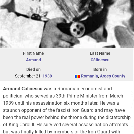
First Name
Last Name
Armand
Călinescu
Died on
Born in
September 21,
1939
Romania
,
Argeș County
Armand Călinescu
was a Romanian economist and
politician, who served as 39th Prime Minister from March
1939 until his assassination six months later. He was a
staunch opponent of the fascist Iron Guard and may have
been the real power behind the throne during the dictatorship
of King
Carol II
. He survived several assassination attempts
but was finally killed by members of the Iron Guard with