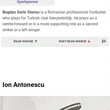
Sportsperson
Bogdan Sorin Stancu
is a Romanian professional footballer
who plays for Turkish club Gençlerbirliği. He plays as a
centre-forward or in a more supporting role as a second
striker or a left winger.
Know him/her
Don't know him/her
Ion Antonescu