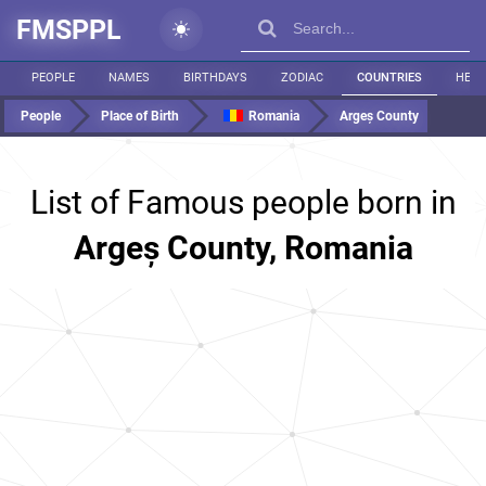
FMSPPL
PEOPLE
NAMES
BIRTHDAYS
ZODIAC
COUNTRIES
HEIG
People
Place of Birth
Romania
Argeș County
List of Famous people born in
Argeș County, Romania