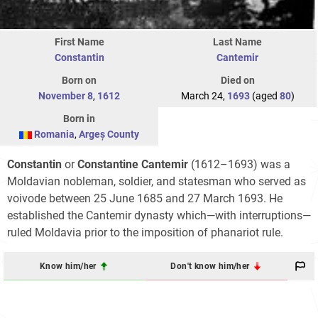
First Name
Last Name
Constantin
Cantemir
Born on
Died on
November 8
,
1612
March 24,
1693
(aged
80
)
Born in
Romania
,
Argeș County
Constantin
or
Constantine Cantemir
(1612–1693) was a
Moldavian nobleman, soldier, and statesman who served as
voivode between 25 June 1685 and 27 March 1693. He
established the Cantemir dynasty which—with interruptions—
ruled Moldavia prior to the imposition of phanariot rule.
Know him/her
Don't know him/her