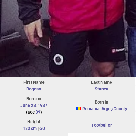
First Name
Last Name
Bogdan
Stancu
Born on
Born in
June 28
,
1987
Romania
,
Argeș County
(age
39
)
Height
Footballer
183 cm
|
6'0