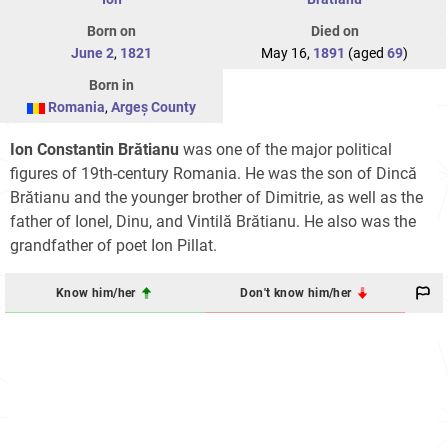
Born on
Died on
June 2
,
1821
May 16,
1891
(aged
69
)
Born in
Romania
,
Argeș County
Ion Constantin Brătianu
was one of the major political
figures of 19th-century Romania. He was the son of Dincă
Brătianu and the younger brother of Dimitrie, as well as the
father of Ionel, Dinu, and Vintilă Brătianu. He also was the
grandfather of poet Ion Pillat.
Know him/her
Don't know him/her