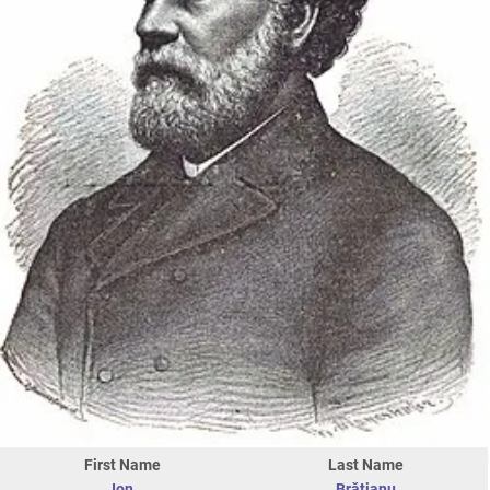
First Name
Last Name
Ion
Brătianu