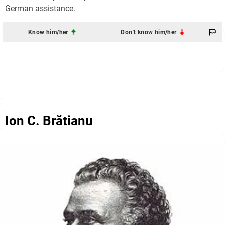
German assistance.
Know him/her
Don't know him/her
Ion C. Brătianu