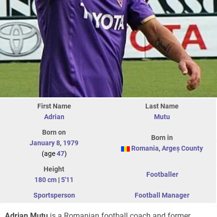
First Name
Last Name
Adrian
Mutu
Born on
Born in
January 8
,
1979
Romania
,
Argeș County
(age
47
)
Height
Footballer
180 cm
|
5'11
Sportsperson
Football Manager
Adrian Mutu
is a Romanian football coach and former