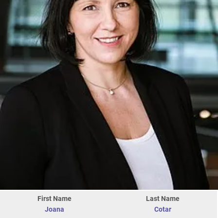
First Name
Last Name
Joana
Cotar