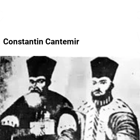
Constantin Cantemir