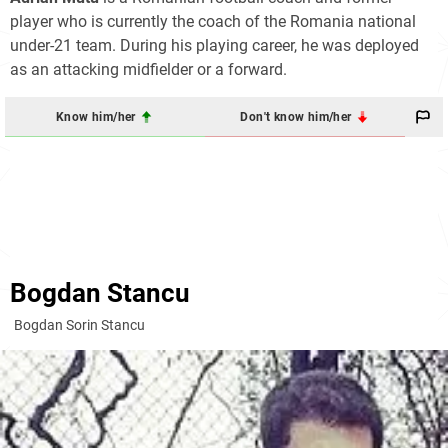
player who is currently the coach of the Romania national
under-21 team. During his playing career, he was deployed
as an attacking midfielder or a forward.
Know him/her
Don't know him/her
Bogdan Stancu
Bogdan Sorin Stancu