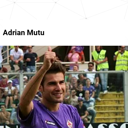
Adrian Mutu