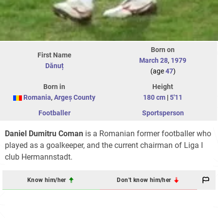
Born on
First Name
March 28
,
1979
Dănuț
(age
47
)
Born in
Height
Romania
,
Argeș County
180 cm
|
5'11
Footballer
Sportsperson
Daniel Dumitru Coman
is a Romanian former footballer who
played as a goalkeeper, and the current chairman of Liga I
club Hermannstadt.
Know him/her
Don't know him/her