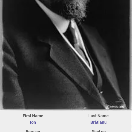
First Name
Last Name
Ion
Brătianu
Born on
Died on