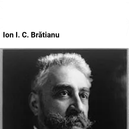
Ion I. C. Brătianu