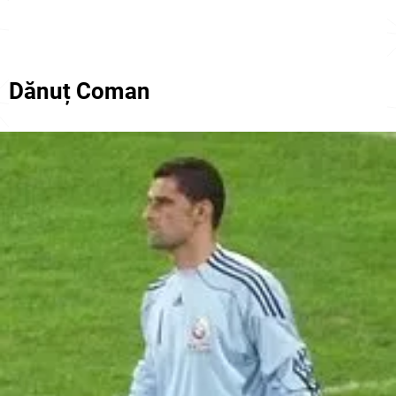
Dănuț Coman