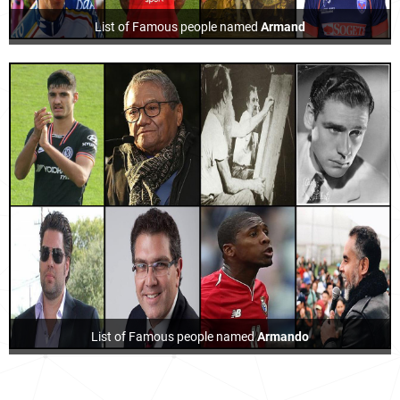
List of Famous people named
Armand
List of Famous people named
Armando