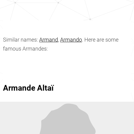
Similar names:
Armand
,
Armando
. Here are some
famous Armandes:
Armande Altaï