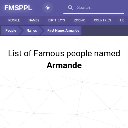
FMSPPL
PEOPLE
NAMES
BIRTHDAYS
ZODIAC
COUNTRIES
HEIG
People
Names
First Name:
Armande
List of Famous people named
Armande