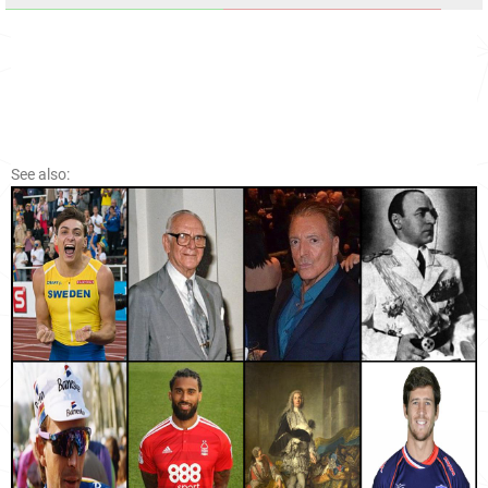
See also: