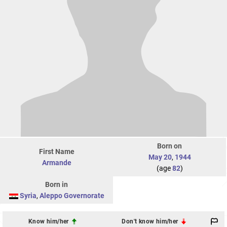
Born on
First Name
May 20
,
1944
Armande
(age
82
)
Born in
Syria
,
Aleppo Governorate
Know him/her
Don't know him/her