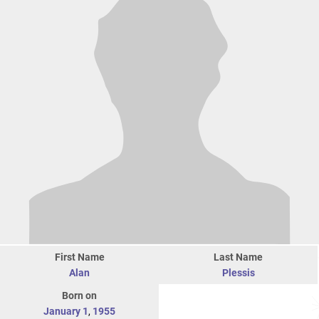
First Name
Last Name
Alan
Plessis
Born on
January 1
,
1955