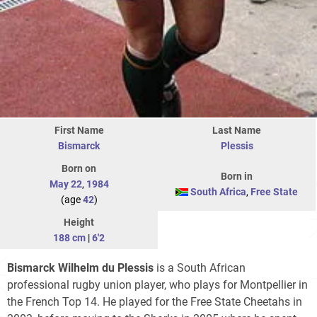
First Name
Last Name
Bismarck
Plessis
Born on
Born in
May 22
,
1984
South Africa
,
Free State
(age
42
)
Height
188 cm
|
6'2
Bismarck Wilhelm du Plessis
is a South African
professional rugby union player, who plays for Montpellier in
the French Top 14. He played for the Free State Cheetahs in