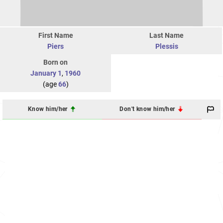
First Name
Last Name
Piers
Plessis
Born on
January 1
,
1960
(age
66
)
Know him/her
Don't know him/her