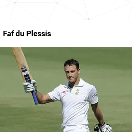
Faf du Plessis