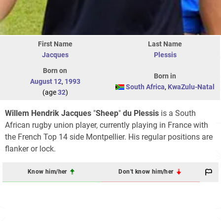
First Name
Last Name
Jacques
Plessis
Born on
Born in
August 12
,
1993
South Africa
,
KwaZulu-Natal
(age
32
)
Willem Hendrik Jacques
"
Sheep
"
du Plessis
is a South
African rugby union player, currently playing in France with
the French Top 14 side Montpellier. His regular positions are
flanker or lock.
Know him/her
Don't know him/her