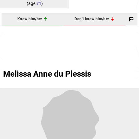
(age
71
)
Know him/her
Don't know him/her
Melissa Anne du Plessis