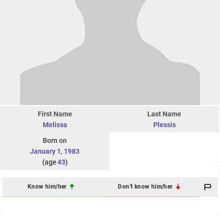
First Name
Last Name
Melissa
Plessis
Born on
January 1
,
1983
(age
43
)
Know him/her
Don't know him/her