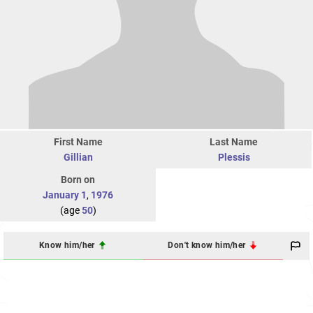
First Name
Last Name
Gillian
Plessis
Born on
January 1
,
1976
(age
50
)
Know him/her
Don't know him/her