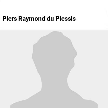
Piers Raymond du Plessis