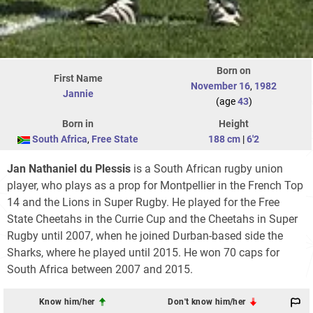
Born on
First Name
November 16
,
1982
Jannie
(age
43
)
Born in
Height
South Africa
,
Free State
188 cm
|
6'2
Jan Nathaniel du Plessis
is a South African rugby union
player, who plays as a prop for Montpellier in the French Top
14 and the Lions in Super Rugby. He played for the Free
State Cheetahs in the Currie Cup and the Cheetahs in Super
Rugby until 2007, when he joined Durban-based side the
Sharks, where he played until 2015. He won 70 caps for
South Africa between 2007 and 2015.
Know him/her
Don't know him/her