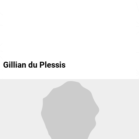
Gillian du Plessis