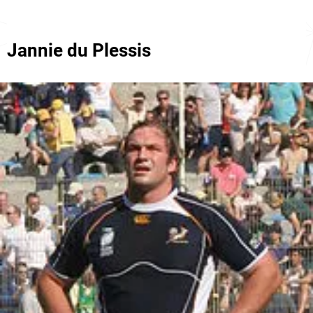
Jannie du Plessis