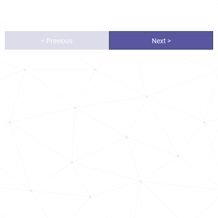
< Previous
Next >