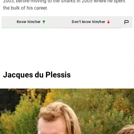
2003, before moving to the Sharks in 2005 where he spent
the bulk of his career.
Know him/her
Don't know him/her
Jacques du Plessis