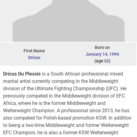
Born on
First Name
January 14
,
1994
Dricus
(age
32
)
Dricus Du Plessis
is a South African professional mixed
martial artist currently competing in the Middleweight
division of the Ultimate Fighting Championship (UFC). He
previously competed in the Middleweight division of EFC
Africa, where he is the former Middleweight and
Welterweight Champion. A professional since 2013, he has
also competed for Polish-based promotion KSW. In addition
to being a two-time Middleweight and former Welterweight
EFC Champion, he is also a former KSW Welterweight