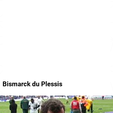
Bismarck du Plessis