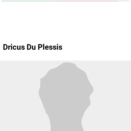
Dricus Du Plessis