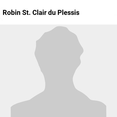
Robin St. Clair du Plessis