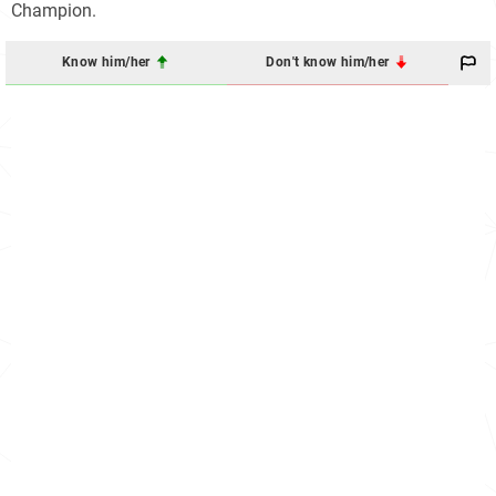
Champion.
Know him/her
Don't know him/her