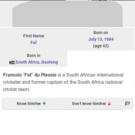
Born on
First Name
July 13
,
1984
Faf
(age
42
)
Born in
South Africa
,
Gauteng
Francois
"
Faf
"
du Plessis
is a South African international
cricketer and former captain of the South Africa national
cricket team.
Know him/her
Don't know him/her