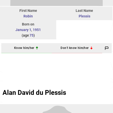
First Name
Last Name
Robin
Plessis
Born on
January 1
,
1951
(age
75
)
Know him/her
Don't know him/her
Alan David du Plessis