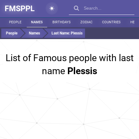
FMSPPL
PEOPLE
NAMES
BIRTHDAYS
ZODIAC
COUNTRIES
HEIG
People
Names
Last Name:
Plessis
List of Famous people with last
name
Plessis