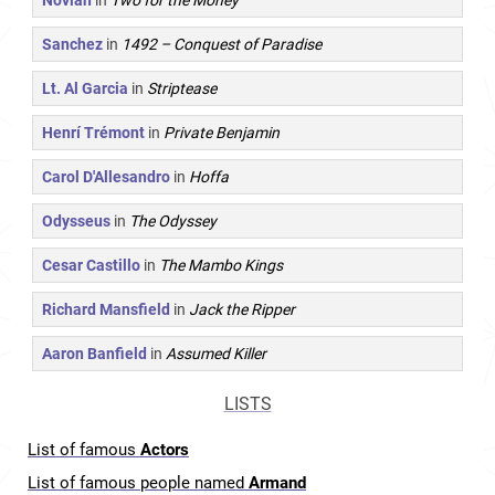
Novian
in
Two for the Money
Sanchez
in
1492 – Conquest of Paradise
Lt. Al Garcia
in
Striptease
Henrí Trémont
in
Private Benjamin
Carol D'Allesandro
in
Hoffa
Odysseus
in
The Odyssey
Cesar Castillo
in
The Mambo Kings
Richard Mansfield
in
Jack the Ripper
Aaron Banfield
in
Assumed Killer
LISTS
List of famous
Actors
List of famous people named
Armand