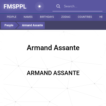
FMSPPL
PEOPLE
NAMES
BIRTHDAYS
ZODIAC
COUNTRIES
HEIG
People
Armand Assante
Armand Assante
ARMAND ASSANTE