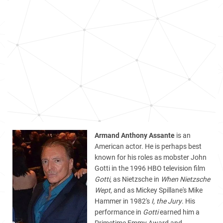
Armand Anthony Assante
is an
American actor. He is perhaps best
known for his roles as mobster John
Gotti in the 1996 HBO television film
Gotti
, as Nietzsche in
When Nietzsche
Wept
, and as Mickey Spillane's Mike
Hammer in 1982's
I, the Jury
. His
performance in
Gotti
earned him a