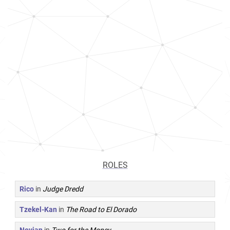
ROLES
Rico
in
Judge Dredd
Tzekel-Kan
in
The Road to El Dorado