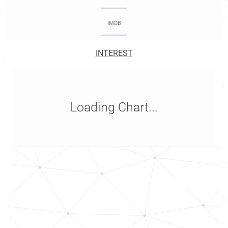
IMDB
INTEREST
Loading Chart...