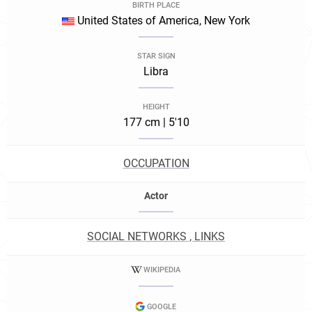
BIRTH PLACE
United States of America, New York
STAR SIGN
Libra
HEIGHT
177 cm | 5'10
OCCUPATION
Actor
SOCIAL NETWORKS , LINKS
WIKIPEDIA
GOOGLE