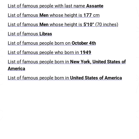
List of famous people with last name
Assante
List of famous
Men
whose height is
177
cm
List of famous
Men
whose height is
5'10"
(70 inches)
List of famous
Libras
List of famous people born on
October 4th
List of famous people who born in
1949
List of famous people born in
New York, United States of
America
List of famous people born in
United States of America