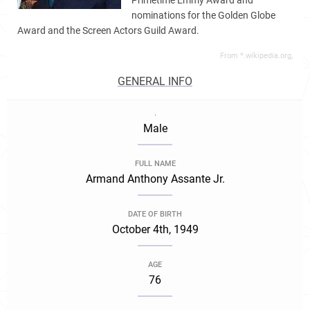
Primetime Emmy Award and
nominations for the Golden Globe
Award and the Screen Actors Guild Award.
From *.wikipedia.org,
GENERAL INFO
.
Male
FULL NAME
Armand Anthony Assante Jr.
DATE OF BIRTH
October 4th, 1949
AGE
76