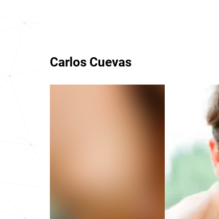
Carlos Cuevas