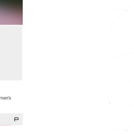
men's