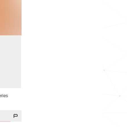
eries