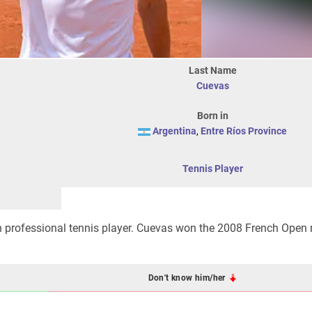
Last Name
Cuevas
Born in
Argentina
,
Entre Ríos Province
Tennis Player
 professional tennis player. Cuevas won the 2008 French Open 
Don't know him/her