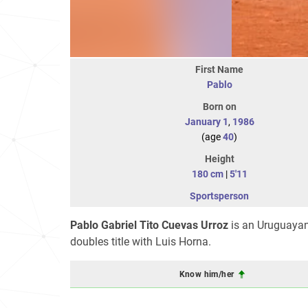
First Name
Pablo
Born on
January 1
,
1986
(age
40
)
Height
180 cm
|
5'11
Sportsperson
Pablo Gabriel Tito Cuevas Urroz
is an Uruguayan
doubles title with Luis Horna.
Know him/her