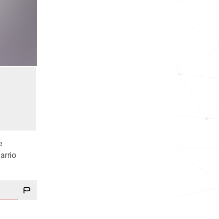
e
arrio