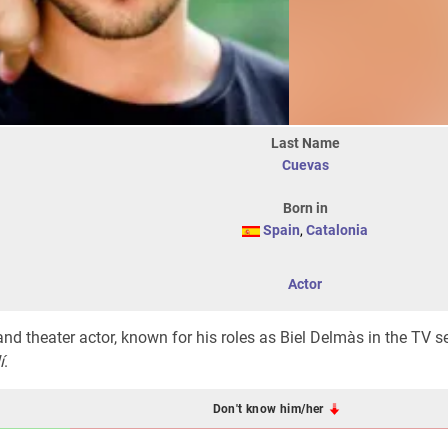
Last Name
Cuevas
Born in
Spain
,
Catalonia
Actor
 and theater actor, known for his roles as Biel Delmàs in the TV s
í
.
Don't know him/her