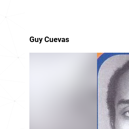
Guy Cuevas