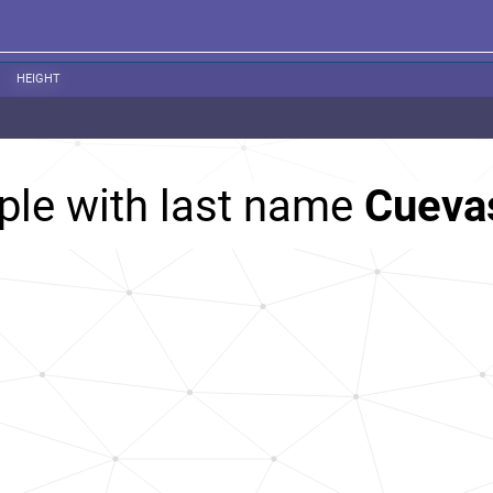
HEIGHT
ple with last name
Cueva