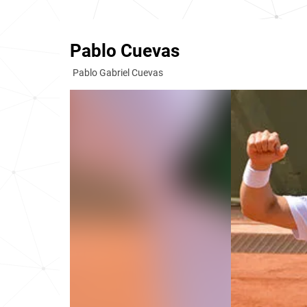
Pablo Cuevas
Pablo Gabriel Cuevas