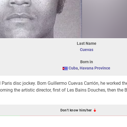
Last Name
Cuevas
Born in
Cuba
,
Havana Province
d Paris disc jockey. Born Guillermo Cuevas Carrión, he worked th
ming the artistic director, first of Les Bains Douches, then the B
Don't know him/her