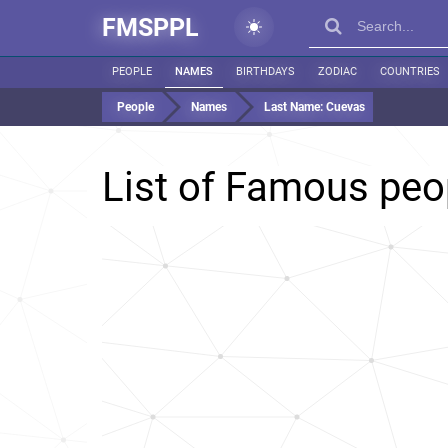
FMSPPL
PEOPLE
NAMES
BIRTHDAYS
ZODIAC
COUNTRIES
People
Names
Last Name:
Cuevas
List of Famous peo