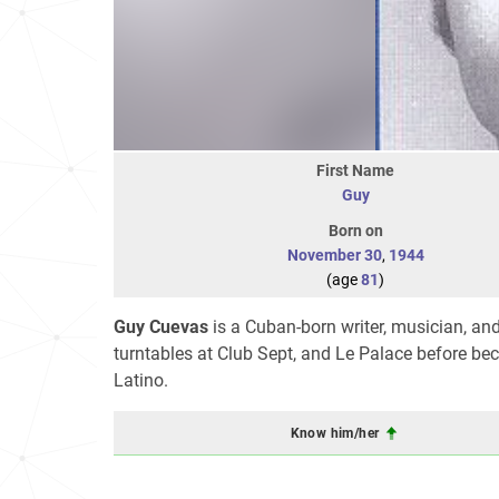
First Name
Guy
Born on
November 30
,
1944
(age
81
)
Guy Cuevas
is a Cuban-born writer, musician, an
turntables at Club Sept, and Le Palace before beco
Latino.
Know him/her