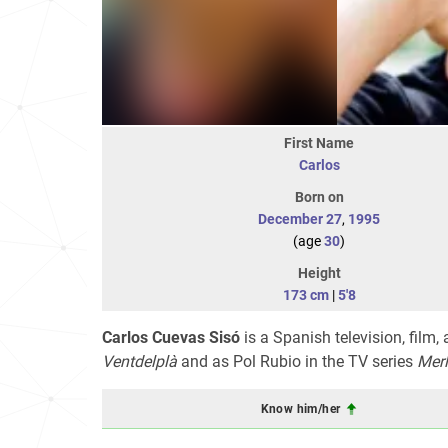
First Name
Carlos
Born on
December 27
,
1995
(age
30
)
Height
173 cm
|
5'8
Carlos Cuevas Sisó
is a Spanish television, film,
Ventdelplà
and as Pol Rubio in the TV series
Merl
Know him/her