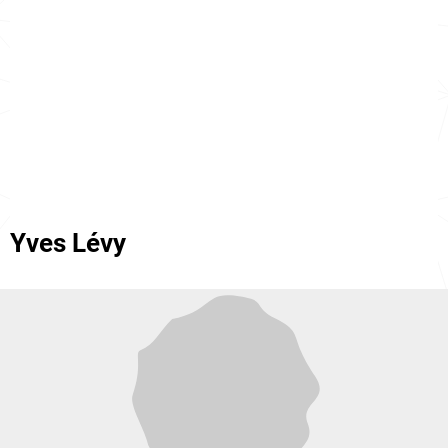
Yves Lévy