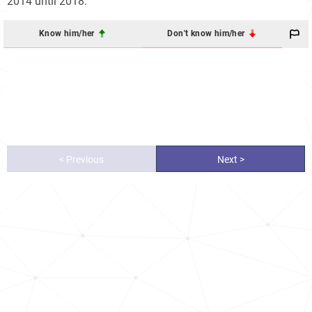
2014 until 2018.
Know him/her
Don't know him/her
< Previous
Next >