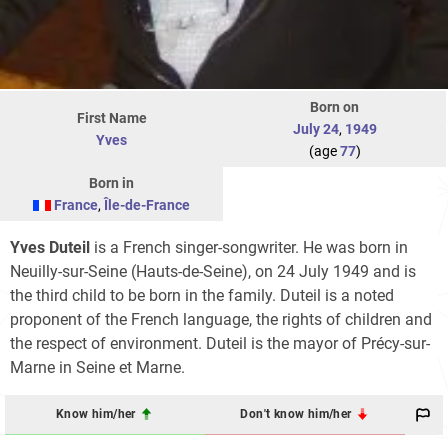
Born on
First Name
July 24
,
1949
Yves
(age
77
)
Born in
France
,
Île-de-France
Yves Duteil
is a French singer-songwriter. He was born in
Neuilly-sur-Seine (Hauts-de-Seine), on 24 July 1949 and is
the third child to be born in the family. Duteil is a noted
proponent of the French language, the rights of children and
the respect of environment. Duteil is the mayor of Précy-sur-
Marne in Seine et Marne.
Know him/her
Don't know him/her