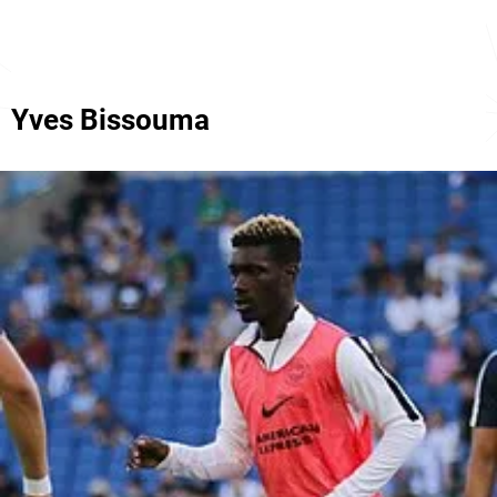
Yves Bissouma