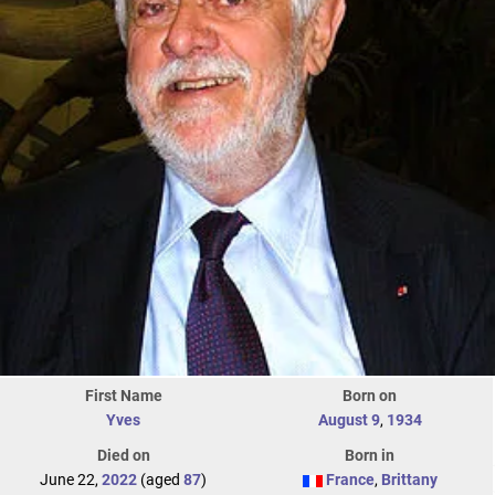
First Name
Born on
Yves
August 9
,
1934
Died on
Born in
June 22,
2022
(aged
87
)
France
,
Brittany