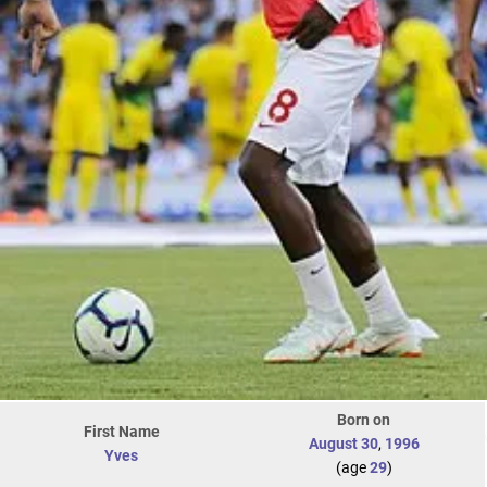
Born on
First Name
August 30
,
1996
Yves
(age
29
)