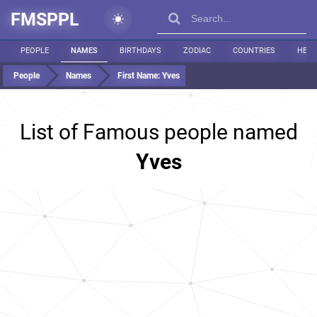
FMSPPL
PEOPLE
NAMES
BIRTHDAYS
ZODIAC
COUNTRIES
HEIG
People
Names
First Name:
Yves
List of Famous people named
Yves