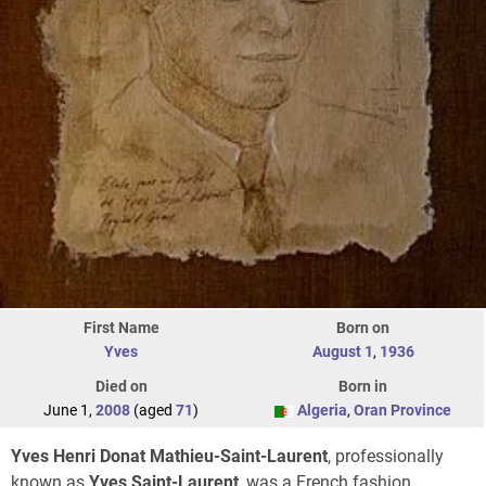
First Name
Born on
Yves
August 1
,
1936
Died on
Born in
June 1,
2008
(aged
71
)
Algeria
,
Oran Province
Yves Henri Donat Mathieu-Saint-Laurent
, professionally
known as
Yves Saint-Laurent
, was a French fashion