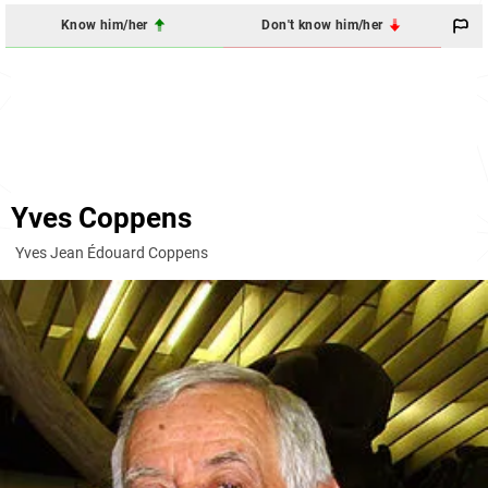
Know him/her
Don't know him/her
Yves Coppens
Yves Jean Édouard Coppens