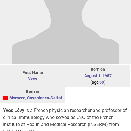
Born on
First Name
August 1
,
1957
Yves
(age
69
)
Born in
Morocco
,
Casablanca-Settat
Yves Lévy
is a French physician researcher and professor of
clinical immunology who served as CEO of the French
Institute of Health and Medical Research (INSERM) from