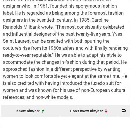
designer who, in 1961, founded his eponymous fashion
label. He is regarded as being among the foremost fashion
designers in the twentieth century. In 1985, Caroline
Rennolds Milbank wrote, "The most consistently celebrated
and influential designer of the past twenty-five years, Yves
Saint Laurent can be credited with both spurring the
couture's rise from its 1960s ashes and with finally rendering
ready-to-wear reputable." He was able to adapt his style to
accommodate the changes in fashion during that period. He
approached fashion in a different perspective by wanting
women to look comfortable yet elegant at the same time. He
is also credited with having introduced the tuxedo suit for
women and was known for his use of non-European cultural
references, and non-white models.
Know him/her
Don't know him/her