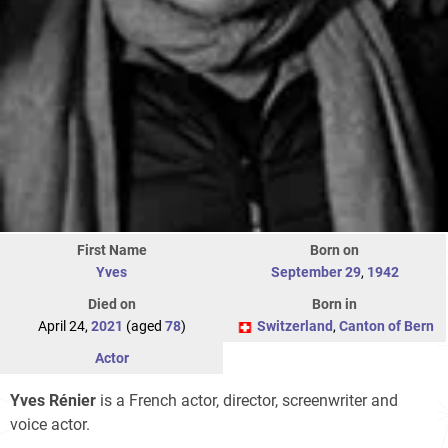
First Name
Born on
Yves
September 29
,
1942
Died on
Born in
April 24,
2021
(aged
78
)
Switzerland
,
Canton of Bern
Actor
Yves Rénier
is a French actor, director, screenwriter and
voice actor.