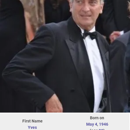
Born on
First Name
May 4
,
1946
Yves