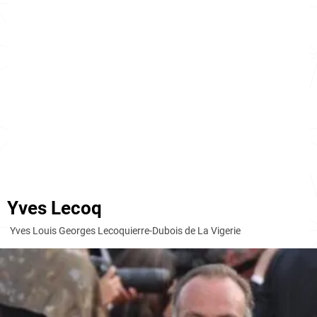
Yves Lecoq
Yves Louis Georges Lecoquierre-Dubois de La Vigerie