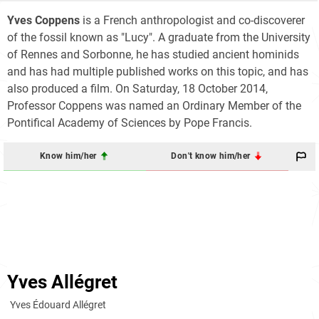
Yves Coppens
is a French anthropologist and co-discoverer
of the fossil known as "Lucy". A graduate from the University
of Rennes and Sorbonne, he has studied ancient hominids
and has had multiple published works on this topic, and has
also produced a film. On Saturday, 18 October 2014,
Professor Coppens was named an Ordinary Member of the
Pontifical Academy of Sciences by Pope Francis.
Know him/her
Don't know him/her
Yves Allégret
Yves Édouard Allégret