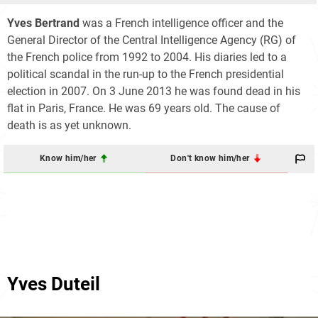
Yves Bertrand
was a French intelligence officer and the
General Director of the Central Intelligence Agency (RG) of
the French police from 1992 to 2004. His diaries led to a
political scandal in the run-up to the French presidential
election in 2007. On 3 June 2013 he was found dead in his
flat in Paris, France. He was 69 years old. The cause of
death is as yet unknown.
Know him/her
Don't know him/her
Yves Duteil