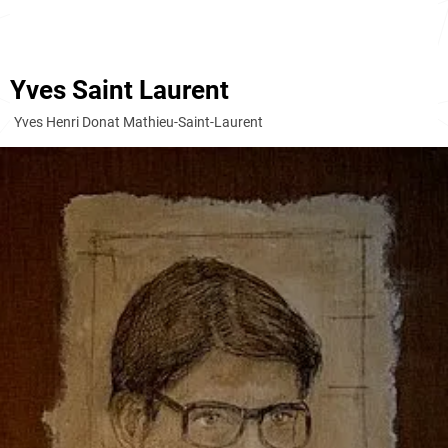
Yves Saint Laurent
Yves Henri Donat Mathieu-Saint-Laurent