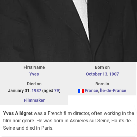
First Name
Born on
Yves
October 13
,
1907
Died on
Born in
January 31,
1987
(aged
79
)
France
,
Île-de-France
Filmmaker
Yves Allégret
was a French film director, often working in the
film noir genre. He was born in Asnières-sur-Seine, Hauts-de-
Seine and died in Paris.