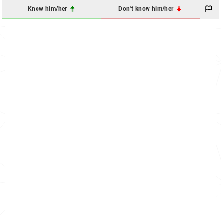
Know him/her
Don't know him/her