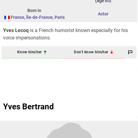
(age
80
)
Born in
Actor
France
,
Île-de-France
,
Paris
Yves Lecoq
is a French humorist known especially for his
voice impersonations.
Know him/her
Don't know him/her
Yves Bertrand