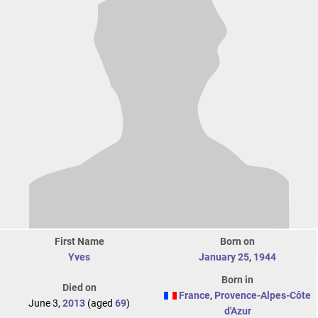
First Name
Born on
Yves
January 25
,
1944
Born in
Died on
France
,
Provence-Alpes-Côte
June 3,
2013
(aged
69
)
d'Azur