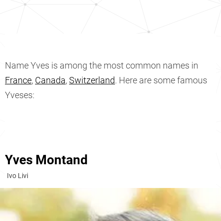
Name Yves is among the most common names in
France
,
Canada
,
Switzerland
. Here are some famous
Yveses:
Yves Montand
Ivo Livi