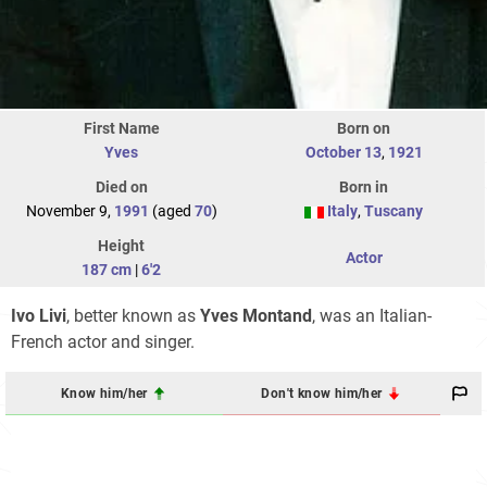
First Name
Born on
Yves
October 13
,
1921
Died on
Born in
November 9,
1991
(aged
70
)
Italy
,
Tuscany
Height
Actor
187 cm
|
6'2
Ivo Livi
, better known as
Yves Montand
, was an Italian-
French actor and singer.
Know him/her
Don't know him/her