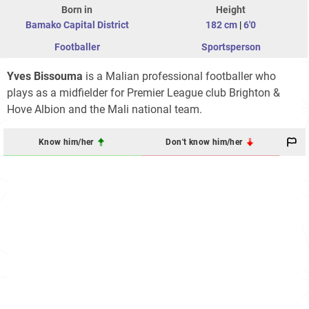
Born in
Height
Bamako Capital District
182 cm
|
6'0
Footballer
Sportsperson
Yves Bissouma
is a Malian professional footballer who
plays as a midfielder for Premier League club Brighton &
Hove Albion and the Mali national team.
Know him/her
Don't know him/her