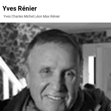
Yves Rénier
Yves Charles Michel Léon Max Rénier