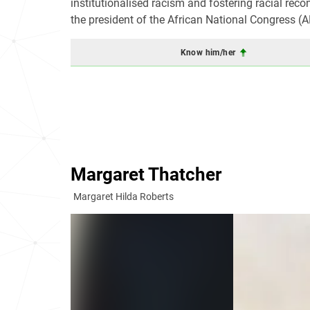
institutionalised racism and fostering racial recon
the president of the African National Congress (
Know him/her
Margaret Thatcher
Margaret Hilda Roberts