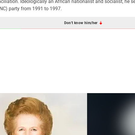
ciliation. Ideologically an African nationalist and socialist, he s
ANC) party from 1991 to 1997.
Don't know him/her