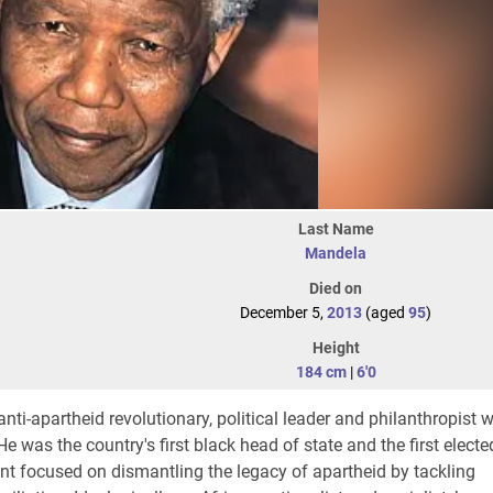
Last Name
Mandela
Died on
December 5,
2013
(aged
95
)
Height
184 cm
|
6'0
ti-apartheid revolutionary, political leader and philanthropist 
 was the country's first black head of state and the first elected
nt focused on dismantling the legacy of apartheid by tackling