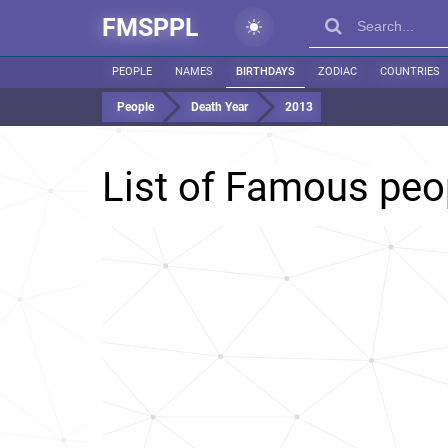
FMSPPL
PEOPLE
NAMES
BIRTHDAYS
ZODIAC
COUNTRIES
People
Death Year
2013
List of Famous peo