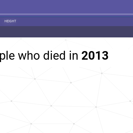
HEIGHT
ple who died in
2013