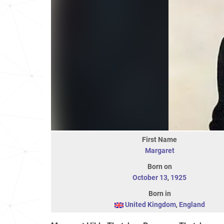
First Name
Margaret
Born on
October 13
,
1925
Born in
United Kingdom
,
England