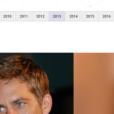
2010
2011
2012
2013
2014
2015
2016