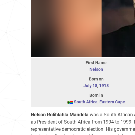
First Name
Nelson
Born on
July 18
,
1918
Born in
South Africa
,
Eastern Cape
Nelson Rolihlahla Mandela
was a South African an
as President of South Africa from 1994 to 1999. He
representative democratic election. His governme