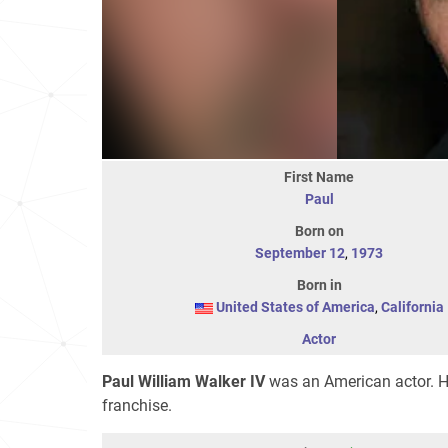
First Name
Paul
Born on
September 12
,
1973
Born in
United States of America
,
California
Actor
Paul William Walker IV
was an American actor. He
franchise.