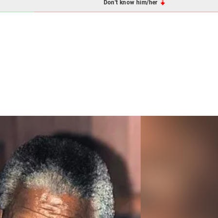
Don't know him/her