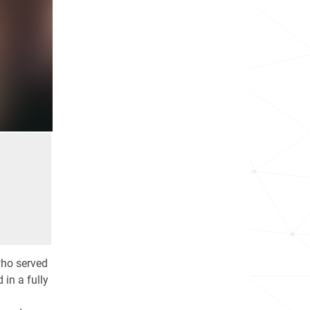
who served
 in a fully