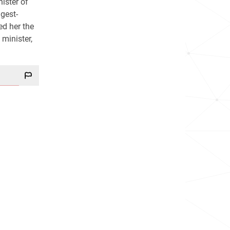
ister of
gest-
ed her the
minister,