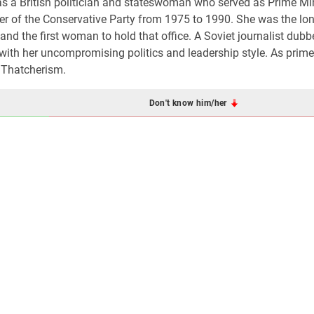
as a British politician and stateswoman who served as Prime Min
 of the Conservative Party from 1975 to 1990. She was the lon
 and the first woman to hold that office. A Soviet journalist dubb
ith her uncompromising politics and leadership style. As prime 
 Thatcherism.
Don't know him/her