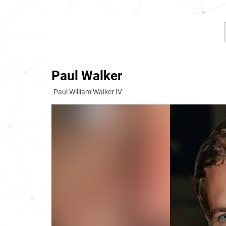
Paul Walker
Paul William Walker IV