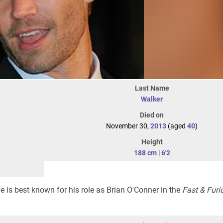
Last Name
Walker
Died on
November 30,
2013
(aged
40
)
Height
188 cm
|
6'2
 is best known for his role as Brian O'Conner in the
Fast & Furi