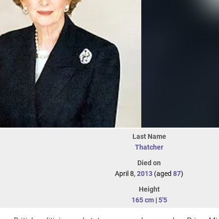
Last Name
Thatcher
Died on
April 8,
2013
(aged
87
)
Height
165 cm
|
5'5