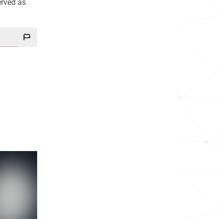
erved as