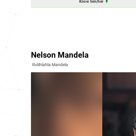
Know him/her
Nelson Mandela
Rolihlahla Mandela