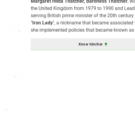
Margaret Hilda Thatcher, Baroness Thatcher
, w
the United Kingdom from 1979 to 1990 and Leader
serving British prime minister of the 20th century
"
Iron Lady
", a nickname that became associated w
she implemented policies that became known as
Know him/her