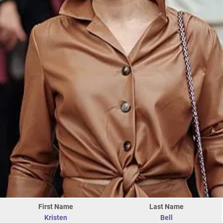
First Name
Last Name
Kristen
Bell