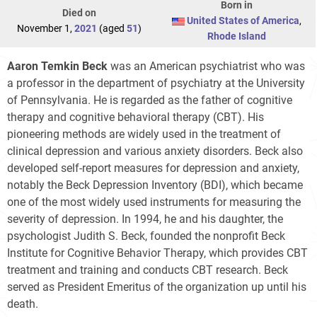
Born in
Died on
United States of America
,
November 1,
2021
(aged
51
)
Rhode Island
Aaron Temkin Beck
was an American psychiatrist who was
a professor in the department of psychiatry at the University
of Pennsylvania. He is regarded as the father of cognitive
therapy and cognitive behavioral therapy (CBT). His
pioneering methods are widely used in the treatment of
clinical depression and various anxiety disorders. Beck also
developed self-report measures for depression and anxiety,
notably the Beck Depression Inventory (BDI), which became
one of the most widely used instruments for measuring the
severity of depression. In 1994, he and his daughter, the
psychologist Judith S. Beck, founded the nonprofit Beck
Institute for Cognitive Behavior Therapy, which provides CBT
treatment and training and conducts CBT research. Beck
served as President Emeritus of the organization up until his
death.