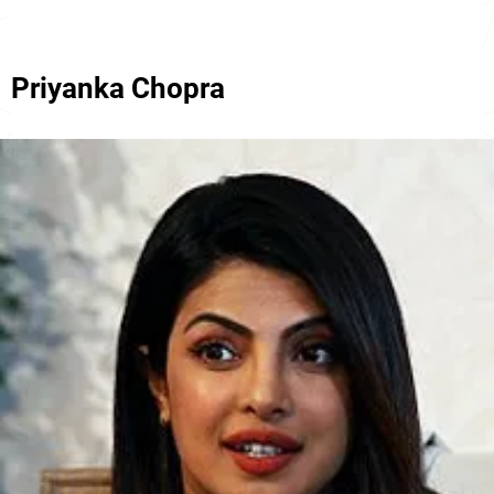
Priyanka Chopra