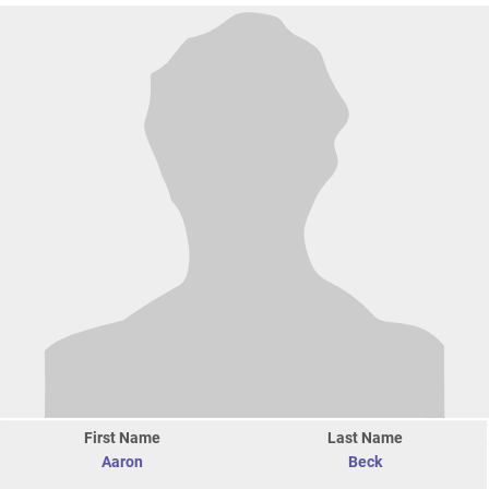
First Name
Last Name
Aaron
Beck