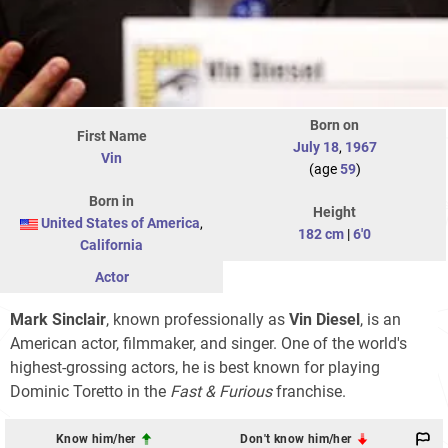
Born on
First Name
July 18
,
1967
Vin
(age
59
)
Born in
Height
United States of America
,
182 cm
|
6'0
California
Actor
Mark Sinclair
, known professionally as
Vin Diesel
, is an
American actor, filmmaker, and singer. One of the world's
highest-grossing actors, he is best known for playing
Dominic Toretto in the
Fast & Furious
franchise.
Know him/her
Don't know him/her