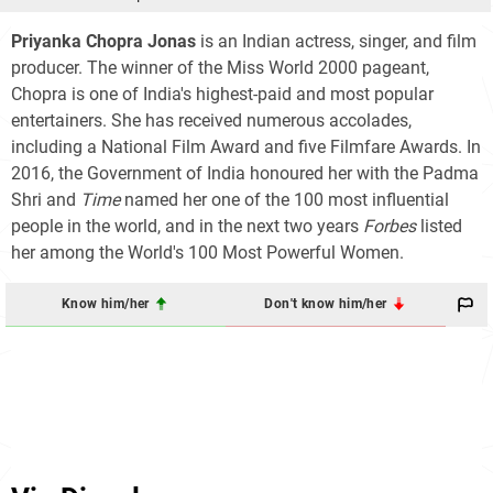
Priyanka Chopra Jonas
is an Indian actress, singer, and film
producer. The winner of the Miss World 2000 pageant,
Chopra is one of India's highest-paid and most popular
entertainers. She has received numerous accolades,
including a National Film Award and five Filmfare Awards. In
2016, the Government of India honoured her with the Padma
Shri and
Time
named her one of the 100 most influential
people in the world, and in the next two years
Forbes
listed
her among the World's 100 Most Powerful Women.
Know him/her
Don't know him/her