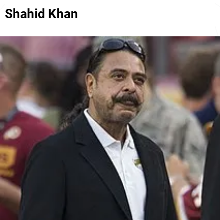
Shahid Khan