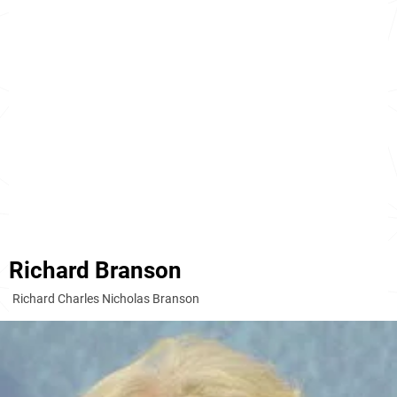
Richard Branson
Richard Charles Nicholas Branson