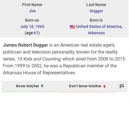
First Name
Last Name
Jim
Duggar
Born on
Born in
July 18
,
1965
United States of America
,
(age
61
)
Arkansas
James Robert Duggar
is an American real estate agent,
politician and television personality, known for the reality
series,
19 Kids and Counting,
which aired from 2008 to 2015.
From 1999 to 2002, he was a Republican member of the
Arkansas House of Representatives.
Know him/her
Don't know him/her