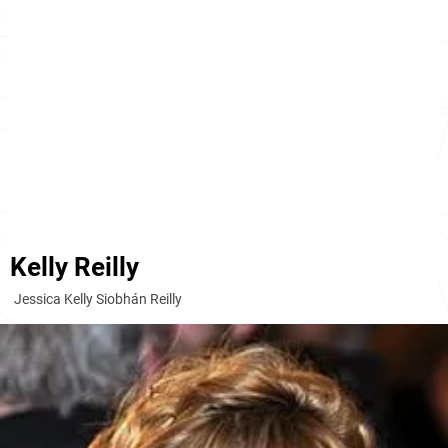
Kelly Reilly
Jessica Kelly Siobhán Reilly