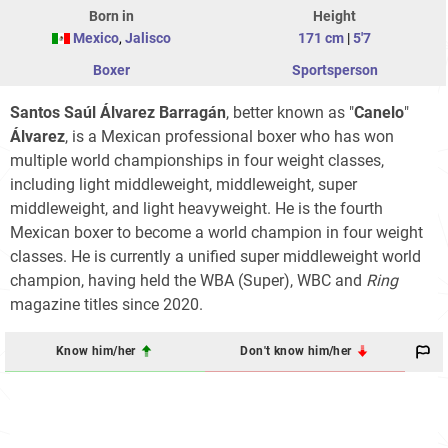
Born in
Height
Mexico
,
Jalisco
171 cm
|
5'7
Boxer
Sportsperson
Santos Saúl
Álvarez Barragán
, better known as "
Canelo
"
Álvarez
, is a Mexican professional boxer who has won
multiple world championships in four weight classes,
including light middleweight, middleweight, super
middleweight, and light heavyweight. He is the fourth
Mexican boxer to become a world champion in four weight
classes. He is currently a unified super middleweight world
champion, having held the WBA (Super), WBC and
Ring
magazine titles since 2020.
Know him/her
Don't know him/her