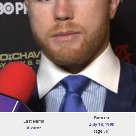
Born on
Last Name
July 18
,
1990
Alvarez
(age
36
)