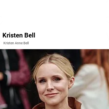
Kristen Bell
Kristen Anne Bell