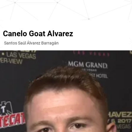
Canelo Goat Alvarez
Santos Saúl Álvarez Barragán