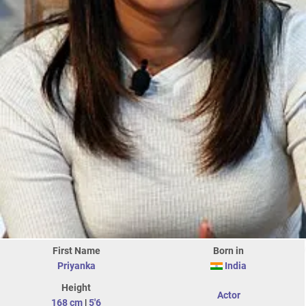
First Name
Born in
Priyanka
India
Height
Actor
168 cm
|
5'6