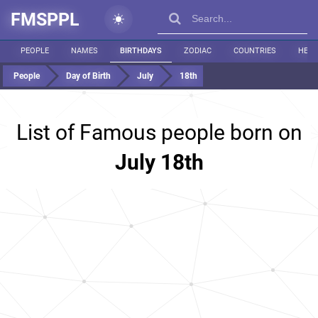
FMSPPL
PEOPLE
NAMES
BIRTHDAYS
ZODIAC
COUNTRIES
HEIG
People
Day of Birth
July
18th
List of Famous people born on
July 18th