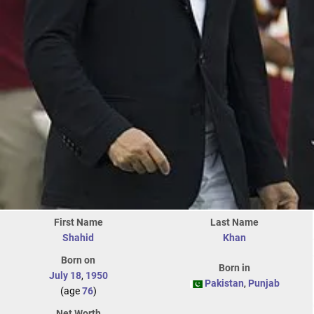
First Name
Last Name
Shahid
Khan
Born on
Born in
July 18
,
1950
Pakistan
,
Punjab
(age
76
)
Net Worth