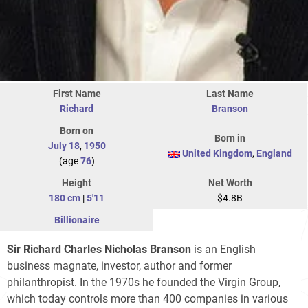
First Name
Last Name
Richard
Branson
Born on
Born in
July 18
,
1950
United Kingdom
,
England
(age
76
)
Height
Net Worth
180 cm
|
5'11
$4.8B
Billionaire
Sir Richard Charles Nicholas Branson
is an English
business magnate, investor, author and former
philanthropist. In the 1970s he founded the Virgin Group,
which today controls more than 400 companies in various