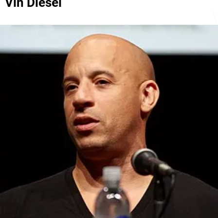
Vin Diesel