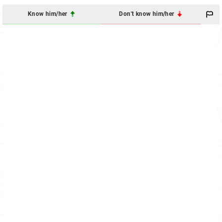
Know him/her
Don't know him/her