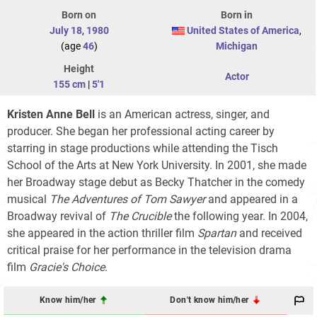
Born on
Born in
July 18
,
1980
United States of America
,
(age
46
)
Michigan
Height
Actor
155 cm
|
5'1
Kristen Anne Bell
is an American actress, singer, and
producer. She began her professional acting career by
starring in stage productions while attending the Tisch
School of the Arts at New York University. In 2001, she made
her Broadway stage debut as Becky Thatcher in the comedy
musical
The Adventures of Tom Sawyer
and appeared in a
Broadway revival of
The Crucible
the following year. In 2004,
she appeared in the action thriller film
Spartan
and received
critical praise for her performance in the television drama
film
Gracie's Choice
.
Know him/her
Don't know him/her