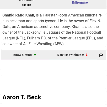
Billionaire
$8.0B
Shahid
Rafiq
Khan
, is a Pakistani-born American billionaire
businessman and sports tycoon. He is the owner of Flex-N-
Gate, an American automotive company. Khan is also the
owner of the Jacksonville Jaguars of the National Football
League (NFL), Fulham F.C. of the Premier League (EPL), and
co-owner of All Elite Wrestling (AEW).
Know him/her
Don't know him/her
Aaron T. Beck