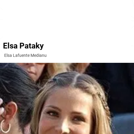
Elsa Pataky
Elsa Lafuente Medianu