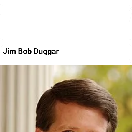
Jim Bob Duggar