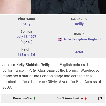
First Name
Last Name
Kelly
Reilly
Born on
Born in
July 18
,
1977
United Kingdom
,
England
(age
49
)
Height
Actor
168 cm
|
5'6
Jessica Kelly Siobhán Reilly
is an English actress. Her
performance in
After Miss Julie
at the Donmar Warehouse
made her a star of the London stage and earned her a
nomination for a Laurence Olivier Award for Best Actress of
2003.
Know him/her
Don't know him/her