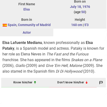
Born on
First Name
July 18
,
1976
Elsa
(age
50
)
Born in
Height
Spain
,
Community of Madrid
160 cm
|
5'3
Actor
Elsa Lafuente Medianu
, known professionally as
Elsa
Pataky
, is a Spanish model and actress. Pataky is known for
her role as Elena Neves in
The Fast and the Furious
franchise
. She has appeared in the films
Snakes on a Plane
(2006),
Giallo
(2009) and
Give 'Em Hell, Malone
(2009). She
also starred in the Spanish film
Di Di Hollywood
(2010).
Know him/her
Don't know him/her