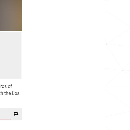
ros of
th the Los