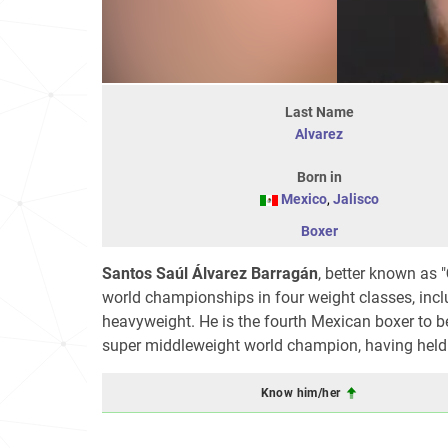
Last Name
Alvarez
Born in
Mexico
,
Jalisco
Boxer
Santos Saúl
Álvarez Barragán
, better known as "
world championships in four weight classes, incl
heavyweight. He is the fourth Mexican boxer to b
super middleweight world champion, having hel
Know him/her