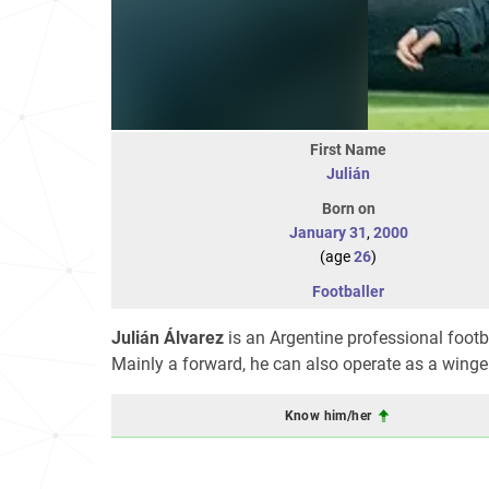
First Name
Julián
Born on
January 31
,
2000
(age
26
)
Footballer
Julián Álvarez
is an Argentine professional footb
Mainly a forward, he can also operate as a winger
Know him/her