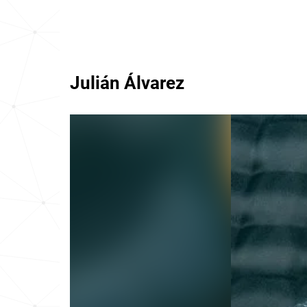
Julián Álvarez