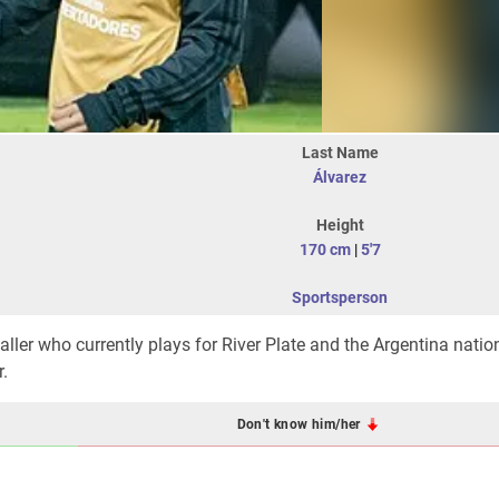
Last Name
Álvarez
Height
170 cm
|
5'7
Sportsperson
aller who currently plays for River Plate and the Argentina natio
.
Don't know him/her