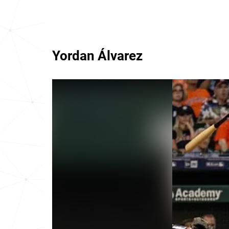
Yordan Álvarez