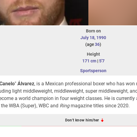
Born on
July 18
,
1990
(age
36
)
Height
171 cm
|
5'7
Sportsperson
Canelo
"
Álvarez
, is a Mexican professional boxer who has won 
uding light middleweight, middleweight, super middleweight, and
ecome a world champion in four weight classes. He is currently 
d the WBA (Super), WBC and
Ring
magazine titles since 2020.
Don't know him/her