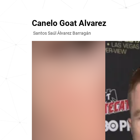
Canelo Goat Alvarez
Santos Saúl Álvarez Barragán