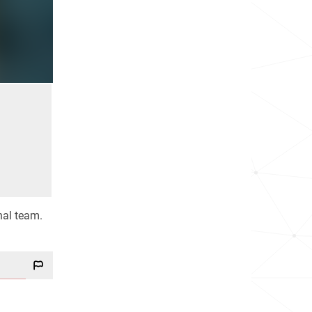
nal team.