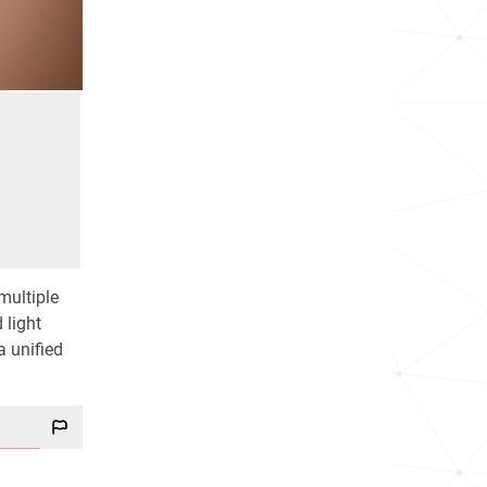
multiple
 light
a unified