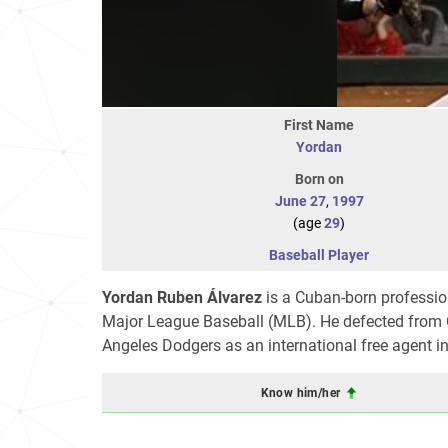
First Name
Yordan
Born on
June 27
,
1997
(age
29
)
Baseball Player
Yordan Ruben Álvarez
is a Cuban-born profession
Major League Baseball (MLB). He defected from Cu
Angeles Dodgers as an international free agent 
Know him/her