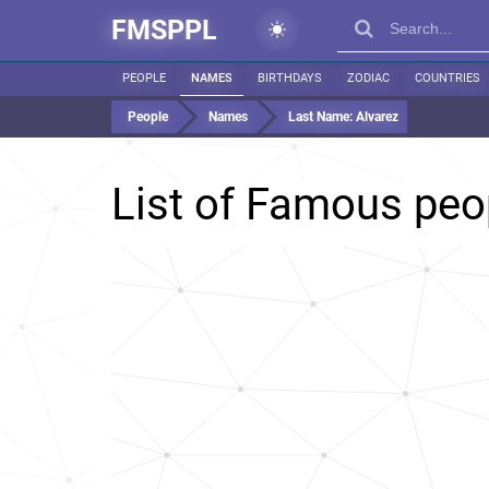
FMSPPL
PEOPLE
NAMES
BIRTHDAYS
ZODIAC
COUNTRIES
People
Names
Last Name:
Alvarez
List of Famous peo