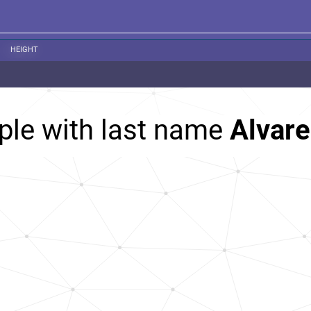
HEIGHT
ple with last name
Alvare