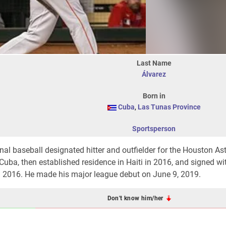
Last Name
Álvarez
Born in
Cuba
,
Las Tunas Province
Sportsperson
al baseball designated hitter and outfielder for the Houston Ast
ba, then established residence in Haiti in 2016, and signed wi
in 2016. He made his major league debut on June 9, 2019.
Don't know him/her