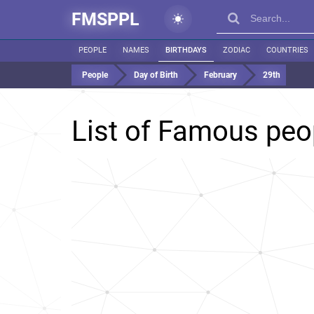
FMSPPL
PEOPLE
NAMES
BIRTHDAYS
ZODIAC
COUNTRIES
People
Day of Birth
February
29th
List of Famous peo