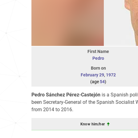
First Name
Pedro
Born on
February 29
,
1972
(age
54
)
Pedro Sánchez Pérez-Castejón
is a Spanish pol
been Secretary-General of the Spanish Socialist W
from 2014 to 2016.
Know him/her