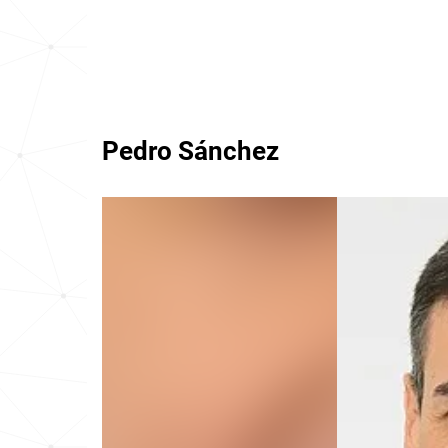
Pedro Sánchez