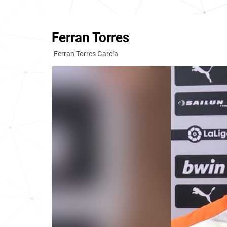
Ferran Torres
Ferran Torres García