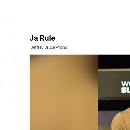
Ja Rule
Jeffrey Bruce Atkins