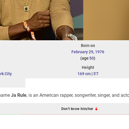
Born on
February 29
,
1976
(age
50
)
Height
rk City
169 cm
|
5'7
e name
Ja Rule
, is an American rapper, songwriter, singer, and acto
Don't know him/her