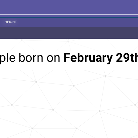
HEIGHT
ple born on
February 29t