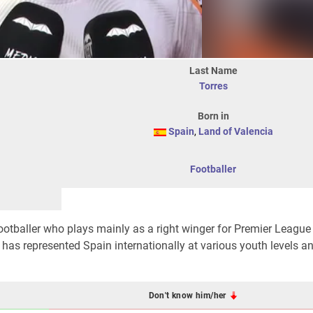
Last Name
Torres
Born in
Spain
,
Land of Valencia
Footballer
ootballer who plays mainly as a right winger for Premier League
has represented Spain internationally at various youth levels a
Don't know him/her