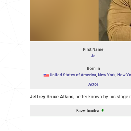
First Name
Ja
Born in
United States of America
,
New York
,
New Yo
Actor
Jeffrey Bruce Atkins
, better known by his stag
Know him/her