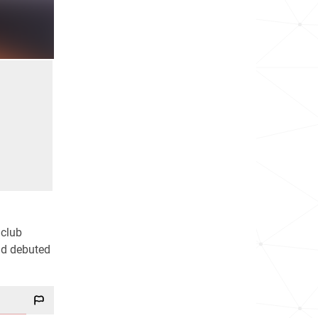
 club
nd debuted