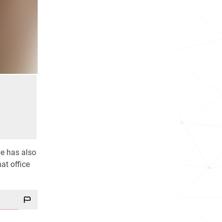
He has also
at office