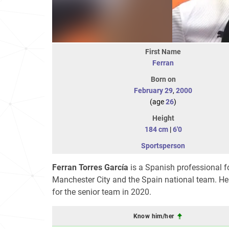
First Name
Ferran
Born on
February 29
,
2000
(age
26
)
Height
184 cm
|
6'0
Sportsperson
Ferran Torres García
is a Spanish professional f
Manchester City and the Spain national team. He 
for the senior team in 2020.
Know him/her