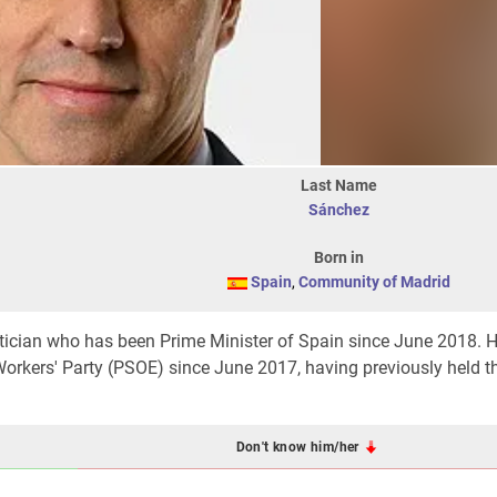
Last Name
Sánchez
Born in
Spain
,
Community of Madrid
itician who has been Prime Minister of Spain since June 2018. 
orkers' Party (PSOE) since June 2017, having previously held th
Don't know him/her