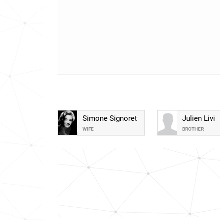
Simone Signoret
Julien Livi
WIFE
BROTHER