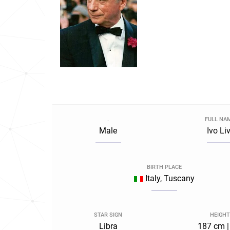
.
FULL NA
Male
Ivo Liv
BIRTH PLACE
Italy, Tuscany
STAR SIGN
HEIGHT
Libra
187 cm |