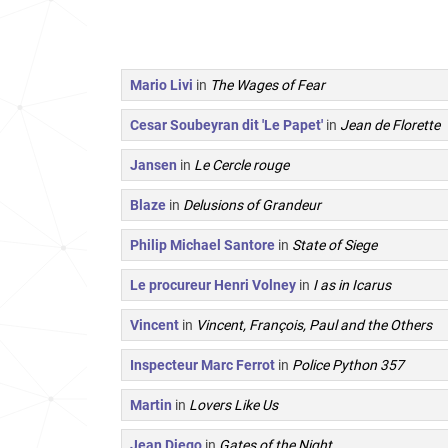
Mario Livi
in
The Wages of Fear
Cesar Soubeyran dit 'Le Papet'
in
Jean de Florette
Jansen
in
Le Cercle rouge
Blaze
in
Delusions of Grandeur
Philip Michael Santore
in
State of Siege
Le procureur Henri Volney
in
I as in Icarus
Vincent
in
Vincent, François, Paul and the Others
Inspecteur Marc Ferrot
in
Police Python 357
Martin
in
Lovers Like Us
Jean Diego
in
Gates of the Night