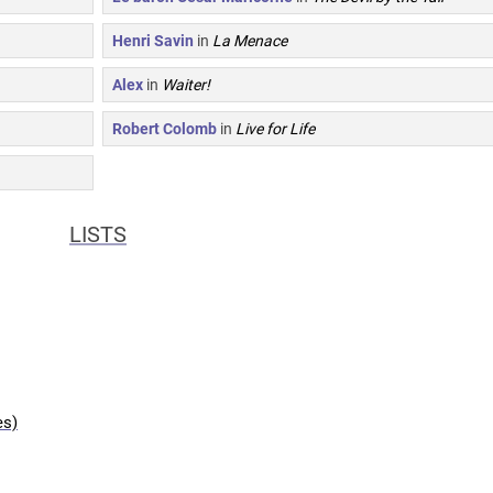
Henri Savin
in
La Menace
Alex
in
Waiter!
Robert Colomb
in
Live for Life
LISTS
es)