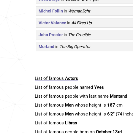
Michel Follin
in
Womanlight
Victor Valance
in
All Fired Up
John Proctor
in
The Crucible
Morland
in
The Big Operator
List of famous
Actors
List of famous people named
Yves
List of famous people with last name
Montand
List of famous
Men
whose height is
187
cm
List of famous
Men
whose height is
6'2"
(74 inch
List of famous
Libras
List of famous people born on
October 13rd