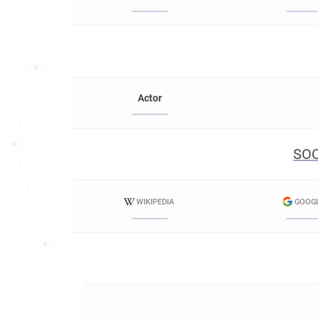
Actor
SOC
WIKIPEDIA
GOOG