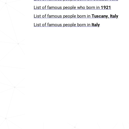
List of famous people who born in
1921
List of famous people born in
Tuscany, Italy
List of famous people born in
Italy