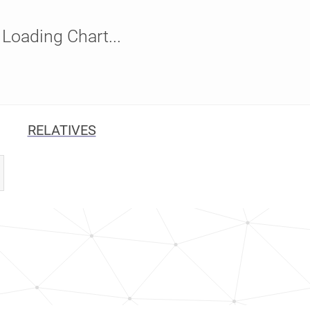
Loading Chart...
RELATIVES