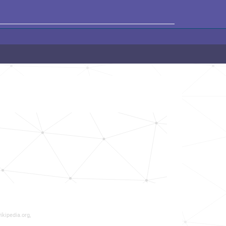
ikipedia.org,