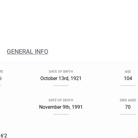
GENERAL INFO
ME
DATE OF BIRTH
AGE
i
October 13rd, 1921
104
DATE OF DEATH
DIED AGED
November 9th, 1991
70
 6'2