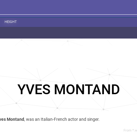
HEIGHT
YVES MONTAND
ves Montand
, was an Italian-French actor and singer.
From *.w