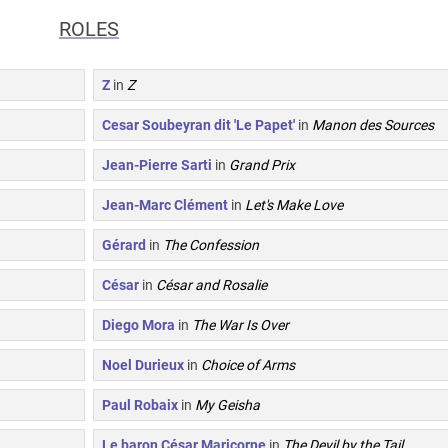
ROLES
Z
in
Z
Cesar Soubeyran dit 'Le Papet'
in
Manon des Sources
Jean-Pierre Sarti
in
Grand Prix
Jean-Marc Clément
in
Let's Make Love
Gérard
in
The Confession
César
in
César and Rosalie
Diego Mora
in
The War Is Over
Noel Durieux
in
Choice of Arms
Paul Robaix
in
My Geisha
Le baron César Maricorne
in
The Devil by the Tail