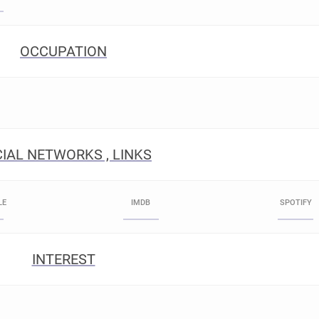
OCCUPATION
IAL NETWORKS , LINKS
LE
IMDB
SPOTIFY
INTEREST