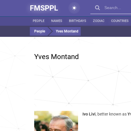
FMSPPL
PEOPLE
NAMES
BIRTHDAYS
ZODIAC
COUNTRIES
People
Yves Montand
Yves Montand
Ivo Livi
, better known as
Y