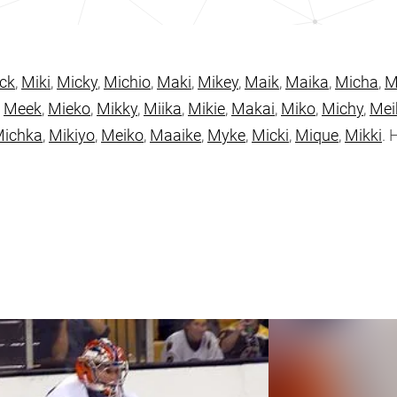
ck
,
Miki
,
Micky
,
Michio
,
Maki
,
Mikey
,
Maik
,
Maika
,
Micha
,
M
,
Meek
,
Mieko
,
Mikky
,
Miika
,
Mikie
,
Makai
,
Miko
,
Michy
,
Mei
ichka
,
Mikiyo
,
Meiko
,
Maaike
,
Myke
,
Micki
,
Mique
,
Mikki
. 