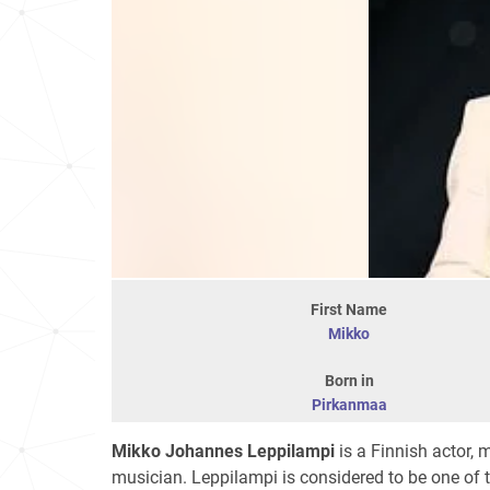
First Name
Mikko
Born in
Pirkanmaa
Mikko Johannes Leppilampi
is a Finnish actor, 
musician. Leppilampi is considered to be one of 