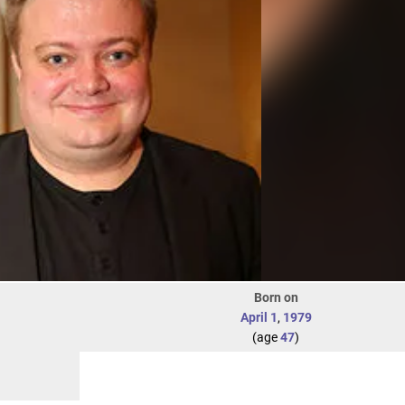
Born on
April 1
,
1979
(age
47
)