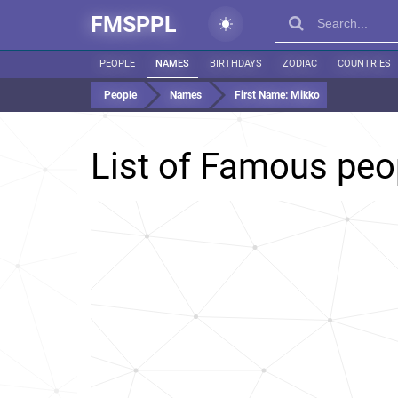
FMSPPL
PEOPLE
NAMES
BIRTHDAYS
ZODIAC
COUNTRIES
People
Names
First Name:
Mikko
List of Famous pe