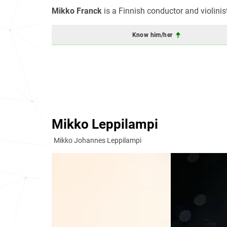
Mikko Franck
is a Finnish conductor and violinis
Know him/her
Mikko Leppilampi
Mikko Johannes Leppilampi