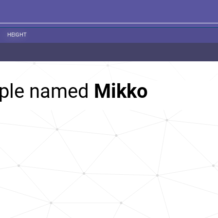
HEIGHT
ople named
Mikko