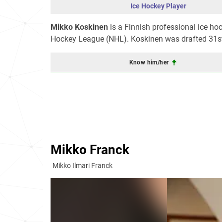
Ice Hockey Player
Mikko Koskinen
is a Finnish professional ice ho
Hockey League (NHL). Koskinen was drafted 31st 
Know him/her
Mikko Franck
Mikko Ilmari Franck