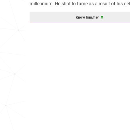
millennium. He shot to fame as a result of his d
Know him/her