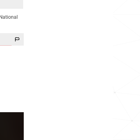
 National