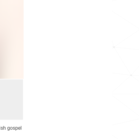
ish gospel