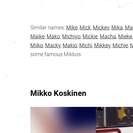
Similar names:
Mike
,
Mick
,
Mickey
,
Mika
,
Ma
Maike
,
Mako
,
Michiyo
,
Mickie
,
Macha
,
Mieke
Miiko
,
Macky
,
Makio
,
Michi
,
Mikkey
,
Michie
,
M
some famous Mikkos:
Mikko Koskinen