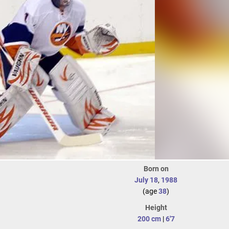
Born on
July 18
,
1988
(age
38
)
Height
200 cm
|
6'7