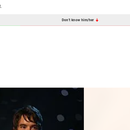
t.
Don't know him/her