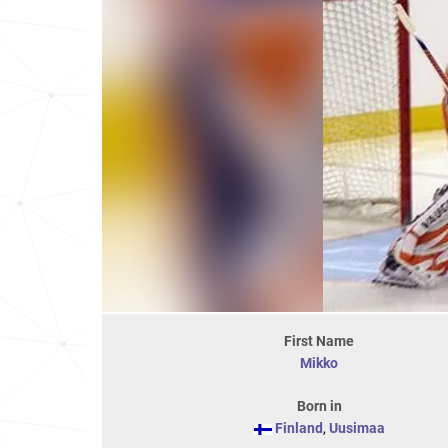
First Name
Mikko
Born in
Finland
,
Uusimaa