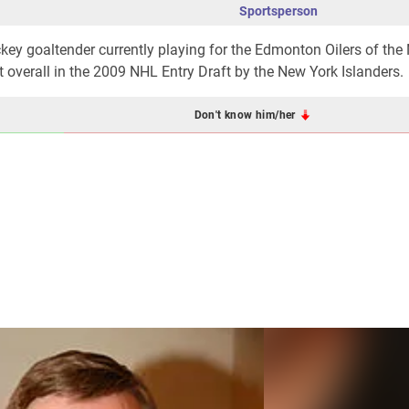
Sportsperson
ckey goaltender currently playing for the Edmonton Oilers of the
overall in the 2009 NHL Entry Draft by the New York Islanders.
Don't know him/her