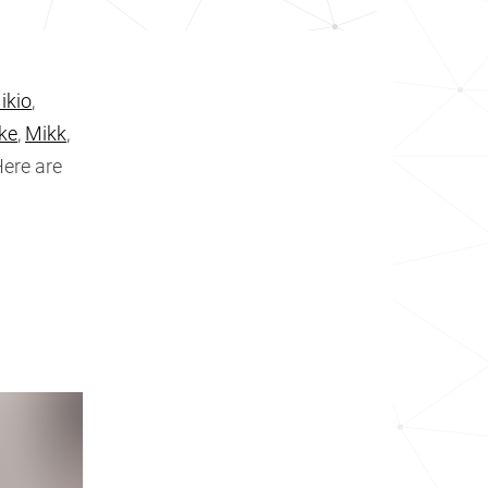
ikio
,
ke
,
Mikk
,
Here are