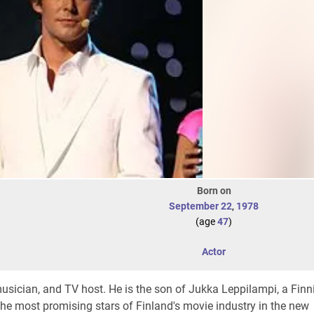
Born on
September 22
,
1978
(age
47
)
Actor
musician, and TV host. He is the son of Jukka Leppilampi, a Finn
the most promising stars of Finland's movie industry in the new