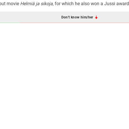
ebut movie
Helmiä ja sikoja
, for which he also won a Jussi award
Don't know him/her