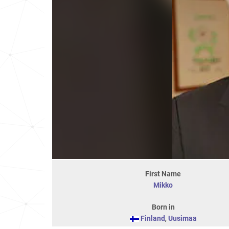
First Name
Mikko
Born in
Finland
,
Uusimaa