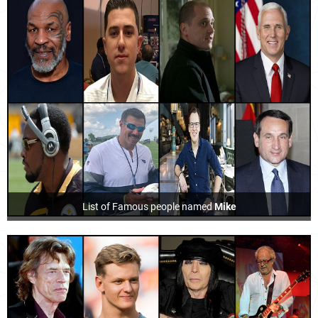
List of Famous people named
Mike