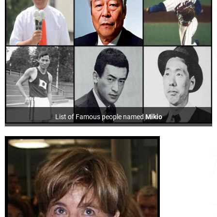
List of Famous people named
Mikio