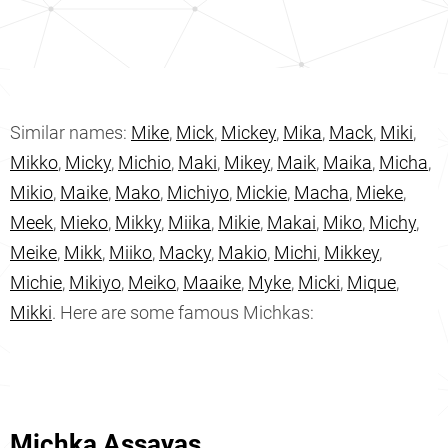
Similar names:
Mike
,
Mick
,
Mickey
,
Mika
,
Mack
,
Miki
,
Mikko
,
Micky
,
Michio
,
Maki
,
Mikey
,
Maik
,
Maika
,
Micha
,
Mikio
,
Maike
,
Mako
,
Michiyo
,
Mickie
,
Macha
,
Mieke
,
Meek
,
Mieko
,
Mikky
,
Miika
,
Mikie
,
Makai
,
Miko
,
Michy
,
Meike
,
Mikk
,
Miiko
,
Macky
,
Makio
,
Michi
,
Mikkey
,
Michie
,
Mikiyo
,
Meiko
,
Maaike
,
Myke
,
Micki
,
Mique
,
Mikki
. Here are some famous Michkas:
Michka Assayas