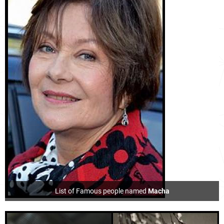
List of Famous people named
Macha