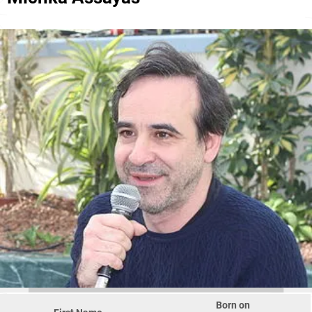
Born on