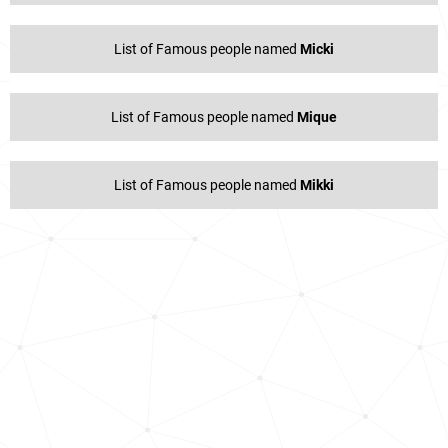
List of Famous people named
Micki
List of Famous people named
Mique
List of Famous people named
Mikki