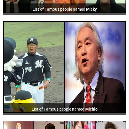
List of Famous people named
Micky
List of Famous people named
Michio