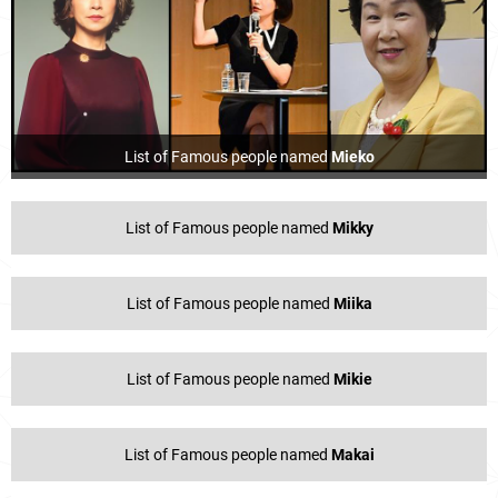
List of Famous people named
Mieko
List of Famous people named
Mikky
List of Famous people named
Miika
List of Famous people named
Mikie
List of Famous people named
Makai