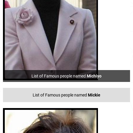
List of Famous people named
Michiyo
List of Famous people named
Mickie