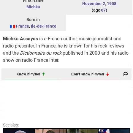
First Name
November 2
,
1958
Michka
(age
67
)
Born in
France
,
Île-de-France
Michka Assayas
is a French author, music journalist and
radio presenter. In France, he is known for his rock reviews
and the
Dictionnaire du rock
published in 2000 and his radio
show on radio France Inter.
Know him/her
Don't know him/her
See also: