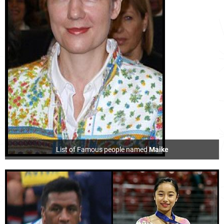
List of Famous people named
Maike