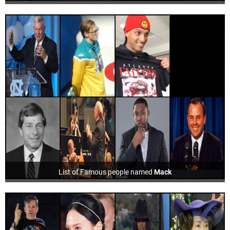
List of Famous people named
Mack