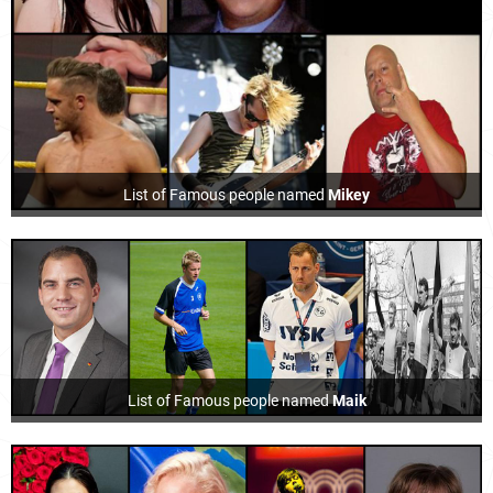
List of Famous people named
Mikey
List of Famous people named
Maik