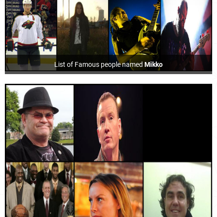
List of Famous people named
Mikko