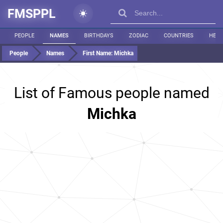
FMSPPL
PEOPLE
NAMES
BIRTHDAYS
ZODIAC
COUNTRIES
HEIG
People
Names
First Name:
Michka
List of Famous people named
Michka