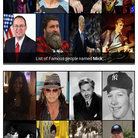
List of Famous people named
Mick