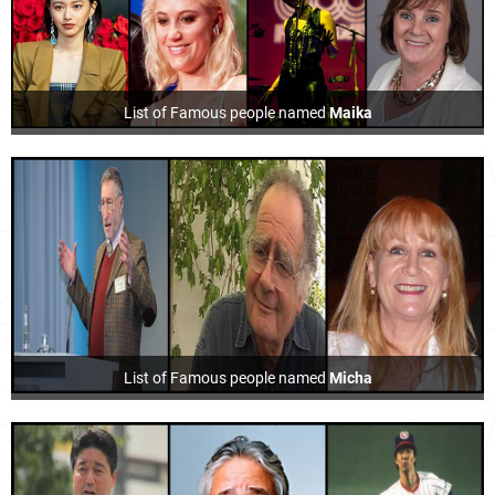
List of Famous people named
Maika
List of Famous people named
Micha