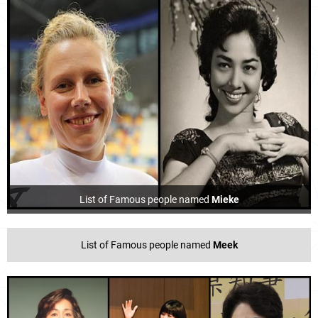
List of Famous people named
Mieke
List of Famous people named
Meek