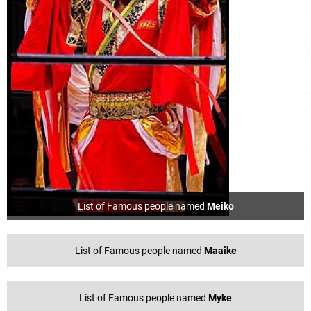
List of Famous people named
Meiko
List of Famous people named
Maaike
List of Famous people named
Myke