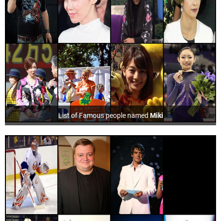
List of Famous people named
Miki