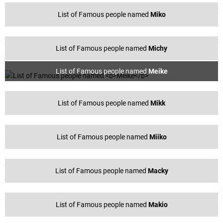
List of Famous people named
Miko
List of Famous people named
Michy
List of Famous people named
Meike
List of Famous people named
Mikk
List of Famous people named
Miiko
List of Famous people named
Macky
List of Famous people named
Makio