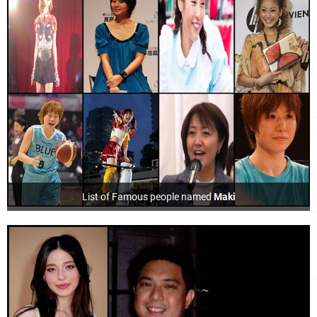
List of Famous people named
Maki