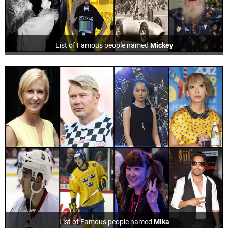
List of Famous people named
Mickey
List of Famous people named
Mika