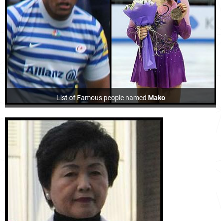
List of Famous people named
Mako