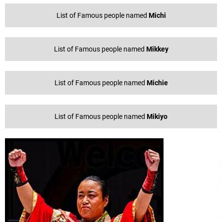
List of Famous people named
Michi
List of Famous people named
Mikkey
List of Famous people named
Michie
List of Famous people named
Mikiyo