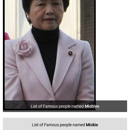
List of Famous people named
Michiyo
List of Famous people named
Mickie