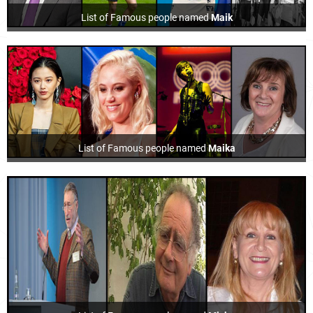
List of Famous people named
Maik
List of Famous people named
Maika