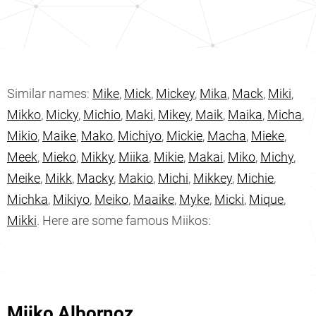
Similar names:
Mike
,
Mick
,
Mickey
,
Mika
,
Mack
,
Miki
,
Mikko
,
Micky
,
Michio
,
Maki
,
Mikey
,
Maik
,
Maika
,
Micha
,
Mikio
,
Maike
,
Mako
,
Michiyo
,
Mickie
,
Macha
,
Mieke
,
Meek
,
Mieko
,
Mikky
,
Miika
,
Mikie
,
Makai
,
Miko
,
Michy
,
Meike
,
Mikk
,
Macky
,
Makio
,
Michi
,
Mikkey
,
Michie
,
Michka
,
Mikiyo
,
Meiko
,
Maaike
,
Myke
,
Micki
,
Mique
,
Mikki
. Here are some famous Miikos:
Miiko Albornoz