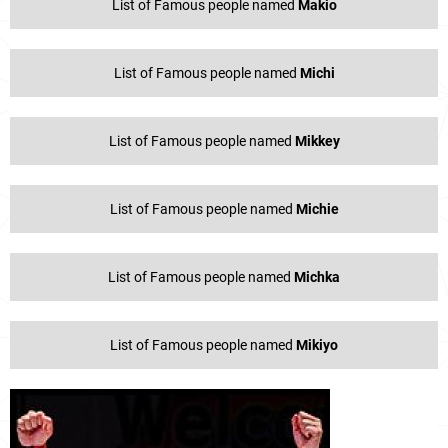
List of Famous people named
Makio
List of Famous people named
Michi
List of Famous people named
Mikkey
List of Famous people named
Michie
List of Famous people named
Michka
List of Famous people named
Mikiyo