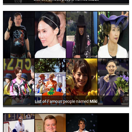
List of Famous people named
Miki