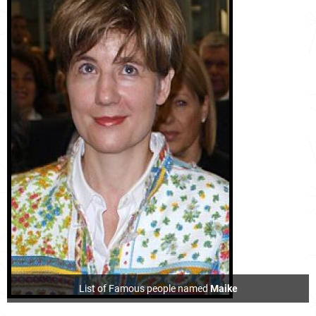
List of Famous people named
Maike