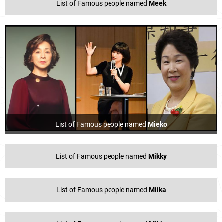
List of Famous people named
Meek
List of Famous people named
Mieko
List of Famous people named
Mikky
List of Famous people named
Miika