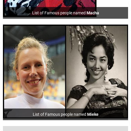
List of Famous people named
Macha
List of Famous people named
Mieke