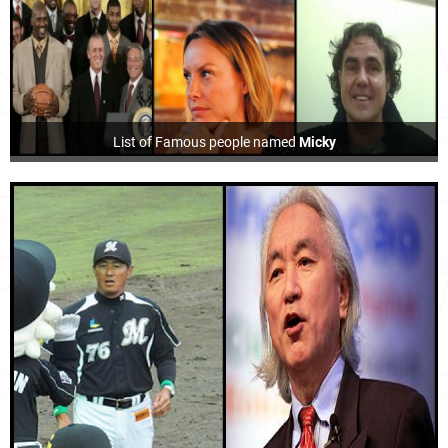
List of Famous people named
Micky