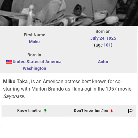
Born on
First Name
July 24
,
1925
Miiko
(age
101
)
Born in
United States of America
,
Actor
Washington
Miiko Taka
, is an American actress best known for co-
starring with Marlon Brando as Hana-ogi in the 1957 movie
Sayonara
.
Know him/her
Don't know him/her