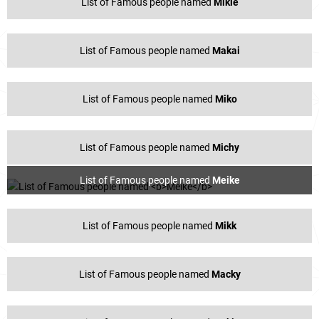
List of Famous people named
Mikie
List of Famous people named
Makai
List of Famous people named
Miko
List of Famous people named
Michy
List of Famous people named
Meike
List of Famous people named
Mikk
List of Famous people named
Macky