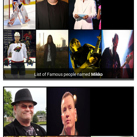
List of Famous people named
Mikko