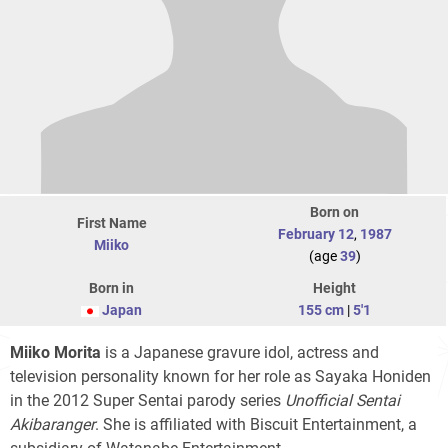
Born on
First Name
February 12
,
1987
Miiko
(age
39
)
Born in
Height
Japan
155 cm
|
5'1
Miiko Morita
is a Japanese gravure idol, actress and
television personality known for her role as Sayaka Honiden
in the 2012 Super Sentai parody series
Unofficial Sentai
Akibaranger
. She is affiliated with Biscuit Entertainment, a