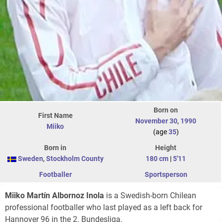
Born on
First Name
November 30
,
1990
Miiko
(age
35
)
Born in
Height
Sweden
,
Stockholm County
180 cm
|
5'11
Footballer
Sportsperson
Miiko Martín Albornoz Inola
is a Swedish-born Chilean
professional footballer who last played as a left back for
Hannover 96 in the 2. Bundesliga.