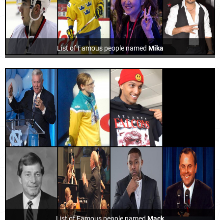
List of Famous people named
Mika
List of Famous people named
Mack