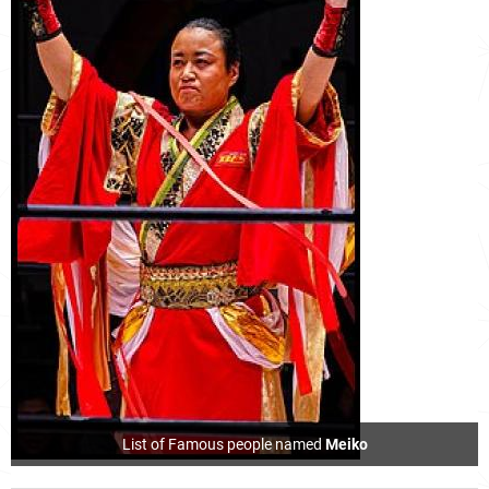
List of Famous people named
Meiko