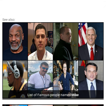
See also:
List of Famous people named
Mike