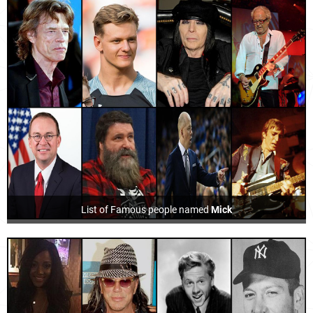
List of Famous people named
Mick