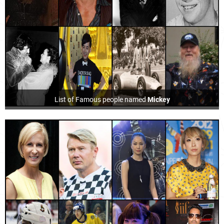
List of Famous people named
Mickey