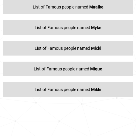
List of Famous people named
Maaike
List of Famous people named
Myke
List of Famous people named
Micki
List of Famous people named
Mique
List of Famous people named
Mikki