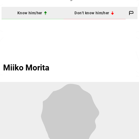
Know him/her
Don't know him/her
Miiko Morita