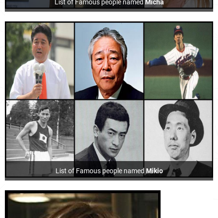
List of Famous people named
Micha
List of Famous people named
Mikio