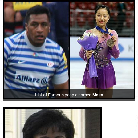
List of Famous people named
Mako