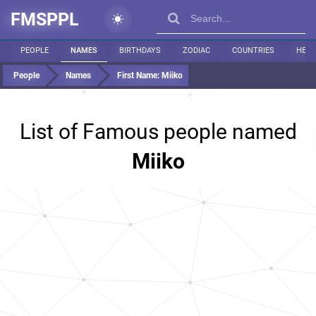
FMSPPL
PEOPLE
NAMES
BIRTHDAYS
ZODIAC
COUNTRIES
HEIG
People
Names
First Name:
Miiko
List of Famous people named
Miiko