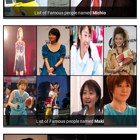
List of Famous people named
Michio
List of Famous people named
Maki