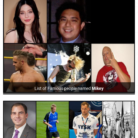
List of Famous people named
Mikey