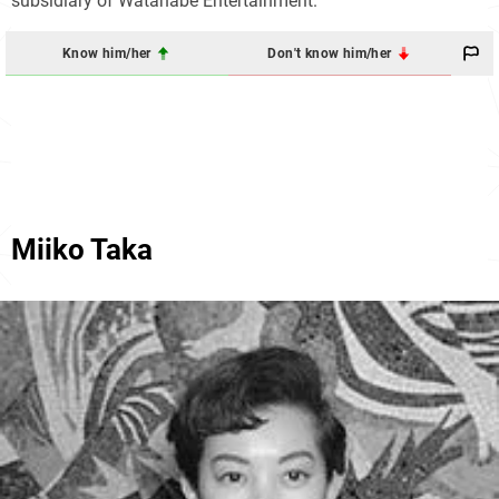
subsidiary of Watanabe Entertainment.
Know him/her
Don't know him/her
Miiko Taka