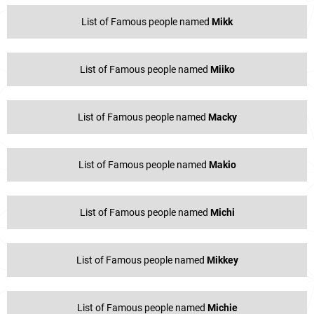
List of Famous people named
Mikk
List of Famous people named
Miiko
List of Famous people named
Macky
List of Famous people named
Makio
List of Famous people named
Michi
List of Famous people named
Mikkey
List of Famous people named
Michie