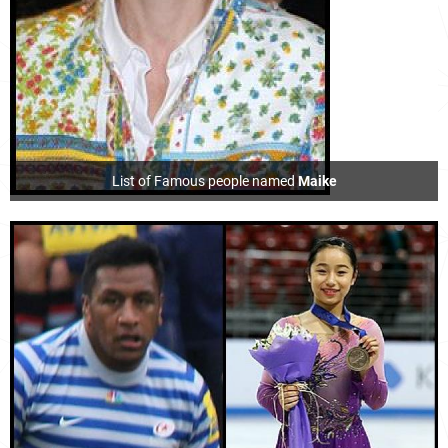
List of Famous people named
Maike