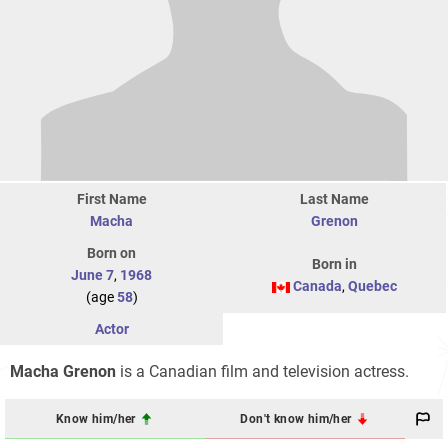
First Name
Last Name
Macha
Grenon
Born on
Born in
June 7
,
1968
Canada
,
Quebec
(age
58
)
Actor
Macha Grenon
is a Canadian film and television actress.
Know him/her
Don't know him/her