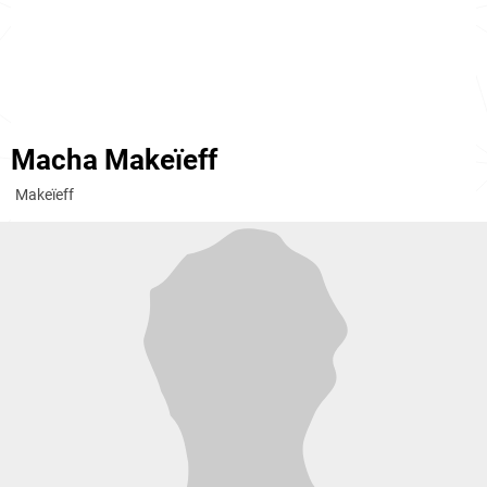
Macha Makeïeff
Makeïeff