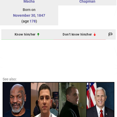
Macha
Chapman
Born on
November 30
,
1847
(age
178
)
Know him/her
Don't know him/her
See also: