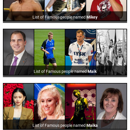
List of Famous people named
Mikey
List of Famous people named
Maik
List of Famous people named
Maika