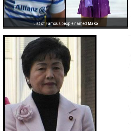
List of Famous people named
Mako