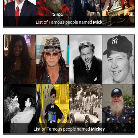
List of Famous people named
Mick
List of Famous people named
Mickey