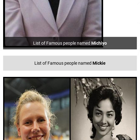
List of Famous people named
Michiyo
List of Famous people named
Mickie