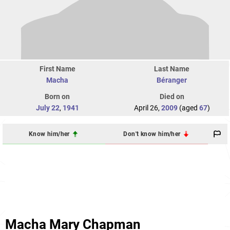
First Name
Last Name
Macha
Béranger
Born on
Died on
July 22
,
1941
April 26,
2009
(aged
67
)
Know him/her
Don't know him/her
Macha Mary Chapman