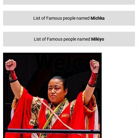
List of Famous people named
Michka
List of Famous people named
Mikiyo