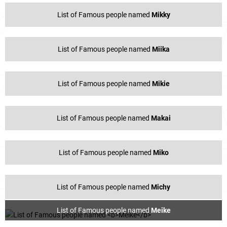
List of Famous people named
Mikky
List of Famous people named
Miika
List of Famous people named
Mikie
List of Famous people named
Makai
List of Famous people named
Miko
List of Famous people named
Michy
List of Famous people named
Meike