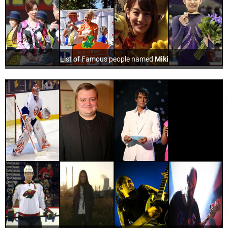
List of Famous people named
Miki