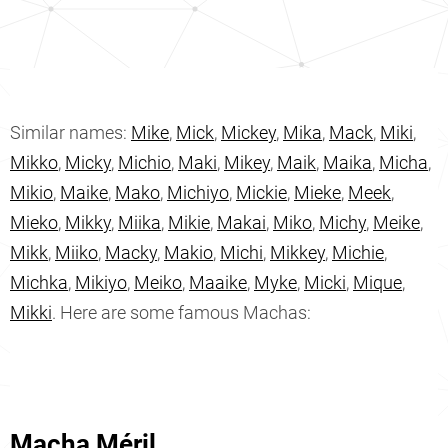
Similar names:
Mike
,
Mick
,
Mickey
,
Mika
,
Mack
,
Miki
,
Mikko
,
Micky
,
Michio
,
Maki
,
Mikey
,
Maik
,
Maika
,
Micha
,
Mikio
,
Maike
,
Mako
,
Michiyo
,
Mickie
,
Mieke
,
Meek
,
Mieko
,
Mikky
,
Miika
,
Mikie
,
Makai
,
Miko
,
Michy
,
Meike
,
Mikk
,
Miiko
,
Macky
,
Makio
,
Michi
,
Mikkey
,
Michie
,
Michka
,
Mikiyo
,
Meiko
,
Maaike
,
Myke
,
Micki
,
Mique
,
Mikki
. Here are some famous Machas:
Macha Méril