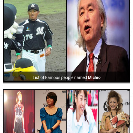
List of Famous people named
Michio