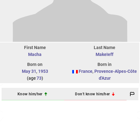
First Name
Last Name
Macha
Makeïeff
Born on
Born in
May 31
,
1953
France
,
Provence-Alpes-Côte
(age
73
)
d'Azur
Know him/her
Don't know him/her