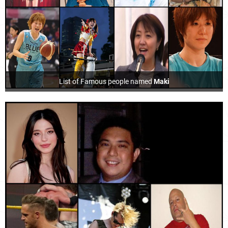
List of Famous people named
Maki