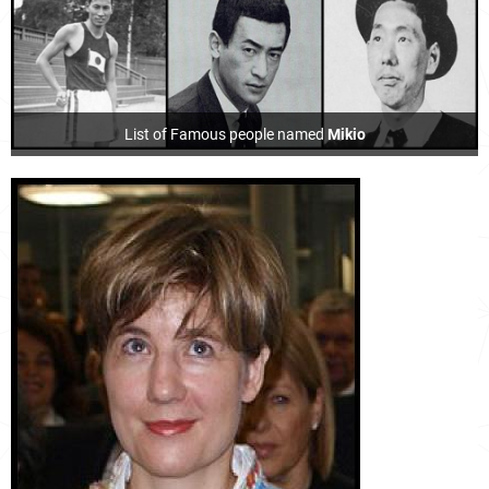
List of Famous people named
Mikio