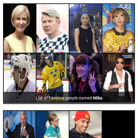
List of Famous people named
Mika