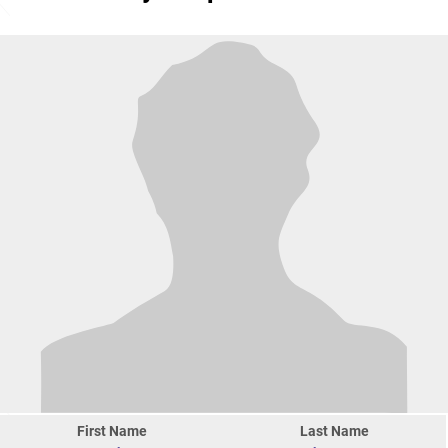
First Name
Last Name