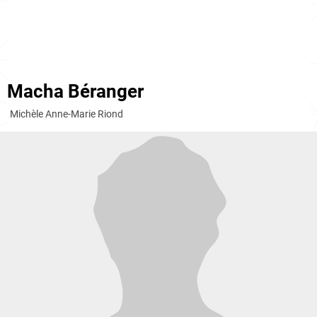
Macha Béranger
Michèle Anne-Marie Riond