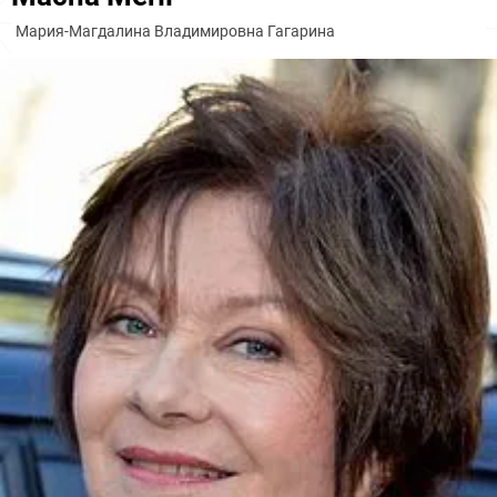
Мария-Магдалина Владимировна Гагарина