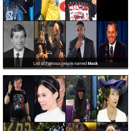
List of Famous people named
Mack