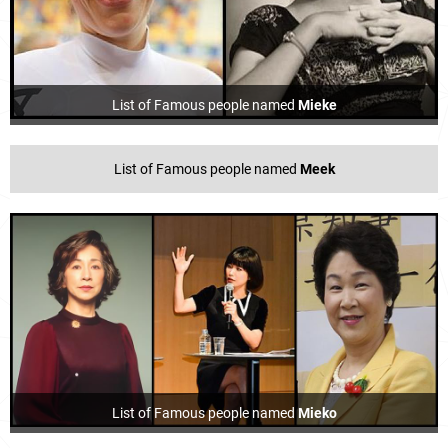
List of Famous people named
Mieke
List of Famous people named
Meek
List of Famous people named
Mieko