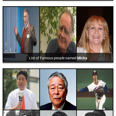
List of Famous people named
Micha