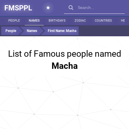
FMSPPL
PEOPLE
NAMES
BIRTHDAYS
ZODIAC
COUNTRIES
HEIG
People
Names
First Name:
Macha
List of Famous people named
Macha