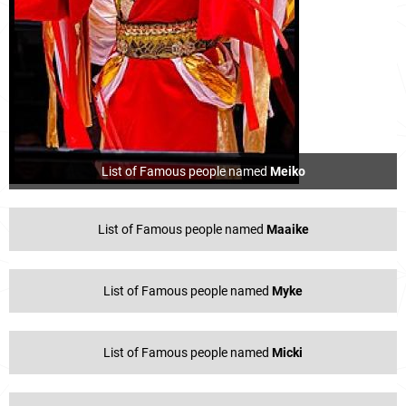
List of Famous people named
Meiko
List of Famous people named
Maaike
List of Famous people named
Myke
List of Famous people named
Micki