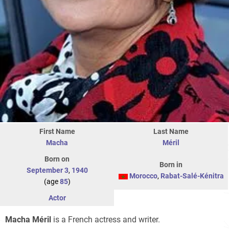
First Name
Last Name
Macha
Méril
Born on
Born in
September 3
,
1940
Morocco
,
Rabat-Salé-Kénitra
(age
85
)
Actor
Macha Méril
is a French actress and writer.