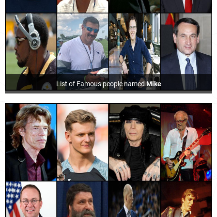
List of Famous people named
Mike