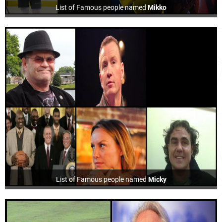
List of Famous people named
Mikko
List of Famous people named
Micky