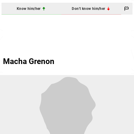
Know him/her
Don't know him/her
Macha Grenon