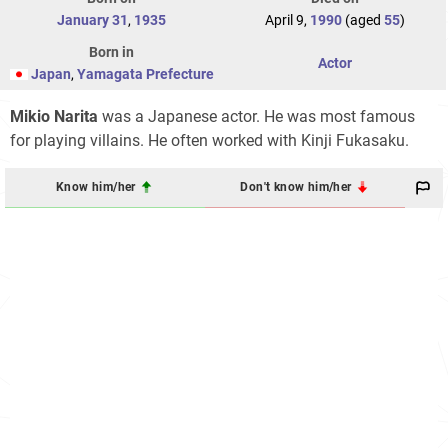
January 31
,
1935
April 9,
1990
(aged
55
)
Born in
Actor
Japan
,
Yamagata Prefecture
Mikio Narita
was a Japanese actor. He was most famous
for playing villains. He often worked with Kinji Fukasaku.
Know him/her
Don't know him/her