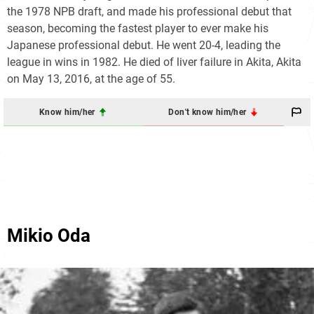
the 1978 NPB draft, and made his professional debut that
season, becoming the fastest player to ever make his
Japanese professional debut. He went 20-4, leading the
league in wins in 1982. He died of liver failure in Akita, Akita
on May 13, 2016, at the age of 55.
Know him/her
Don't know him/her
Mikio Oda