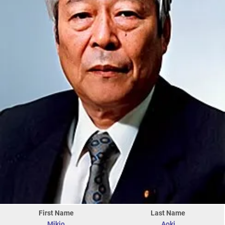
First Name
Last Name
Mikio
Aoki