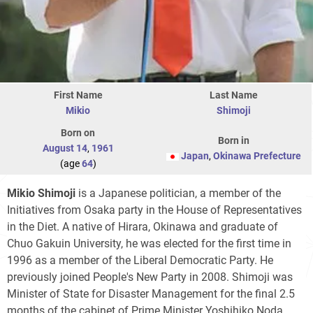
First Name
Last Name
Mikio
Shimoji
Born on
Born in
August 14
,
1961
Japan
,
Okinawa Prefecture
(age
64
)
Mikio Shimoji
is a Japanese politician, a member of the
Initiatives from Osaka party in the House of Representatives
in the Diet. A native of Hirara, Okinawa and graduate of
Chuo Gakuin University, he was elected for the first time in
1996 as a member of the Liberal Democratic Party. He
previously joined People's New Party in 2008. Shimoji was
Minister of State for Disaster Management for the final 2.5
months of the cabinet of Prime Minister Yoshihiko Noda.