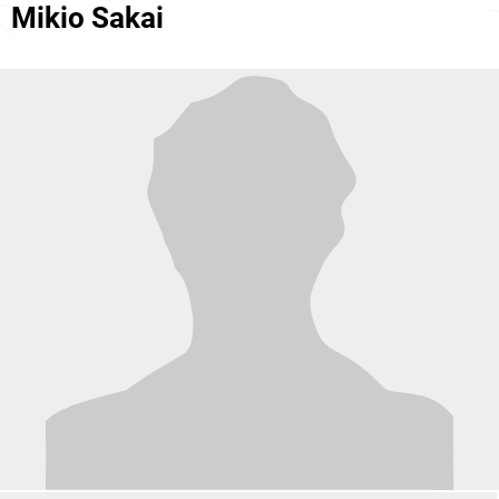
Mikio Sakai