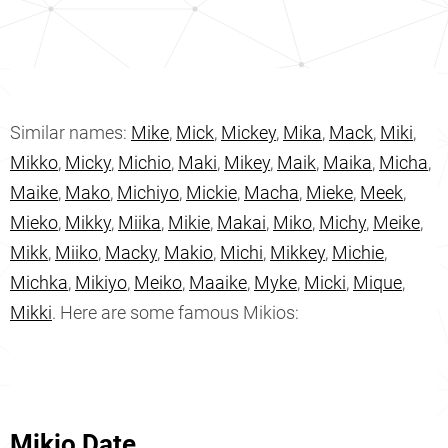
Similar names:
Mike
,
Mick
,
Mickey
,
Mika
,
Mack
,
Miki
,
Mikko
,
Micky
,
Michio
,
Maki
,
Mikey
,
Maik
,
Maika
,
Micha
,
Maike
,
Mako
,
Michiyo
,
Mickie
,
Macha
,
Mieke
,
Meek
,
Mieko
,
Mikky
,
Miika
,
Mikie
,
Makai
,
Miko
,
Michy
,
Meike
,
Mikk
,
Miiko
,
Macky
,
Makio
,
Michi
,
Mikkey
,
Michie
,
Michka
,
Mikiyo
,
Meiko
,
Maaike
,
Myke
,
Micki
,
Mique
,
Mikki
. Here are some famous Mikios:
Mikio Date