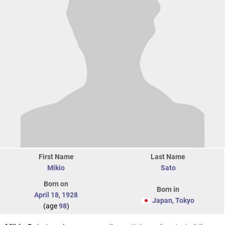
First Name
Last Name
Mikio
Sato
Born on
Born in
April 18
,
1928
Japan
,
Tokyo
(age
98
)