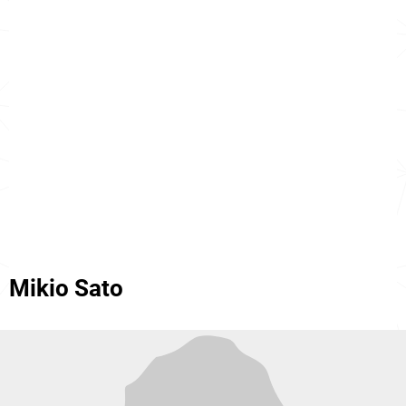
Mikio Sato