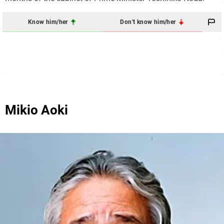
Know him/her
Don't know him/her
Mikio Aoki