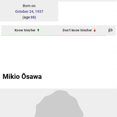
Born on
October 24
,
1937
(age
88
)
Know him/her
Don't know him/her
Mikio Ōsawa