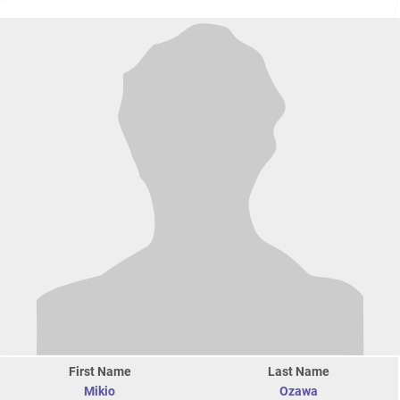
First Name
Last Name
Mikio
Ozawa