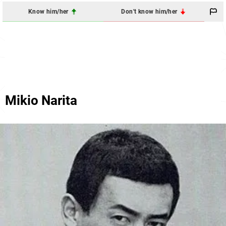
Know him/her
Don't know him/her
Mikio Narita