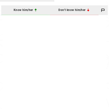
Know him/her
Don't know him/her