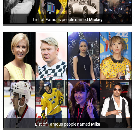
List of Famous people named
Mickey
List of Famous people named
Mika