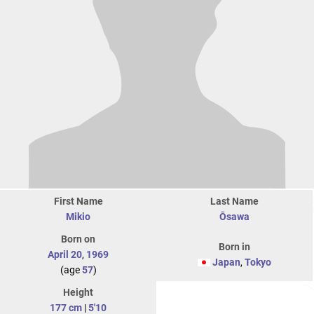
First Name
Last Name
Mikio
Ōsawa
Born on
Born in
April 20
,
1969
Japan
,
Tokyo
(age
57
)
Height
177 cm
|
5'10