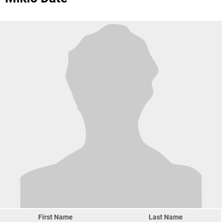
First Name
Last Name