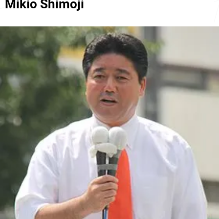
Mikio Shimoji