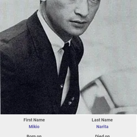
First Name
Last Name
Mikio
Narita
Born on
Died on