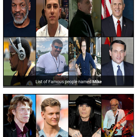
List of Famous people named
Mike