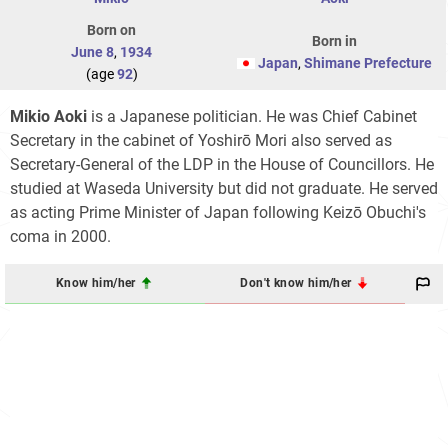
Born on
Born in
June 8
,
1934
Japan
,
Shimane Prefecture
(age
92
)
Mikio Aoki
is a Japanese politician. He was Chief Cabinet
Secretary in the cabinet of Yoshirō Mori also served as
Secretary-General of the LDP in the House of Councillors. He
studied at Waseda University but did not graduate. He served
as acting Prime Minister of Japan following Keizō Obuchi's
coma in 2000.
Know him/her
Don't know him/her