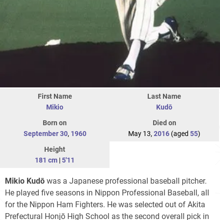
First Name
Last Name
Mikio
Kudō
Born on
Died on
September 30
,
1960
May 13,
2016
(aged
55
)
Height
181 cm
|
5'11
Mikio Kudō
was a Japanese professional baseball pitcher.
He played five seasons in Nippon Professional Baseball, all
for the Nippon Ham Fighters. He was selected out of Akita
Prefectural Honjō High School as the second overall pick in