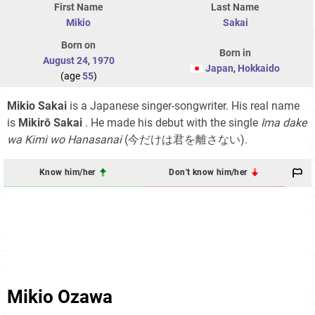
First Name
Last Name
Mikio
Sakai
Born on
Born in
August 24
,
1970
Japan
,
Hokkaido
(age
55
)
Mikio Sakai
is a Japanese singer-songwriter. His real name
is
Mikirō Sakai
. He made his debut with the single
Ima dake
wa Kimi wo Hanasanai
(今だけは君を離さない)
.
Know him/her
Don't know him/her
Mikio Ozawa