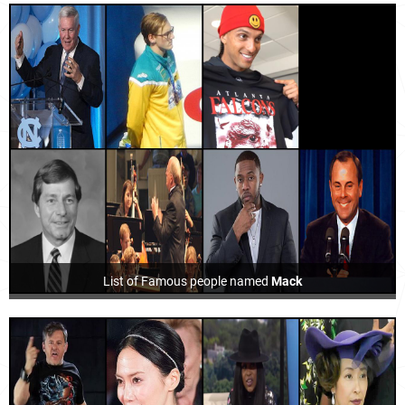
List of Famous people named
Mack