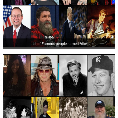
List of Famous people named
Mick