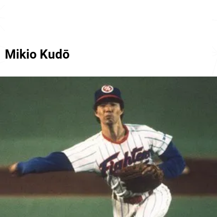
Mikio Kudō