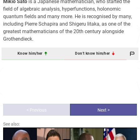
Mikio Sato
is a Japanese mathematician, who started the
field of algebraic analysis, hyperfunctions, holonomic
quantum fields and many more. He is recognised by many,
including Pierre Schapira and Shigeru Iitaka, as one of the
greatest mathematicians of the 20th century alongside
Grothendieck.
Know him/her
Don't know him/her
< Previous
Next >
See also: