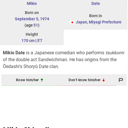
Mikio
Date
Born on
Born in
September 5
,
1974
Japan
,
Miyagi Prefecture
(age
51
)
Height
170 cm
|
5'7
Mikio Date
is a Japanese comedian who performs
tsukkomi
of the double act Sandwichman. He has origins from the
Ōedashi's Shoryū Date clan.
Know him/her
Don't know him/her