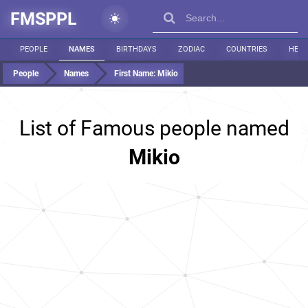
FMSPPL
PEOPLE
NAMES
BIRTHDAYS
ZODIAC
COUNTRIES
HEIG
People
Names
First Name:
Mikio
List of Famous people named
Mikio