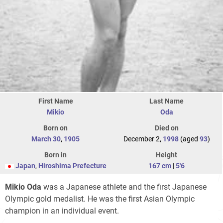
First Name
Last Name
Mikio
Oda
Born on
Died on
March 30
,
1905
December 2,
1998
(aged
93
)
Born in
Height
Japan
,
Hiroshima Prefecture
167 cm
|
5'6
Mikio Oda
was a Japanese athlete and the first Japanese
Olympic gold medalist. He was the first Asian Olympic
champion in an individual event.