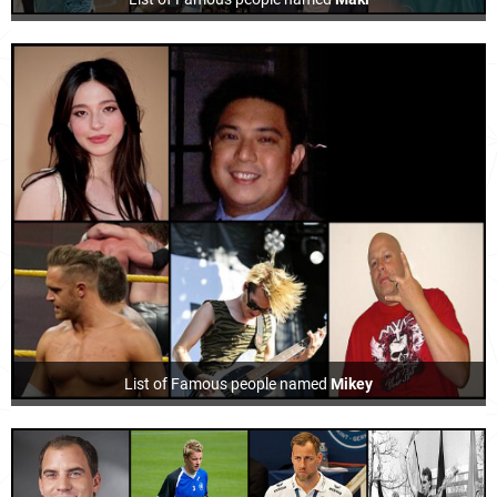
List of Famous people named
Mikey