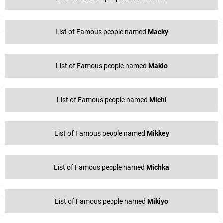
List of Famous people named
Macky
List of Famous people named
Makio
List of Famous people named
Michi
List of Famous people named
Mikkey
List of Famous people named
Michka
List of Famous people named
Mikiyo