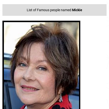
List of Famous people named
Mickie