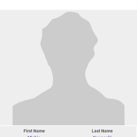
First Name
Last Name