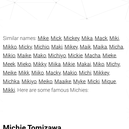
Similar names:
Mike
,
Mick
,
Mickey
,
Mika
,
Mack
,
Miki
,
Mikko
,
Micky
,
Michio
,
Maki
,
Mikey
,
Maik
,
Maika
,
Micha
,
Mikio
,
Maike
,
Mako
,
Michiyo
,
Mickie
,
Macha
,
Mieke
,
Meek
,
Mieko
,
Mikky
,
Miika
,
Mikie
,
Makai
,
Miko
,
Michy
,
Meike
,
Mikk
,
Miiko
,
Macky
,
Makio
,
Michi
,
Mikkey
,
Michka
,
Mikiyo
,
Meiko
,
Maaike
,
Myke
,
Micki
,
Mique
,
Mikki
. Here are some famous Michies:
Michie Tomizawa