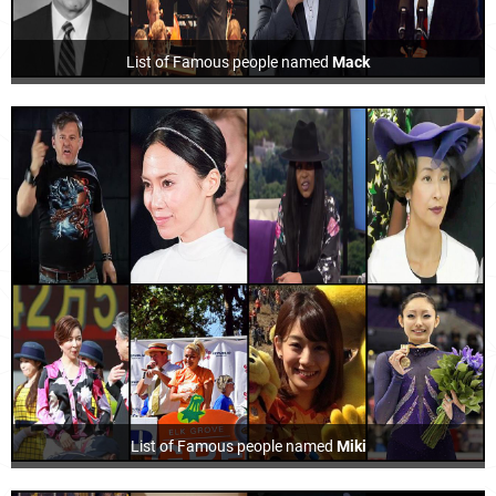
List of Famous people named
Mack
List of Famous people named
Miki