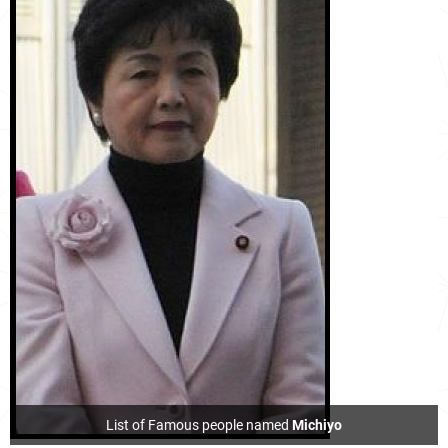
List of Famous people named
Michiyo