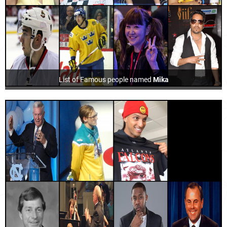
List of Famous people named
Mika