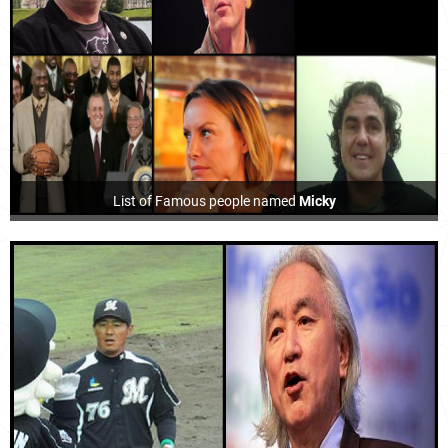
List of Famous people named
Micky