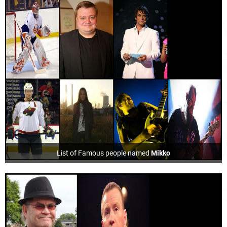
List of Famous people named
Mikko