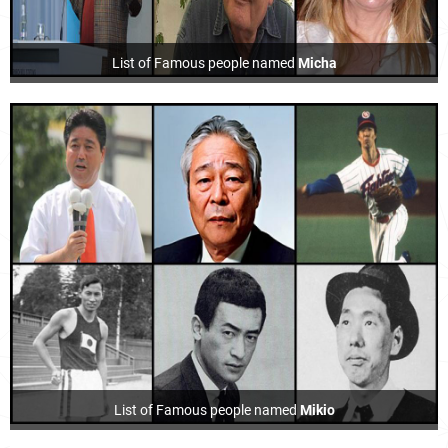
List of Famous people named
Micha
List of Famous people named
Mikio