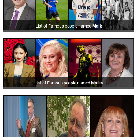
List of Famous people named
Maik
List of Famous people named
Maika