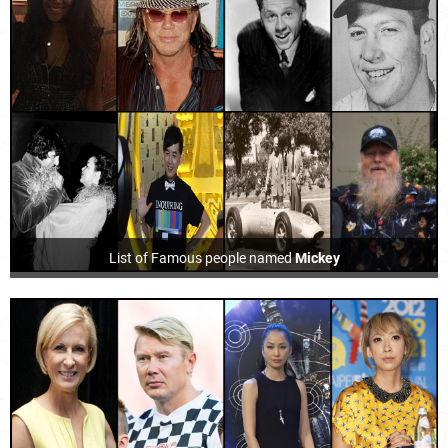
List of Famous people named
Mickey