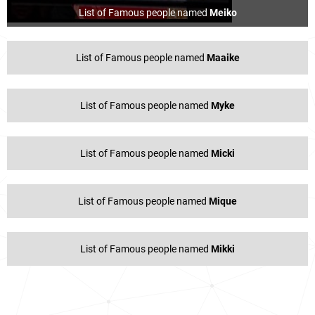
List of Famous people named
Meiko
List of Famous people named
Maaike
List of Famous people named
Myke
List of Famous people named
Micki
List of Famous people named
Mique
List of Famous people named
Mikki