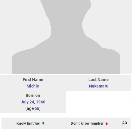
First Name
Last Name
Michie
Nakamaru
Born on
July 24
,
1960
(age
66
)
Know him/her
Don't know him/her