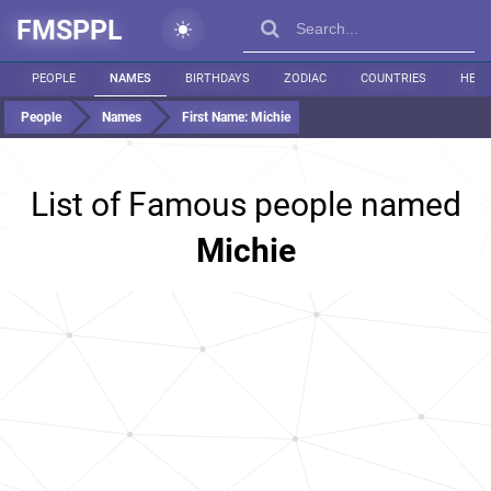
FMSPPL
PEOPLE
NAMES
BIRTHDAYS
ZODIAC
COUNTRIES
HEIG
People
Names
First Name:
Michie
List of Famous people named
Michie