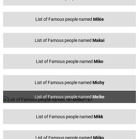
List of Famous people named
Mikie
List of Famous people named
Makai
List of Famous people named
Miko
List of Famous people named
Michy
List of Famous people named
Meike
List of Famous people named
Mikk
List of Famous people named
Miiko