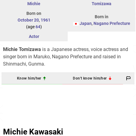
Michie
Tomizawa
Born on
Born in
October 20
,
1961
Japan
,
Nagano Prefecture
(age
64
)
Actor
Michie Tomizawa
is a Japanese actress, voice actress and
singer born in Maruko, Nagano Prefecture and raised in
Shinmachi, Gunma.
Know him/her
Don't know him/her
Michie Kawasaki