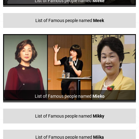
List of Famous people named
Mieke
List of Famous people named
Meek
List of Famous people named
Mieko
List of Famous people named
Mikky
List of Famous people named
Miika