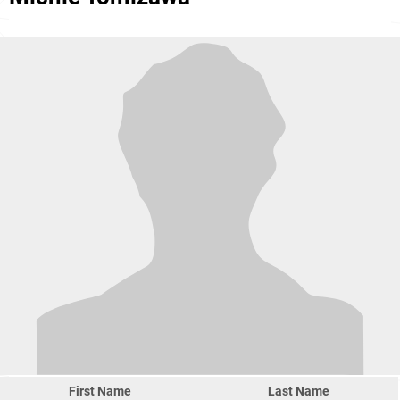
First Name
Last Name