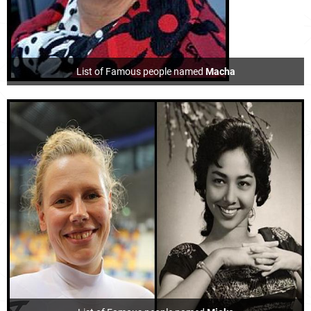
List of Famous people named
Macha