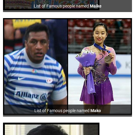
List of Famous people named
Maike
List of Famous people named
Mako