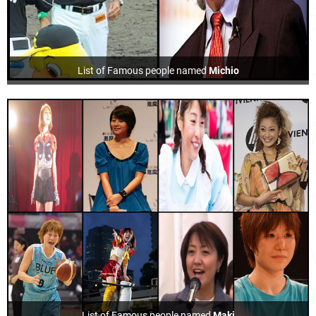
List of Famous people named
Michio
List of Famous people named
Maki