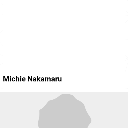
Michie Nakamaru