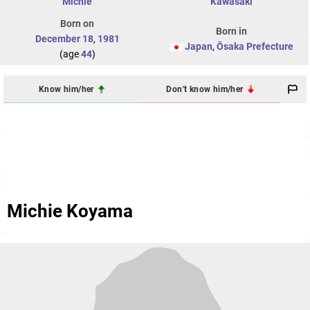
Michie
Kawasaki
Born on
Born in
December 18
,
1981
Japan
,
Ōsaka Prefecture
(age
44
)
Know him/her
Don't know him/her
Michie Koyama