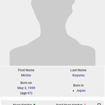
First Name
Last Name
Michie
Koyama
Born on
Born in
May 3
,
1959
Japan
(age
67
)
Know him/her
Don't know him/her