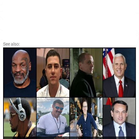
See also: