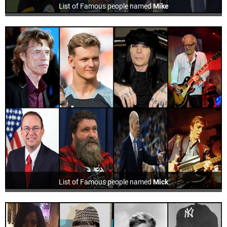
List of Famous people named
Mike
List of Famous people named
Mick