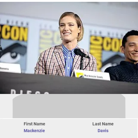
First Name
Last Name
Mackenzie
Davis