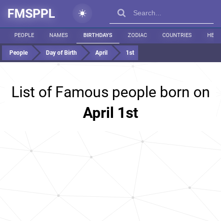
FMSPPL
PEOPLE
NAMES
BIRTHDAYS
ZODIAC
COUNTRIES
HEIG
People
Day of Birth
April
1st
List of Famous people born on
April 1st