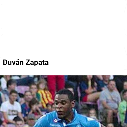
Duván Zapata