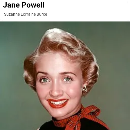
Jane Powell
Suzanne Lorraine Burce