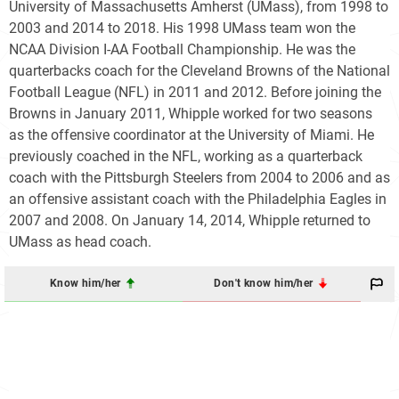
University of Massachusetts Amherst (UMass), from 1998 to
2003 and 2014 to 2018. His 1998 UMass team won the
NCAA Division I-AA Football Championship. He was the
quarterbacks coach for the Cleveland Browns of the National
Football League (NFL) in 2011 and 2012. Before joining the
Browns in January 2011, Whipple worked for two seasons
as the offensive coordinator at the University of Miami. He
previously coached in the NFL, working as a quarterback
coach with the Pittsburgh Steelers from 2004 to 2006 and as
an offensive assistant coach with the Philadelphia Eagles in
2007 and 2008. On January 14, 2014, Whipple returned to
UMass as head coach.
Know him/her
Don't know him/her