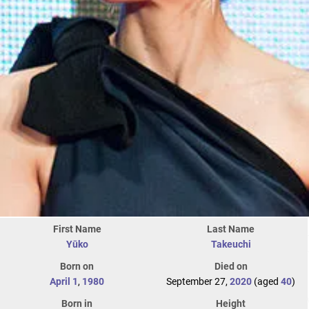
First Name
Last Name
Yūko
Takeuchi
Born on
Died on
April 1
,
1980
September 27,
2020
(aged
40
)
Born in
Height