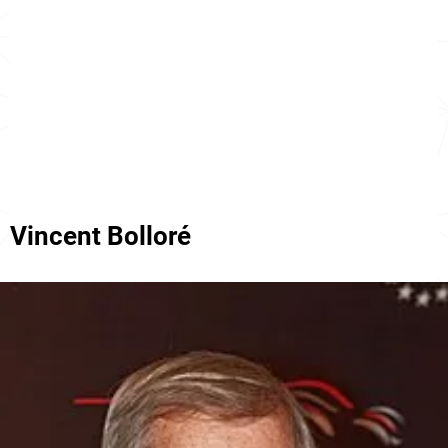
Vincent Bolloré