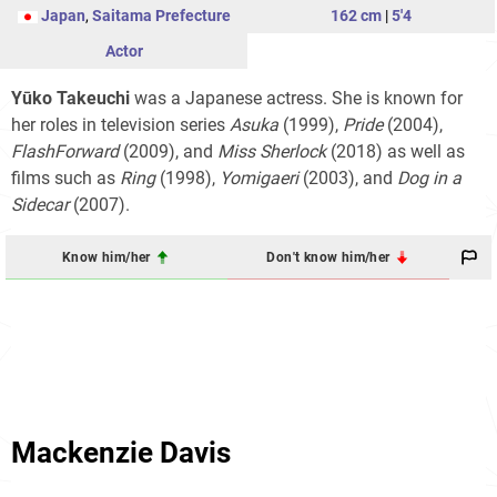
Japan
,
Saitama Prefecture
162 cm
|
5'4
Actor
Yūko Takeuchi
was a Japanese actress. She is known for
her roles in television series
Asuka
(1999),
Pride
(2004),
FlashForward
(2009), and
Miss Sherlock
(2018) as well as
films such as
Ring
(1998),
Yomigaeri
(2003), and
Dog in a
Sidecar
(2007).
Know him/her
Don't know him/her
Mackenzie Davis