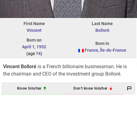
First Name
Last Name
Vincent
Bolloré
Born on
Born in
April 1
,
1952
France
,
Île-de-France
(age
74
)
Vincent Bolloré
is a French billionaire businessman. He is
the chairman and CEO of the investment group Bolloré.
Know him/her
Don't know him/her