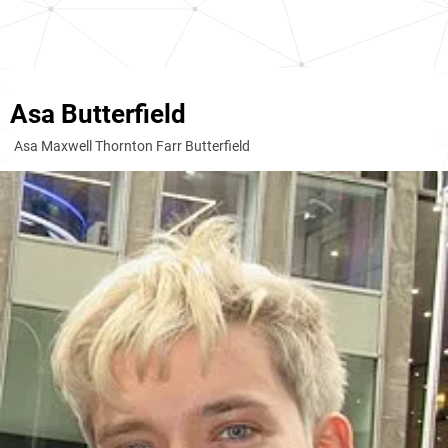
Asa Butterfield
Asa Maxwell Thornton Farr Butterfield