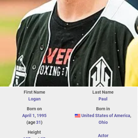
First Name
Last Name
Logan
Paul
Born on
Born in
April 1
,
1995
United States of America
,
(age
31
)
Ohio
Height
Actor