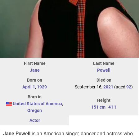
First Name
Last Name
Jane
Powell
Born on
Died on
April 1
,
1929
September 16,
2021
(aged
92
)
Born in
Height
United States of America
,
151 cm
|
4'11
Oregon
Actor
Jane Powell
is an American singer, dancer and actress who