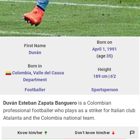
Born on
First Name
April 1
,
1991
Duván
(age
35
)
Born in
Height
Colombia
,
Valle del Cauca
189 cm
|
6'2
Department
Footballer
Sportsperson
Duván Esteban Zapata Banguero
is a Colombian
professional footballer who plays as a striker for Italian club
Atalanta and the Colombia national team.
Know him/her
Don't know him/her