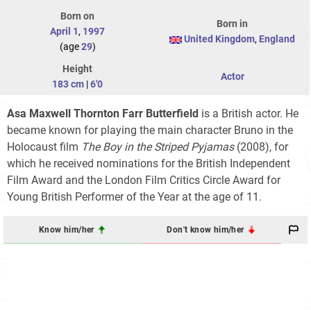
Born on
Born in
April 1
,
1997
United Kingdom
,
England
(age
29
)
Height
Actor
183 cm
|
6'0
Asa Maxwell Thornton Farr Butterfield
is a British actor. He
became known for playing the main character Bruno in the
Holocaust film
The Boy in the Striped Pyjamas
(2008), for
which he received nominations for the British Independent
Film Award and the London Film Critics Circle Award for
Young British Performer of the Year at the age of 11.
Know him/her
Don't know him/her