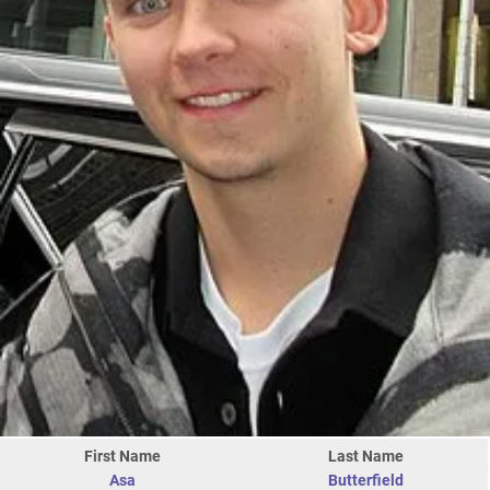
First Name
Last Name
Asa
Butterfield