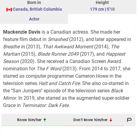
Born in
Height
Canada
,
British Columbia
179 cm
|
5'10
Actor
Mackenzie Davis
is a Canadian actress. She made her
feature film debut in
Smashed
(2012), and later appeared in
Breathe In
(2013),
That Awkward Moment
(2014),
The
Martian
(2015),
Blade Runner 2049
(2017), and
Happiest
Season
(2020). She received a Canadian Screen Award
nomination for
The F Word
(2013). From 2014 to 2017, she
starred as computer programmer Cameron Howe in the
television series
Halt and Catch Fire
. She also co-starred in
the "San Junipero" episode of the television series
Black
Mirror
. In 2019, she starred as the augmented super-soldier
Grace in
Terminator: Dark Fate
.
Know him/her
Don't know him/her