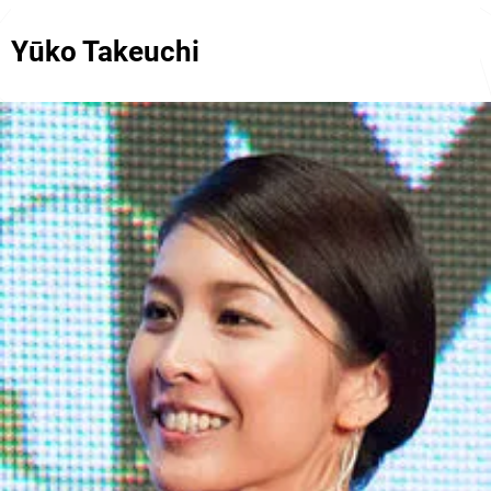
Yūko Takeuchi