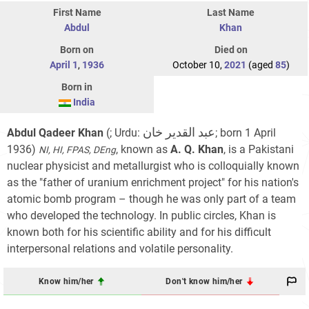
First Name
Last Name
Abdul
Khan
Born on
Died on
April 1
,
1936
October 10,
2021
(aged
85
)
Born in
India
عبد القدیر خان
Abdul Qadeer Khan
(; Urdu:
‎; born 1 April
1936)
, known as
A. Q. Khan
, is a Pakistani
NI, HI, FPAS, DEng
nuclear physicist and metallurgist who is colloquially known
as the "father of uranium enrichment project" for his nation's
atomic bomb program – though he was only part of a team
who developed the technology. In public circles, Khan is
known both for his scientific ability and for his difficult
interpersonal relations and volatile personality.
Know him/her
Don't know him/her