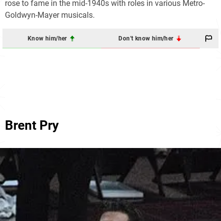
rose to fame in the mid-1940s with roles in various Metro-
Goldwyn-Mayer musicals.
Know him/her
Don't know him/her
Brent Pry