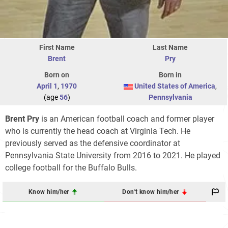
First Name
Last Name
Brent
Pry
Born on
Born in
April 1
,
1970
United States of America
,
(age
56
)
Pennsylvania
Brent Pry
is an American football coach and former player
who is currently the head coach at Virginia Tech. He
previously served as the defensive coordinator at
Pennsylvania State University from 2016 to 2021. He played
college football for the Buffalo Bulls.
Know him/her
Don't know him/her