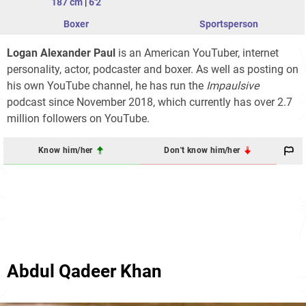
187 cm
|
6'2
Boxer
Sportsperson
Logan Alexander Paul
is an American YouTuber, internet
personality, actor, podcaster and boxer. As well as posting on
his own YouTube channel, he has run the
Impaulsive
podcast since November 2018, which currently has over 2.7
million followers on YouTube.
Know him/her
Don't know him/her
Abdul Qadeer Khan