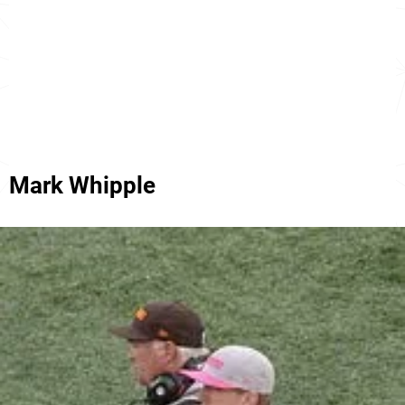
Mark Whipple