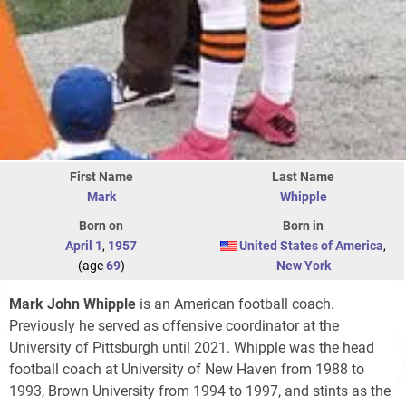
First Name
Last Name
Mark
Whipple
Born on
Born in
April 1
,
1957
United States of America
,
(age
69
)
New York
Mark John Whipple
is an American football coach.
Previously he served as offensive coordinator at the
University of Pittsburgh until 2021. Whipple was the head
football coach at University of New Haven from 1988 to
1993, Brown University from 1994 to 1997, and stints as the