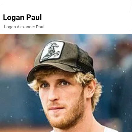
Logan Paul
Logan Alexander Paul