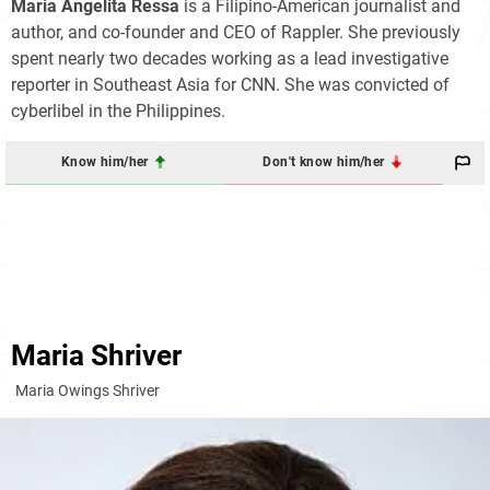
Maria Angelita Ressa
is a Filipino-American journalist and
author, and co-founder and CEO of Rappler. She previously
spent nearly two decades working as a lead investigative
reporter in Southeast Asia for CNN. She was convicted of
cyberlibel in the Philippines.
Know him/her
Don't know him/her
Maria Shriver
Maria Owings Shriver