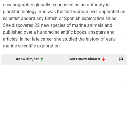
oceanographer globally recognized as an authority in
plankton biology. She was the first woman ever appointed as
scientist aboard any British or Spanish exploration ships.
She discovered 22 new species of marine animals and
published over a hundred scientific books, chapters and
articles. In her late career she studied the history of early
marine scientific exploration.
Know him/her
Don't know him/her