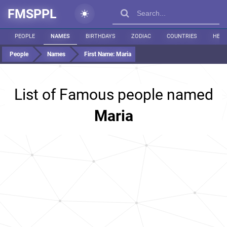
FMSPPL
PEOPLE
NAMES
BIRTHDAYS
ZODIAC
COUNTRIES
HEIG
People
Names
First Name:
Maria
List of Famous people named
Maria