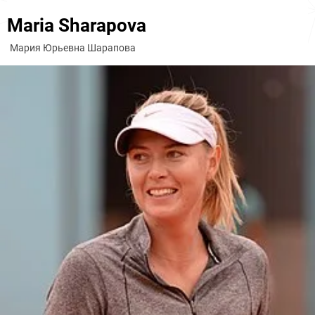
Maria Sharapova
Мария Юрьевна Шарапова