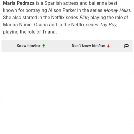
María Pedraza
is a Spanish actress and ballerina best
known for portraying Alison Parker in the series
Money Heist
.
She also starred in the Netflix series
Élite
, playing the role of
Marina Nunier Osuna and in the Netflix series
Toy Boy
,
playing the role of Triana.
Know him/her
Don't know him/her