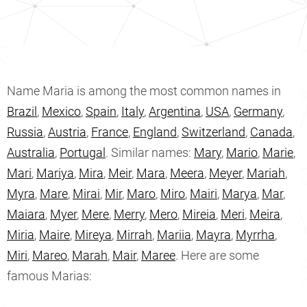
Name Maria is among the most common names in
Brazil
,
Mexico
,
Spain
,
Italy
,
Argentina
,
USA
,
Germany
,
Russia
,
Austria
,
France
,
England
,
Switzerland
,
Canada
,
Australia
,
Portugal
. Similar names:
Mary
,
Mario
,
Marie
,
Mari
,
Mariya
,
Mira
,
Meir
,
Mara
,
Meera
,
Meyer
,
Mariah
,
Myra
,
Mare
,
Mirai
,
Mir
,
Maro
,
Miro
,
Mairi
,
Marya
,
Mar
,
Maiara
,
Myer
,
Mere
,
Merry
,
Mero
,
Mireia
,
Meri
,
Meira
,
Miria
,
Maire
,
Mireya
,
Mirrah
,
Mariia
,
Mayra
,
Myrrha
,
Miri
,
Mareo
,
Marah
,
Mair
,
Maree
. Here are some
famous Marias: