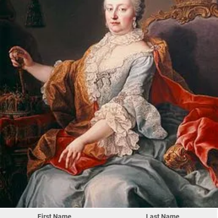
First Name
Last Name