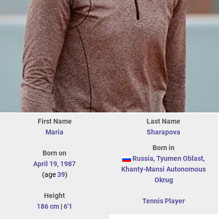
First Name
Last Name
Maria
Sharapova
Born in
Born on
Russia
,
Tyumen Oblast
,
April 19
,
1987
Khanty-Mansi Autonomous
(age
39
)
Okrug
Height
Tennis Player
186 cm
|
6'1