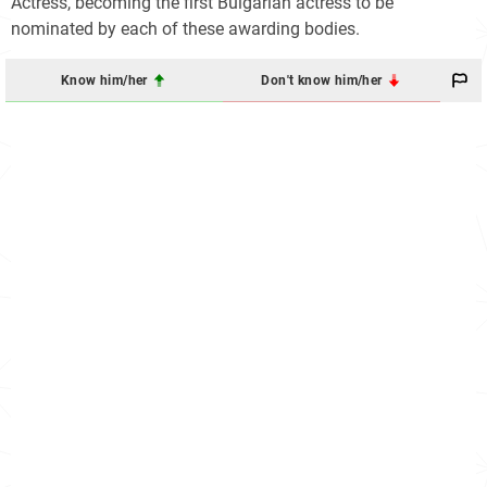
Actress, becoming the first Bulgarian actress to be
nominated by each of these awarding bodies.
Know him/her
Don't know him/her