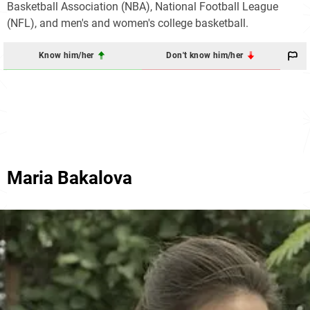
Basketball Association (NBA), National Football League
(NFL), and men's and women's college basketball.
Know him/her
Don't know him/her
Maria Bakalova