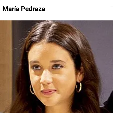
María Pedraza