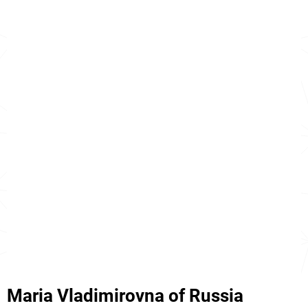
Maria Vladimirovna of Russia