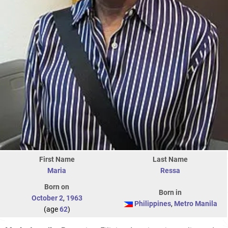
First Name
Last Name
Maria
Ressa
Born on
Born in
October 2
,
1963
Philippines
,
Metro Manila
(age
62
)