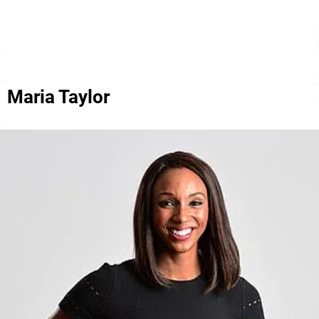
Maria Taylor