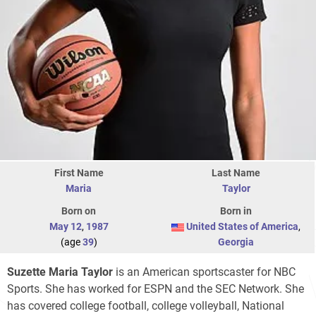
First Name
Last Name
Maria
Taylor
Born on
Born in
May 12
,
1987
United States of America
,
(age
39
)
Georgia
Suzette Maria Taylor
is an American sportscaster for NBC
Sports. She has worked for ESPN and the SEC Network. She
has covered college football, college volleyball, National