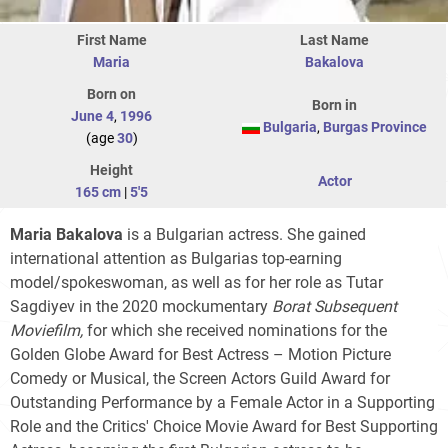
First Name
Last Name
Maria
Bakalova
Born on
Born in
June 4
,
1996
Bulgaria
,
Burgas Province
(age
30
)
Height
Actor
165 cm
|
5'5
Maria Bakalova
is a Bulgarian actress. She gained
international attention as Bulgarias top-earning
model/spokeswoman, as well as for her role as Tutar
Sagdiyev in the 2020 mockumentary
Borat Subsequent
Moviefilm,
for which she received nominations for the
Golden Globe Award for Best Actress – Motion Picture
Comedy or Musical, the Screen Actors Guild Award for
Outstanding Performance by a Female Actor in a Supporting
Role and the Critics' Choice Movie Award for Best Supporting