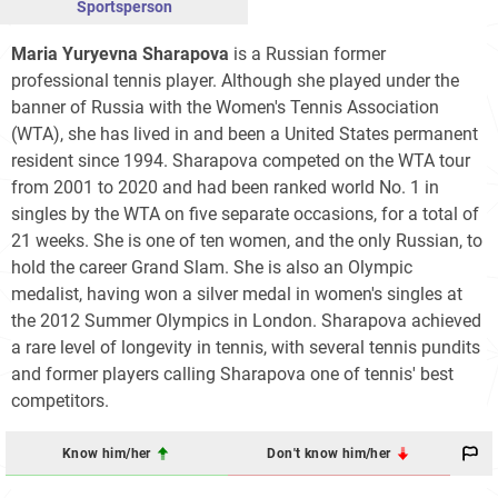
Sportsperson
Maria Yuryevna Sharapova
is a Russian former
professional tennis player. Although she played under the
banner of Russia with the Women's Tennis Association
(WTA), she has lived in and been a United States permanent
resident since 1994. Sharapova competed on the WTA tour
from 2001 to 2020 and had been ranked world No. 1 in
singles by the WTA on five separate occasions, for a total of
21 weeks. She is one of ten women, and the only Russian, to
hold the career Grand Slam. She is also an Olympic
medalist, having won a silver medal in women's singles at
the 2012 Summer Olympics in London. Sharapova achieved
a rare level of longevity in tennis, with several tennis pundits
and former players calling Sharapova one of tennis' best
competitors.
Know him/her
Don't know him/her