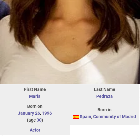
First Name
Last Name
María
Pedraza
Born on
Born in
January 26
,
1996
Spain
,
Community of Madrid
(age
30
)
Actor