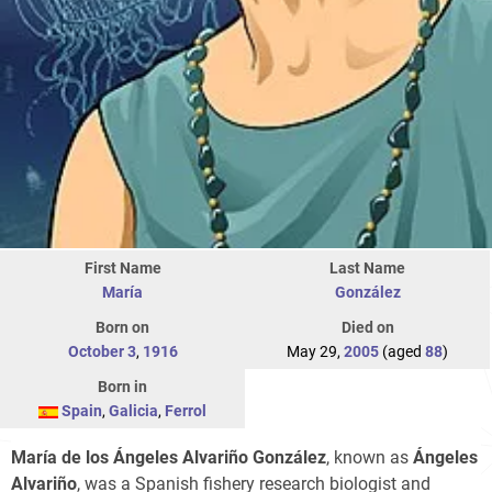
First Name
Last Name
María
González
Born on
Died on
October 3
,
1916
May 29,
2005
(aged
88
)
Born in
Spain
,
Galicia
,
Ferrol
María de los Ángeles Alvariño González
, known as
Ángeles
Alvariño
, was a Spanish fishery research biologist and