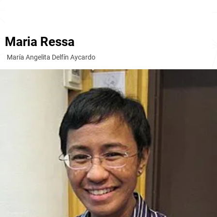
Maria Ressa
María Angelita Delfín Aycardo