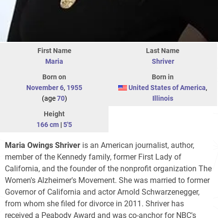
First Name
Last Name
Maria
Shriver
Born on
Born in
November 6
,
1955
United States of America
,
(age
70
)
Illinois
Height
166 cm
|
5'5
Maria Owings Shriver
is an American journalist, author,
member of the Kennedy family, former First Lady of
California, and the founder of the nonprofit organization The
Women's Alzheimer's Movement. She was married to former
Governor of California and actor Arnold Schwarzenegger,
from whom she filed for divorce in 2011. Shriver has
received a Peabody Award and was co-anchor for NBC's