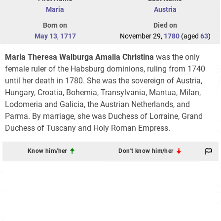
Maria
Austria
Born on
Died on
May 13
,
1717
November 29,
1780
(aged
63
)
Maria Theresa Walburga Amalia Christina
was the only
female ruler of the Habsburg dominions, ruling from 1740
until her death in 1780. She was the sovereign of Austria,
Hungary, Croatia, Bohemia, Transylvania, Mantua, Milan,
Lodomeria and Galicia, the Austrian Netherlands, and
Parma. By marriage, she was Duchess of Lorraine, Grand
Duchess of Tuscany and Holy Roman Empress.
Know him/her
Don't know him/her