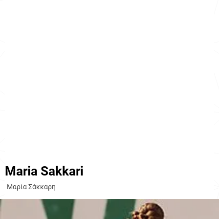
Maria Sakkari
Μαρία Σάκκαρη