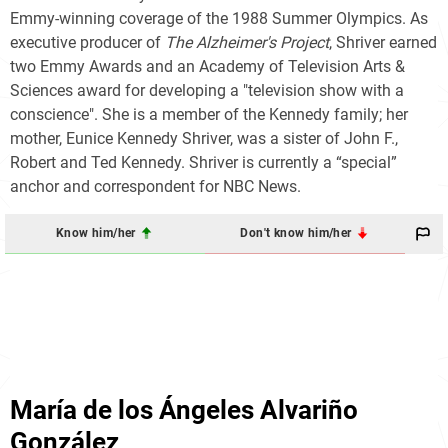
Emmy-winning coverage of the 1988 Summer Olympics. As
executive producer of
The Alzheimer's Project
, Shriver earned
two Emmy Awards and an Academy of Television Arts &
Sciences award for developing a "television show with a
conscience". She is a member of the Kennedy family; her
mother, Eunice Kennedy Shriver, was a sister of John F.,
Robert and Ted Kennedy. Shriver is currently a “special”
anchor and correspondent for NBC News.
Know him/her
Don't know him/her
María de los Ángeles Alvariño
González