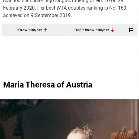
reached her career-high singles ranking of No. 20 on 24
February 2020. Her best WTA doubles ranking is No. 169,
achieved on 9 September 2019.
Know him/her
Don't know him/her
Maria Theresa of Austria