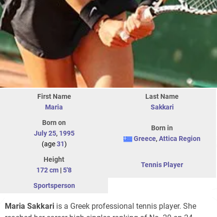
First Name
Last Name
Maria
Sakkari
Born on
Born in
July 25
,
1995
Greece
,
Attica Region
(age
31
)
Height
Tennis Player
172 cm
|
5'8
Sportsperson
Maria Sakkari
is a Greek professional tennis player. She