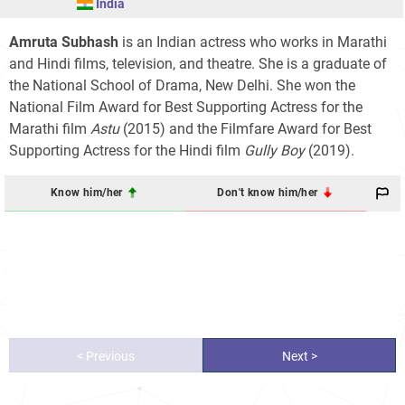
India
Amruta Subhash
is an Indian actress who works in Marathi
and Hindi films, television, and theatre. She is a graduate of
the National School of Drama, New Delhi. She won the
National Film Award for Best Supporting Actress for the
Marathi film
Astu
(2015) and the Filmfare Award for Best
Supporting Actress for the Hindi film
Gully Boy
(2019).
Know him/her
Don't know him/her
< Previous
Next >