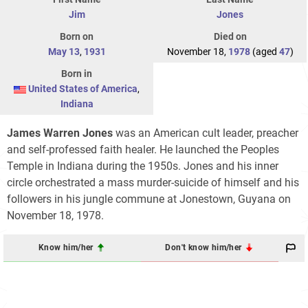
Jim
Jones
Born on
Died on
May 13
,
1931
November 18,
1978
(aged
47
)
Born in
United States of America
,
Indiana
James Warren Jones
was an American cult leader, preacher
and self-professed faith healer. He launched the Peoples
Temple in Indiana during the 1950s. Jones and his inner
circle orchestrated a mass murder-suicide of himself and his
followers in his jungle commune at Jonestown, Guyana on
November 18, 1978.
Know him/her
Don't know him/her