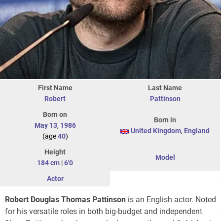
First Name
Last Name
Robert
Pattinson
Born on
Born in
May 13
,
1986
United Kingdom
,
England
(age
40
)
Height
Model
184 cm
|
6'0
Actor
Robert Douglas Thomas Pattinson
is an English actor. Noted
for his versatile roles in both big-budget and independent