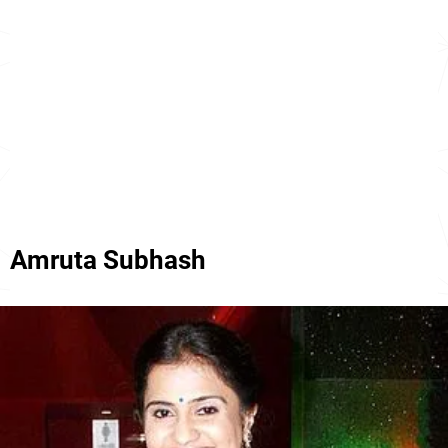
Amruta Subhash