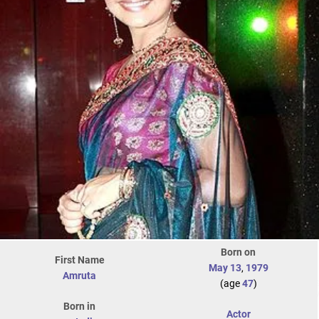
Born on
First Name
May 13
,
1979
Amruta
(age
47
)
Born in
Actor