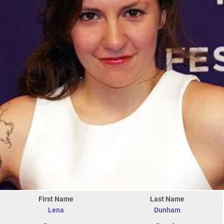
First Name
Last Name
Lena
Dunham