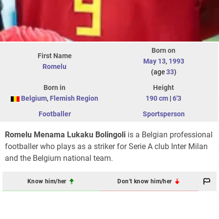
Born on
First Name
May 13
,
1993
Romelu
(age
33
)
Born in
Height
Belgium
,
Flemish Region
190 cm
|
6'3
Footballer
Sportsperson
Romelu Menama Lukaku Bolingoli
is a Belgian professional
footballer who plays as a striker for Serie A club Inter Milan
and the Belgium national team.
Know him/her
Don't know him/her