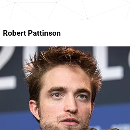
Robert Pattinson