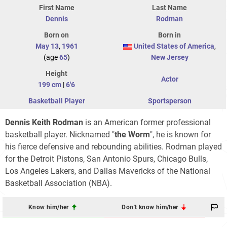
First Name
Last Name
Dennis
Rodman
Born on
Born in
May 13
,
1961
United States of America
,
(age
65
)
New Jersey
Height
Actor
199 cm
|
6'6
Basketball Player
Sportsperson
Dennis Keith Rodman
is an American former professional
basketball player. Nicknamed "
the Worm
", he is known for
his fierce defensive and rebounding abilities. Rodman played
for the Detroit Pistons, San Antonio Spurs, Chicago Bulls,
Los Angeles Lakers, and Dallas Mavericks of the National
Basketball Association (NBA).
Know him/her
Don't know him/her