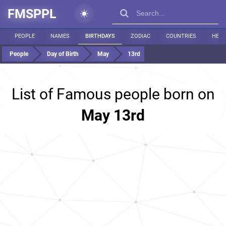
FMSPPL
PEOPLE
NAMES
BIRTHDAYS
ZODIAC
COUNTRIES
HEIG
People
Day of Birth
May
13rd
List of Famous people born on
May 13rd