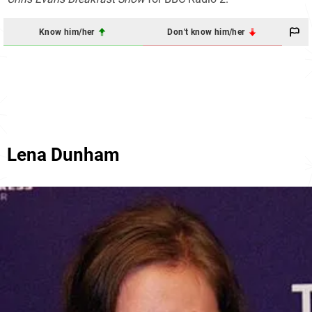
Know him/her
Don't know him/her
Lena Dunham