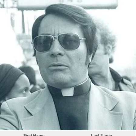
First Name
Last Name