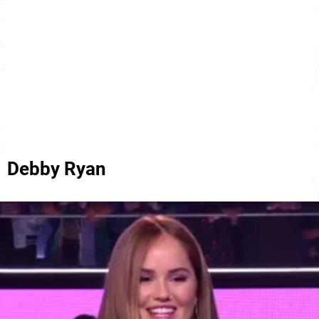
Debby Ryan