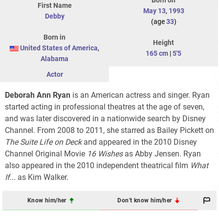
Born on
First Name
May 13
,
1993
Debby
(age
33
)
Born in
Height
United States of America
,
165 cm
|
5'5
Alabama
Actor
Deborah Ann Ryan
is an American actress and singer. Ryan
started acting in professional theatres at the age of seven,
and was later discovered in a nationwide search by Disney
Channel. From 2008 to 2011, she starred as Bailey Pickett on
The Suite Life on Deck
and appeared in the 2010 Disney
Channel Original Movie
16 Wishes
as Abby Jensen. Ryan
also appeared in the 2010 independent theatrical film
What
If...
as Kim Walker.
Know him/her
Don't know him/her