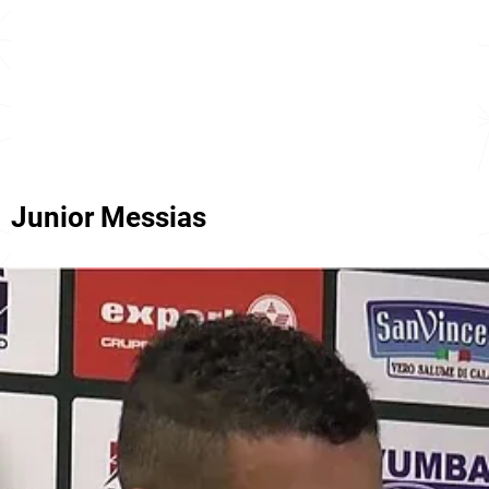
Junior Messias