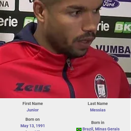
First Name
Last Name
Junior
Messias
Born on
Born in
May 13
,
1991
Brazil
,
Minas Gerais