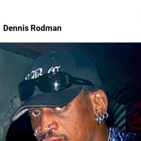
Dennis Rodman