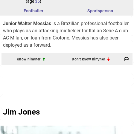
(age
35
)
Footballer
Sportsperson
Junior Walter Messias
is a Brazilian professional footballer
who plays as an attacking midfielder for Italian Serie A club
AC Milan, on loan from Crotone. Messias has also been
deployed as a forward.
Know him/her
Don't know him/her
Jim Jones