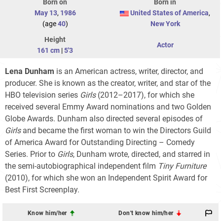
Born on
Born in
May 13
,
1986
United States of America
,
(age
40
)
New York
Height
Actor
161 cm
|
5'3
Lena Dunham
is an American actress, writer, director, and
producer. She is known as the creator, writer, and star of the
HBO television series
Girls
(2012–2017), for which she
received several Emmy Award nominations and two Golden
Globe Awards. Dunham also directed several episodes of
Girls
and became the first woman to win the Directors Guild
of America Award for Outstanding Directing – Comedy
Series. Prior to
Girls
, Dunham wrote, directed, and starred in
the semi-autobiographical independent film
Tiny Furniture
(2010), for which she won an Independent Spirit Award for
Best First Screenplay.
Know him/her
Don't know him/her