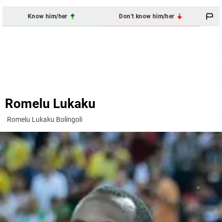
Know him/her
Don't know him/her
Romelu Lukaku
Romelu Lukaku Bolingoli