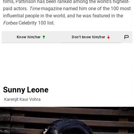
films, Pattinson has been ranked among the world's highest-
paid actors.
Time
magazine named him one of the 100 most
influential people in the world, and he was featured in the
Forbes
Celebrity 100
list.
Know him/her
Don't know him/her
Sunny Leone
Karenjit Kaur Vohra