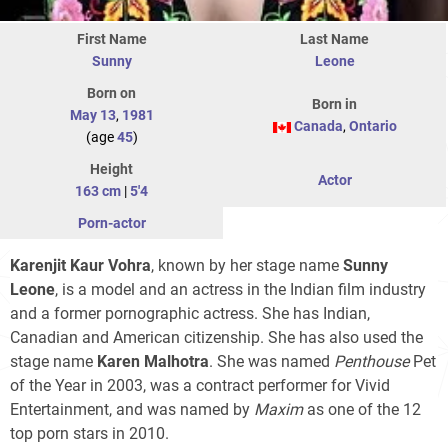
First Name
Last Name
Sunny
Leone
Born on
Born in
May 13
,
1981
Canada
,
Ontario
(age
45
)
Height
Actor
163 cm
|
5'4
Porn-actor
Karenjit Kaur Vohra
, known by her stage name
Sunny
Leone
, is a model and an actress in the Indian film industry
and a former pornographic actress. She has Indian,
Canadian and American citizenship. She has also used the
stage name
Karen Malhotra
. She was named
Penthouse
Pet
of the Year in 2003, was a contract performer for Vivid
Entertainment, and was named by
Maxim
as one of the 12
top porn stars in 2010.