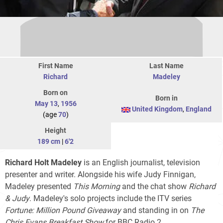
First Name
Last Name
Richard
Madeley
Born on
Born in
May 13
,
1956
United Kingdom
,
England
(age
70
)
Height
189 cm
|
6'2
Richard Holt Madeley
is an English journalist, television
presenter and writer. Alongside his wife Judy Finnigan,
Madeley presented
This Morning
and the chat show
Richard
& Judy
. Madeley's solo projects include the ITV series
Fortune: Million Pound Giveaway
and standing in on
The
Chris Evans Breakfast Show
for BBC Radio 2.