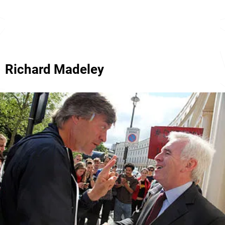
Richard Madeley