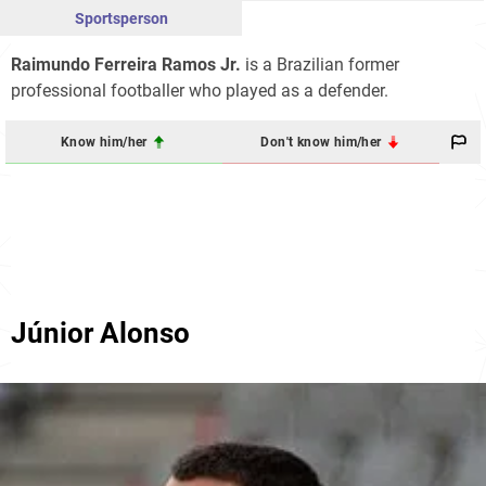
Sportsperson
Raimundo Ferreira Ramos Jr.
is a Brazilian former
professional footballer who played as a defender.
Know him/her
Don't know him/her
Júnior Alonso