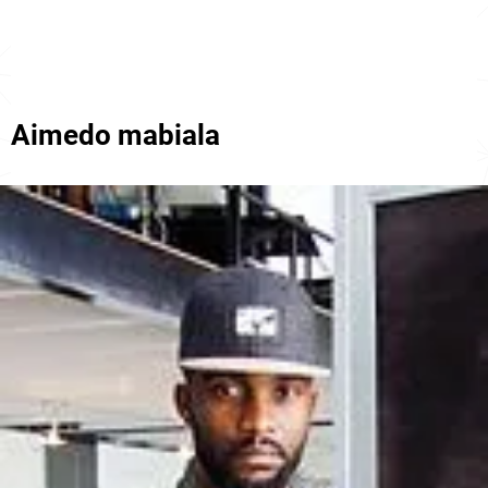
Aimedo mabiala