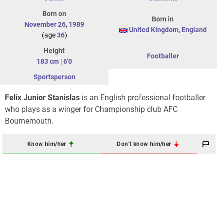
Born on
Born in
November 26
,
1989
United Kingdom
,
England
(age
36
)
Height
Footballer
183 cm
|
6'0
Sportsperson
Felix Junior Stanislas
is an English professional footballer
who plays as a winger for Championship club AFC
Bournemouth.
Know him/her
Don't know him/her