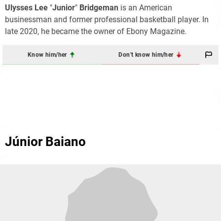
Ulysses Lee
"
Junior
"
Bridgeman
is an American
businessman and former professional basketball player. In
late 2020, he became the owner of Ebony Magazine.
Know him/her
Don't know him/her
Júnior Baiano