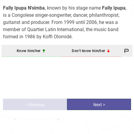
Fally Ipupa N'simba
, known by his stage name
Fally Ipupa
,
is a Congolese singer-songwriter, dancer, philanthropist,
guitarist and producer. From 1999 until 2006, he was a
member of Quartier Latin International, the music band
formed in 1986 by Koffi Olomidé.
Know him/her
Don't know him/her
< Previous
Next >