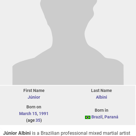
First Name
Last Name
Júnior
Albini
Born on
Born in
March 15
,
1991
Brazil
,
Paraná
(age
35
)
Júnior Albini
is a Brazilian professional mixed martial artist