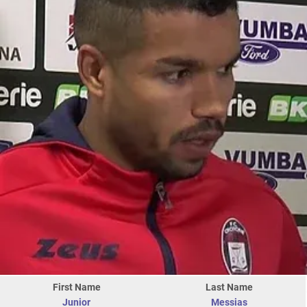
First Name
Last Name
Junior
Messias