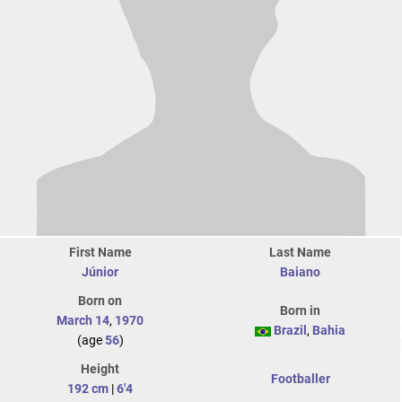
First Name
Last Name
Júnior
Baiano
Born on
Born in
March 14
,
1970
Brazil
,
Bahia
(age
56
)
Height
Footballer
192 cm
|
6'4