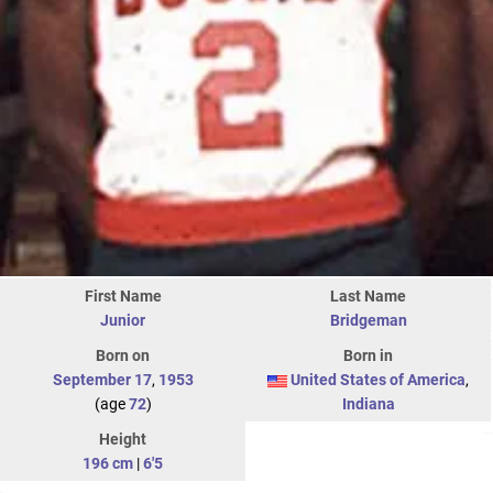
First Name
Last Name
Junior
Bridgeman
Born on
Born in
September 17
,
1953
United States of America
,
(age
72
)
Indiana
Height
196 cm
|
6'5