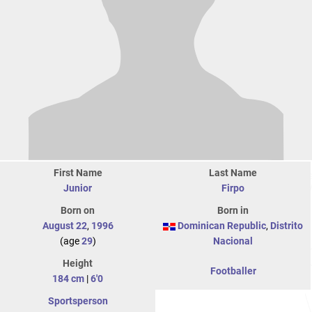
First Name
Last Name
Junior
Firpo
Born on
Born in
August 22
,
1996
Dominican Republic
,
Distrito
(age
29
)
Nacional
Height
Footballer
184 cm
|
6'0
Sportsperson