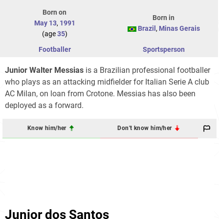
Born on
Born in
May 13
,
1991
Brazil
,
Minas Gerais
(age
35
)
Footballer
Sportsperson
Junior Walter Messias
is a Brazilian professional footballer
who plays as an attacking midfielder for Italian Serie A club
AC Milan, on loan from Crotone. Messias has also been
deployed as a forward.
Know him/her
Don't know him/her
Junior dos Santos