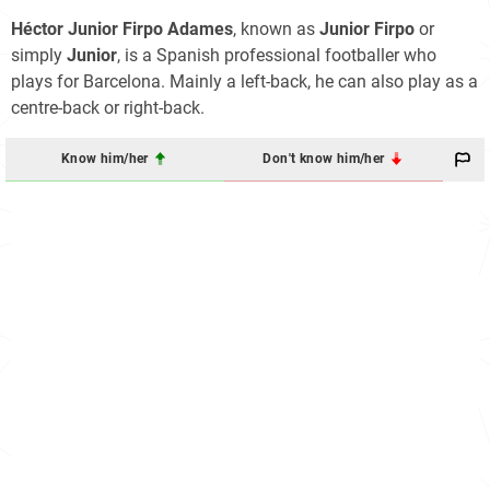
Héctor Junior Firpo Adames
, known as
Junior Firpo
or
simply
Junior
, is a Spanish professional footballer who
plays for Barcelona. Mainly a left-back, he can also play as a
centre-back or right-back.
Know him/her
Don't know him/her