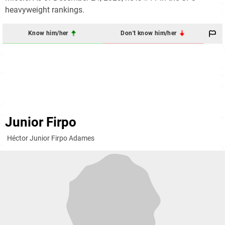
heavyweight rankings.
Know him/her
Don't know him/her
Junior Firpo
Héctor Junior Firpo Adames