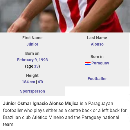
First Name
Last Name
Júnior
Alonso
Born on
Born in
February 9
,
1993
Paraguay
(age
33
)
Height
Footballer
184 cm
|
6'0
Sportsperson
Júnior Osmar Ignacio Alonso Mujica
is a Paraguayan
footballer who plays either as a centre back or a left back for
Brazilian club Atlético Mineiro and the Paraguay national
team.