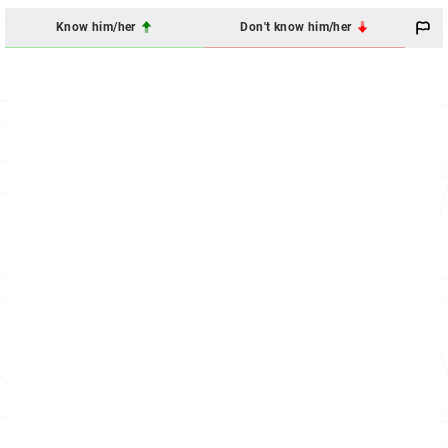
Know him/her
Don't know him/her