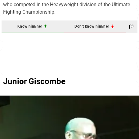
who competed in the Heavyweight division of the Ultimate
Fighting Championship.
Know him/her
Don't know him/her
Junior Giscombe