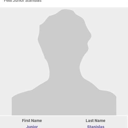
Felix Junior Stanislas
First Name
Last Name
Junior
Stanislas