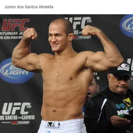
Júnior dos Santos Almeida