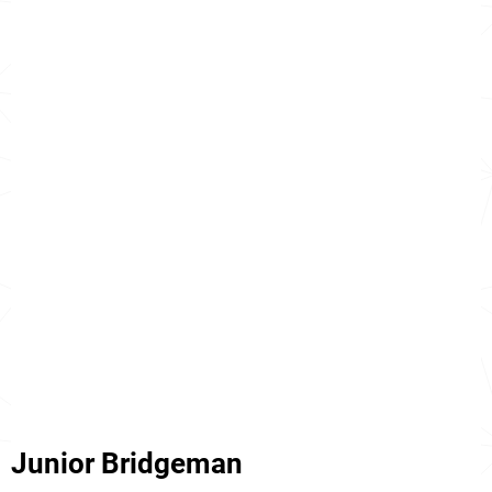
Junior Bridgeman