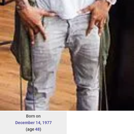
Born on
December 14
,
1977
(age
48
)