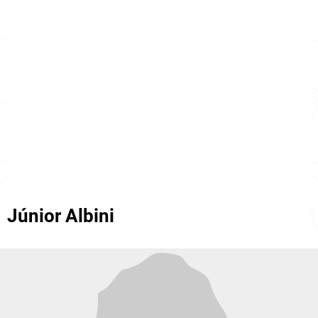
Júnior Albini