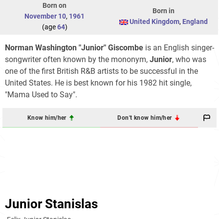
Born on
Born in
November 10
,
1961
United Kingdom
,
England
(age
64
)
Norman Washington "Junior" Giscombe
is an English singer-
songwriter often known by the mononym,
Junior
, who was
one of the first British R&B artists to be successful in the
United States. He is best known for his 1982 hit single,
"Mama Used to Say".
Know him/her
Don't know him/her
Junior Stanislas