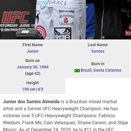
First Name
Last Name
Junior
Santos
Born on
Born in
January 30
,
1984
Brazil
,
Santa Catarina
(age
42
)
Height
190 cm
|
6'3
Junior dos Santos Almeida
is a Brazilian mixed martial
artist and a former UFC Heavyweight Champion. He has
victories over 5 UFC Heavyweight Champions: Fabrício
Werdum, Frank Mir, Cain Velasquez, Shane Carwin, and Stipe
Miocic. As of December 24, 2020, he is #11 in the UFC