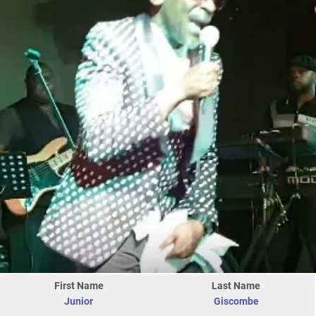
First Name
Last Name
Junior
Giscombe