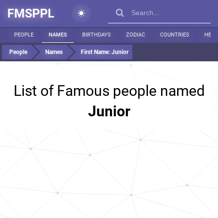
FMSPPL
PEOPLE
NAMES
BIRTHDAYS
ZODIAC
COUNTRIES
HEIG
People
Names
First Name:
Junior
List of Famous people named
Junior