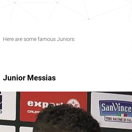
Here are some famous Juniors:
Junior Messias