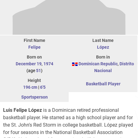
First Name
Last Name
Felipe
López
Born on
Born in
December 19
,
1974
Dominican Republic
,
Distrito
(age
51
)
Nacional
Height
Basketball Player
196 cm
|
6'5
Sportsperson
Luis Felipe López
is a Dominican retired professional
basketball player. He starred as a high school player and for
the St. John's Red Storm in college basketball. López played
for four seasons in the National Basketball Association