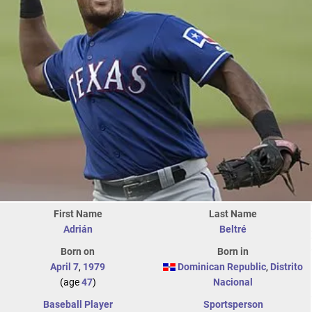
First Name
Last Name
Adrián
Beltré
Born on
Born in
April 7
,
1979
Dominican Republic
,
Distrito
(age
47
)
Nacional
Baseball Player
Sportsperson