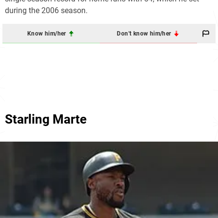
during the 2006 season.
Know him/her
Don't know him/her
Starling Marte