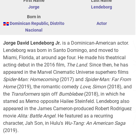
First Name
Last Name
Jorge
Lendeborg
Born in
Dominican Republic
,
Distrito
Actor
Nacional
Jorge David Lendeborg Jr.
is a Dominican-American actor.
Lendeborg was born in Santo Domingo, and moved to
Miami, Florida, at around age four. He made his theatrical
acting debut in the 2016 film,
The Land
. Since then, he has
appeared in the Marvel Cinematic Universe superhero films
Spider-Man: Homecoming
(2017) and
Spider-Man: Far From
Home
(2019), the romantic comedy
Love, Simon
(2018), and
the
Transformers
spin off
Bumblebee
(2018), in which he
starred as Memo opposite Hailee Steinfeld. Lendeborg also
appeared in the James Cameron-produced Robert Rodriguez
movie
Alita: Battle Angel.
He featured as a recurring
character, Jah Son, in Hulu's
Wu-Tang: An American Saga
(2019)
.