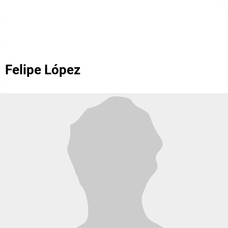
Felipe López