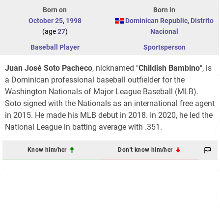
Born on
Born in
October 25
,
1998
Dominican Republic
,
Distrito
(age
27
)
Nacional
Baseball Player
Sportsperson
Juan José Soto Pacheco
, nicknamed "
Childish Bambino
", is
a Dominican professional baseball outfielder for the
Washington Nationals of Major League Baseball (MLB).
Soto signed with the Nationals as an international free agent
in 2015. He made his MLB debut in 2018. In 2020, he led the
National League in batting average with .351.
Know him/her
Don't know him/her