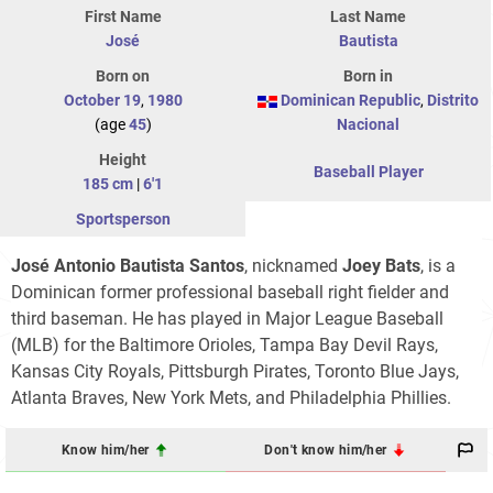
First Name
Last Name
José
Bautista
Born on
Born in
October 19
,
1980
Dominican Republic
,
Distrito
(age
45
)
Nacional
Height
Baseball Player
185 cm
|
6'1
Sportsperson
José Antonio Bautista Santos
, nicknamed
Joey Bats
, is a
Dominican former professional baseball right fielder and
third baseman. He has played in Major League Baseball
(MLB) for the Baltimore Orioles, Tampa Bay Devil Rays,
Kansas City Royals, Pittsburgh Pirates, Toronto Blue Jays,
Atlanta Braves, New York Mets, and Philadelphia Phillies.
Know him/her
Don't know him/her