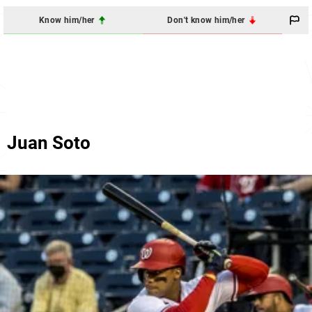
Know him/her
Don't know him/her
Juan Soto