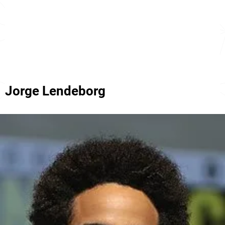
Jorge Lendeborg