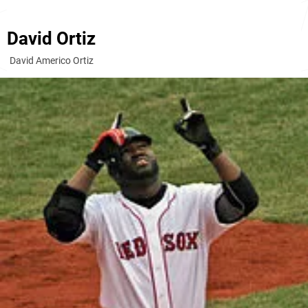
David Ortiz
David Americo Ortiz