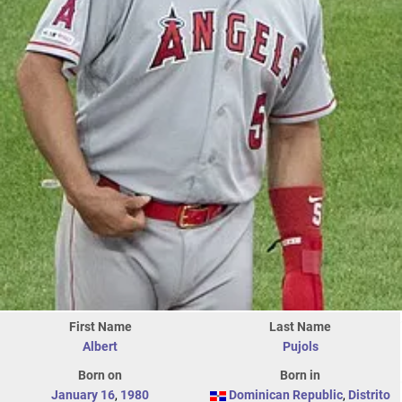
First Name
Last Name
Albert
Pujols
Born on
Born in
January 16
,
1980
Dominican Republic
,
Distrito