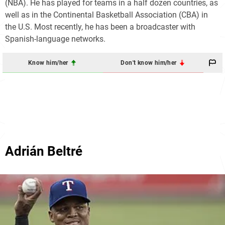
(NBA). He has played for teams in a half dozen countries, as
well as in the Continental Basketball Association (CBA) in
the U.S. Most recently, he has been a broadcaster with
Spanish-language networks.
Know him/her
Don't know him/her
Adrián Beltré