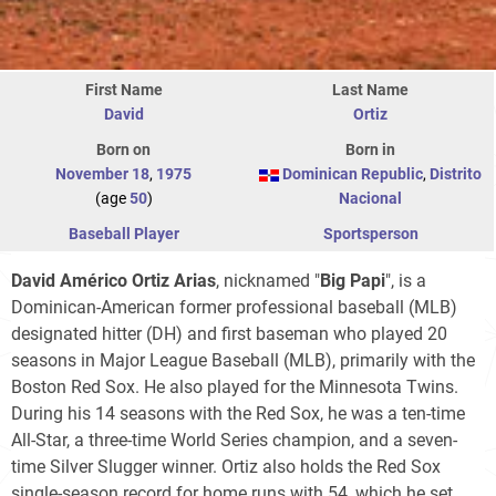
First Name
Last Name
David
Ortiz
Born on
Born in
November 18
,
1975
Dominican Republic
,
Distrito
(age
50
)
Nacional
Baseball Player
Sportsperson
David Américo Ortiz Arias
, nicknamed "
Big Papi
", is a
Dominican-American former professional baseball (MLB)
designated hitter (DH) and first baseman who played 20
seasons in Major League Baseball (MLB), primarily with the
Boston Red Sox. He also played for the Minnesota Twins.
During his 14 seasons with the Red Sox, he was a ten-time
All-Star, a three-time World Series champion, and a seven-
time Silver Slugger winner. Ortiz also holds the Red Sox
single-season record for home runs with 54, which he set