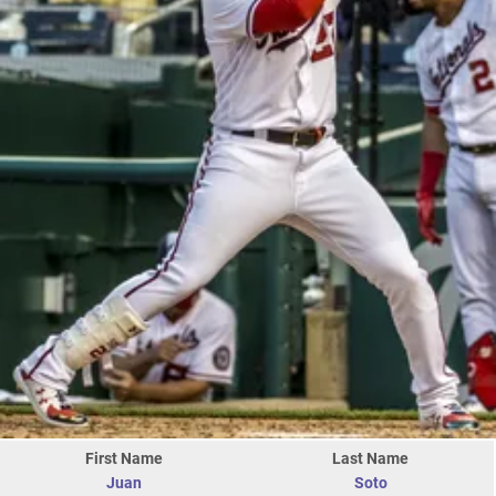
First Name
Last Name
Juan
Soto