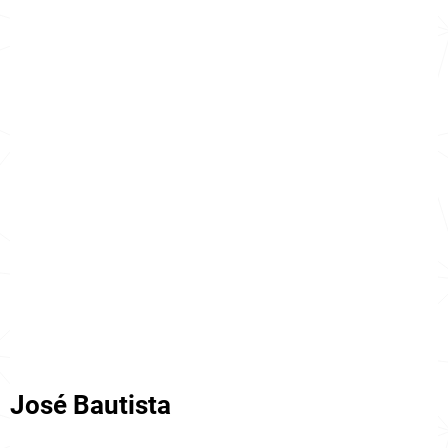
José Bautista