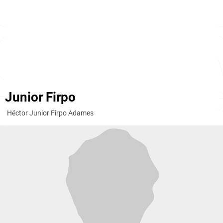
Junior Firpo
Héctor Junior Firpo Adames