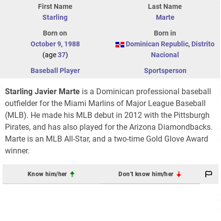
First Name
Last Name
Starling
Marte
Born on
Born in
October 9
,
1988
Dominican Republic
,
Distrito
(age
37
)
Nacional
Baseball Player
Sportsperson
Starling Javier Marte
is a Dominican professional baseball
outfielder for the Miami Marlins of Major League Baseball
(MLB). He made his MLB debut in 2012 with the Pittsburgh
Pirates, and has also played for the Arizona Diamondbacks.
Marte is an MLB All-Star, and a two-time Gold Glove Award
winner.
Know him/her
Don't know him/her