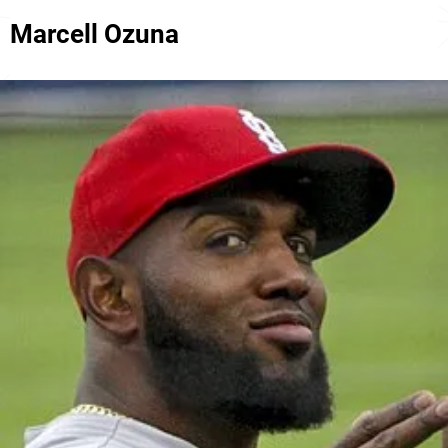
Marcell Ozuna