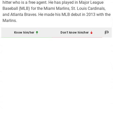
hitter who is a free agent. He has played in Major League
Baseball (MLB) for the Miami Marlins, St. Louis Cardinals,
and Atlanta Braves. He made his MLB debut in 2013 with the
Marlins.
Know him/her
Don't know him/her