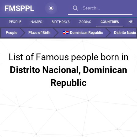
FMSPPL
PEOPLE
NAMES
BIRTHDAYS
ZODIAC
COUNTRIES
HEIG
People
Place of Birth
Dominican Republic
Distrito Nacio
List of Famous people born in
Distrito Nacional, Dominican
Republic