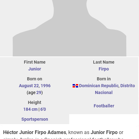
First Name
Last Name
Junior
Firpo
Born on
Born in
August 22
,
1996
Dominican Republic
,
Distrito
(age
29
)
Nacional
Height
Footballer
184 cm
|
6'0
Sportsperson
Héctor Junior Firpo Adames
, known as
Junior Firpo
or