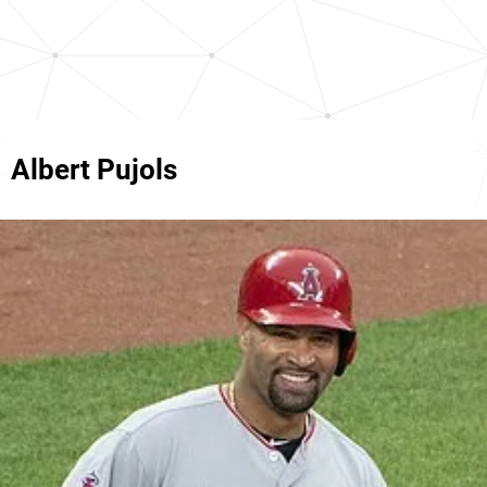
Albert Pujols