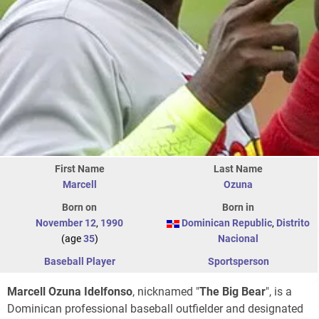
First Name
Last Name
Marcell
Ozuna
Born on
Born in
November 12
,
1990
Dominican Republic
,
Distrito
(age
35
)
Nacional
Baseball Player
Sportsperson
Marcell Ozuna Idelfonso
, nicknamed "
The Big Bear
", is a
Dominican professional baseball outfielder and designated