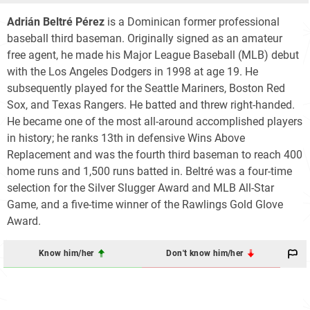
Adrián Beltré Pérez
is a Dominican former professional
baseball third baseman. Originally signed as an amateur
free agent, he made his Major League Baseball (MLB) debut
with the Los Angeles Dodgers in 1998 at age 19. He
subsequently played for the Seattle Mariners, Boston Red
Sox, and Texas Rangers. He batted and threw right-handed.
He became one of the most all-around accomplished players
in history; he ranks 13th in defensive Wins Above
Replacement and was the fourth third baseman to reach 400
home runs and 1,500 runs batted in. Beltré was a four-time
selection for the Silver Slugger Award and MLB All-Star
Game, and a five-time winner of the Rawlings Gold Glove
Award.
Know him/her
Don't know him/her