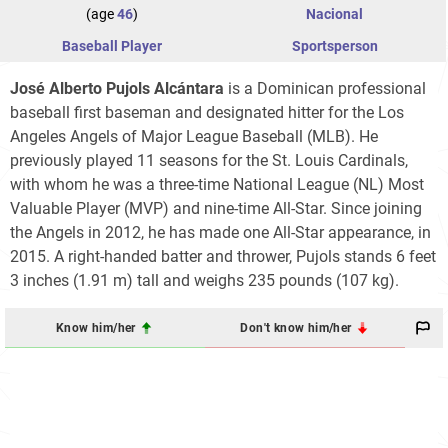
(age
46
)
Nacional
Baseball Player
Sportsperson
José Alberto Pujols Alcántara
is a Dominican professional
baseball first baseman and designated hitter for the Los
Angeles Angels of Major League Baseball (MLB). He
previously played 11 seasons for the St. Louis Cardinals,
with whom he was a three-time National League (NL) Most
Valuable Player (MVP) and nine-time All-Star. Since joining
the Angels in 2012, he has made one All-Star appearance, in
2015. A right-handed batter and thrower, Pujols stands 6 feet
3 inches (1.91 m) tall and weighs 235 pounds (107 kg).
Know him/her
Don't know him/her