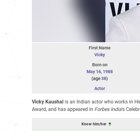
First Name
Vicky
Born on
May 16
,
1988
(age
38
)
Actor
Vicky Kaushal
is an Indian actor who works in Hin
Award, and has appeared in
Forbes India
's
Celebri
Know him/her