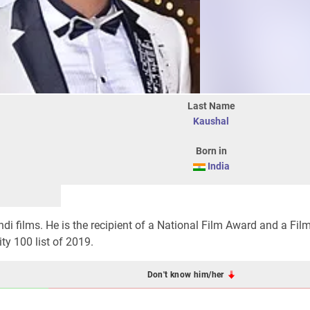
Last Name
Kaushal
Born in
India
di films. He is the recipient of a National Film Award and a Fil
ty 100 list of 2019.
Don't know him/her