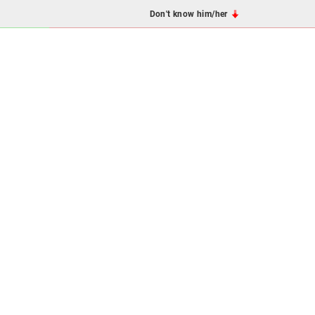
Don't know him/her