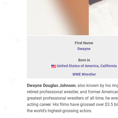
First Name
Dwayne
Born in
United States of America
,
California
WWE Wrestler
Dwayne Douglas Johnson
, also known by his r
retired professional wrestler, and former America
greatest professional wrestlers of all time, he wr
acting career. His films have grossed over
$3.5 bi
the world's highest-grossing actors.