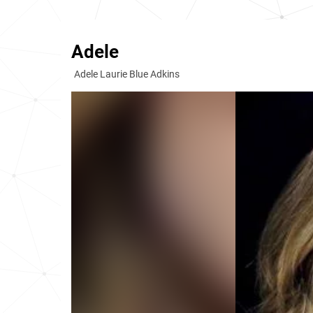
Adele
Adele Laurie Blue Adkins