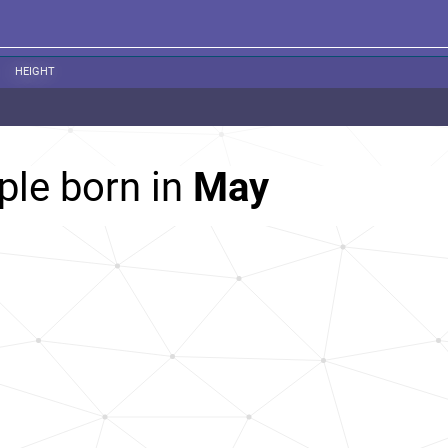
HEIGHT
ple born in
May