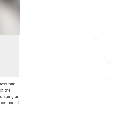
inessman,
of the
 pursuing an
him one of