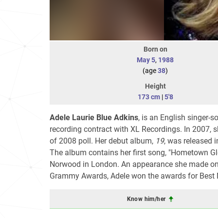
Born on
May 5
,
1988
(age
38
)
Height
173 cm
|
5'8
Adele Laurie Blue Adkins
, is an English singer-
recording contract with XL Recordings. In 2007, 
of 2008 poll. Her debut album,
19
, was released i
The album contains her first song, "Hometown Gl
Norwood in London. An appearance she made o
Grammy Awards, Adele won the awards for Best 
Know him/her