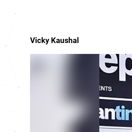
Vicky Kaushal