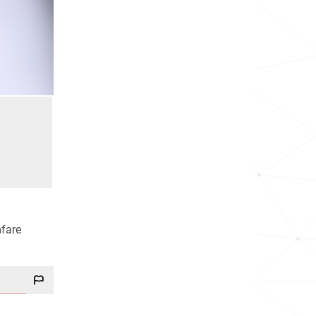
mfare