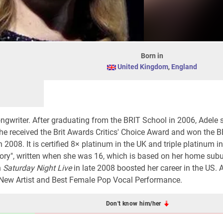
Born in
United Kingdom
,
England
songwriter. After graduating from the BRIT School in 2006, Adele 
she received the Brit Awards Critics' Choice Award and won the
n 2008. It is certified 8× platinum in the UK and triple platinum i
ory", written when she was 16, which is based on her home sub
n
Saturday Night Live
in late 2008 boosted her career in the US. 
New Artist and Best Female Pop Vocal Performance.
Don't know him/her