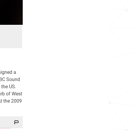
signed a
 BBC Sound
n the US.
urb of West
At the 2009