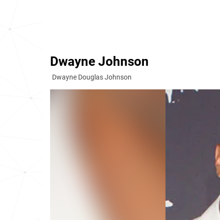
Dwayne Johnson
Dwayne Douglas Johnson