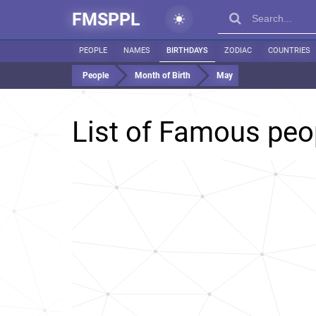
FMSPPL
PEOPLE
NAMES
BIRTHDAYS
ZODIAC
COUNTRIES
People
Month of Birth
May
List of Famous peo