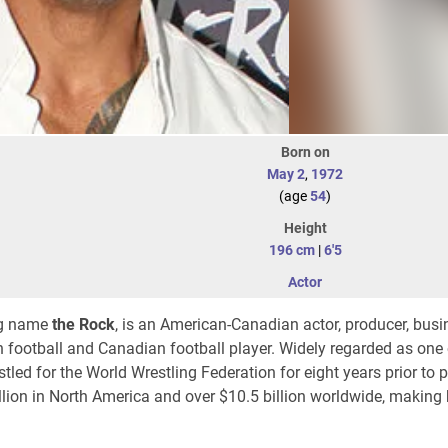
Born on
May 2
,
1972
(age
54
)
Height
196 cm
|
6'5
Actor
ing name
the Rock
, is an American-Canadian actor, producer, bus
n football and Canadian football player. Widely regarded as one 
estled for the World Wrestling Federation for eight years prior to
llion
in North America and over
$10.5 billion
worldwide, making 