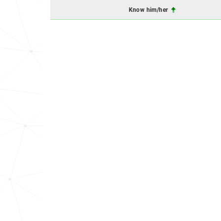
Know him/her