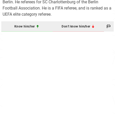
Berlin. He referees for SC Charlottenburg of the Berlin
Football Association. He is a FIFA referee, and is ranked as a
UEFA elite category referee.
Know him/her
Don't know him/her