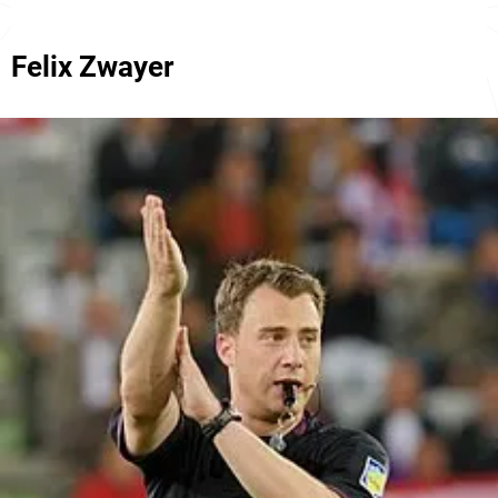
Felix Zwayer