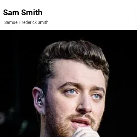
Sam Smith
Samuel Frederick Smith