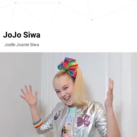
JoJo Siwa
Joelle Joanie Siwa