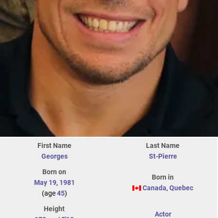
First Name
Last Name
Georges
St-Pierre
Born on
Born in
May 19
,
1981
Canada
,
Quebec
(age
45
)
Height
Actor