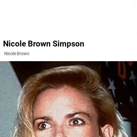
Nicole Brown Simpson
Nicole Brown