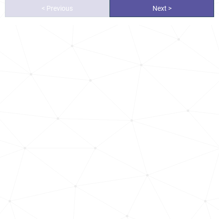
< Previous
Next >