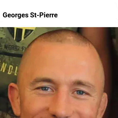
Georges St-Pierre