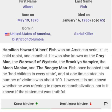
First Name
Last Name
Albert
Fish
Born on
Died on
May 19
,
1870
January 16,
1936
(aged
65
)
Born in
United States of America
,
Serial Killer
District of Columbia
Hamilton Howard "Albert" Fish
was an American serial killer,
child rapist, and cannibal. He was also known as the
Gray
Man
, the
Werewolf of Wysteria
, the
Brooklyn Vampire
, the
Moon Maniac
, and
The Boogey Man
. Fish once boasted that
he "had children in every state", and at one time stated his
number of victims was about 100. However, it is not known
whether he was referring to rapes or cannibalization, nor is it
known if the statement was truthful.
Know him/her
Don't know him/her