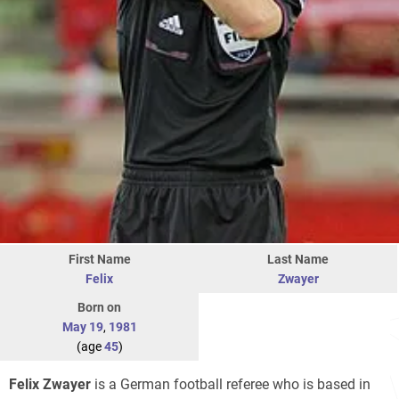
First Name
Last Name
Felix
Zwayer
Born on
May 19
,
1981
(age
45
)
Felix Zwayer
is a German football referee who is based in