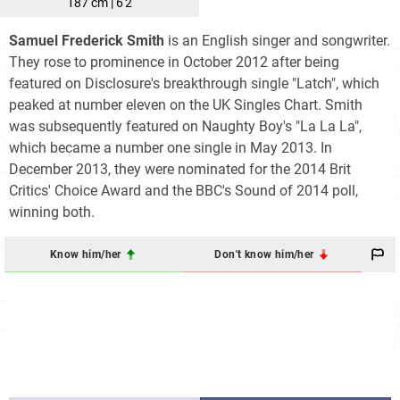
187 cm | 6'2
Samuel Frederick Smith
is an English singer and songwriter.
They rose to prominence in October 2012 after being
featured on Disclosure's breakthrough single "Latch", which
peaked at number eleven on the UK Singles Chart. Smith
was subsequently featured on Naughty Boy's "La La La",
which became a number one single in May 2013. In
December 2013, they were nominated for the 2014 Brit
Critics' Choice Award and the BBC's Sound of 2014 poll,
winning both.
Know him/her
Don't know him/her