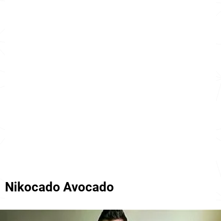
Nikocado Avocado