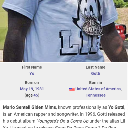
First Name
Last Name
Yo
Gotti
Born on
Born in
May 19
,
1981
United States of America
,
(age
45
)
Tennessee
Mario Sentell Giden Mims
, known professionally as
Yo Gotti
,
is an American rapper and songwriter. In 1996, Gotti released
his debut album
Youngsta's On a Come Up
under the alias Lil
Yo. He went on to release
From Da Dope Game 2 Da Rap