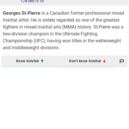
178 cm
|
5'10
Georges St-Pierre
is a Canadian former professional mixed
martial artist. He is widely regarded as one of the greatest
fighters in mixed martial arts (MMA) history. St-Pierre was a
two-division champion in the Ultimate Fighting
Championship (UFC), having won titles in the welterweight
and middleweight divisions.
Know him/her
Don't know him/her