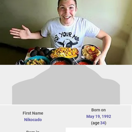
Born on
First Name
May 19
,
1992
Nikocado
(age
34
)