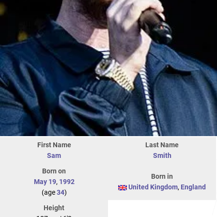
First Name
Last Name
Sam
Smith
Born on
Born in
May 19
,
1992
United Kingdom
,
England
(age
34
)
Height