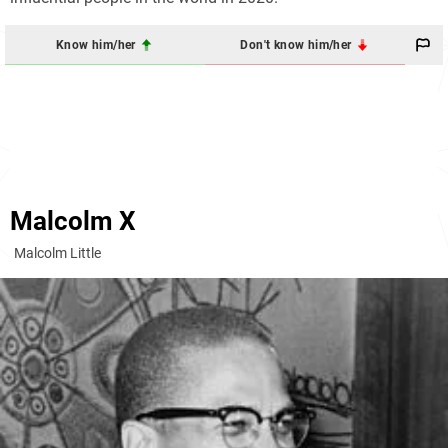
Know him/her
Don't know him/her
Malcolm X
Malcolm Little