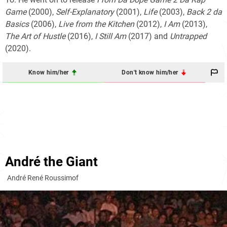
Game
(2000),
Self-Explanatory
(2001),
Life
(2003),
Back 2 da
Basics
(2006),
Live from the Kitchen
(2012),
I Am
(2013),
The Art of Hustle
(2016),
I Still Am
(2017) and
Untrapped
(2020).
Know him/her
Don't know him/her
André the Giant
André René Roussimof