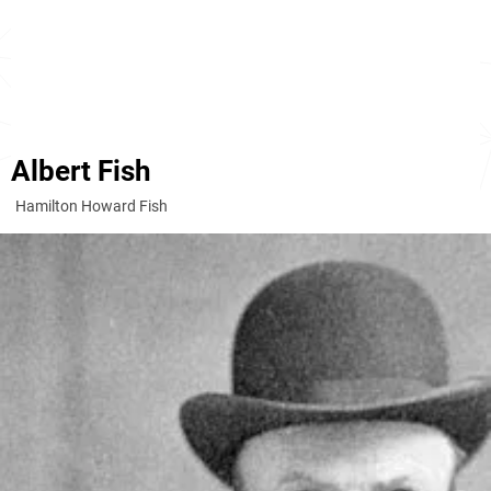
Albert Fish
Hamilton Howard Fish