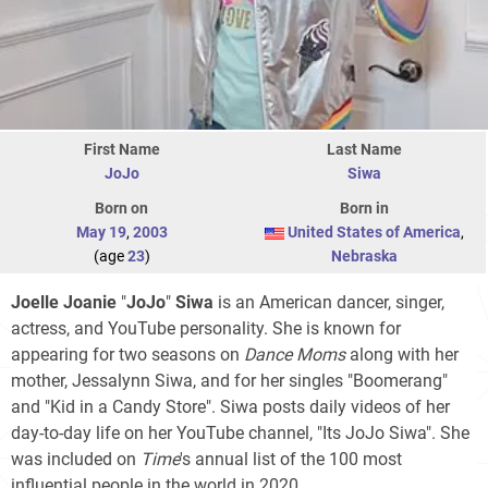
First Name
Last Name
JoJo
Siwa
Born on
Born in
May 19
,
2003
United States of America
,
(age
23
)
Nebraska
Joelle Joanie
"
JoJo
"
Siwa
is an American dancer, singer,
actress, and YouTube personality. She is known for
appearing for two seasons on
Dance Moms
along with her
mother, Jessalynn Siwa, and for her singles "Boomerang"
and "Kid in a Candy Store". Siwa posts daily videos of her
day-to-day life on her YouTube channel, "Its JoJo Siwa". She
was included on
Time
'
s annual list of the 100 most
influential people in the world in 2020.