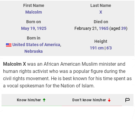
First Name
Last Name
Malcolm
X
Born on
Died on
May 19
,
1925
February 21,
1965
(aged
39
)
Born in
Height
United States of America
,
191 cm
|
6'3
Nebraska
Malcolm X
was an African American Muslim minister and
human rights activist who was a popular figure during the
civil rights movement. He is best known for his time spent as
a vocal spokesman for the Nation of Islam.
Know him/her
Don't know him/her