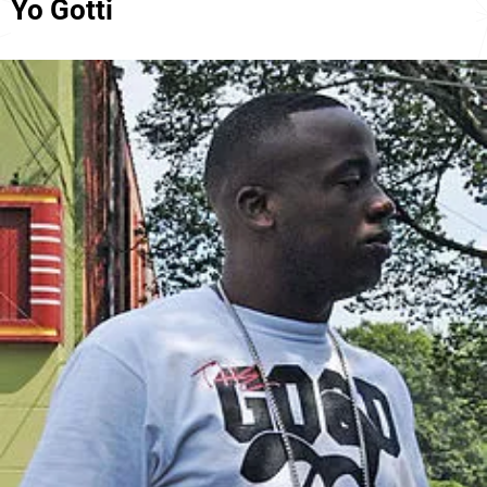
Yo Gotti