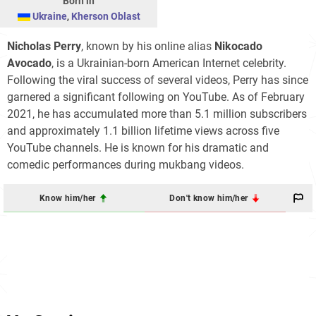
Born in
Ukraine
,
Kherson Oblast
Nicholas Perry
, known by his online alias
Nikocado
Avocado
, is a Ukrainian-born American Internet celebrity.
Following the viral success of several videos, Perry has since
garnered a significant following on YouTube. As of February
2021, he has accumulated more than 5.1 million subscribers
and approximately 1.1 billion lifetime views across five
YouTube channels. He is known for his dramatic and
comedic performances during mukbang videos.
Know him/her
Don't know him/her