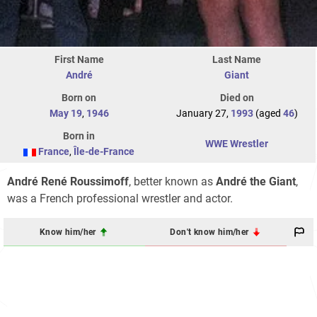
First Name
Last Name
André
Giant
Born on
Died on
May 19
,
1946
January 27,
1993
(aged
46
)
Born in
WWE Wrestler
France
,
Île-de-France
André René Roussimoff
, better known as
André the Giant
,
was a French professional wrestler and actor.
Know him/her
Don't know him/her