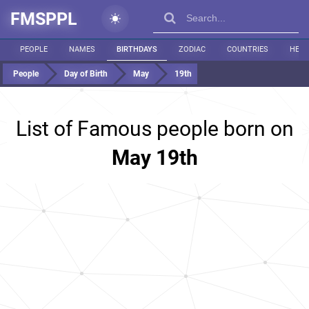
FMSPPL
PEOPLE
NAMES
BIRTHDAYS
ZODIAC
COUNTRIES
HEIG
People
Day of Birth
May
19th
List of Famous people born on
May 19th