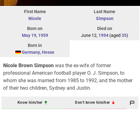
First Name
Last Name
Nicole
Simpson
Born on
Died on
May 19
,
1959
June 12,
1994
(aged
35
)
Born in
Germany
,
Hesse
Nicole Brown Simpson
was the ex-wife of former
professional American football player O. J. Simpson, to
whom she was married from 1985 to 1992, and the mother
of their two children, Sydney and Justin.
Know him/her
Don't know him/her