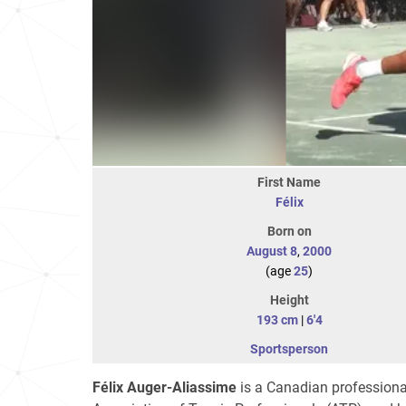
First Name
Félix
Born on
August 8
,
2000
(age
25
)
Height
193 cm
|
6'4
Sportsperson
Félix Auger-Aliassime
is a Canadian professional