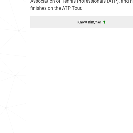
Association of Tennis Professionals (ATP), and ha
finishes on the ATP Tour.
Know him/her