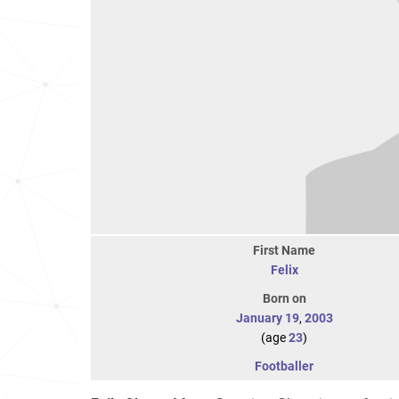
First Name
Felix
Born on
January 19
,
2003
(age
23
)
Footballer