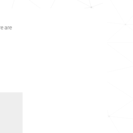
re are