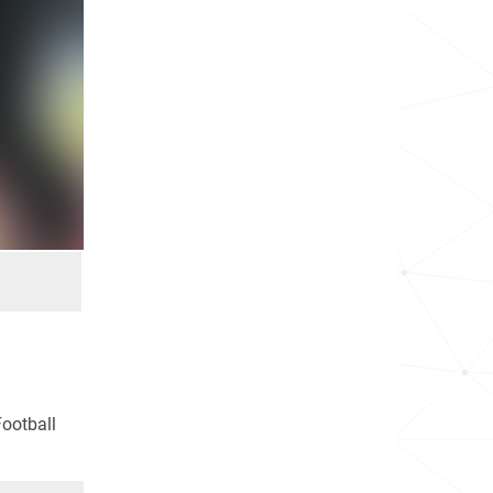
Football