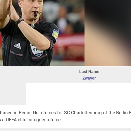
Last Name
Zwayer
based in Berlin. He referees for SC Charlottenburg of the Berlin 
s a UEFA elite category referee.