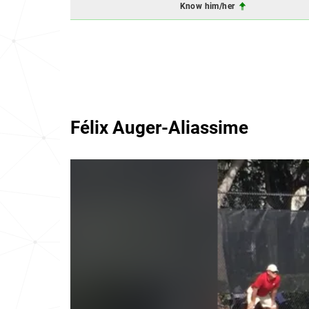
Know him/her
Félix Auger-Aliassime