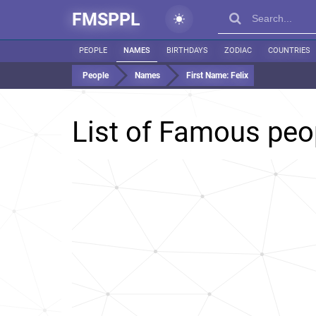
FMSPPL
PEOPLE
NAMES
BIRTHDAYS
ZODIAC
COUNTRIES
People
Names
First Name:
Felix
List of Famous pe