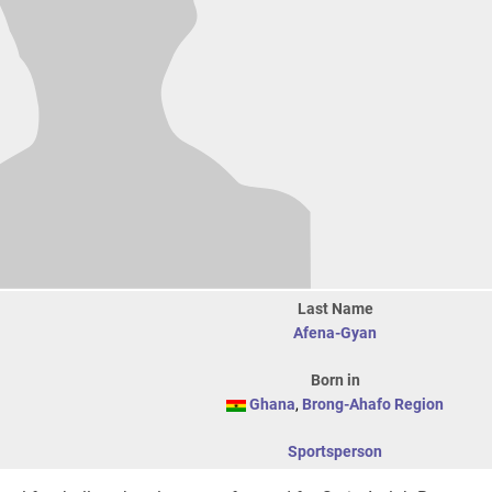
Last Name
Afena-Gyan
Born in
Ghana
,
Brong-Ahafo Region
Sportsperson