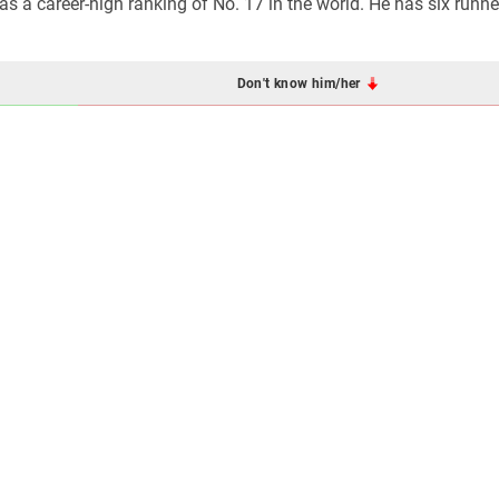
s a career-high ranking of No. 17 in the world. He has six runne
Don't know him/her