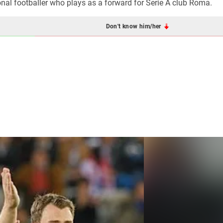
nal footballer who plays as a forward for Serie A club Roma.
Don't know him/her