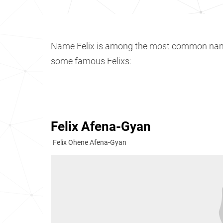
Name Felix is among the most common na
some famous Felixs:
Felix Afena-Gyan
Felix Ohene Afena-Gyan