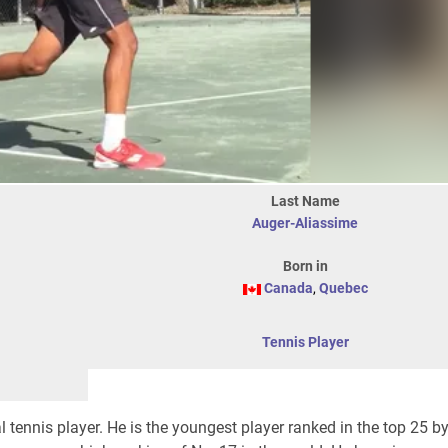
Last Name
Auger-Aliassime
Born in
Canada
,
Quebec
Tennis Player
 tennis player. He is the youngest player ranked in the top 25 by