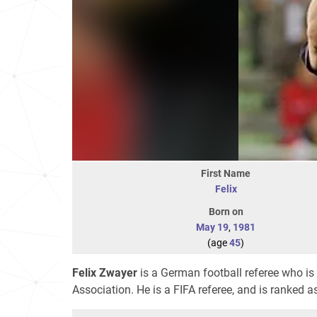
First Name
Felix
Born on
May 19
,
1981
(age
45
)
Felix Zwayer
is a German football referee who is 
Association. He is a FIFA referee, and is ranked a