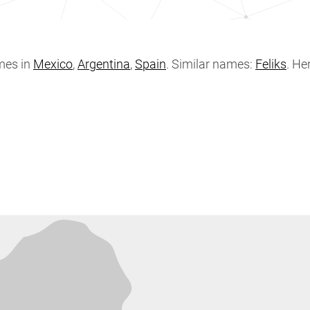
mes in
Mexico
,
Argentina
,
Spain
. Similar names:
Feliks
. He