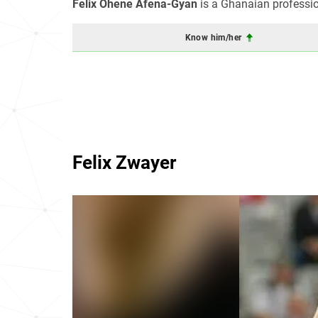
Felix Ohene Afena-Gyan
is a Ghanaian professio
Know him/her
Felix Zwayer