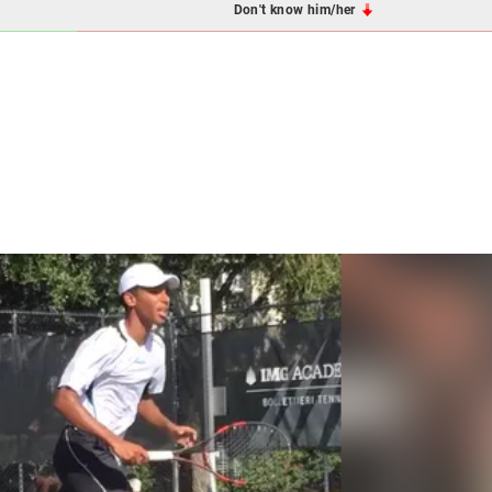
Don't know him/her