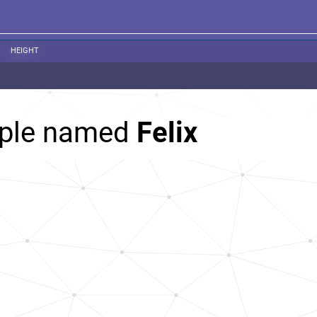
HEIGHT
ople named
Felix