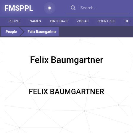
FMSPPL
PEOPLE
NAMES
BIRTHDAYS
ZODIAC
COUNTRIES
HEIG
People
Felix Baumgartner
Felix Baumgartner
FELIX BAUMGARTNER