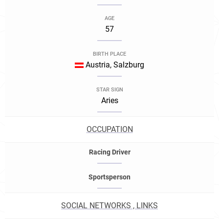
AGE
57
BIRTH PLACE
Austria, Salzburg
STAR SIGN
Aries
OCCUPATION
Racing Driver
Sportsperson
SOCIAL NETWORKS , LINKS