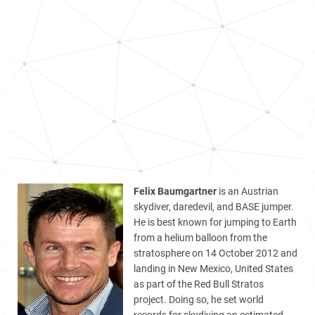
Felix Baumgartner
is an Austrian
skydiver, daredevil, and BASE jumper.
He is best known for jumping to Earth
from a helium balloon from the
stratosphere on 14 October 2012 and
landing in New Mexico, United States
as part of the Red Bull Stratos
project. Doing so, he set world