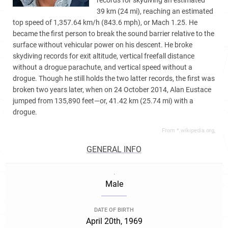
records for skydiving an estimated
39 km (24 mi), reaching an estimated
top speed of 1,357.64 km/h (843.6 mph), or Mach 1.25. He
became the first person to break the sound barrier relative to the
surface without vehicular power on his descent. He broke
skydiving records for exit altitude, vertical freefall distance
without a drogue parachute, and vertical speed without a
drogue. Though he still holds the two latter records, the first was
broken two years later, when on 24 October 2014, Alan Eustace
jumped from 135,890 feet—or, 41.42 km (25.74 mi) with a
drogue.
From *.wikipedia.org,
GENERAL INFO
.
Male
DATE OF BIRTH
April 20th, 1969