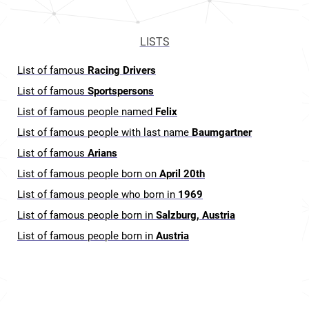
LISTS
List of famous
Racing Drivers
List of famous
Sportspersons
List of famous people named
Felix
List of famous people with last name
Baumgartner
List of famous
Arians
List of famous people born on
April 20th
List of famous people who born in
1969
List of famous people born in
Salzburg, Austria
List of famous people born in
Austria