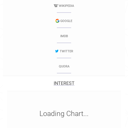
WIKIPEDIA
GOOGLE
IMDB
TWITTER
QUORA
INTEREST
Loading Chart...