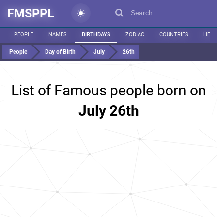
FMSPPL
PEOPLE
NAMES
BIRTHDAYS
ZODIAC
COUNTRIES
HEIG
People
Day of Birth
July
26th
List of Famous people born on
July 26th