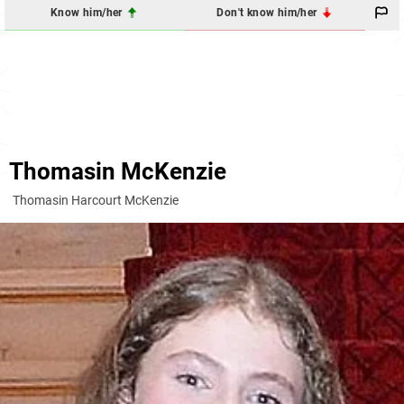
Know him/her
Don't know him/her
Thomasin McKenzie
Thomasin Harcourt McKenzie