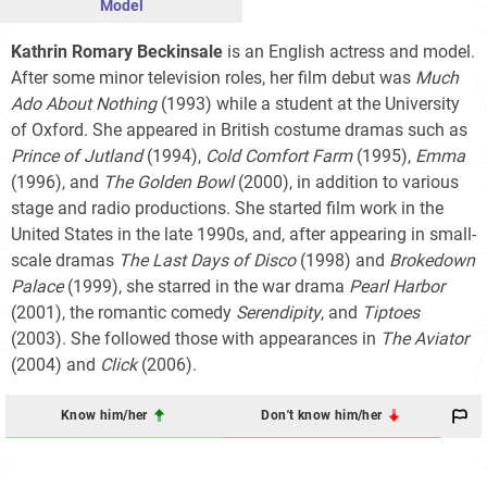
Model
Kathrin Romary Beckinsale
is an English actress and model.
After some minor television roles, her film debut was
Much
Ado About Nothing
(1993) while a student at the University
of Oxford. She appeared in British costume dramas such as
Prince of Jutland
(1994),
Cold Comfort Farm
(1995),
Emma
(1996), and
The Golden Bowl
(2000), in addition to various
stage and radio productions. She started film work in the
United States in the late 1990s, and, after appearing in small-
scale dramas
The Last Days of Disco
(1998) and
Brokedown
Palace
(1999), she starred in the war drama
Pearl Harbor
(2001), the romantic comedy
Serendipity
, and
Tiptoes
(2003). She followed those with appearances in
The Aviator
(2004) and
Click
(2006).
Know him/her
Don't know him/her