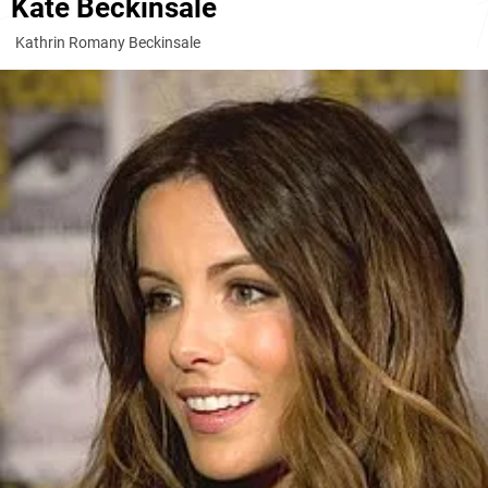
Kate Beckinsale
Kathrin Romany Beckinsale