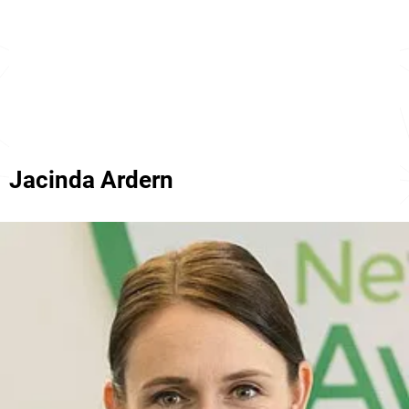
Jacinda Ardern