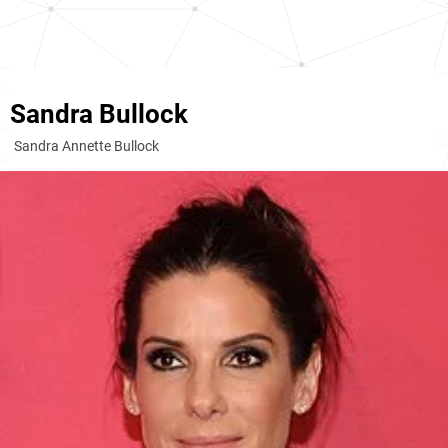
Sandra Bullock
Sandra Annette Bullock