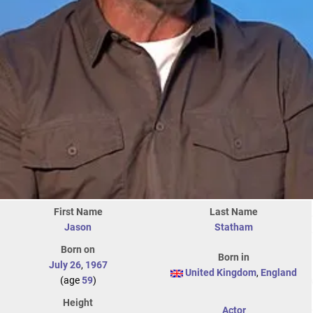
First Name
Last Name
Jason
Statham
Born on
Born in
July 26
,
1967
United Kingdom
,
England
(age
59
)
Height
Actor