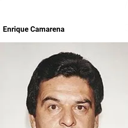
Enrique Camarena