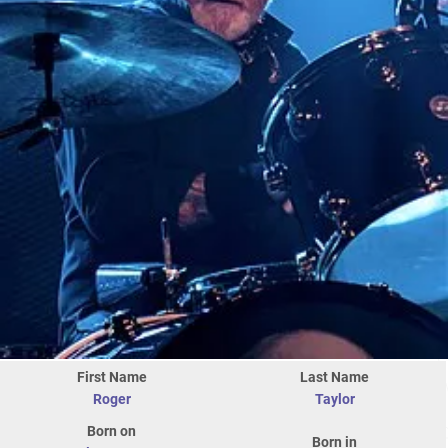
First Name
Last Name
Roger
Taylor
Born on
Born in