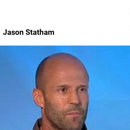
Jason Statham