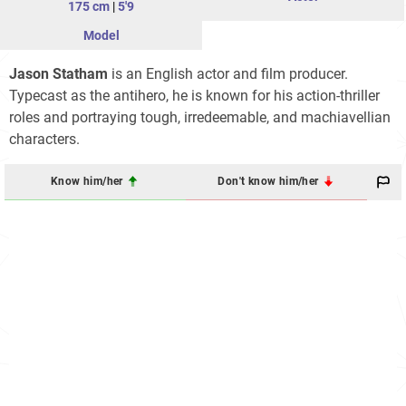
175 cm
|
5'9
Model
Jason Statham
is an English actor and film producer.
Typecast as the antihero, he is known for his action-thriller
roles and portraying tough, irredeemable, and machiavellian
characters.
Know him/her
Don't know him/her