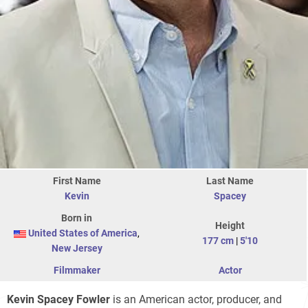
First Name
Last Name
Kevin
Spacey
Born in
Height
United States of America
,
177 cm
|
5'10
New Jersey
Filmmaker
Actor
Kevin Spacey Fowler
is an American actor, producer, and