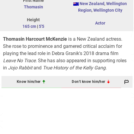
First Name
New Zealand
,
Wellington
Thomasin
Region
,
Wellington City
Height
Actor
165 cm
|
5'5
Thomasin Harcourt McKenzie
is a New Zealand actress.
She rose to prominence and garnered critical acclaim for
playing the lead role in Debra Granik's 2018 drama film
Leave No Trace
. She has also appeared in supporting roles
in
Jojo Rabbit
and
True History of the Kelly Gang
.
Know him/her
Don't know him/her