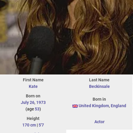
First Name
Last Name
Kate
Beckinsale
Born on
Born in
July 26
,
1973
United Kingdom
,
England
(age
53
)
Height
Actor
170 cm
|
5'7