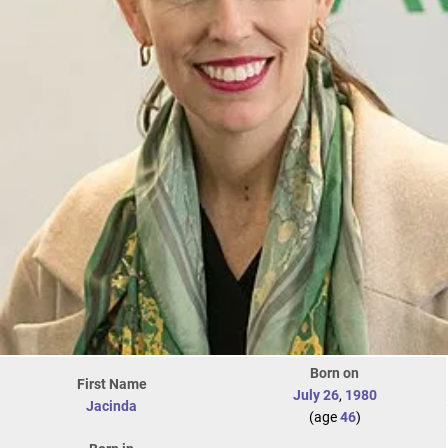
Born on
First Name
July 26
,
1980
Jacinda
(age
46
)