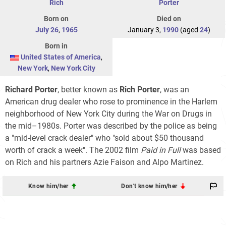
Rich
Porter
Born on
Died on
July 26
,
1965
January 3,
1990
(aged
24
)
Born in
United States of America
,
New York
,
New York City
Richard Porter
, better known as
Rich Porter
, was an
American drug dealer who rose to prominence in the Harlem
neighborhood of New York City during the War on Drugs in
the mid–1980s. Porter was described by the police as being
a "mid-level crack dealer" who "sold about $50 thousand
worth of crack a week". The 2002 film
Paid in Full
was based
on Rich and his partners Azie Faison and Alpo Martinez.
Know him/her
Don't know him/her