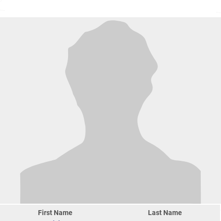
First Name
Last Name