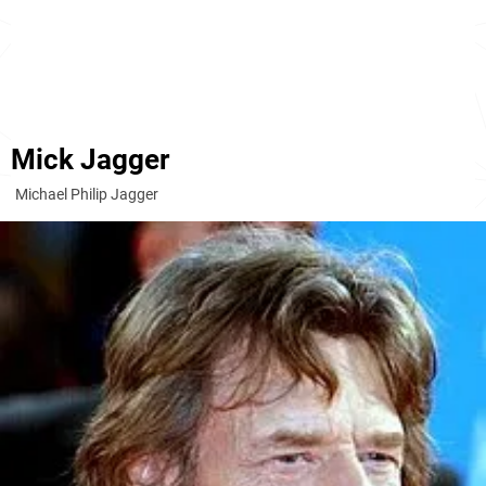
Mick Jagger
Michael Philip Jagger