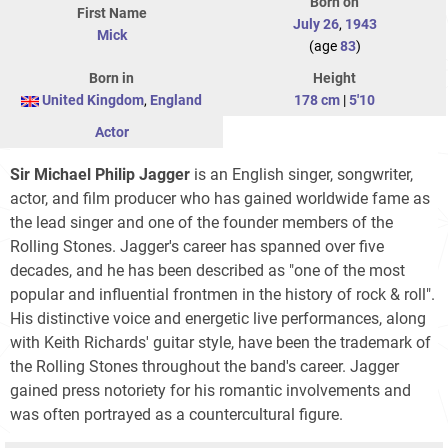
Born on
First Name
July 26
,
1943
Mick
(age
83
)
Born in
Height
United Kingdom
,
England
178 cm
|
5'10
Actor
Sir Michael Philip Jagger
is an English singer, songwriter,
actor, and film producer who has gained worldwide fame as
the lead singer and one of the founder members of the
Rolling Stones. Jagger's career has spanned over five
decades, and he has been described as "one of the most
popular and influential frontmen in the history of rock & roll".
His distinctive voice and energetic live performances, along
with Keith Richards' guitar style, have been the trademark of
the Rolling Stones throughout the band's career. Jagger
gained press notoriety for his romantic involvements and
was often portrayed as a countercultural figure.