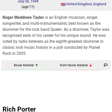
July 26
,
1949
United Kingdom
,
England
(age
77
)
Roger Meddows Taylor
is an English musician, singer,
songwriter, and multi-instrumentalist, best known as the
drummer for the rock band Queen. As a drummer, Taylor was
recognised early in his career for his unique sound. He was
voted by radio listeners as the eighth-greatest drummer in
classic rock music history in a poll conducted by Planet
Rock in 2005.
Know him/her
Don't know him/her
Rich Porter