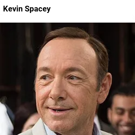
Kevin Spacey