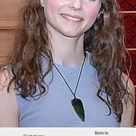
Born in