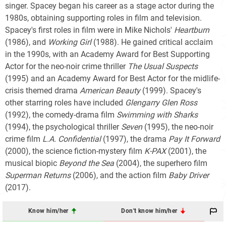
singer. Spacey began his career as a stage actor during the
1980s, obtaining supporting roles in film and television.
Spacey's first roles in film were in Mike Nichols'
Heartburn
(1986), and
Working Girl
(1988). He gained critical acclaim
in the 1990s, with an Academy Award for Best Supporting
Actor for the neo-noir crime thriller
The Usual Suspects
(1995) and an Academy Award for Best Actor for the midlife-
crisis themed drama
American Beauty
(1999). Spacey's
other starring roles have included
Glengarry Glen Ross
(1992), the comedy-drama film
Swimming with Sharks
(1994), the psychological thriller
Seven
(1995), the neo-noir
crime film
L.A. Confidential
(1997), the drama
Pay It Forward
(2000), the science fiction-mystery film
K-PAX
(2001), the
musical biopic
Beyond the Sea
(2004), the superhero film
Superman Returns
(2006), and the action film
Baby Driver
(2017).
Know him/her
Don't know him/her