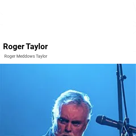
Roger Taylor
Roger Meddows Taylor