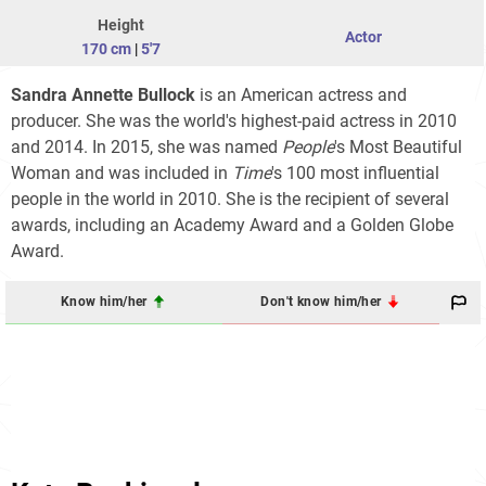
Height
Actor
170 cm
|
5'7
Sandra Annette Bullock
is an American actress and
producer. She was the world's highest-paid actress in 2010
and 2014. In 2015, she was named
People
'
s Most Beautiful
Woman and was included in
Time
'
s 100 most influential
people in the world
in 2010. She is the recipient of several
awards, including an Academy Award and a Golden Globe
Award.
Know him/her
Don't know him/her