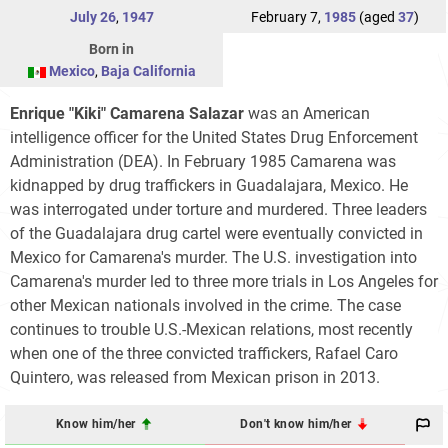
July 26
,
1947
February 7,
1985
(aged
37
)
Born in
Mexico
,
Baja California
Enrique "Kiki" Camarena Salazar
was an American
intelligence officer for the United States Drug Enforcement
Administration (DEA). In February 1985 Camarena was
kidnapped by drug traffickers in Guadalajara, Mexico. He
was interrogated under torture and murdered. Three leaders
of the Guadalajara drug cartel were eventually convicted in
Mexico for Camarena's murder. The U.S. investigation into
Camarena's murder led to three more trials in Los Angeles for
other Mexican nationals involved in the crime. The case
continues to trouble U.S.-Mexican relations, most recently
when one of the three convicted traffickers, Rafael Caro
Quintero, was released from Mexican prison in 2013.
Know him/her
Don't know him/her