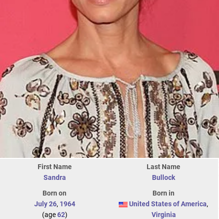
First Name
Last Name
Sandra
Bullock
Born on
Born in
July 26
,
1964
United States of America
,
(age
62
)
Virginia