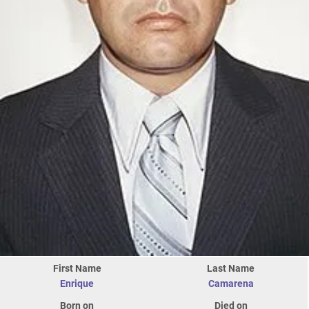
First Name
Last Name
Enrique
Camarena
Born on
Died on