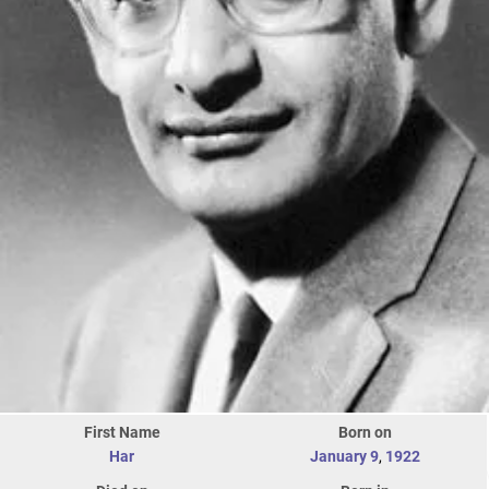
First Name
Born on
Har
January 9
,
1922