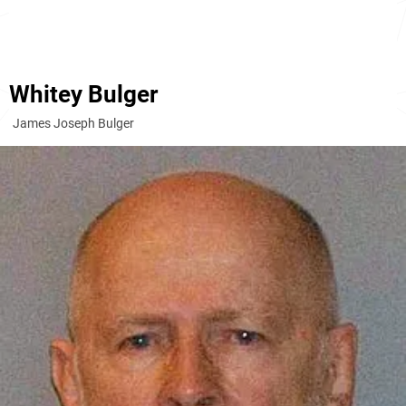
Whitey Bulger
James Joseph Bulger