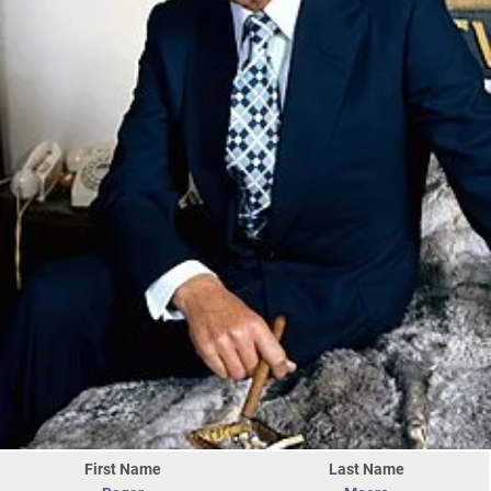
First Name
Last Name