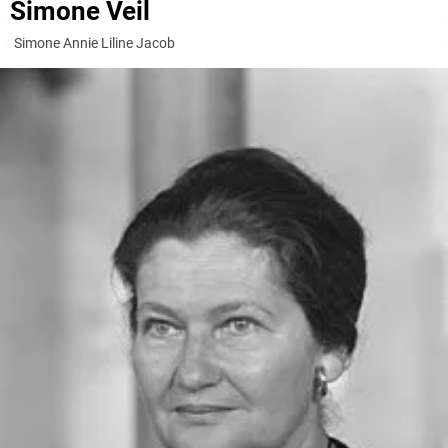
Simone Veil
Simone Annie Liline Jacob