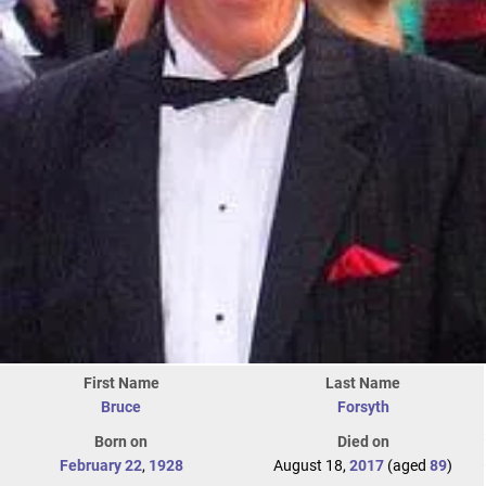
First Name
Last Name
Bruce
Forsyth
Born on
Died on
February 22
,
1928
August 18,
2017
(aged
89
)