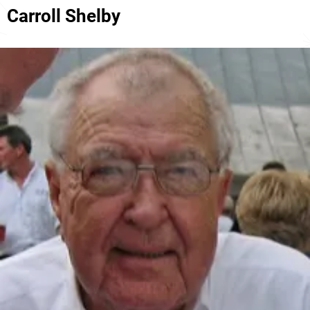
Carroll Shelby