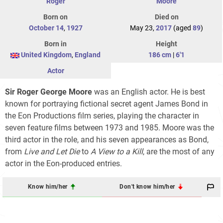
Roger
Moore
Born on
Died on
October 14
,
1927
May 23,
2017
(aged
89
)
Born in
Height
United Kingdom
,
England
186 cm
|
6'1
Actor
Sir Roger George Moore
was an English actor. He is best
known for portraying fictional secret agent James Bond in
the Eon Productions film series, playing the character in
seven feature films between 1973 and 1985. Moore was the
third actor in the role, and his seven appearances as Bond,
from
Live and Let Die
to
A View to a Kill
, are the most of any
actor in the Eon-produced entries.
Know him/her
Don't know him/her