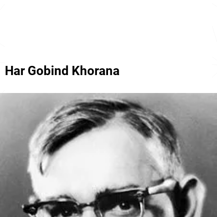
Har Gobind Khorana