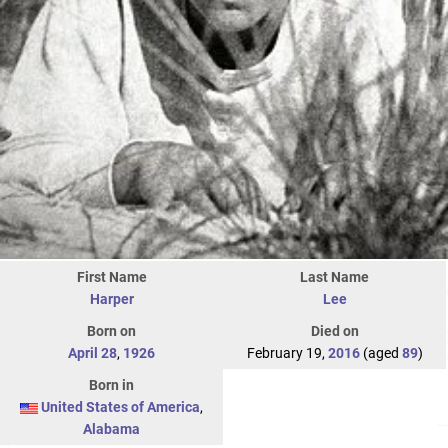
First Name
Last Name
Harper
Lee
Born on
Died on
April 28
,
1926
February 19,
2016
(aged
89
)
Born in
United States of America
,
Alabama