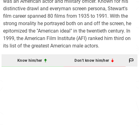
was an American actor and military officer. Known for his
distinctive drawl and everyman screen persona, Stewart's
film career spanned 80 films from 1935 to 1991. With the
strong morality he portrayed both on and off the screen, he
epitomized the "American ideal" in the twentieth century. In
1999, the American Film Institute (AFI) ranked him third on
its list of the greatest American male actors.
Know him/her
Don't know him/her