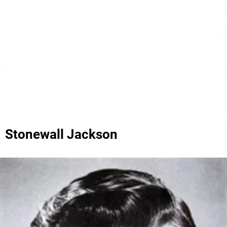
Stonewall Jackson