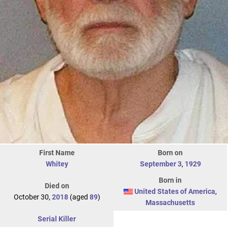
First Name
Born on
Whitey
September 3
,
1929
Born in
Died on
United States of America
,
October 30,
2018
(aged
89
)
Massachusetts
Serial Killer