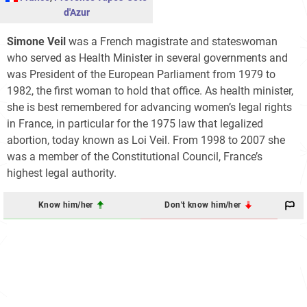
d'Azur
Simone Veil
was a French magistrate and stateswoman
who served as Health Minister in several governments and
was President of the European Parliament from 1979 to
1982, the first woman to hold that office. As health minister,
she is best remembered for advancing women’s legal rights
in France, in particular for the 1975 law that legalized
abortion, today known as Loi Veil. From 1998 to 2007 she
was a member of the Constitutional Council, France’s
highest legal authority.
Know him/her
Don't know him/her