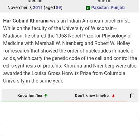
Died on
Born in
November 9,
2011
(aged
89
)
Pakistan
,
Punjab
Har Gobind Khorana
was an Indian American biochemist.
While on the faculty of the University of Wisconsin–
Madison, he shared the 1968 Nobel Prize for Physiology or
Medicine with Marshall W. Nirenberg and Robert W. Holley
for research that showed the order of nucleotides in nucleic
acids, which carry the genetic code of the cell and control the
cell's synthesis of proteins. Khorana and Nirenberg were also
awarded the Louisa Gross Horwitz Prize from Columbia
University in the same year.
Know him/her
Don't know him/her