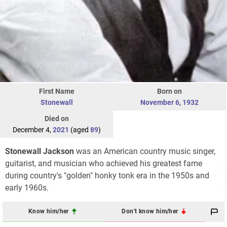
First Name
Born on
Stonewall
November 6
,
1932
Died on
December 4,
2021
(aged
89
)
Stonewall Jackson
was an American country music singer,
guitarist, and musician who achieved his greatest fame
during country's "golden" honky tonk era in the 1950s and
early 1960s.
Know him/her
Don't know him/her