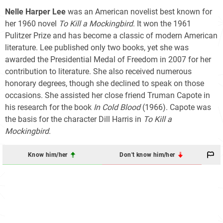
Nelle Harper Lee
was an American novelist best known for
her 1960 novel
To Kill a Mockingbird
. It won the 1961
Pulitzer Prize and has become a classic of modern American
literature. Lee published only two books, yet she was
awarded the Presidential Medal of Freedom in 2007 for her
contribution to literature. She also received numerous
honorary degrees, though she declined to speak on those
occasions. She assisted her close friend Truman Capote in
his research for the book
In Cold Blood
(1966). Capote was
the basis for the character Dill Harris in
To Kill a
Mockingbird
.
Know him/her
Don't know him/her