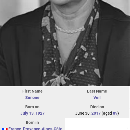
First Name
Last Name
Simone
Veil
Born on
Died on
July 13
,
1927
June 30,
2017
(aged
89
)
Born in
France
,
Provence-Alpes-Côte