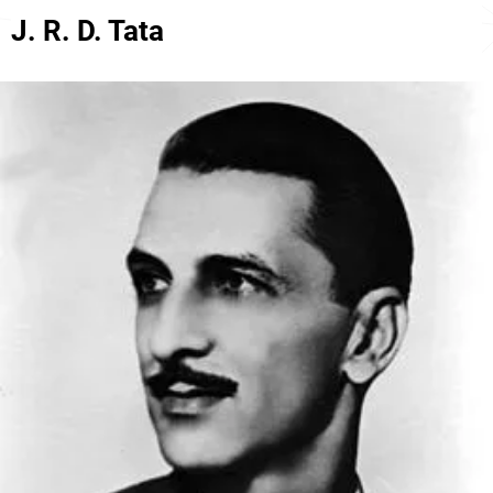
J. R. D. Tata