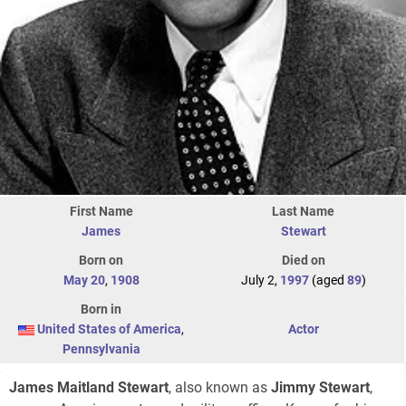
First Name
Last Name
James
Stewart
Born on
Died on
May 20
,
1908
July 2,
1997
(aged
89
)
Born in
United States of America
,
Actor
Pennsylvania
James Maitland Stewart
, also known as
Jimmy Stewart
,