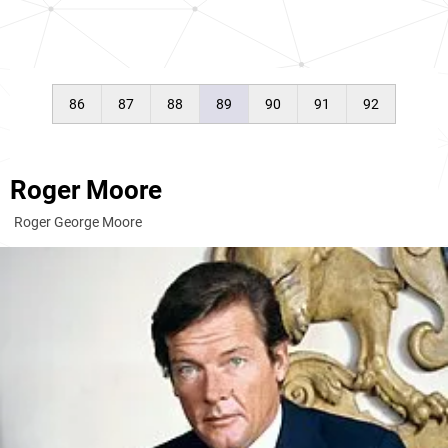
86
87
88
89
90
91
92
Roger Moore
Roger George Moore