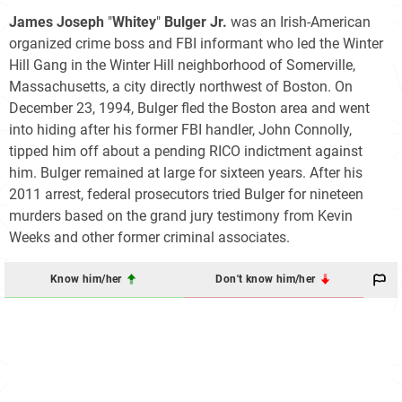
James Joseph
"
Whitey
"
Bulger Jr.
was an Irish-American
organized crime boss and FBI informant who led the Winter
Hill Gang in the Winter Hill neighborhood of Somerville,
Massachusetts, a city directly northwest of Boston. On
December 23, 1994, Bulger fled the Boston area and went
into hiding after his former FBI handler, John Connolly,
tipped him off about a pending RICO indictment against
him. Bulger remained at large for sixteen years. After his
2011 arrest, federal prosecutors tried Bulger for nineteen
murders based on the grand jury testimony from Kevin
Weeks and other former criminal associates.
Know him/her
Don't know him/her