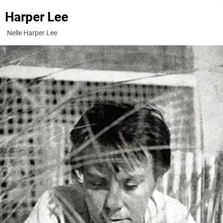
Harper Lee
Nelle Harper Lee