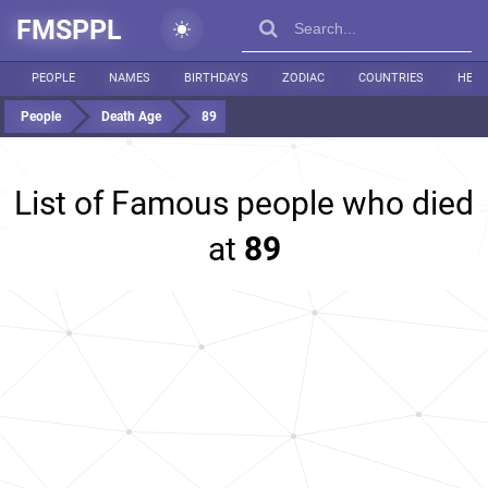
FMSPPL
PEOPLE
NAMES
BIRTHDAYS
ZODIAC
COUNTRIES
HEIG
People
Death Age
89
List of Famous people who died
at
89