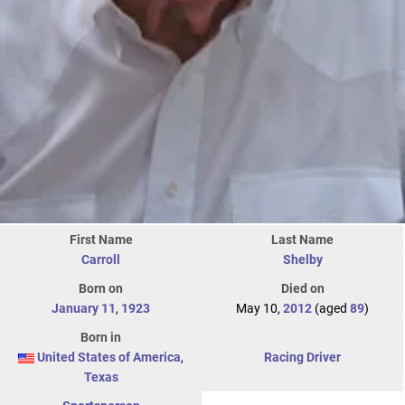
First Name
Last Name
Carroll
Shelby
Born on
Died on
January 11
,
1923
May 10,
2012
(aged
89
)
Born in
United States of America
,
Racing Driver
Texas