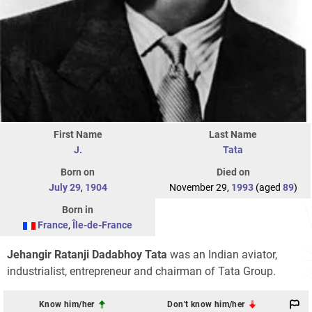
First Name
Last Name
J.
Tata
Born on
Died on
July 29
,
1904
November 29,
1993
(aged
89
)
Born in
France
,
Île-de-France
Jehangir Ratanji Dadabhoy Tata
was an Indian aviator,
industrialist, entrepreneur and chairman of Tata Group.
Know him/her
Don't know him/her