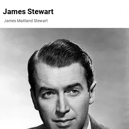
James Stewart
James Maitland Stewart