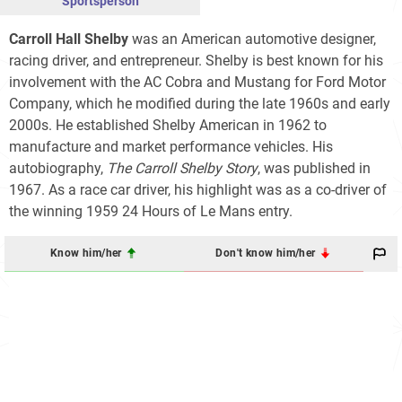
Sportsperson
Carroll Hall Shelby
was an American automotive designer,
racing driver, and entrepreneur. Shelby is best known for his
involvement with the AC Cobra and Mustang for Ford Motor
Company, which he modified during the late 1960s and early
2000s. He established Shelby American in 1962 to
manufacture and market performance vehicles. His
autobiography,
The Carroll Shelby Story
, was published in
1967. As a race car driver, his highlight was as a co-driver of
the winning 1959 24 Hours of Le Mans entry.
Know him/her
Don't know him/her