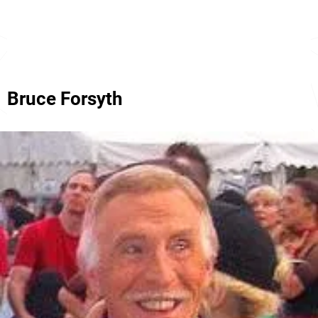
Bruce Forsyth