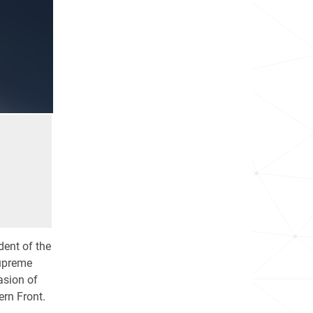
dent of the
Supreme
asion of
rn Front.