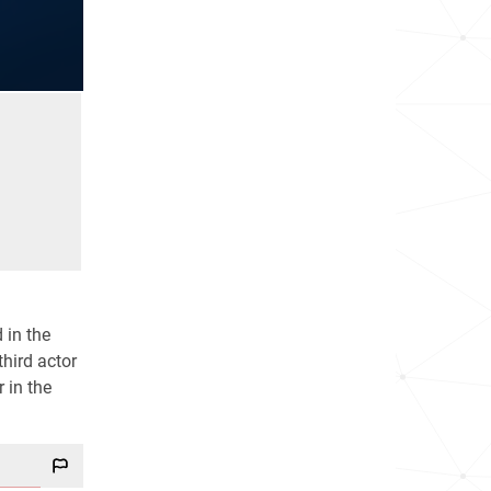
 in the
hird actor
r in the