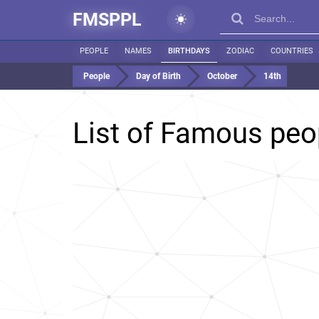
FMSPPL
PEOPLE
NAMES
BIRTHDAYS
ZODIAC
COUNTRIES
People
Day of Birth
October
14th
List of Famous peo