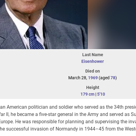
Last Name
Eisenhower
Died on
March 28,
1969
(aged
78
)
Height
179 cm
|
5'10
n American politician and soldier who served as the 34th presi
r II, he became a five-star general in the Army and served as 
urope. He was responsible for planning and supervising the inv
the successful invasion of Normandy in 1944–45 from the Weste