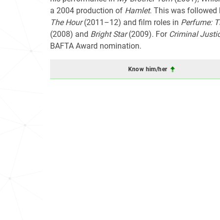
a 2004 production of
Hamlet
. This was followed 
The Hour
(2011–12) and film roles in
Perfume: T
(2008) and
Bright Star
(2009). For
Criminal Justi
BAFTA Award nomination.
Know him/her