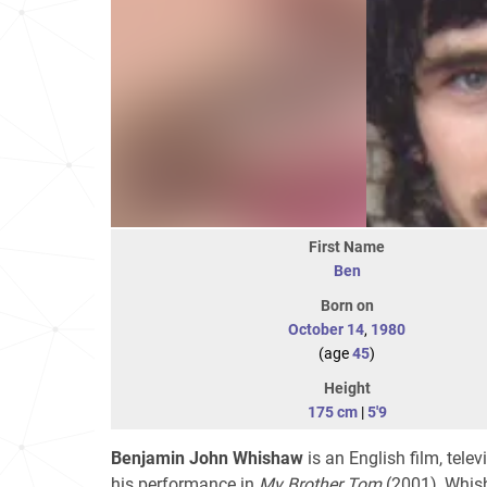
First Name
Ben
Born on
October 14
,
1980
(age
45
)
Height
175 cm
|
5'9
Benjamin John Whishaw
is an English film, tele
his performance in
My Brother Tom
(2001), Whish