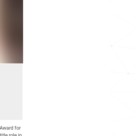
 Award for
tle role in