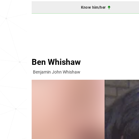
Know him/her
Ben Whishaw
Benjamin John Whishaw