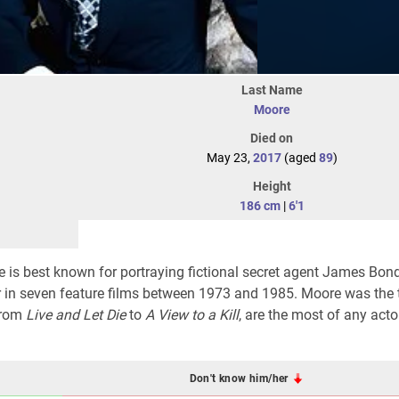
Last Name
Moore
Died on
May 23,
2017
(aged
89
)
Height
186 cm
|
6'1
 is best known for portraying fictional secret agent James Bond
er in seven feature films between 1973 and 1985. Moore was the t
 from
Live and Let Die
to
A View to a Kill
, are the most of any acto
Don't know him/her