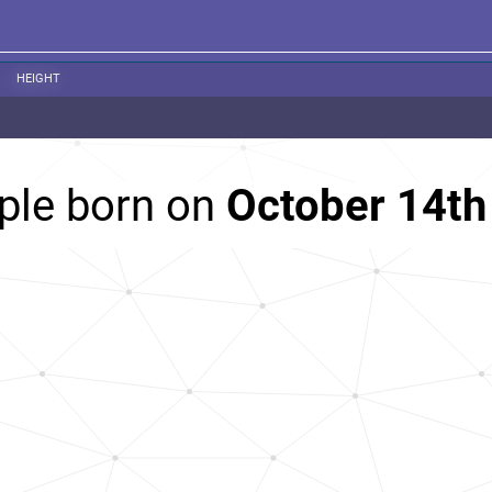
HEIGHT
ple born on
October 14th