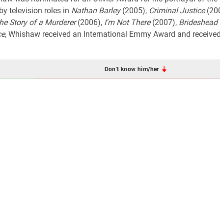
by television roles in
Nathan Barley
(2005),
Criminal Justice
(20
he Story of a Murderer
(2006),
I'm Not There
(2007),
Brideshead 
ce
, Whishaw received an International Emmy Award and received 
Don't know him/her