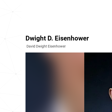
Dwight D. Eisenhower
David Dwight Eisenhower