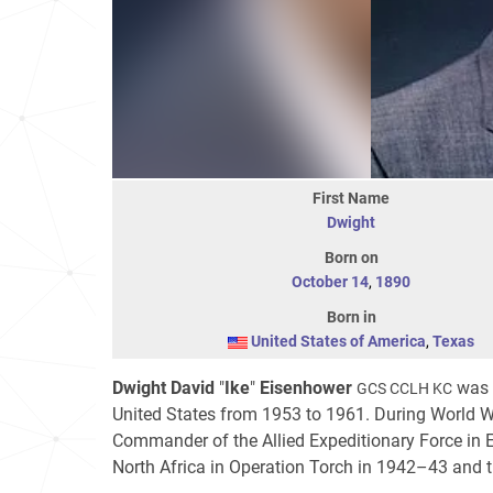
First Name
Dwight
Born on
October 14
,
1890
Born in
United States of America
,
Texas
Dwight David
"
Ike
"
Eisenhower
was a
GCS CCLH KC
United States from 1953 to 1961. During World Wa
Commander of the Allied Expeditionary Force in E
North Africa in Operation Torch in 1942–43 and 