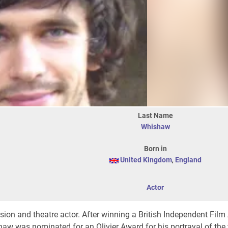
Last Name
Whishaw
Born in
United Kingdom
,
England
Actor
vision and theatre actor. After winning a British Independent Film
aw was nominated for an Olivier Award for his portrayal of the ti