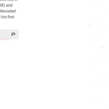
08) and
Revisited
his first