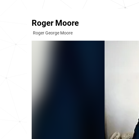
Roger Moore
Roger George Moore