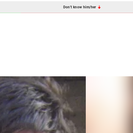
Don't know him/her