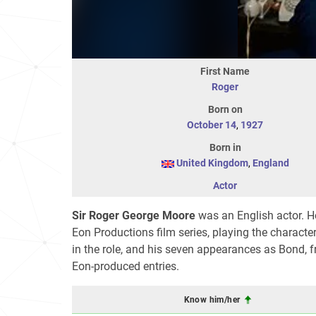
First Name
Roger
Born on
October 14
,
1927
Born in
United Kingdom
,
England
Actor
Sir Roger George Moore
was an English actor. He
Eon Productions film series, playing the charact
in the role, and his seven appearances as Bond,
Eon-produced entries.
Know him/her