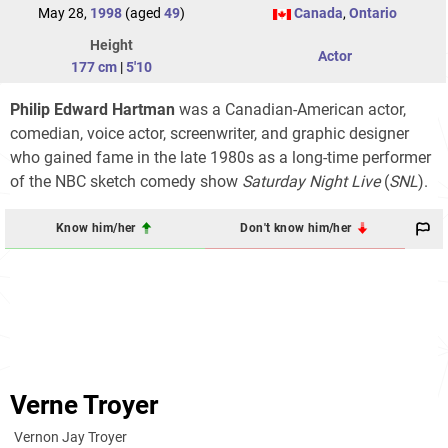
May 28,
1998
(aged
49
)
Canada
,
Ontario
Height
Actor
177 cm
|
5'10
Philip Edward Hartman
was a Canadian-American actor,
comedian, voice actor, screenwriter, and graphic designer
who gained fame in the late 1980s as a long-time performer
of the NBC sketch comedy show
Saturday Night Live
(
SNL
).
Know him/her
Don't know him/her
Verne Troyer
Vernon Jay Troyer