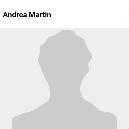
Andrea Martin