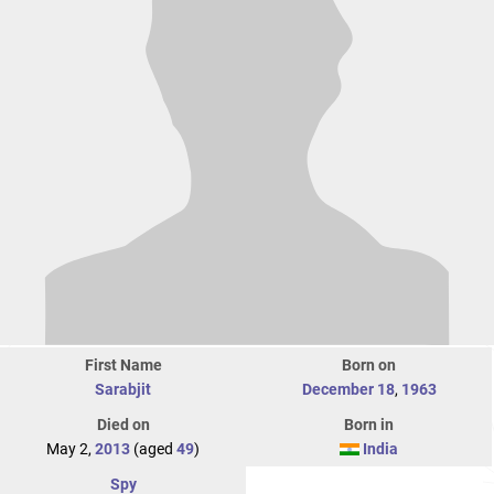
First Name
Born on
Sarabjit
December 18
,
1963
Died on
Born in
May 2,
2013
(aged
49
)
India
Spy