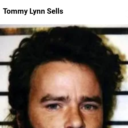
Tommy Lynn Sells