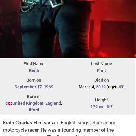
First Name
Last Name
Keith
Flint
Born on
Died on
September 17
,
1969
March 4,
2019
(aged
49
)
Born in
Height
United Kingdom
,
England
,
170 cm
|
5'7
Ilford
Keith Charles Flint
was an English singer, dancer and
motorcycle racer. He was a founding member of the