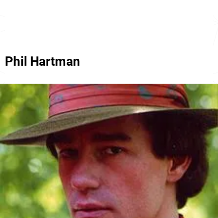
Phil Hartman