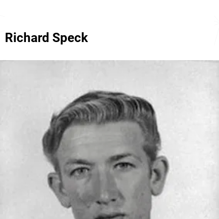
Richard Speck