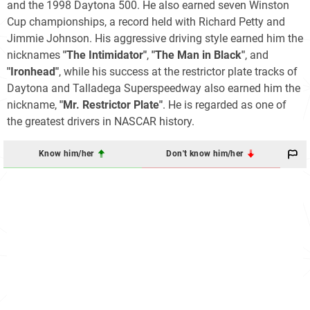
and the 1998 Daytona 500. He also earned seven Winston
Cup championships, a record held with Richard Petty and
Jimmie Johnson. His aggressive driving style earned him the
nicknames
"The Intimidator"
,
"The Man in Black"
, and
"Ironhead"
, while his success at the restrictor plate tracks of
Daytona and Talladega Superspeedway also earned him the
nickname,
"Mr. Restrictor Plate"
. He is regarded as one of
the greatest drivers in NASCAR history.
Know him/her
Don't know him/her