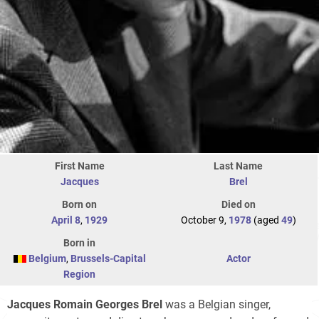
First Name
Last Name
Jacques
Brel
Born on
Died on
April 8
,
1929
October 9,
1978
(aged
49
)
Born in
Belgium
,
Brussels-Capital
Actor
Region
Jacques Romain Georges Brel
was a Belgian singer,