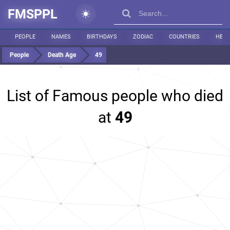
FMSPPL
PEOPLE
NAMES
BIRTHDAYS
ZODIAC
COUNTRIES
HEIG
People
Death Age
49
List of Famous people who died
at
49