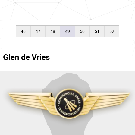
46
47
48
49
50
51
52
Glen de Vries