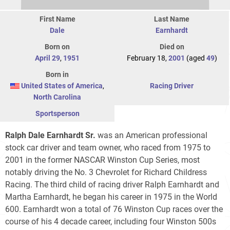
First Name
Last Name
Dale
Earnhardt
Born on
Died on
April 29
,
1951
February 18,
2001
(aged
49
)
Born in
United States of America
,
Racing Driver
North Carolina
Sportsperson
Ralph Dale Earnhardt Sr.
was an American professional
stock car driver and team owner, who raced from 1975 to
2001 in the former NASCAR Winston Cup Series, most
notably driving the No. 3 Chevrolet for Richard Childress
Racing. The third child of racing driver Ralph Earnhardt and
Martha Earnhardt, he began his career in 1975 in the World
600. Earnhardt won a total of 76 Winston Cup races over the
course of his 4 decade career, including four Winston 500s