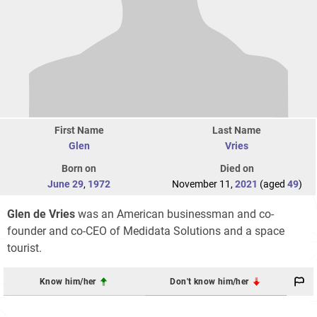
First Name
Last Name
Glen
Vries
Born on
Died on
June 29
,
1972
November 11,
2021
(aged
49
)
Glen de Vries
was an American businessman and co-
founder and co-CEO of Medidata Solutions and a space
tourist.
Know him/her
Don't know him/her