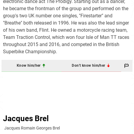
electronic dance act The Prodigy. Starting out as a dancer,
he became the frontman of the group and performed on the
group's two UK number one singles, "Firestarter" and
"Breathe" both released in 1996. He was also the lead singer
of his own band, Flint. He owned a motorcycle racing team,
Team Traction Control, which won four Isle of Man TT races
throughout 2015 and 2016, and competed in the British
Superbike Championship.
Know him/her
Don't know him/her
Jacques Brel
Jacques Romain Georges Brel