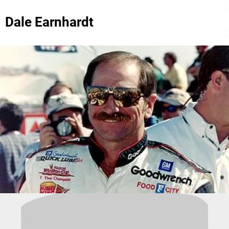
Dale Earnhardt