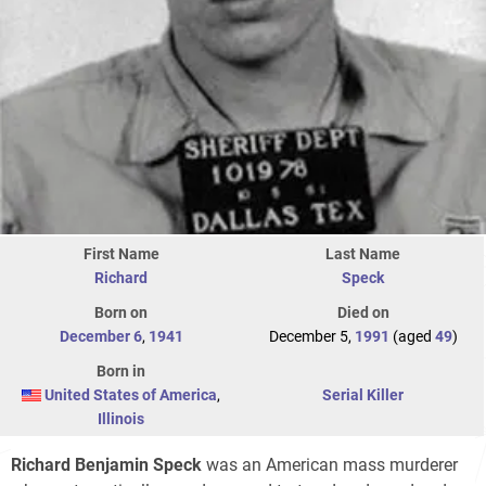
First Name
Last Name
Richard
Speck
Born on
Died on
December 6
,
1941
December 5,
1991
(aged
49
)
Born in
United States of America
,
Serial Killer
Illinois
Richard Benjamin Speck
was an American mass murderer