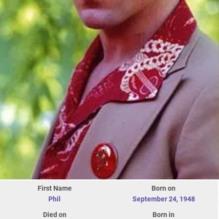
First Name
Born on
Phil
September 24
,
1948
Died on
Born in