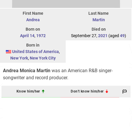
First Name
Last Name
Andrea
Martin
Born on
Died on
April 14
,
1972
September 27,
2021
(aged
49
)
Born in
United States of America
,
New York
,
New York City
Andrea Monica Martin
was an American R&B singer-
songwriter and record producer.
Know him/her
Don't know him/her