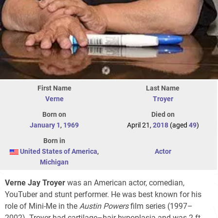
First Name
Last Name
Verne
Troyer
Born on
Died on
January 1
,
1969
April 21,
2018
(aged
49
)
Born in
United States of America
,
Actor
Michigan
Verne Jay Troyer
was an American actor, comedian,
YouTuber and stunt performer. He was best known for his
role of Mini-Me in the
Austin Powers
film series (1997–
2002). Troyer had cartilage–hair hypoplasia and was 2 ft