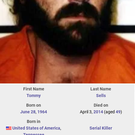
First Name
Last Name
Tommy
Sells
Born on
Died on
June 28
,
1964
April 3,
2014
(aged
49
)
Born in
United States of America
,
Serial Killer
Tennessee