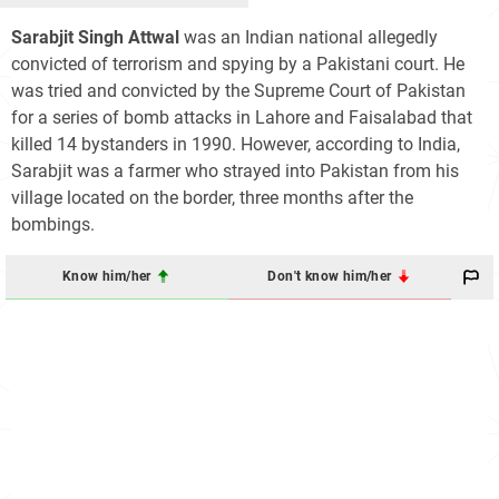
Sarabjit Singh Attwal
was an Indian national allegedly
convicted of terrorism and spying by a Pakistani court. He
was tried and convicted by the Supreme Court of Pakistan
for a series of bomb attacks in Lahore and Faisalabad that
killed 14 bystanders in 1990. However, according to India,
Sarabjit was a farmer who strayed into Pakistan from his
village located on the border, three months after the
bombings.
Know him/her
Don't know him/her