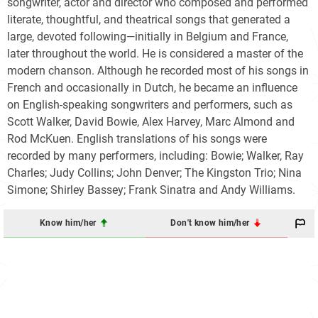
songwriter, actor and director who composed and performed
literate, thoughtful, and theatrical songs that generated a
large, devoted following—initially in Belgium and France,
later throughout the world. He is considered a master of the
modern chanson. Although he recorded most of his songs in
French and occasionally in Dutch, he became an influence
on English-speaking songwriters and performers, such as
Scott Walker, David Bowie, Alex Harvey, Marc Almond and
Rod McKuen. English translations of his songs were
recorded by many performers, including: Bowie; Walker, Ray
Charles; Judy Collins; John Denver; The Kingston Trio; Nina
Simone; Shirley Bassey; Frank Sinatra and Andy Williams.
Know him/her
Don't know him/her