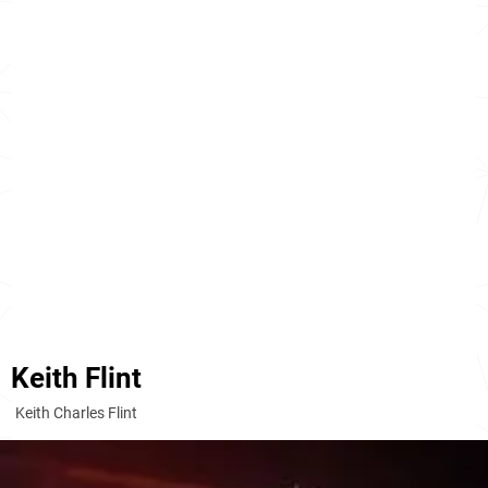
Keith Flint
Keith Charles Flint