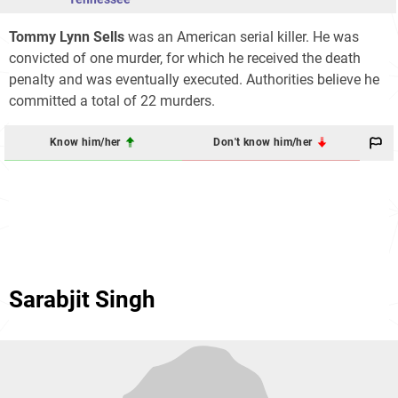
Tommy Lynn Sells
was an American serial killer. He was
convicted of one murder, for which he received the death
penalty and was eventually executed. Authorities believe he
committed a total of 22 murders.
Know him/her
Don't know him/her
Sarabjit Singh