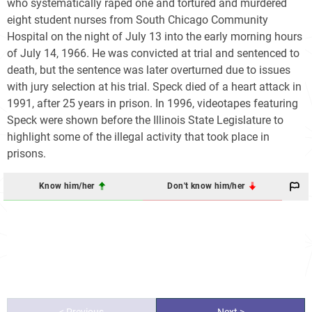
who systematically raped one and tortured and murdered
eight student nurses from South Chicago Community
Hospital on the night of July 13 into the early morning hours
of July 14, 1966. He was convicted at trial and sentenced to
death, but the sentence was later overturned due to issues
with jury selection at his trial. Speck died of a heart attack in
1991, after 25 years in prison. In 1996, videotapes featuring
Speck were shown before the Illinois State Legislature to
highlight some of the illegal activity that took place in
prisons.
Know him/her
Don't know him/her
< Previous
Next >