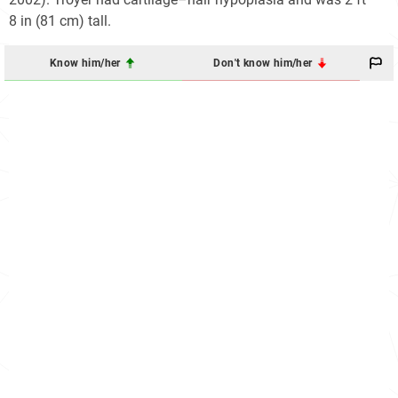
8 in (81 cm) tall.
Know him/her
Don't know him/her