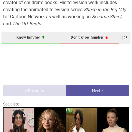
creator of children's books. His television work includes
creating the animated television series
Sheep in the Big City
for Cartoon Network as well as working on
Sesame Street
,
and
The Off-Beats
.
Know him/her
Don't know him/her
< Previous
Next >
See also: