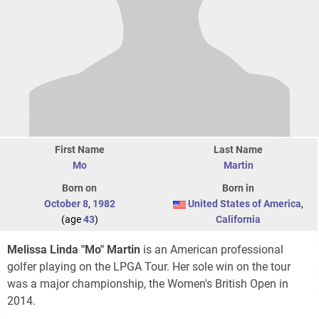
First Name
Last Name
Mo
Martin
Born on
Born in
October 8
,
1982
United States of America
,
(age
43
)
California
Melissa Linda "Mo" Martin
is an American professional
golfer playing on the LPGA Tour. Her sole win on the tour
was a major championship, the Women's British Open in
2014.