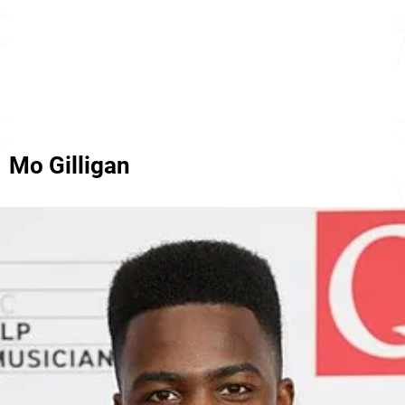
Mo Gilligan