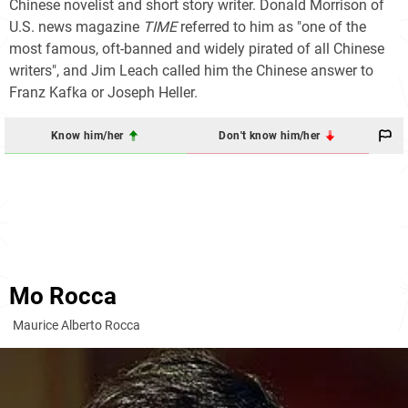
Chinese novelist and short story writer. Donald Morrison of
U.S. news magazine
TIME
referred to him as "one of the
most famous, oft-banned and widely pirated of all Chinese
writers", and Jim Leach called him the Chinese answer to
Franz Kafka or Joseph Heller.
Know him/her
Don't know him/her
Mo Rocca
Maurice Alberto Rocca