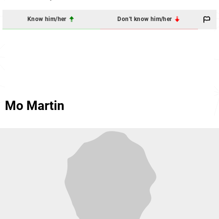
Know him/her
Don't know him/her
Mo Martin