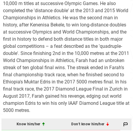
10,000 m titles at successive Olympic Games. He also
completed the 'distance double' at the 2013 and 2015 World
Championships in Athletics. He was the second man in
history, after Kenenisa Bekele, to win long-distance doubles
at successive Olympics and World Championships, and the
first in history to defend both distance titles in both major
global competitions – a feat described as the 'quadruple-
double'. Since finishing 2nd in the 10,000 metres at the 2011
World Championships in Athletics, Farah had an unbroken
streak of ten global final wins. The streak ended in Farah's
final championship track race, when he finished second to
Ethiopia's Muktar Edris in the 2017 5000 metres final. In his
final track race, the 2017 Diamond League Final in Zurich in
August 2017, Farah gained his revenge, edging out world
champion Edris to win his only IAAF Diamond League title at
5000 metres.
Know him/her
Don't know him/her