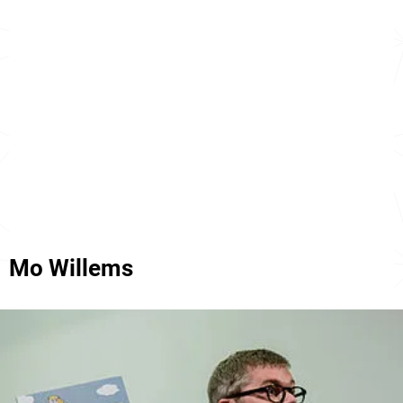
Mo Willems