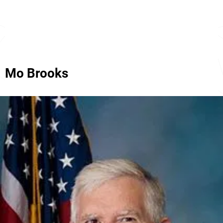
Mo Brooks