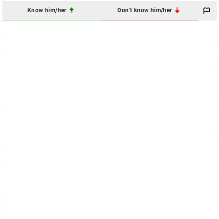
Know him/her
Don't know him/her