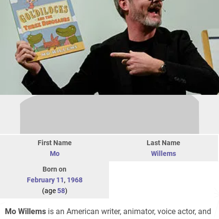
First Name
Last Name
Mo
Willems
Born on
February 11
,
1968
(age
58
)
Mo Willems
is an American writer, animator, voice actor, and