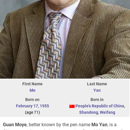
First Name
Last Name
Mo
Yan
Born on
Born in
February 17
,
1955
People's Republic of China
,
(age
71
)
Shandong
,
Weifang
Guan Moye
, better known by the pen name
Mo Yan
, is a