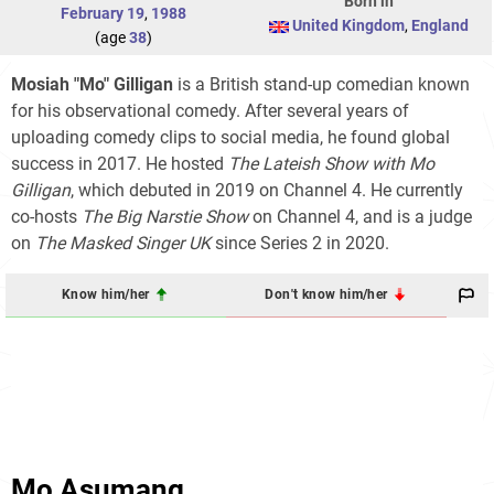
Born in
February 19
,
1988
United Kingdom
,
England
(age
38
)
Mosiah "Mo" Gilligan
is a British stand-up comedian known
for his observational comedy. After several years of
uploading comedy clips to social media, he found global
success in 2017. He hosted
The Lateish Show with Mo
Gilligan
, which debuted in 2019 on Channel 4. He currently
co-hosts
The Big Narstie Show
on Channel 4, and is a judge
on
The Masked Singer UK
since Series 2 in 2020.
Know him/her
Don't know him/her
Mo Asumang