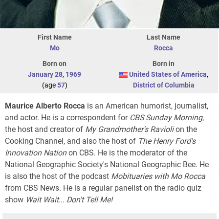
First Name
Last Name
Mo
Rocca
Born on
Born in
January 28
,
1969
United States of America
,
(age
57
)
District of Columbia
Maurice Alberto Rocca
is an American humorist, journalist,
and actor. He is a correspondent for
CBS Sunday Morning
,
the host and creator of
My Grandmother's Ravioli
on the
Cooking Channel, and also the host of
The Henry Ford's
Innovation Nation
on CBS. He is the moderator of the
National Geographic Society's National Geographic Bee. He
is also the host of the podcast
Mobituaries with Mo Rocca
from CBS News. He is a regular panelist on the radio quiz
show
Wait Wait... Don't Tell Me!