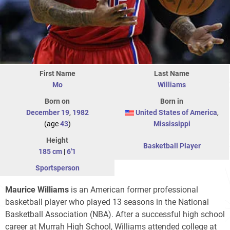
First Name
Last Name
Mo
Williams
Born on
Born in
December 19
,
1982
United States of America
,
(age
43
)
Mississippi
Height
Basketball Player
185 cm
|
6'1
Sportsperson
Maurice Williams
is an American former professional
basketball player who played 13 seasons in the National
Basketball Association (NBA). After a successful high school
career at Murrah High School, Williams attended college at