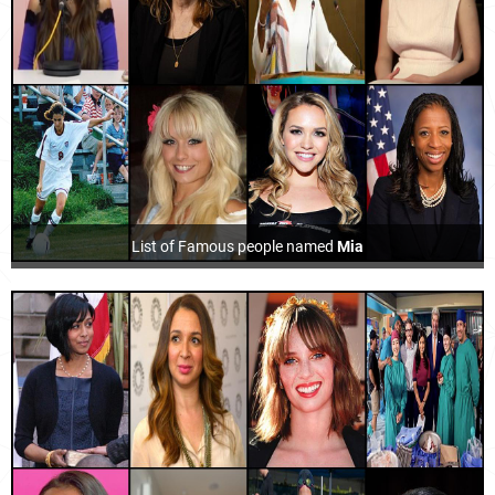
List of Famous people named
Mia