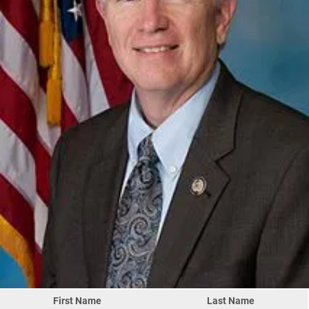
First Name
Last Name