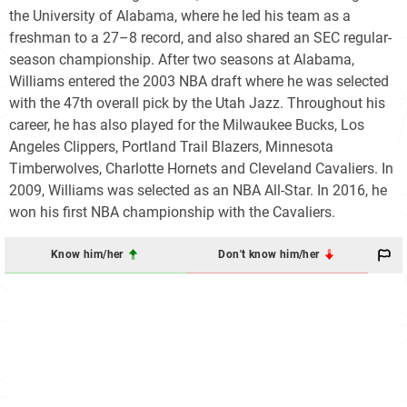
the University of Alabama, where he led his team as a
freshman to a 27–8 record, and also shared an SEC regular-
season championship. After two seasons at Alabama,
Williams entered the 2003 NBA draft where he was selected
with the 47th overall pick by the Utah Jazz. Throughout his
career, he has also played for the Milwaukee Bucks, Los
Angeles Clippers, Portland Trail Blazers, Minnesota
Timberwolves, Charlotte Hornets and Cleveland Cavaliers. In
2009, Williams was selected as an NBA All-Star. In 2016, he
won his first NBA championship with the Cavaliers.
Know him/her
Don't know him/her