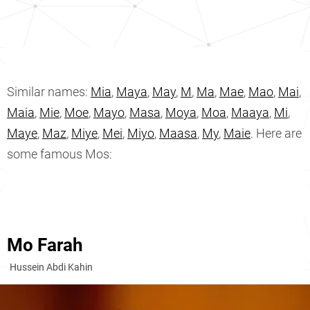
Similar names:
Mia
,
Maya
,
May
,
M
,
Ma
,
Mae
,
Mao
,
Mai
,
Maia
,
Mie
,
Moe
,
Mayo
,
Masa
,
Moya
,
Moa
,
Maaya
,
Mi
,
Maye
,
Maz
,
Miye
,
Mei
,
Miyo
,
Maasa
,
My
,
Maie
. Here are
some famous Mos:
Mo Farah
Hussein Abdi Kahin