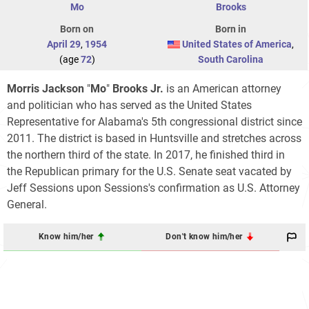
Mo
Brooks
Born on
Born in
April 29
,
1954
United States of America
,
(age
72
)
South Carolina
Morris Jackson
"
Mo
"
Brooks Jr.
is an American attorney
and politician who has served as the United States
Representative for Alabama's 5th congressional district since
2011. The district is based in Huntsville and stretches across
the northern third of the state. In 2017, he finished third in
the Republican primary for the U.S. Senate seat vacated by
Jeff Sessions upon Sessions's confirmation as U.S. Attorney
General.
Know him/her
Don't know him/her