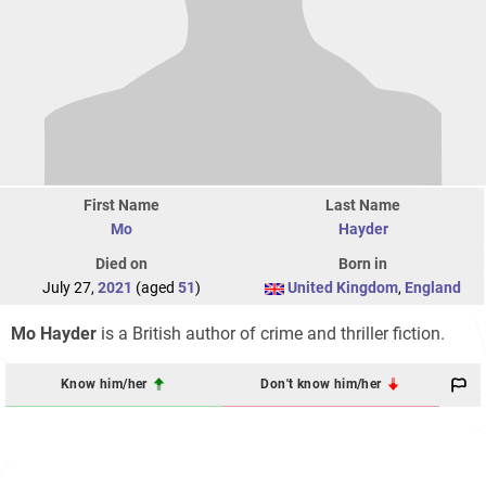
First Name
Last Name
Mo
Hayder
Died on
Born in
July 27,
2021
(aged
51
)
United Kingdom
,
England
Mo Hayder
is a British author of crime and thriller fiction.
Know him/her
Don't know him/her