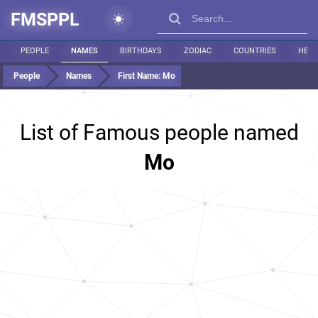
FMSPPL
PEOPLE
NAMES
BIRTHDAYS
ZODIAC
COUNTRIES
HEIG
People
Names
First Name:
Mo
List of Famous people named
Mo