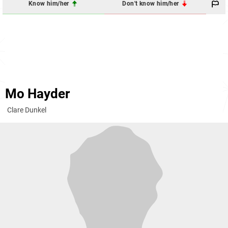
Know him/her
Don't know him/her
Mo Hayder
Clare Dunkel