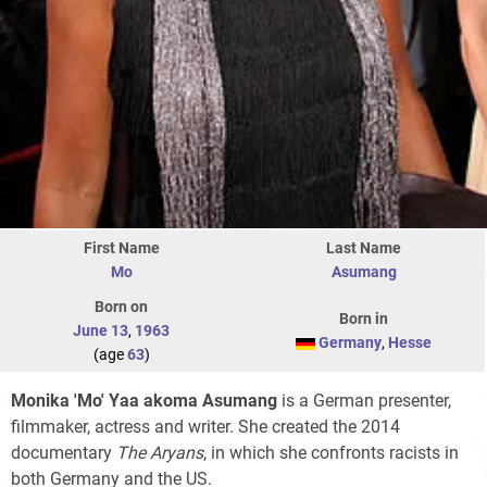
First Name
Last Name
Mo
Asumang
Born on
Born in
June 13
,
1963
Germany
,
Hesse
(age
63
)
Monika 'Mo' Yaa akoma Asumang
is a German presenter,
filmmaker, actress and writer. She created the 2014
documentary
The Aryans
, in which she confronts racists in
both Germany and the US.