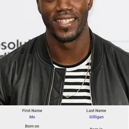
First Name
Last Name
Mo
Gilligan
Born on