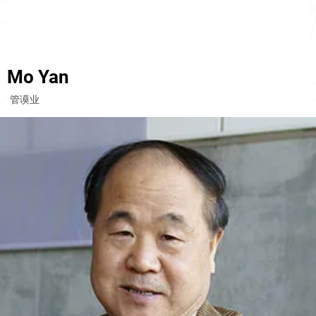
Mo Yan
管谟业