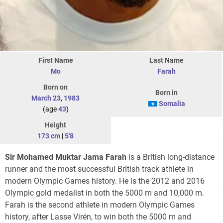
First Name
Last Name
Mo
Farah
Born on
Born in
March 23
,
1983
Somalia
(age
43
)
Height
173 cm
|
5'8
Sir Mohamed Muktar Jama Farah
is a British long-distance
runner and the most successful British track athlete in
modern Olympic Games history. He is the 2012 and 2016
Olympic gold medalist in both the 5000 m and 10,000 m.
Farah is the second athlete in modern Olympic Games
history, after Lasse Virén, to win both the 5000 m and