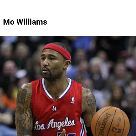
Mo Williams