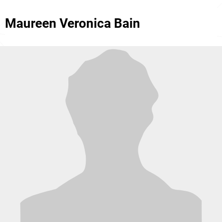
Maureen Veronica Bain