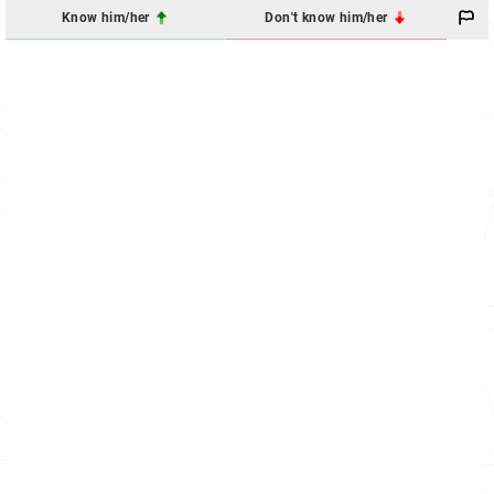
Know him/her
Don't know him/her