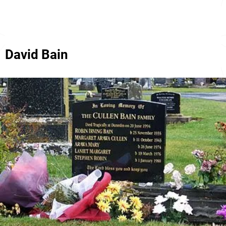
David Bain