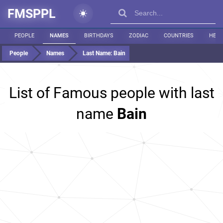
FMSPPL
PEOPLE
NAMES
BIRTHDAYS
ZODIAC
COUNTRIES
HEIG
People
Names
Last Name:
Bain
List of Famous people with last
name
Bain