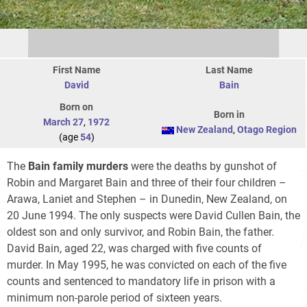
First Name
Last Name
David
Bain
Born on
Born in
March 27
,
1972
New Zealand
,
Otago Region
(age
54
)
The
Bain family murders
were the deaths by gunshot of
Robin and Margaret Bain and three of their four children –
Arawa, Laniet and Stephen – in Dunedin, New Zealand, on
20 June 1994. The only suspects were David Cullen Bain, the
oldest son and only survivor, and Robin Bain, the father.
David Bain, aged 22, was charged with five counts of
murder. In May 1995, he was convicted on each of the five
counts and sentenced to mandatory life in prison with a
minimum non-parole period of sixteen years.