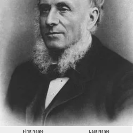
First Name
Last Name