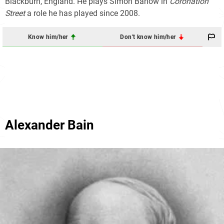
Blackburn, England. He plays Simon Barlow in
Coronation
Street
a role he has played since 2008.
Know him/her
Don't know him/her
Alexander Bain