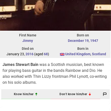
First Name
Born on
Jimmy
December 19
,
1947
Died on
Born in
January 23,
2016
(aged
68
)
United Kingdom
,
Scotland
James Stewart Bain
was a Scottish musician, best known
for playing bass guitar in the bands Rainbow and Dio. He
also worked with Thin Lizzy frontman Phil Lynott, co-writing
on his solo albums.
Know him/her
Don't know him/her