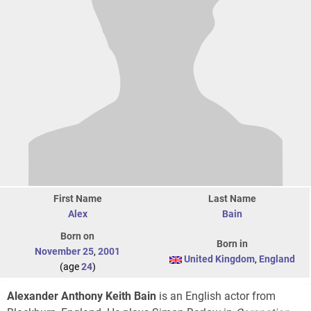
First Name
Last Name
Alex
Bain
Born on
Born in
November 25
,
2001
United Kingdom
,
England
(age
24
)
Alexander Anthony Keith Bain
is an English actor from