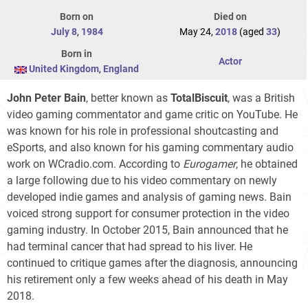
Born on
Died on
July 8
,
1984
May 24,
2018
(aged
33
)
Born in
Actor
United Kingdom
,
England
John Peter Bain
, better known as
TotalBiscuit
, was a British
video gaming commentator and game critic on YouTube. He
was known for his role in professional shoutcasting and
eSports, and also known for his gaming commentary audio
work on WCradio.com. According to
Eurogamer
, he obtained
a large following due to his video commentary on newly
developed indie games and analysis of gaming news. Bain
voiced strong support for consumer protection in the video
gaming industry. In October 2015, Bain announced that he
had terminal cancer that had spread to his liver. He
continued to critique games after the diagnosis, announcing
his retirement only a few weeks ahead of his death in May
2018.