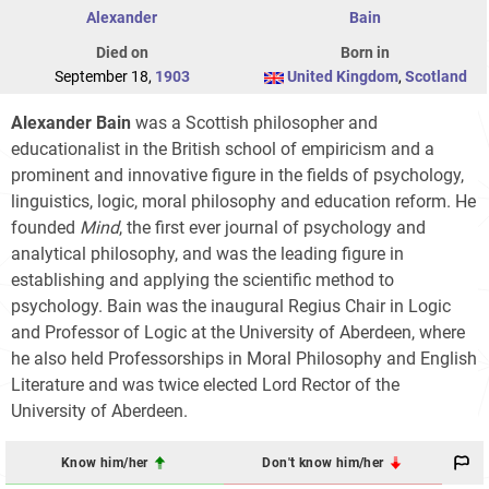
Alexander
Bain
Died on
Born in
September 18,
1903
United Kingdom
,
Scotland
Alexander Bain
was a Scottish philosopher and
educationalist in the British school of empiricism and a
prominent and innovative figure in the fields of psychology,
linguistics, logic, moral philosophy and education reform. He
founded
Mind
, the first ever journal of psychology and
analytical philosophy, and was the leading figure in
establishing and applying the scientific method to
psychology. Bain was the inaugural Regius Chair in Logic
and Professor of Logic at the University of Aberdeen, where
he also held Professorships in Moral Philosophy and English
Literature and was twice elected Lord Rector of the
University of Aberdeen.
Know him/her
Don't know him/her