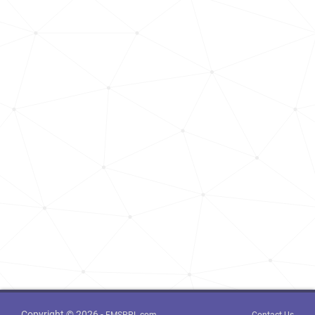
Copyright © 2026 -