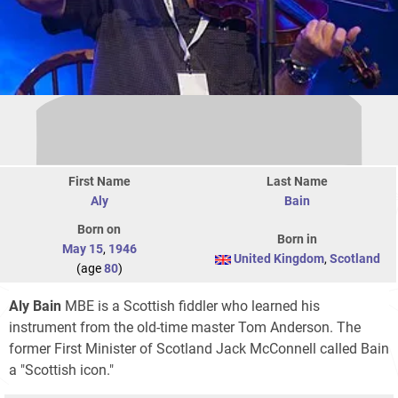
First Name
Last Name
Aly
Bain
Born on
Born in
May 15
,
1946
United Kingdom
,
Scotland
(age
80
)
Aly Bain
MBE is a Scottish fiddler who learned his
instrument from the old-time master Tom Anderson. The
former First Minister of Scotland Jack McConnell called Bain
a "Scottish icon."