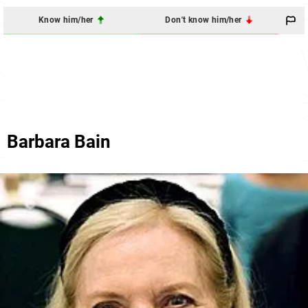
Know him/her
Don't know him/her
Barbara Bain