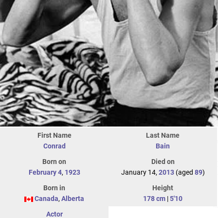
First Name
Last Name
Conrad
Bain
Born on
Died on
February 4
,
1923
January 14,
2013
(aged
89
)
Born in
Height
Canada
,
Alberta
178 cm
|
5'10
Actor