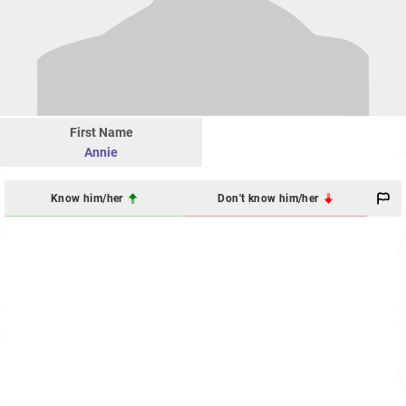
First Name
Annie
Know him/her
Don't know him/her