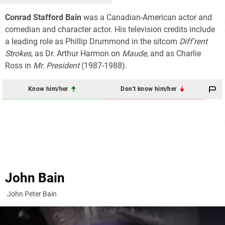
Conrad Stafford Bain
was a Canadian-American actor and
comedian and character actor. His television credits include
a leading role as Phillip Drummond in the sitcom
Diff'rent
Strokes
, as Dr. Arthur Harmon on
Maude
, and as Charlie
Ross in
Mr. President
(1987-1988).
Know him/her
Don't know him/her
John Bain
John Peter Bain