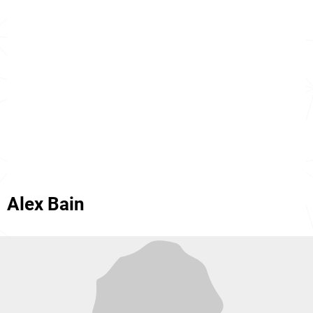
Alex Bain