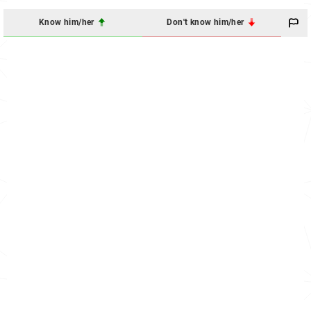
Know him/her
Don't know him/her