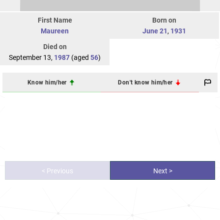
First Name
Born on
Maureen
June 21
,
1931
Died on
September 13,
1987
(aged
56
)
Know him/her
Don't know him/her
< Previous
Next >