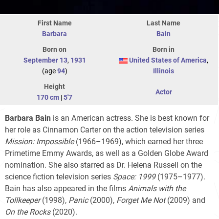
First Name
Last Name
Barbara
Bain
Born on
Born in
September 13
,
1931
United States of America
,
(age
94
)
Illinois
Height
Actor
170 cm
|
5'7
Barbara Bain
is an American actress. She is best known for
her role as Cinnamon Carter on the action television series
Mission: Impossible
(1966–1969), which earned her three
Primetime Emmy Awards, as well as a Golden Globe Award
nomination. She also starred as Dr. Helena Russell on the
science fiction television series
Space: 1999
(1975–1977).
Bain has also appeared in the films
Animals with the
Tollkeeper
(1998),
Panic
(2000),
Forget Me Not
(2009) and
On the Rocks
(2020).