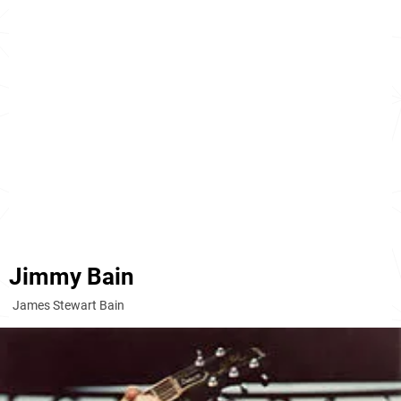
Jimmy Bain
James Stewart Bain