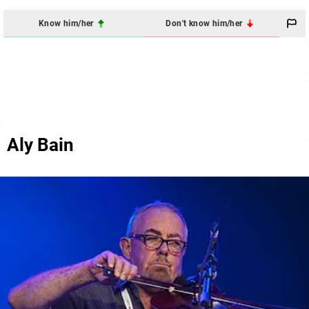
Know him/her
Don't know him/her
Aly Bain