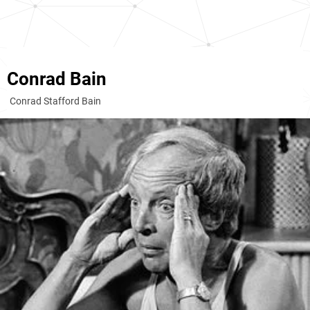
Conrad Bain
Conrad Stafford Bain