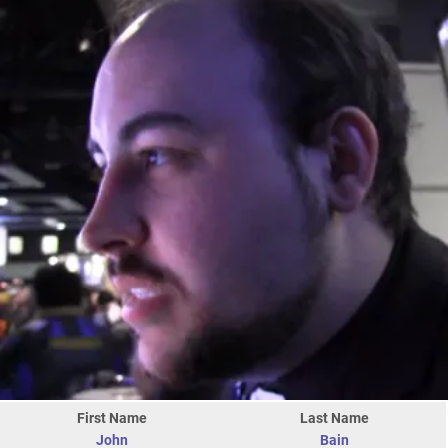
First Name
Last Name
John
Bain