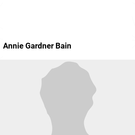
Annie Gardner Bain