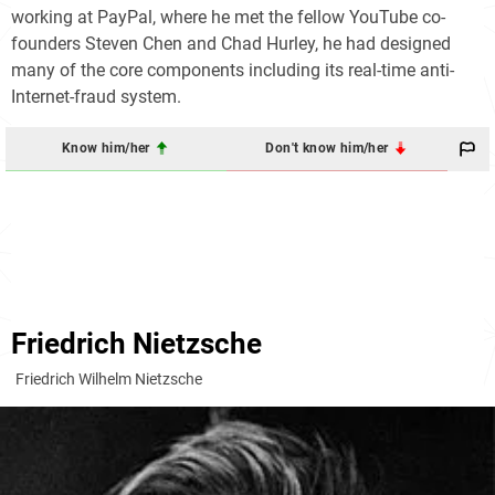
working at PayPal, where he met the fellow YouTube co-
founders Steven Chen and Chad Hurley, he had designed
many of the core components including its real-time anti-
Internet-fraud system.
Know him/her
Don't know him/her
Friedrich Nietzsche
Friedrich Wilhelm Nietzsche