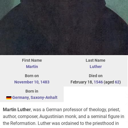
First Name
Last Name
Martin
Luther
Born on
Died on
November 10
,
1483
February 18,
1546
(aged
62
)
Born in
Germany
,
Saxony-Anhalt
Martin Luther
, was a German professor of theology, priest,
author, composer, Augustinian monk, and a seminal figure in
the Reformation. Luther was ordained to the priesthood in