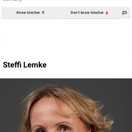
Know him/her
Don't know him/her
Steffi Lemke