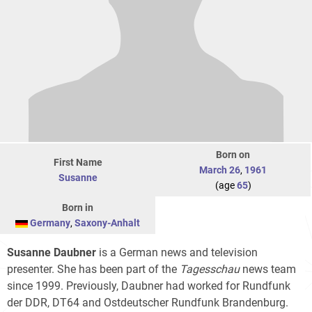
Born on
First Name
March 26
,
1961
Susanne
(age
65
)
Born in
Germany
,
Saxony-Anhalt
Susanne Daubner
is a German news and television
presenter. She has been part of the
Tagesschau
news team
since 1999. Previously, Daubner had worked for Rundfunk
der DDR, DT64 and Ostdeutscher Rundfunk Brandenburg.