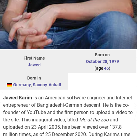
Born on
First Name
October 28
,
1979
Jawed
(age
46
)
Born in
Germany
,
Saxony-Anhalt
Jawed Karim
is an American software engineer and Internet
entrepreneur of Bangladeshi-German descent. He is the co-
founder of YouTube and the first person to upload a video to
the site. This inaugural video, titled
Me at the zoo
and
uploaded on 23 April 2005, has been viewed over 137.8
million times, as of 25 December 2020. During Karim's time