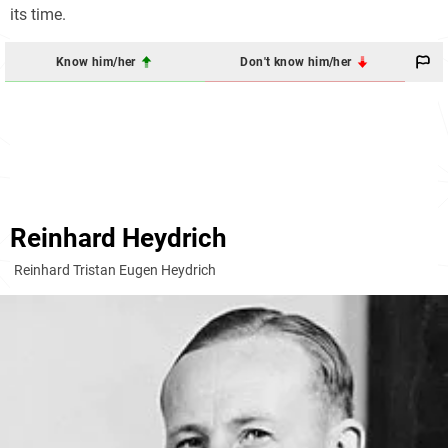
its time.
Know him/her
Don't know him/her
Reinhard Heydrich
Reinhard Tristan Eugen Heydrich