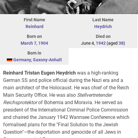
First Name
Last Name
Reinhard
Heydrich
Born on
Died on
March 7
,
1904
June 4,
1942
(aged
38
)
Born in
Germany
,
Saxony-Anhalt
Reinhard Tristan Eugen Heydrich
was a high-ranking
German SS and police official during the Nazi era and a
main architect of the Holocaust. He was chief of the Reich
Main Security Office. He was also
Stellvertretender
Reichsprotektor
of Bohemia and Moravia. He served as
president of the International Criminal Police Commission
and chaired the January 1942 Wannsee Conference which
formalised plans for the "Final Solution to the Jewish
Question"—the deportation and genocide of all Jews in