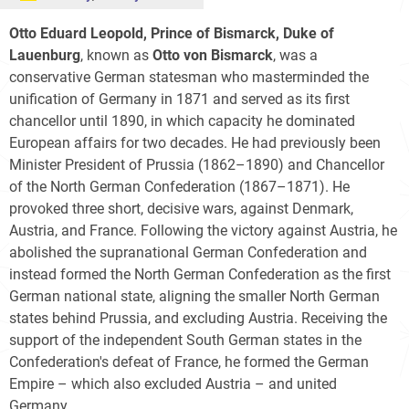
Otto Eduard Leopold, Prince of Bismarck, Duke of
Lauenburg
, known as
Otto von Bismarck
, was a
conservative German statesman who masterminded the
unification of Germany in 1871 and served as its first
chancellor until 1890, in which capacity he dominated
European affairs for two decades. He had previously been
Minister President of Prussia (1862–1890) and Chancellor
of the North German Confederation (1867–1871). He
provoked three short, decisive wars, against Denmark,
Austria, and France. Following the victory against Austria, he
abolished the supranational German Confederation and
instead formed the North German Confederation as the first
German national state, aligning the smaller North German
states behind Prussia, and excluding Austria. Receiving the
support of the independent South German states in the
Confederation's defeat of France, he formed the German
Empire – which also excluded Austria – and united
Germany.