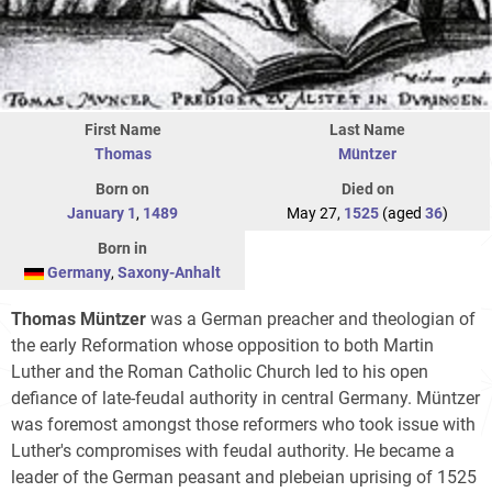
First Name
Last Name
Thomas
Müntzer
Born on
Died on
January 1
,
1489
May 27,
1525
(aged
36
)
Born in
Germany
,
Saxony-Anhalt
Thomas Müntzer
was a German preacher and theologian of
the early Reformation whose opposition to both Martin
Luther and the Roman Catholic Church led to his open
defiance of late-feudal authority in central Germany. Müntzer
was foremost amongst those reformers who took issue with
Luther's compromises with feudal authority. He became a
leader of the German peasant and plebeian uprising of 1525