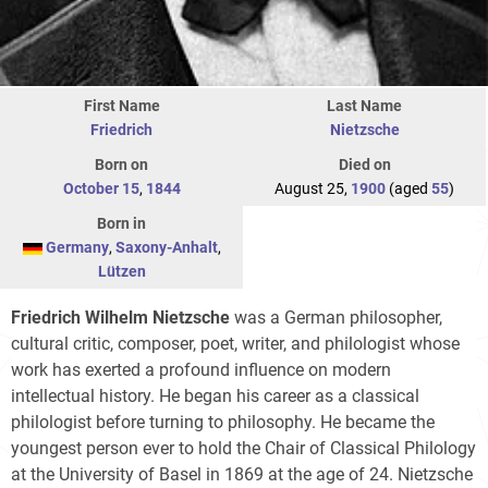
First Name
Last Name
Friedrich
Nietzsche
Born on
Died on
October 15
,
1844
August 25,
1900
(aged
55
)
Born in
Germany
,
Saxony-Anhalt
,
Lützen
Friedrich Wilhelm Nietzsche
was a German philosopher,
cultural critic, composer, poet, writer, and philologist whose
work has exerted a profound influence on modern
intellectual history. He began his career as a classical
philologist before turning to philosophy. He became the
youngest person ever to hold the Chair of Classical Philology
at the University of Basel in 1869 at the age of 24. Nietzsche