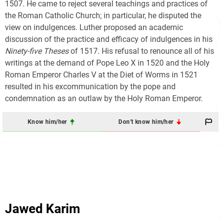
1507. He came to reject several teachings and practices of
the Roman Catholic Church; in particular, he disputed the
view on indulgences. Luther proposed an academic
discussion of the practice and efficacy of indulgences in his
Ninety-five Theses
of 1517. His refusal to renounce all of his
writings at the demand of Pope Leo X in 1520 and the Holy
Roman Emperor Charles V at the Diet of Worms in 1521
resulted in his excommunication by the pope and
condemnation as an outlaw by the Holy Roman Emperor.
Know him/her
Don't know him/her
Jawed Karim