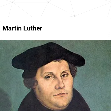
Martin Luther