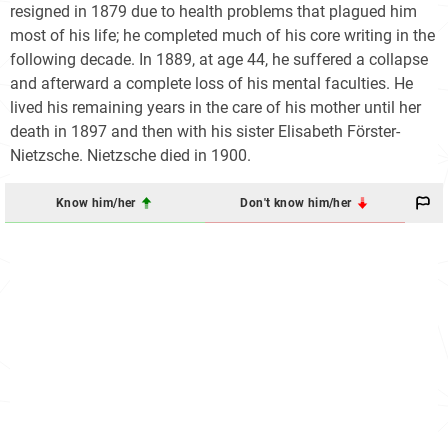
resigned in 1879 due to health problems that plagued him
most of his life; he completed much of his core writing in the
following decade. In 1889, at age 44, he suffered a collapse
and afterward a complete loss of his mental faculties. He
lived his remaining years in the care of his mother until her
death in 1897 and then with his sister Elisabeth Förster-
Nietzsche. Nietzsche died in 1900.
Know him/her
Don't know him/her