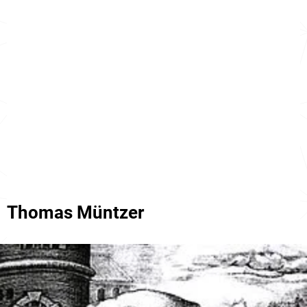
Thomas Müntzer