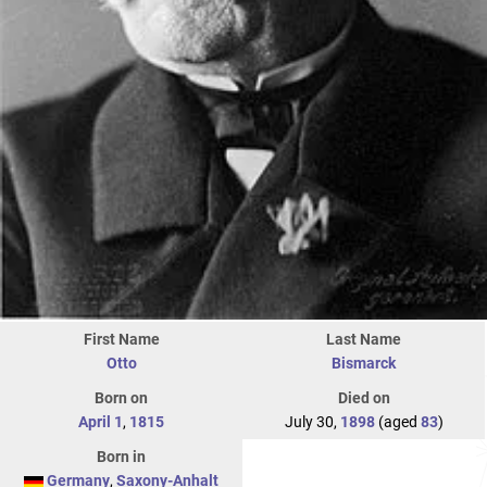
First Name
Last Name
Otto
Bismarck
Born on
Died on
April 1
,
1815
July 30,
1898
(aged
83
)
Born in
Germany
,
Saxony-Anhalt