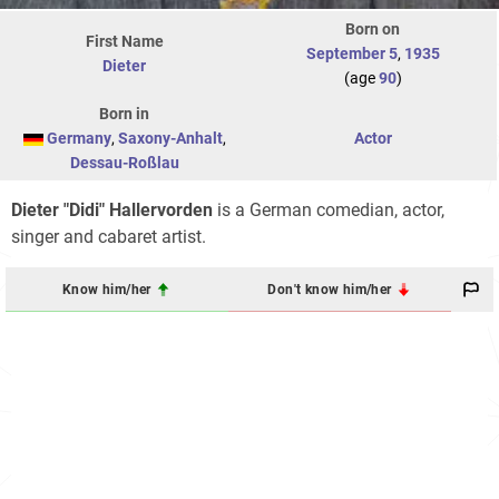
Born on
First Name
September 5
,
1935
Dieter
(age
90
)
Born in
Germany
,
Saxony-Anhalt
,
Actor
Dessau-Roßlau
Dieter "Didi" Hallervorden
is a German comedian, actor,
singer and cabaret artist.
Know him/her
Don't know him/her