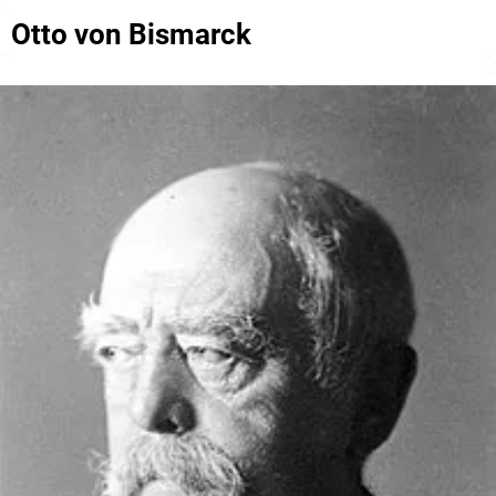
Otto von Bismarck