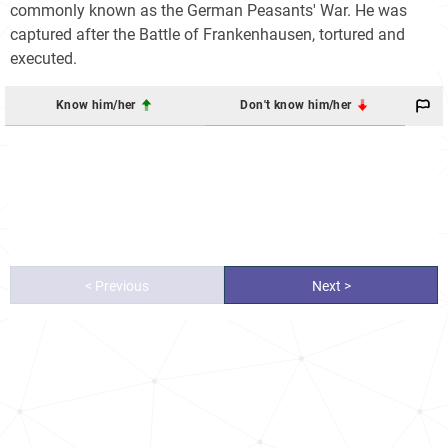
commonly known as the German Peasants' War. He was
captured after the Battle of Frankenhausen, tortured and
executed.
Know him/her
Don't know him/her
< Previous
Next >