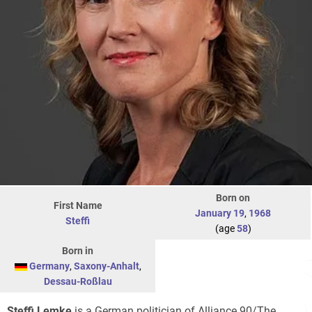
Born on
First Name
January 19
,
1968
Steffi
(age
58
)
Born in
Germany
,
Saxony-Anhalt
,
Dessau-Roßlau
Steffi Lemke
is a German politician of Alliance 90/The