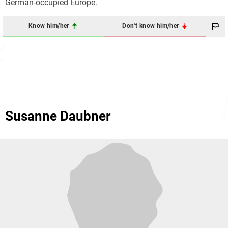
German-occupied Europe.
Know him/her
Don't know him/her
Susanne Daubner