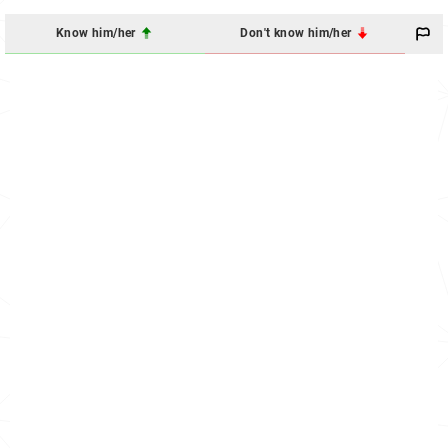
Know him/her
Don't know him/her