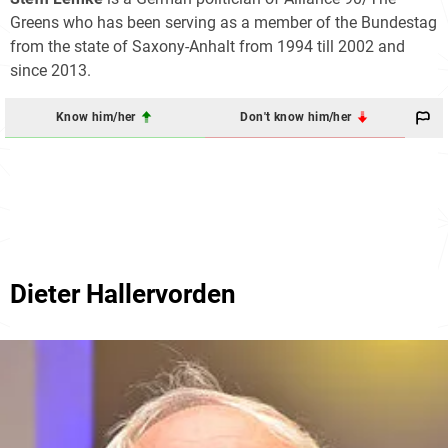
Greens who has been serving as a member of the Bundestag
from the state of Saxony-Anhalt from 1994 till 2002 and
since 2013.
Know him/her
Don't know him/her
Dieter Hallervorden