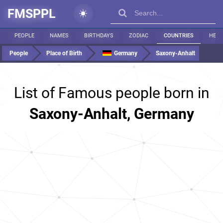
FMSPPL
PEOPLE
NAMES
BIRTHDAYS
ZODIAC
COUNTRIES
HEIG
People
Place of Birth
Germany
Saxony-Anhalt
List of Famous people born in
Saxony-Anhalt, Germany