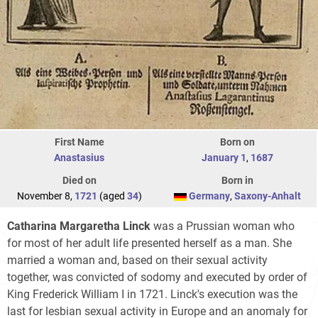
First Name
Born on
Anastasius
January 1
,
1687
Died on
Born in
November 8,
1721
(aged
34
)
Germany
,
Saxony-Anhalt
Catharina Margaretha Linck
was a Prussian woman who
for most of her adult life presented herself as a man. She
married a woman and, based on their sexual activity
together, was convicted of sodomy and executed by order of
King Frederick William I in 1721. Linck's execution was the
last for lesbian sexual activity in Europe and an anomaly for