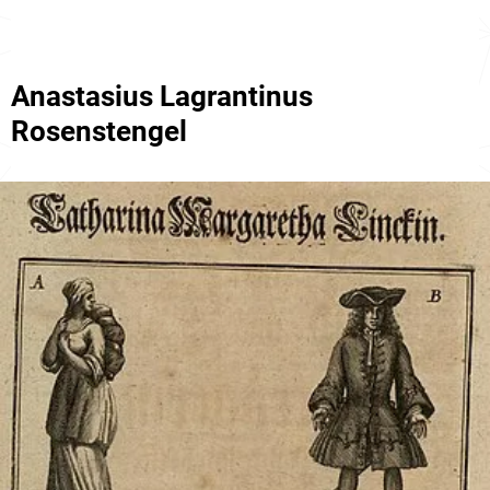
Anastasius Lagrantinus
Rosenstengel