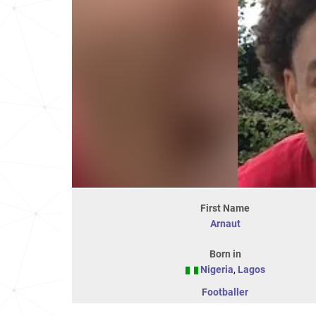
First Name
Arnaut
Born in
Nigeria
,
Lagos
Footballer