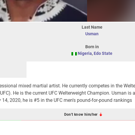
Last Name
Usman
Born in
Nigeria
,
Edo State
ssional mixed martial artist. He currently competes in the Welt
 (UFC). He is the current UFC Welterweight Champion. Usman is 
y 14, 2020, he is #5 in the UFC men's pound-for-pound rankings
Don't know him/her