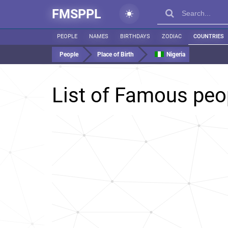
FMSPPL
PEOPLE
NAMES
BIRTHDAYS
ZODIAC
COUNTRIES
People
Place of Birth
Nigeria
List of Famous peo