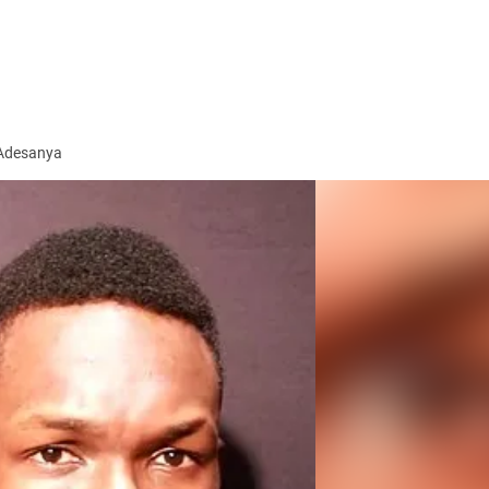
 Adesanya