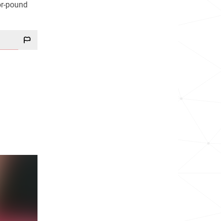
or-pound