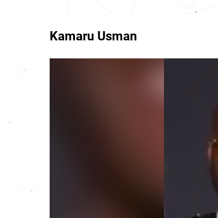
Kamaru Usman