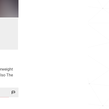
erweight
also The