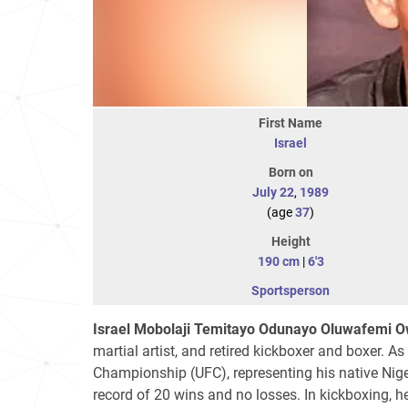
First Name
Israel
Born on
July 22
,
1989
(age
37
)
Height
190 cm
|
6'3
Sportsperson
Israel Mobolaji Temitayo Odunayo Oluwafemi 
martial artist, and retired kickboxer and boxer. As
Championship (UFC), representing his native Ni
record of 20 wins and no losses. In kickboxing, h