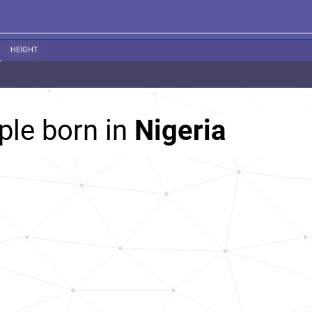
HEIGHT
ple born in
Nigeria