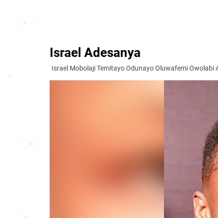
Israel Adesanya
Israel Mobolaji Temitayo Odunayo Oluwafemi Owolabi