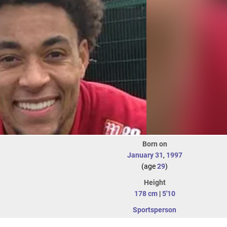
Born on
January 31
,
1997
(age
29
)
Height
178 cm
|
5'10
Sportsperson