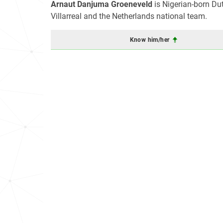
Arnaut Danjuma Groeneveld
is Nigerian-born Du
Villarreal and the Netherlands national team.
Know him/her