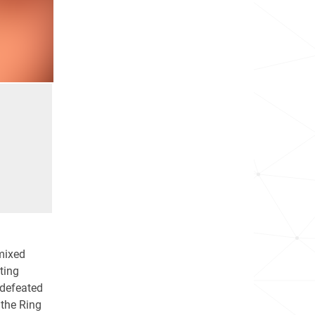
mixed
hting
ndefeated
 the Ring