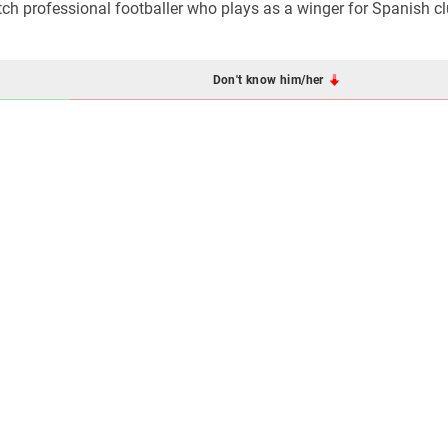
tch professional footballer who plays as a winger for Spanish c
Don't know him/her