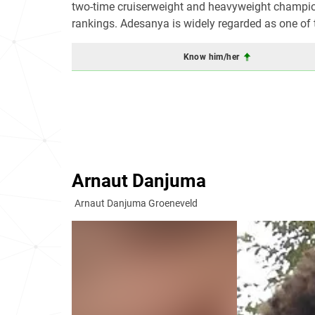
two-time cruiserweight and heavyweight champio
rankings. Adesanya is widely regarded as one of th
Know him/her
Arnaut Danjuma
Arnaut Danjuma Groeneveld