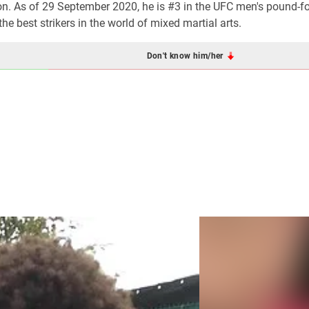
n. As of 29 September 2020, he is #3 in the UFC men's pound-f
e best strikers in the world of mixed martial arts.
Don't know him/her