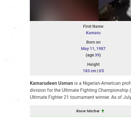
First Name
Kamaru
Born on
May 11
,
1987
(age
39
)
Height
183 cm
|
6'0
Kamarudeen Usman
is a Nigerian-American profe
division for the Ultimate Fighting Championship
Ultimate Fighter 21 tournament winner. As of Jul
Know him/her