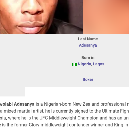
Last Name
Adesanya
Born in
Nigeria
,
Lagos
Boxer
Owolabi Adesanya
is a Nigerian-born New Zealand professional 
 a mixed martial artist, he is currently signed to the Ultimate Fig
geria, where he is the UFC Middleweight Champion and has an u
e is the former Glory middleweight contender winner and King in