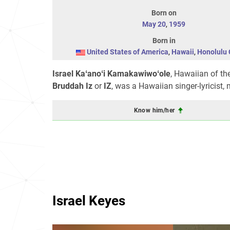
Born on
May 20
,
1959
Born in
United States of America
,
Hawaii
,
Honolulu 
Israel Kaʻanoʻi Kamakawiwoʻole
, Hawaiian of th
Bruddah Iz
or
IZ
, was a Hawaiian singer-lyricist,
Know him/her
Israel Keyes