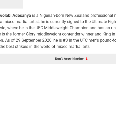
Owolabi Adesanya
is a Nigerian-born New Zealand professional 
 a mixed martial artist, he is currently signed to the Ultimate Fig
geria, where he is the UFC Middleweight Champion and has an u
e is the former Glory middleweight contender winner and King in
n. As of 29 September 2020, he is #3 in the UFC men's pound-f
e best strikers in the world of mixed martial arts.
Don't know him/her