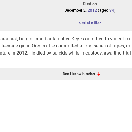
Died on
December 2,
2012
(aged
34
)
Serial Killer
, arsonist, burglar, and bank robber. Keyes admitted to violent cr
a teenage girl in Oregon. He committed a long series of rapes, mu
ture in 2012. He died by suicide while in custody, awaiting trial 
Don't know him/her