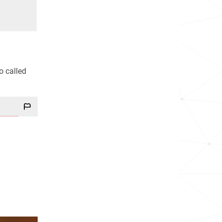
o called