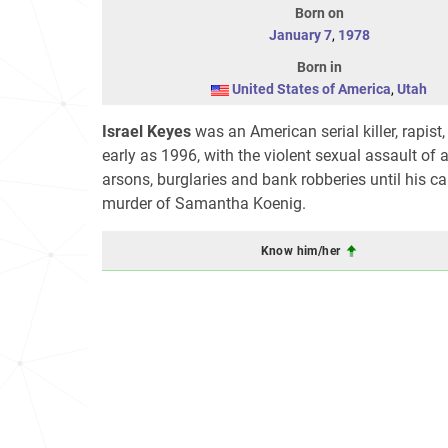
Born on
January 7
,
1978
Born in
United States of America
,
Utah
Israel Keyes
was an American serial killer, rapist
early as 1996, with the violent sexual assault of 
arsons, burglaries and bank robberies until his cap
murder of Samantha Koenig.
Know him/her