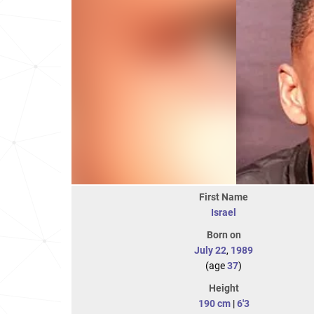
First Name
Israel
Born on
July 22
,
1989
(age
37
)
Height
190 cm
|
6'3