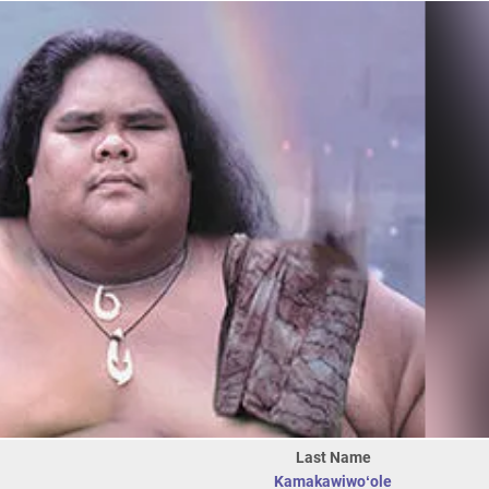
Last Name
Kamakawiwoʻole