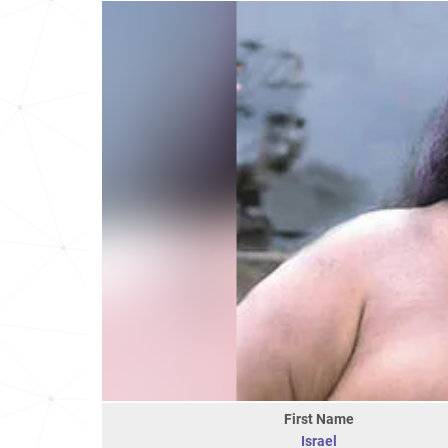
First Name
Israel