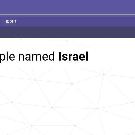
HEIGHT
ople named
Israel