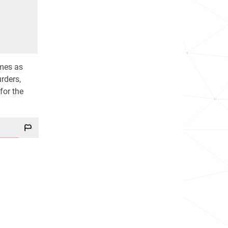
imes as
rders,
for the