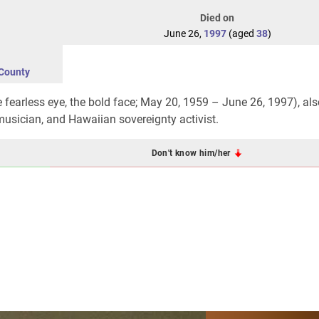
Died on
June 26,
1997
(aged
38
)
County
e fearless eye, the bold face; May 20, 1959 – June 26, 1997), als
 musician, and Hawaiian sovereignty activist.
Don't know him/her