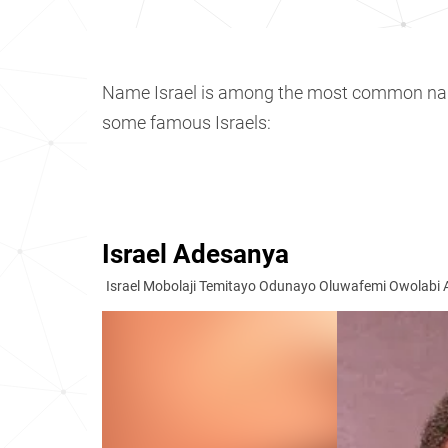
Name Israel is among the most common n
some famous Israels:
Israel Adesanya
Israel Mobolaji Temitayo Odunayo Oluwafemi Owolabi