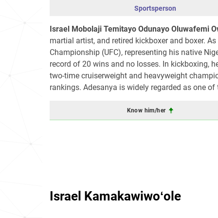
Sportsperson
Israel Mobolaji Temitayo Odunayo Oluwafemi 
martial artist, and retired kickboxer and boxer. As
Championship (UFC), representing his native Ni
record of 20 wins and no losses. In kickboxing, h
two-time cruiserweight and heavyweight champio
rankings. Adesanya is widely regarded as one of th
Know him/her
Israel Kamakawiwoʻole