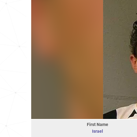
First Name
Israel