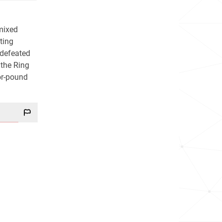
mixed
hting
ndefeated
 the Ring
or-pound