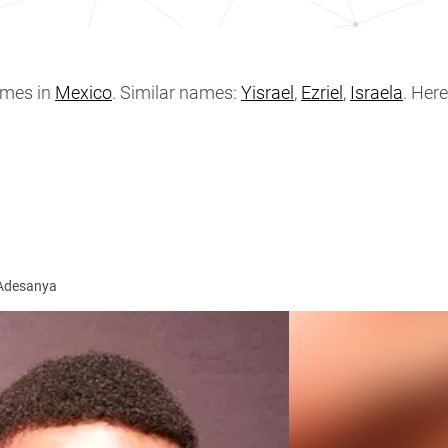
ames in
Mexico
. Similar names:
Yisrael
,
Ezriel
,
Israela
. Here
 Adesanya