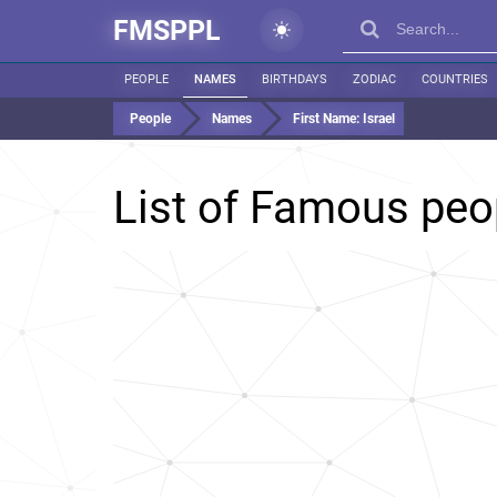
FMSPPL
PEOPLE
NAMES
BIRTHDAYS
ZODIAC
COUNTRIES
People
Names
First Name:
Israel
List of Famous pe