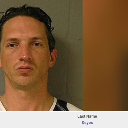
Last Name
Keyes