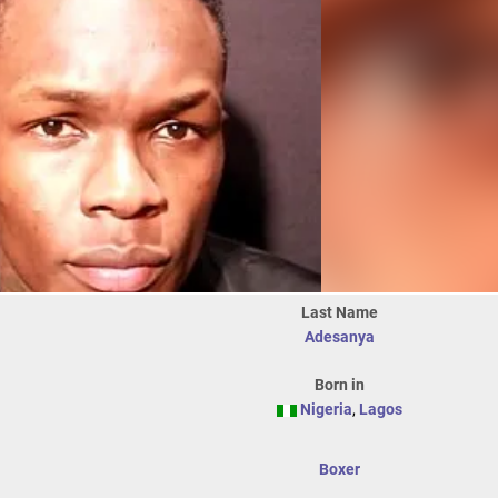
Last Name
Adesanya
Born in
Nigeria
,
Lagos
Boxer