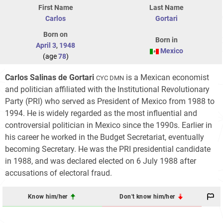
First Name
Last Name
Carlos
Gortari
Born on
Born in
April 3
,
1948
Mexico
(age
78
)
Carlos Salinas de Gortari
is a Mexican economist
CYC DMN
and politician affiliated with the Institutional Revolutionary
Party (PRI) who served as President of Mexico from 1988 to
1994. He is widely regarded as the most influential and
controversial politician in Mexico since the 1990s. Earlier in
his career he worked in the Budget Secretariat, eventually
becoming Secretary. He was the PRI presidential candidate
in 1988, and was declared elected on 6 July 1988 after
accusations of electoral fraud.
Know him/her
Don't know him/her