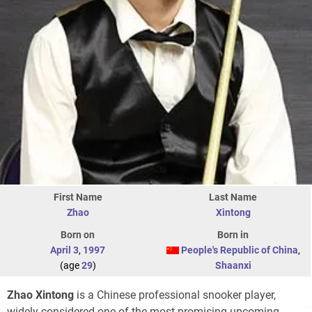
First Name
Last Name
Zhao
Xintong
Born on
Born in
April 3
,
1997
People's Republic of China
,
(age
29
)
Shaanxi
Zhao Xintong
is a Chinese professional snooker player,
widely considered one of the most promising upcoming