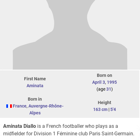
Born on
First Name
April 3
,
1995
Aminata
(age
31
)
Born in
Height
France
,
Auvergne-Rhône-
163 cm
|
5'4
Alpes
Aminata Diallo
is a French footballer who plays as a
midfielder for Division 1 Féminine club Paris Saint-Germain.