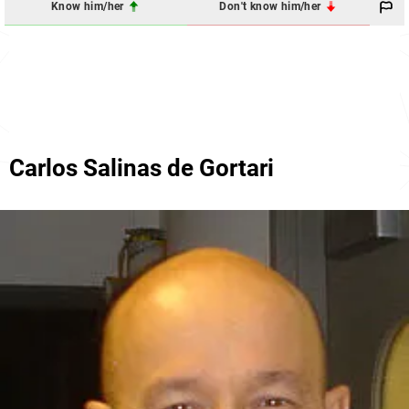
Know him/her
Don't know him/her
Carlos Salinas de Gortari