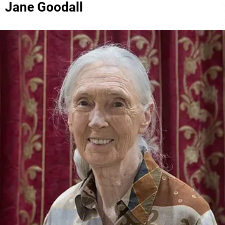
Jane Goodall