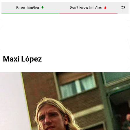
Know him/her
Don't know him/her
Maxi López