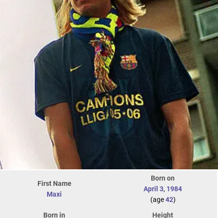
Born on
First Name
April 3
,
1984
Maxi
(age
42
)
Born in
Height