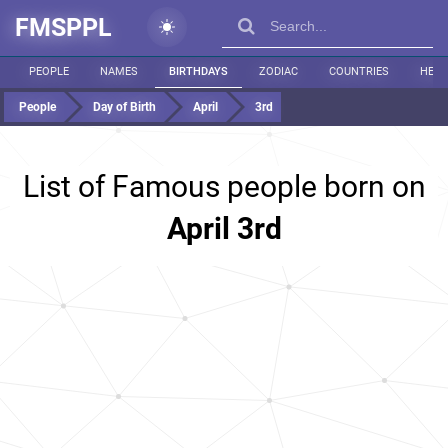
FMSPPL
PEOPLE
NAMES
BIRTHDAYS
ZODIAC
COUNTRIES
HEIG
People
Day of Birth
April
3rd
List of Famous people born on
April 3rd