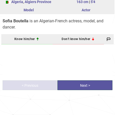
Algeria
,
Algiers Province
163 cm
|
5'4
Model
Actor
Sofia Boutella
is an Algerian-French actress, model, and
dancer.
Know him/her
Don't know him/her
< Previous
Next >