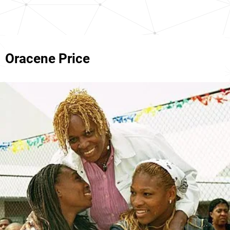
Oracene Price