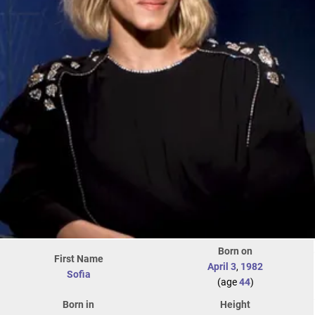
Born on
First Name
April 3
,
1982
Sofia
(age
44
)
Born in
Height