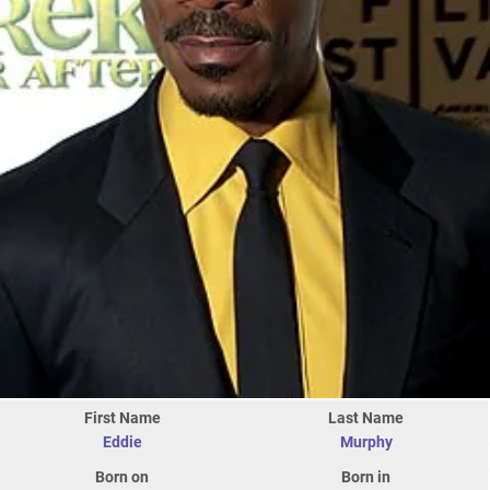
First Name
Last Name
Eddie
Murphy
Born on
Born in