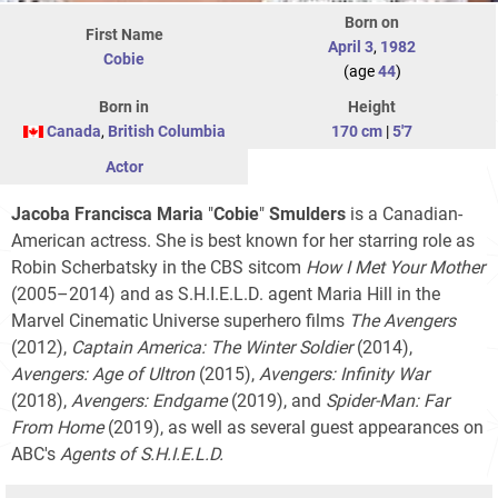
Born on
First Name
April 3
,
1982
Cobie
(age
44
)
Born in
Height
Canada
,
British Columbia
170 cm
|
5'7
Actor
Jacoba Francisca Maria
"
Cobie
"
Smulders
is a Canadian-
American actress. She is best known for her starring role as
Robin Scherbatsky in the CBS sitcom
How I Met Your Mother
(2005–2014) and as S.H.I.E.L.D. agent Maria Hill in the
Marvel Cinematic Universe superhero films
The Avengers
(2012),
Captain America: The Winter Soldier
(2014),
Avengers: Age of Ultron
(2015),
Avengers: Infinity War
(2018),
Avengers: Endgame
(2019), and
Spider-Man: Far
From Home
(2019), as well as several guest appearances on
ABC's
Agents of S.H.I.E.L.D.