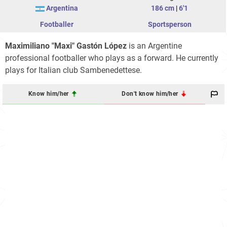
Argentina
186 cm
|
6'1
Footballer
Sportsperson
Maximiliano "Maxi" Gastón López
is an Argentine
professional footballer who plays as a forward. He currently
plays for Italian club Sambenedettese.
Know him/her
Don't know him/her