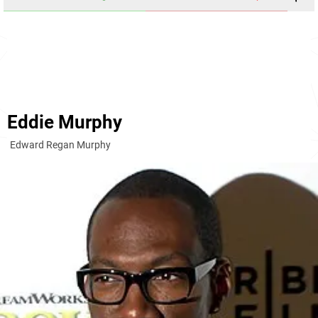
Eddie Murphy
Edward Regan Murphy