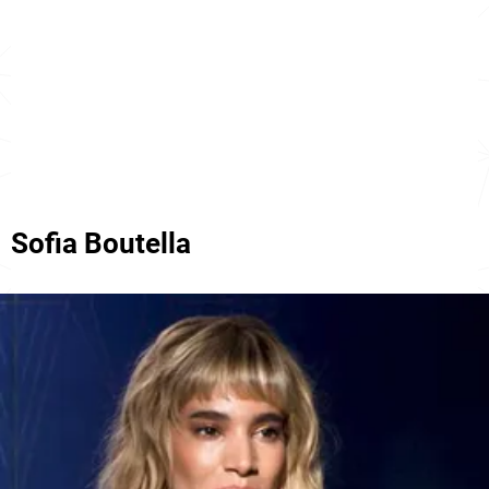
Sofia Boutella