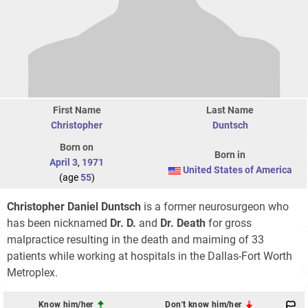
First Name
Last Name
Christopher
Duntsch
Born on
Born in
April 3
,
1971
United States of America
(age
55
)
Christopher Daniel Duntsch
is a former neurosurgeon who
has been nicknamed
Dr. D.
and
Dr. Death
for gross
malpractice resulting in the death and maiming of 33
patients while working at hospitals in the Dallas-Fort Worth
Metroplex.
Know him/her
Don't know him/her