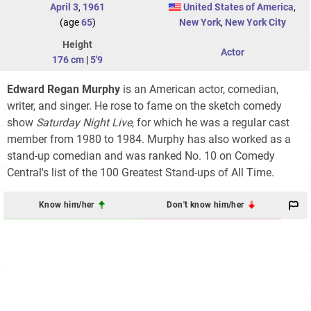
April 3
,
1961
United States of America
,
(age
65
)
New York
,
New York City
Height
Actor
176 cm
|
5'9
Edward Regan Murphy
is an American actor, comedian,
writer, and singer. He rose to fame on the sketch comedy
show
Saturday Night Live
, for which he was a regular cast
member from 1980 to 1984. Murphy has also worked as a
stand-up comedian and was ranked No. 10 on Comedy
Central's list of the 100 Greatest Stand-ups of All Time.
Know him/her
Don't know him/her