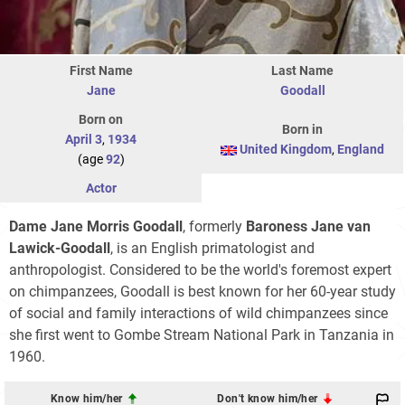
First Name
Last Name
Jane
Goodall
Born on
Born in
April 3
,
1934
United Kingdom
,
England
(age
92
)
Actor
Dame Jane Morris Goodall
, formerly
Baroness Jane van
Lawick-Goodall
, is an English primatologist and
anthropologist. Considered to be the world's foremost expert
on chimpanzees, Goodall is best known for her 60-year study
of social and family interactions of wild chimpanzees since
she first went to Gombe Stream National Park in Tanzania in
1960.
Know him/her
Don't know him/her