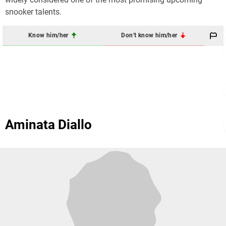
snooker talents.
Know him/her
Don't know him/her
Aminata Diallo