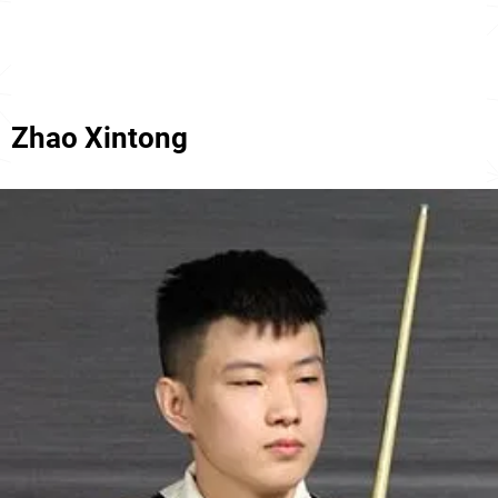
Zhao Xintong