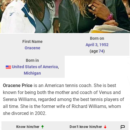
Born on
First Name
April 3
,
1952
Oracene
(age
74
)
Born in
United States of America
,
Michigan
Oracene Price
is an American tennis coach. She is best
known for being both the mother and coach of Venus and
Serena Williams, regarded among the best tennis players of
all time. She is the former wife of Richard Williams, whom
she divorced in 2002.
Know him/her
Don't know him/her