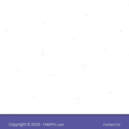
Copyright © 2026 -
FMSPPL.com
Contact Us