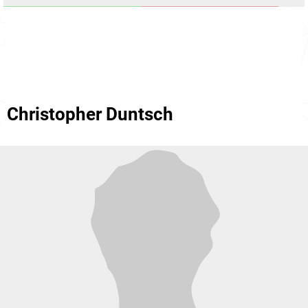
Christopher Duntsch