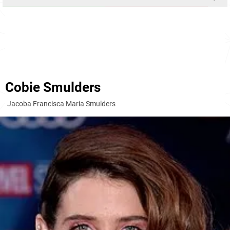
Cobie Smulders
Jacoba Francisca Maria Smulders