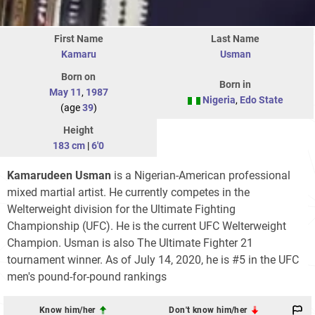
First Name
Last Name
Kamaru
Usman
Born on
Born in
May 11
,
1987
Nigeria
,
Edo State
(age
39
)
Height
183 cm
|
6'0
Kamarudeen Usman
is a Nigerian-American professional
mixed martial artist. He currently competes in the
Welterweight division for the Ultimate Fighting
Championship (UFC). He is the current UFC Welterweight
Champion. Usman is also The Ultimate Fighter 21
tournament winner. As of July 14, 2020, he is #5 in the UFC
men's pound-for-pound rankings
Know him/her
Don't know him/her