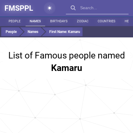
FMSPPL
PEOPLE
NAMES
BIRTHDAYS
ZODIAC
COUNTRIES
HEIG
People
Names
First Name:
Kamaru
List of Famous people named
Kamaru