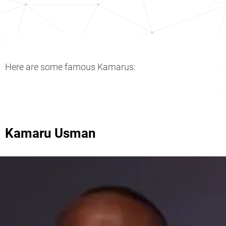
Here are some famous Kamarus:
Kamaru Usman