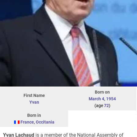
Born on
First Name
March 4
,
1954
Yvan
(age
72
)
Born in
France
,
Occitania
Yvan Lachaud
is a member of the National Assembly of