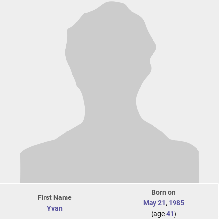
Born on
First Name
May 21
,
1985
Yvan
(age
41
)