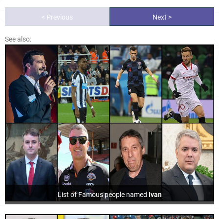
< Previous
Next >
See also:
List of Famous people named
Ivan