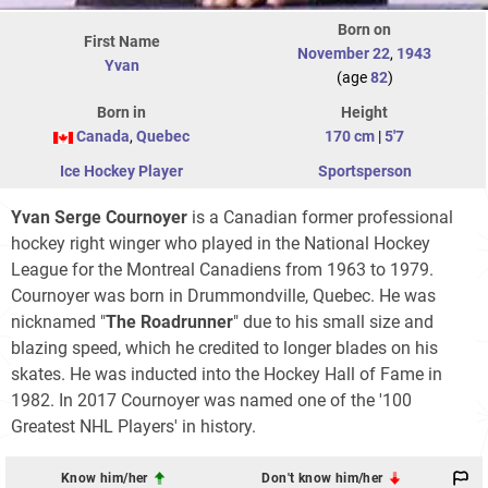
Born on
First Name
November 22
,
1943
Yvan
(age
82
)
Born in
Height
Canada
,
Quebec
170 cm
|
5'7
Ice Hockey Player
Sportsperson
Yvan Serge Cournoyer
is a Canadian former professional
hockey right winger who played in the National Hockey
League for the Montreal Canadiens from 1963 to 1979.
Cournoyer was born in Drummondville, Quebec. He was
nicknamed "
The Roadrunner
" due to his small size and
blazing speed, which he credited to longer blades on his
skates. He was inducted into the Hockey Hall of Fame in
1982. In 2017 Cournoyer was named one of the '100
Greatest NHL Players' in history.
Know him/her
Don't know him/her