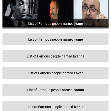
List of Famous people named
Ivano
List of Famous people named
Ivane
List of Famous people named
Evanna
List of Famous people named
Eavan
List of Famous people named
Ivanna
List of Famous people named
Ivanie