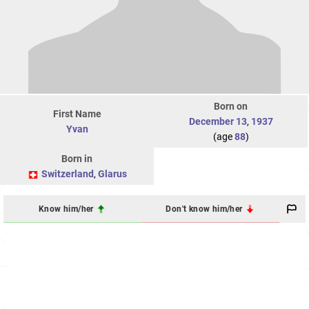
Born on
First Name
December 13
,
1937
Yvan
(age
88
)
Born in
Switzerland
,
Glarus
Know him/her
Don't know him/her