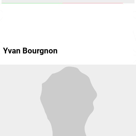
Yvan Bourgnon