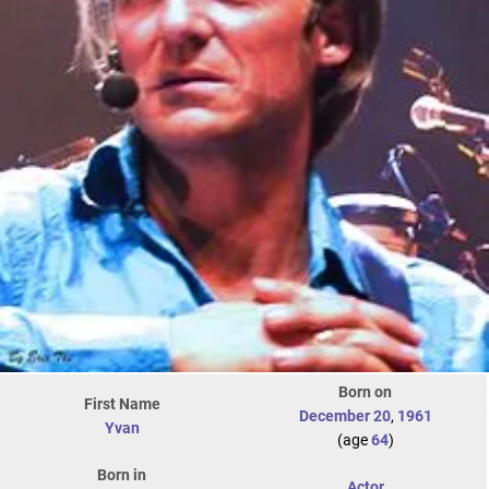
Born on
First Name
December 20
,
1961
Yvan
(age
64
)
Born in
Actor