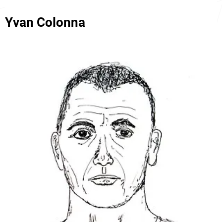
Yvan Colonna