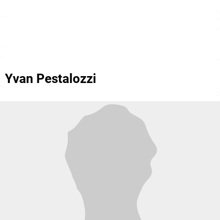
Yvan Pestalozzi