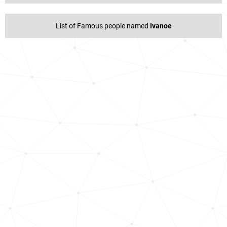
List of Famous people named
Ivanoe