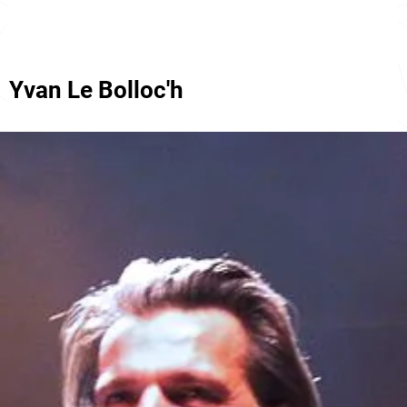
Yvan Le Bolloc'h