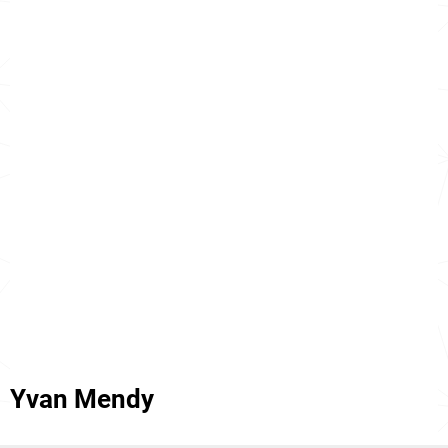
Yvan Mendy