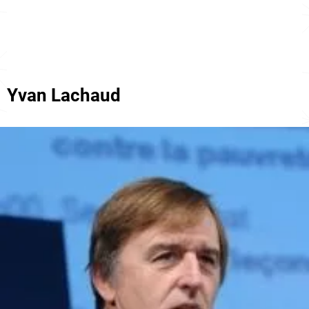
Yvan Lachaud