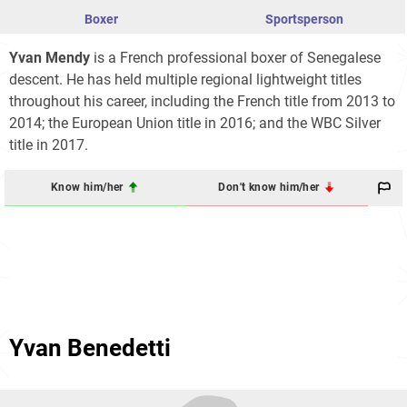
Boxer
Sportsperson
Yvan Mendy
is a French professional boxer of Senegalese
descent. He has held multiple regional lightweight titles
throughout his career, including the French title from 2013 to
2014; the European Union title in 2016; and the WBC Silver
title in 2017.
Know him/her
Don't know him/her
Yvan Benedetti