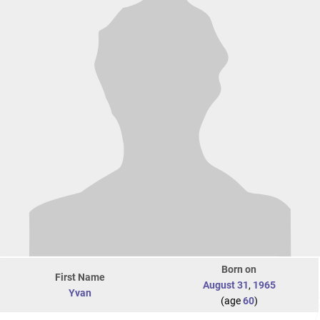
Born on
First Name
August 31
,
1965
Yvan
(age
60
)