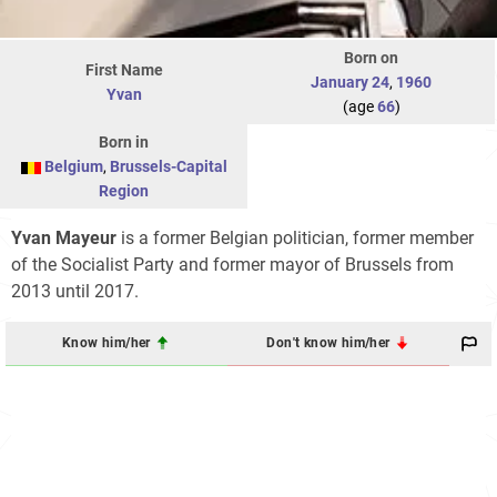
Born on
First Name
January 24
,
1960
Yvan
(age
66
)
Born in
Belgium
,
Brussels-Capital
Region
Yvan Mayeur
is a former Belgian politician, former member
of the Socialist Party and former mayor of Brussels from
2013 until 2017.
Know him/her
Don't know him/her