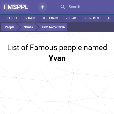
FMSPPL
PEOPLE
NAMES
BIRTHDAYS
ZODIAC
COUNTRIES
HEIG
People
Names
First Name:
Yvan
List of Famous people named
Yvan