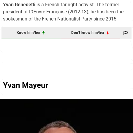
Yvan Benedetti
is a French far-right activist. The former
president of L'Œuvre Française (2012-13), he has been the
spokesman of the French Nationalist Party since 2015.
Know him/her
Don't know him/her
Yvan Mayeur