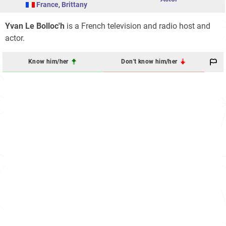
France
,
Brittany
Yvan Le Bolloc'h
is a French television and radio host and
actor.
Know him/her
Don't know him/her