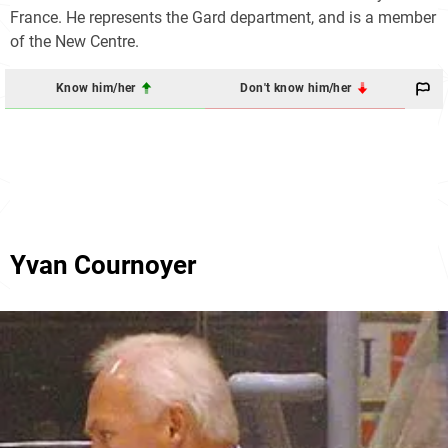
France. He represents the Gard department, and is a member
of the New Centre.
Know him/her
Don't know him/her
Yvan Cournoyer