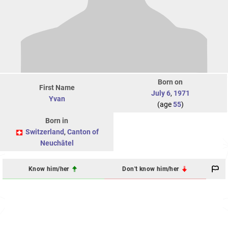
Born on
First Name
July 6
,
1971
Yvan
(age
55
)
Born in
Switzerland
,
Canton of
Neuchâtel
Know him/her
Don't know him/her