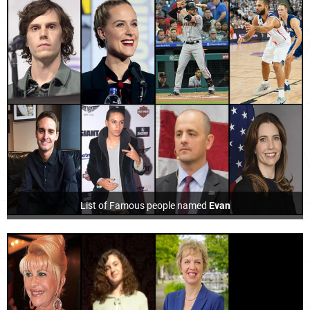
List of Famous people named
Evan