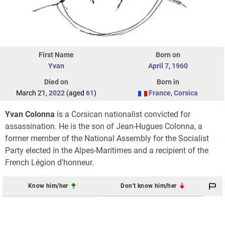
First Name
Born on
Yvan
April 7
,
1960
Died on
Born in
March 21,
2022
(aged
61
)
France
,
Corsica
Yvan Colonna
is a Corsican nationalist convicted for
assassination. He is the son of Jean-Hugues Colonna, a
former member of the National Assembly for the Socialist
Party elected in the Alpes-Maritimes and a recipient of the
French Légion d'honneur.
Know him/her
Don't know him/her