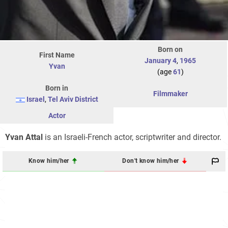
Born on
First Name
January 4
,
1965
Yvan
(age
61
)
Born in
Filmmaker
Israel
,
Tel Aviv District
Actor
Yvan Attal
is an Israeli-French actor, scriptwriter and director.
Know him/her
Don't know him/her