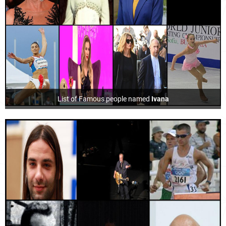
List of Famous people named
Ivana