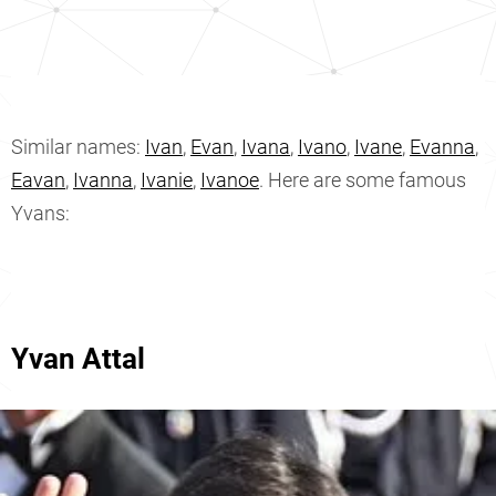
Similar names:
Ivan
,
Evan
,
Ivana
,
Ivano
,
Ivane
,
Evanna
,
Eavan
,
Ivanna
,
Ivanie
,
Ivanoe
. Here are some famous
Yvans:
Yvan Attal