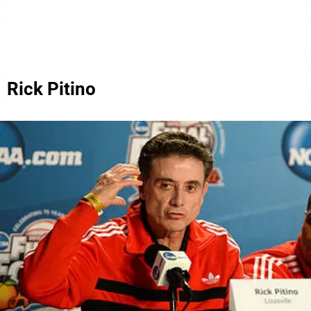
Rick Pitino