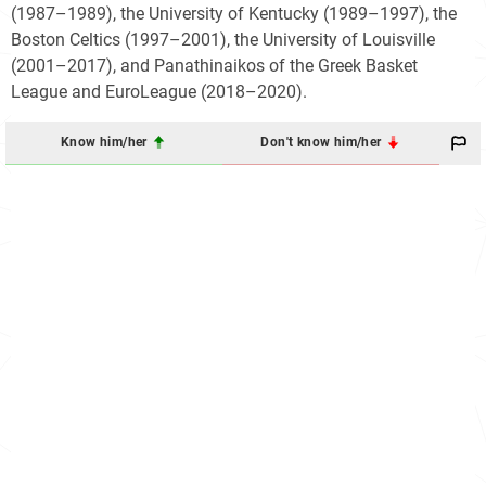
(1987–1989), the University of Kentucky (1989–1997), the
Boston Celtics (1997–2001), the University of Louisville
(2001–2017), and Panathinaikos of the Greek Basket
League and EuroLeague (2018–2020).
Know him/her
Don't know him/her