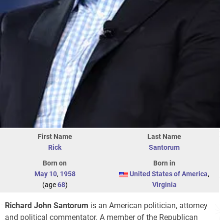
First Name
Last Name
Rick
Santorum
Born on
Born in
May 10
,
1958
United States of America
,
(age
68
)
Virginia
Richard John Santorum
is an American politician, attorney
and political commentator. A member of the Republican