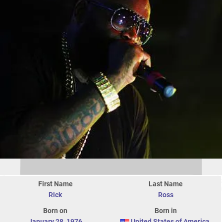
First Name
Last Name
Rick
Ross
Born on
Born in
January 28
,
1976
United States of America
,