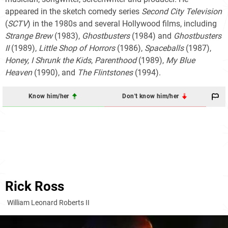
appeared in the sketch comedy series
Second City Television
(
SCTV
) in the 1980s and several Hollywood films, including
Strange Brew
(1983),
Ghostbusters
(1984) and
Ghostbusters
II
(1989),
Little Shop of Horrors
(1986),
Spaceballs
(1987),
Honey, I Shrunk the Kids
,
Parenthood
(1989),
My Blue
Heaven
(1990), and
The Flintstones
(1994).
Know him/her
Don't know him/her
Rick Ross
William Leonard Roberts II