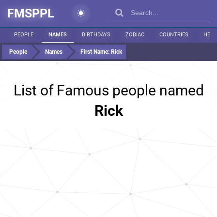
FMSPPL
PEOPLE
NAMES
BIRTHDAYS
ZODIAC
COUNTRIES
HEIG
People
Names
First Name:
Rick
List of Famous people named
Rick