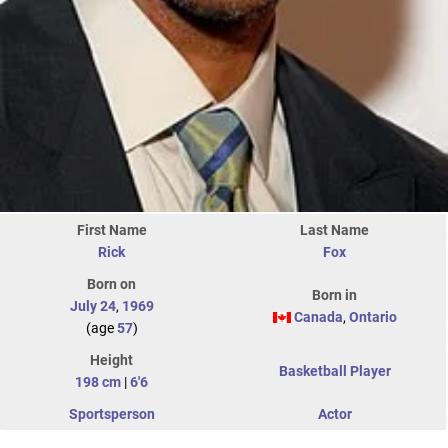
First Name
Last Name
Rick
Fox
Born on
Born in
July 24
,
1969
Canada
,
Ontario
(age
57
)
Height
Basketball Player
198 cm
|
6'6
Sportsperson
Actor