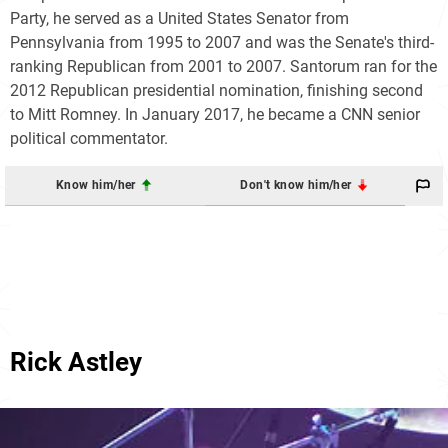
Party, he served as a United States Senator from
Pennsylvania from 1995 to 2007 and was the Senate's third-
ranking Republican from 2001 to 2007. Santorum ran for the
2012 Republican presidential nomination, finishing second
to Mitt Romney. In January 2017, he became a CNN senior
political commentator.
Know him/her
Don't know him/her
Rick Astley