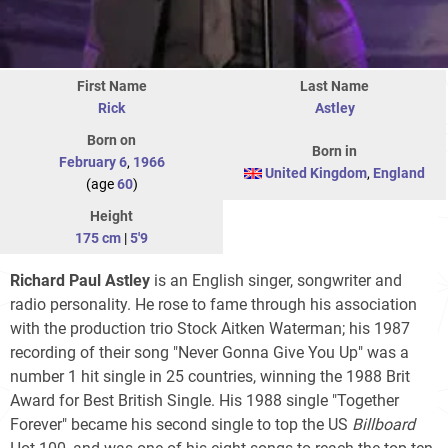
First Name
Last Name
Rick
Astley
Born on
Born in
February 6
,
1966
United Kingdom
,
England
(age
60
)
Height
175 cm
|
5'9
Richard Paul Astley
is an English singer, songwriter and
radio personality. He rose to fame through his association
with the production trio Stock Aitken Waterman; his 1987
recording of their song "Never Gonna Give You Up" was a
number 1 hit single in 25 countries, winning the 1988 Brit
Award for Best British Single. His 1988 single "Together
Forever" became his second single to top the US
Billboard