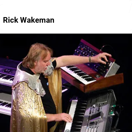
Rick Wakeman