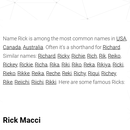
Name Rick is among the most common names in
USA
,
Canada
,
Australia
. Often it's a shorthand for
Richard
.
Similar names:
Richard
,
Ricky
,
Richie
,
Rich
,
Rik
,
Reiko
,
Rickey
,
Rickie
,
Richa
,
Rika
,
Riki
,
Riko
,
Reka
,
Rikiya
,
Ricki
,
Rieko
,
Rikke
,
Reika
,
Reche
,
Reki
,
Richy
,
Riqui
,
Richey
,
Rike
,
Reiichi
,
Riichi
,
Rikki
. Here are some famous Ricks:
Rick Macci