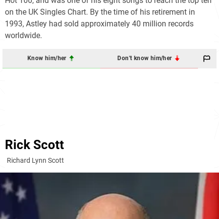
Hot 100
, and was one of his eight songs to reach the top ten
on the UK Singles Chart. By the time of his retirement in
1993, Astley had sold approximately 40 million records
worldwide.
Know him/her
Don't know him/her
Rick Scott
Richard Lynn Scott