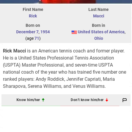
First Name
Last Name
Rick
Macci
Born on
Born in
December 7
,
1954
United States of America
,
(age
71
)
Ohio
Rick Macci
is an American tennis coach and former player.
He is a United States Professional Tennis Association
(USPTA) Master Professional, and seven-time USPTA
national coach of the year who has trained five number one
ranked players: Andy Roddick, Jennifer Capriati, Maria
Sharapova, Serena Williams, and Venus Williams.
Know him/her
Don't know him/her