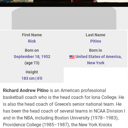
First Name
Last Name
Rick
Pitino
Born on
Born in
September 18
,
1952
United States of America
,
(age
73
)
New York
Height
183 cm
|
6'0
Richard Andrew Pitino
is an American professional
basketball coach who is the head coach for Iona College. He
is also the head coach of Greece's senior national team. He
has been the head coach of several teams in NCAA Division I
and in the NBA, including Boston University (1978–1983),
Providence College (1985–1987), the New York Knicks