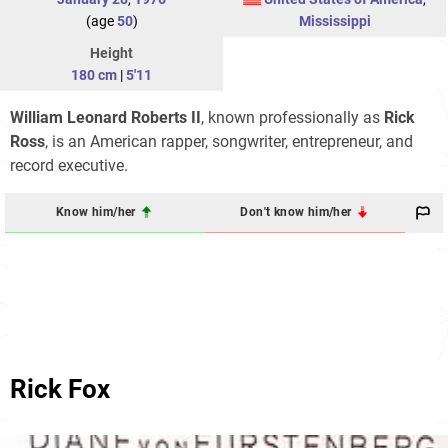
(age
50
)
Mississippi
Height
180 cm
|
5'11
William Leonard Roberts II
, known professionally as
Rick
Ross
, is an American rapper, songwriter, entrepreneur, and
record executive.
Know him/her
Don't know him/her
Rick Fox