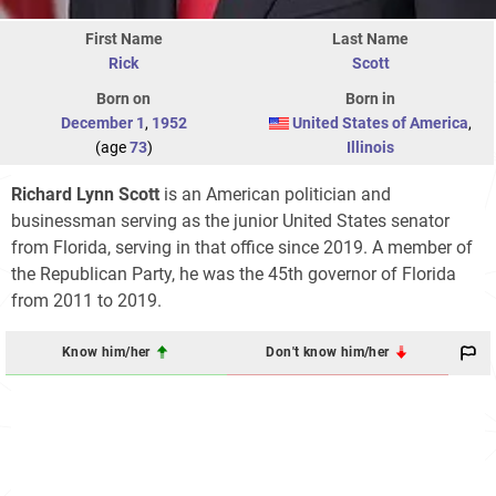
First Name
Last Name
Rick
Scott
Born on
Born in
December 1
,
1952
United States of America
,
(age
73
)
Illinois
Richard Lynn Scott
is an American politician and
businessman serving as the junior United States senator
from Florida, serving in that office since 2019. A member of
the Republican Party, he was the 45th governor of Florida
from 2011 to 2019.
Know him/her
Don't know him/her