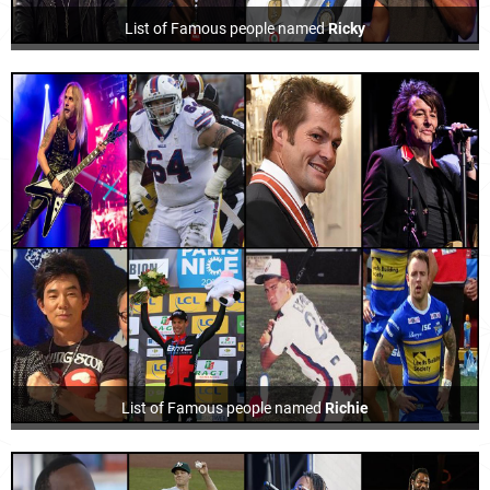
List of Famous people named
Ricky
List of Famous people named
Richie