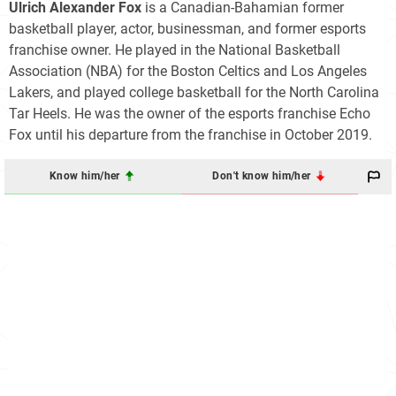
Ulrich Alexander Fox
is a Canadian-Bahamian former
basketball player, actor, businessman, and former esports
franchise owner. He played in the National Basketball
Association (NBA) for the Boston Celtics and Los Angeles
Lakers, and played college basketball for the North Carolina
Tar Heels. He was the owner of the esports franchise Echo
Fox until his departure from the franchise in October 2019.
Know him/her
Don't know him/her