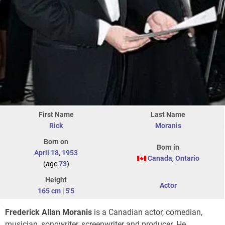
First Name
Last Name
Rick
Moranis
Born on
Born in
April 18
,
1953
Canada
,
Ontario
(age
73
)
Height
Actor
165 cm
|
5'5
Frederick Allan Moranis
is a Canadian actor, comedian,
musician, songwriter, screenwriter and producer. He