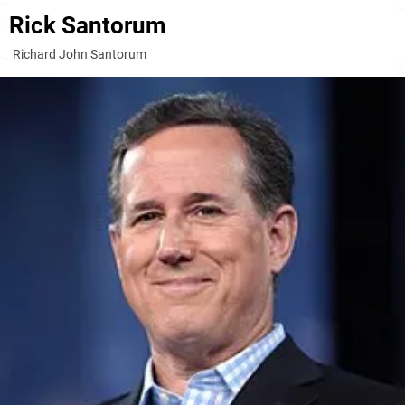
Rick Santorum
Richard John Santorum