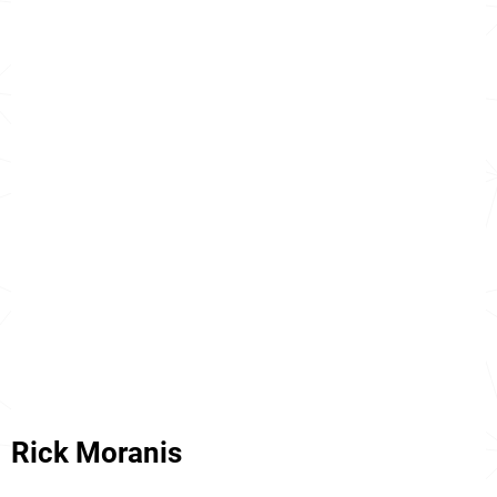
Rick Moranis