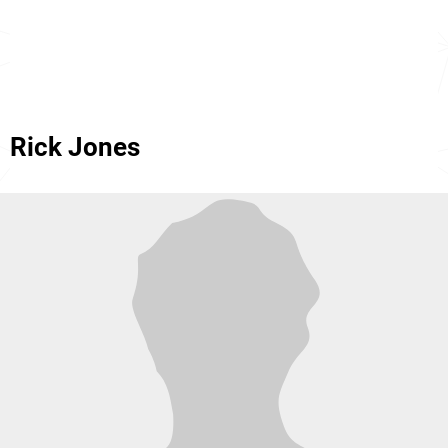
Rick Jones