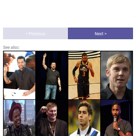
< Previous
Next >
See also: