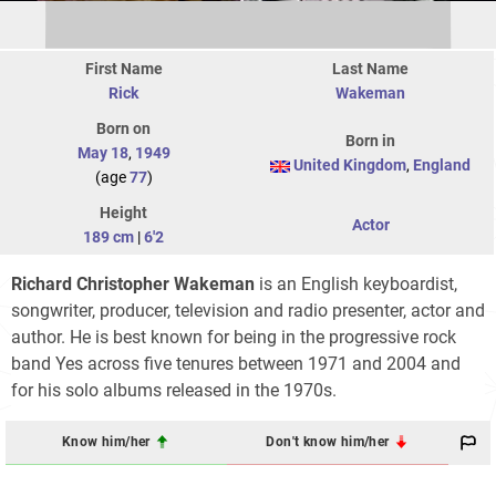
First Name
Last Name
Rick
Wakeman
Born on
Born in
May 18
,
1949
United Kingdom
,
England
(age
77
)
Height
Actor
189 cm
|
6'2
Richard Christopher Wakeman
is an English keyboardist,
songwriter, producer, television and radio presenter, actor and
author. He is best known for being in the progressive rock
band Yes across five tenures between 1971 and 2004 and
for his solo albums released in the 1970s.
Know him/her
Don't know him/her