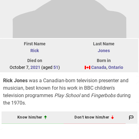
First Name
Last Name
Rick
Jones
Died on
Born in
October 7,
2021
(aged
51
)
Canada
,
Ontario
Rick Jones
was a Canadian-born television presenter and
musician, best known for his work in BBC children's
television programmes
Play School
and
Fingerbobs
during
the 1970s.
Know him/her
Don't know him/her