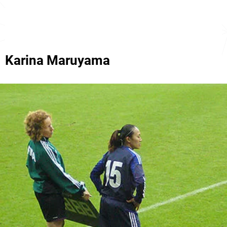
Karina Maruyama