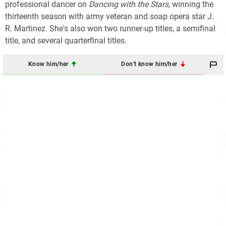
professional dancer on
Dancing with the Stars,
winning the
thirteenth season with army veteran and soap opera star J.
R. Martinez. She's also won two runner-up titles, a semifinal
title, and several quarterfinal titles.
Know him/her
Don't know him/her