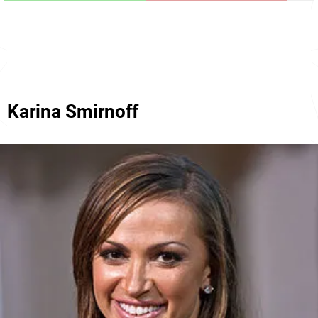
Karina Smirnoff