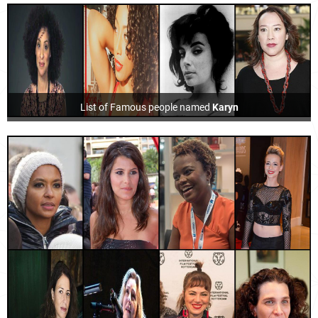
List of Famous people named
Karyn