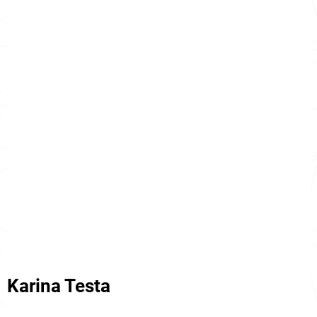
Karina Testa