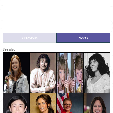
< Previous
Next >
See also: