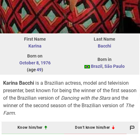
First Name
Last Name
Karina
Bacchi
Born on
Born in
October 8
,
1976
Brazil
,
São Paulo
(age
49
)
Karina Bacchi
is a Brazilian actress, model and television
presenter, best known for being the winner of the first season
of the Brazilian version of
Dancing with the Stars
and the
winner of the second season of the Brazilian version of
The
Farm
.
Know him/her
Don't know him/her