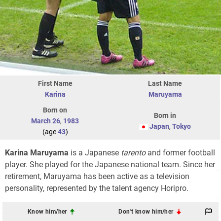
First Name
Last Name
Karina
Maruyama
Born on
Born in
March 26
,
1983
Japan
,
Tokyo
(age
43
)
Karina Maruyama
is a Japanese
tarento
and former football
player. She played for the Japanese national team. Since her
retirement, Maruyama has been active as a television
personality, represented by the talent agency Horipro.
Know him/her
Don't know him/her