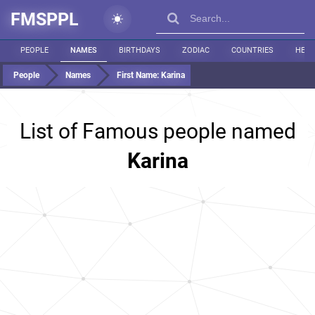
FMSPPL
PEOPLE
NAMES
BIRTHDAYS
ZODIAC
COUNTRIES
HEIG
People
Names
First Name:
Karina
List of Famous people named
Karina