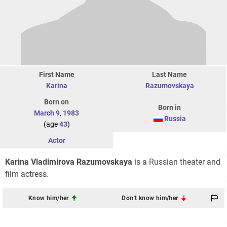
First Name
Last Name
Karina
Razumovskaya
Born on
Born in
March 9
,
1983
Russia
(age
43
)
Actor
Karina Vladimirova Razumovskaya
is a Russian theater and
film actress.
Know him/her
Don't know him/her