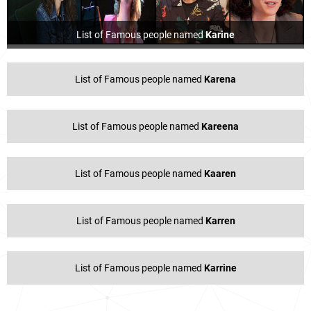
List of Famous people named
Karine
List of Famous people named
Karena
List of Famous people named
Kareena
List of Famous people named
Kaaren
List of Famous people named
Karren
List of Famous people named
Karrine