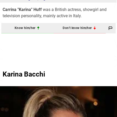
Carrina "Karina" Huff
was a British actress, showgirl and
television personality, mainly active in Italy.
Know him/her
Don't know him/her
Karina Bacchi