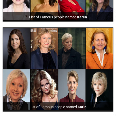
List of Famous people named
Karen
List of Famous people named
Karin