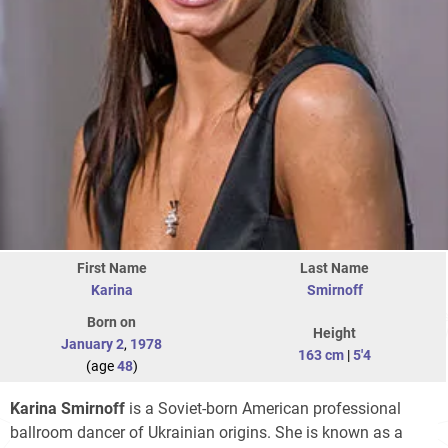
First Name
Last Name
Karina
Smirnoff
Born on
Height
January 2
,
1978
163 cm
|
5'4
(age
48
)
Karina Smirnoff
is a Soviet-born American professional
ballroom dancer of Ukrainian origins. She is known as a