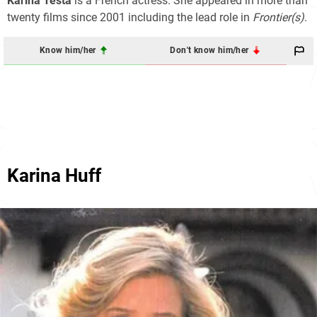
Karina Testa
is a French actress. She appeared in more than
twenty films since 2001 including the lead role in
Frontier(s)
.
Know him/her
Don't know him/her
Karina Huff