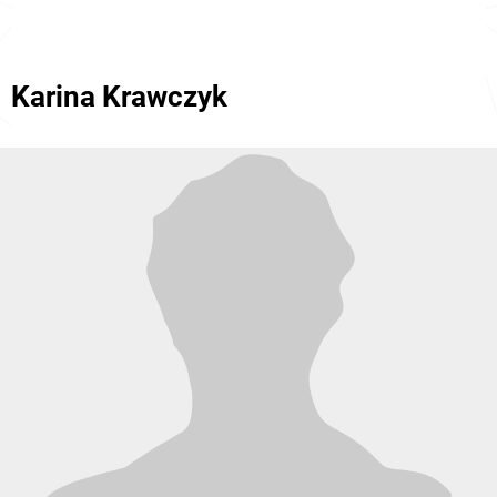
Karina Krawczyk