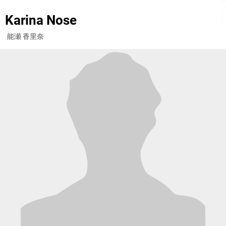
Karina Nose
能瀬 香里奈