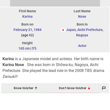
First Name
Last Name
Karina
Nose
Born on
Born in
February 21
,
1984
Japan
,
Aichi Prefecture
,
(age
42
)
Nagoya
Height
Actor
165 cm
|
5'5
Karina
is a Japanese model and actress. Her birth name is
Karina Nose
. She was born in Shōwa-ku, Nagoya, Aichi
Prefecture. She played the lead role in the 2008 TBS drama
Daisuki!!
Know him/her
Don't know him/her