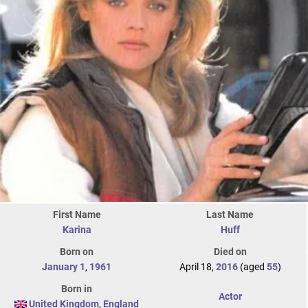
First Name
Last Name
Karina
Huff
Born on
Died on
January 1
,
1961
April 18,
2016
(aged
55
)
Born in
Actor
United Kingdom
,
England