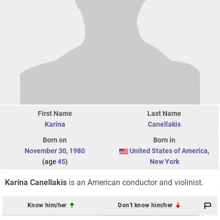
First Name
Last Name
Karina
Canellakis
Born on
Born in
November 30
,
1980
United States of America
,
(age
45
)
New York
Karina Canellakis
is an American conductor and violinist.
Know him/her
Don't know him/her