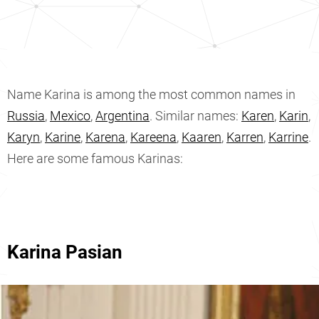
Name Karina is among the most common names in
Russia
,
Mexico
,
Argentina
. Similar names:
Karen
,
Karin
,
Karyn
,
Karine
,
Karena
,
Kareena
,
Kaaren
,
Karren
,
Karrine
.
Here are some famous Karinas:
Karina Pasian