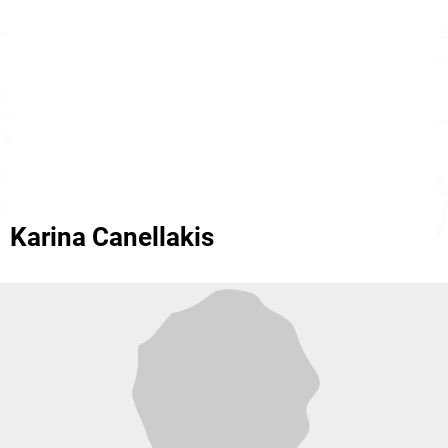
Karina Canellakis