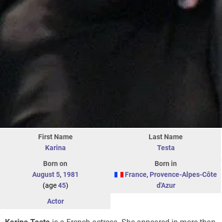
First Name
Last Name
Karina
Testa
Born on
Born in
August 5
,
1981
France
,
Provence-Alpes-Côte
(age
45
)
d'Azur
Actor