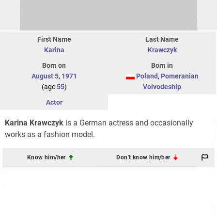
First Name
Last Name
Karina
Krawczyk
Born on
Born in
August 5
,
1971
Poland
,
Pomeranian
(age
55
)
Voivodeship
Actor
Karina Krawczyk
is a German actress and occasionally
works as a fashion model.
Know him/her
Don't know him/her