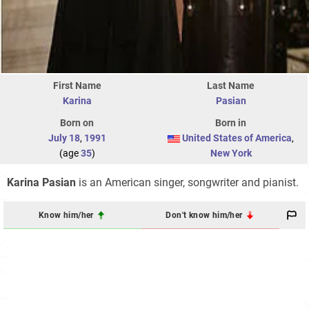
First Name
Last Name
Karina
Pasian
Born on
Born in
July 18
,
1991
United States of America
,
(age
35
)
New York
Karina Pasian
is an American singer, songwriter and pianist.
Know him/her
Don't know him/her