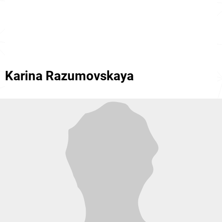
Karina Razumovskaya