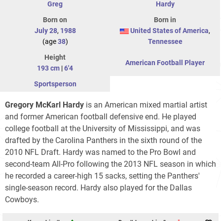
Greg
Hardy
Born on
Born in
July 28
,
1988
United States of America
,
(age
38
)
Tennessee
Height
American Football Player
193 cm
|
6'4
Sportsperson
Gregory McKarl Hardy
is an American mixed martial artist
and former American football defensive end. He played
college football at the University of Mississippi, and was
drafted by the Carolina Panthers in the sixth round of the
2010 NFL Draft. Hardy was named to the Pro Bowl and
second-team All-Pro following the 2013 NFL season in which
he recorded a career-high 15 sacks, setting the Panthers'
single-season record. Hardy also played for the Dallas
Cowboys.