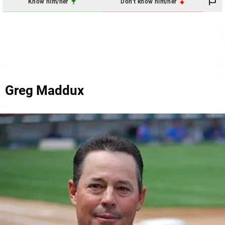
Know him/her
Don't know him/her
Greg Maddux