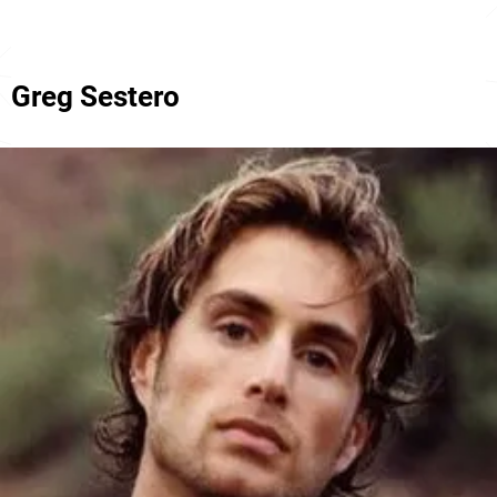
Greg Sestero