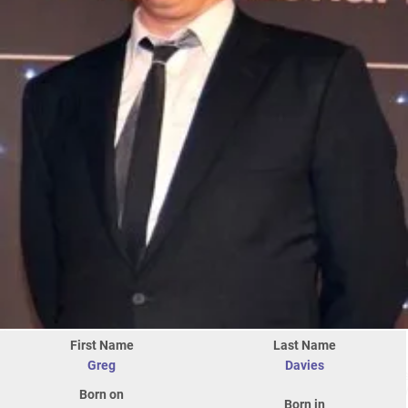
First Name
Last Name
Greg
Davies
Born on
Born in