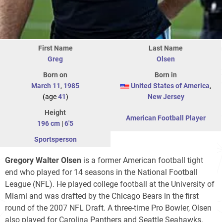
First Name
Last Name
Greg
Olsen
Born on
Born in
March 11
,
1985
United States of America
,
(age
41
)
New Jersey
Height
American Football Player
196 cm
|
6'5
Sportsperson
Gregory Walter Olsen
is a former American football tight
end who played for 14 seasons in the National Football
League (NFL). He played college football at the University of
Miami and was drafted by the Chicago Bears in the first
round of the 2007 NFL Draft. A three-time Pro Bowler, Olsen
also played for Carolina Panthers and Seattle Seahawks.