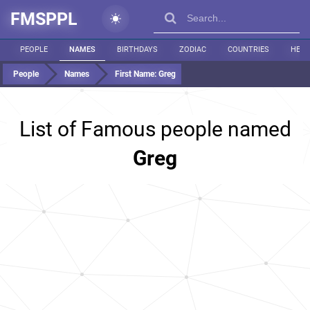
FMSPPL
PEOPLE
NAMES
BIRTHDAYS
ZODIAC
COUNTRIES
HEIG
People
Names
First Name:
Greg
List of Famous people named
Greg