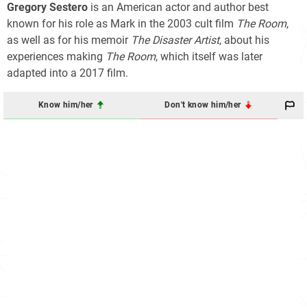
Gregory Sestero
is an American actor and author best
known for his role as Mark in the 2003 cult film
The Room
,
as well as for his memoir
The Disaster Artist
, about his
experiences making
The Room
, which itself was later
adapted into a 2017 film.
Know him/her
Don't know him/her