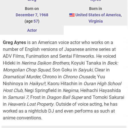
Born on
Born in
December 7
,
1968
United States of America
,
(age
57
)
Virginia
Actor
Greg Ayres
is an American voice actor who works on a
number of English versions of Japanese anime series at
ADV Films, Funimation and Sentai Filmworks. He voiced
Hideki in
Nerima Daikon Brothers
, Koyuki Tanaka in
Beck:
Mongolian Chop Squad
, Son Goku in
Saiyuki
, Clear in
Dramatical Murder
, Chrono in
Chrono Crusade
, Yuu
Nishinoya in
Haikyu!!
, Kaoru Hitachin in
Ouran High School
Host Club
, Negi Springfield in
Negima
, Heihachi Hayashida
in
Samurai 7
, Frost in
Dragon Ball Super
and Tomoki Sakurai
in
Heaven's Lost Property
. Outside of voice acting, he has
worked as a nightclub DJ and even performs as such at
anime conventions.