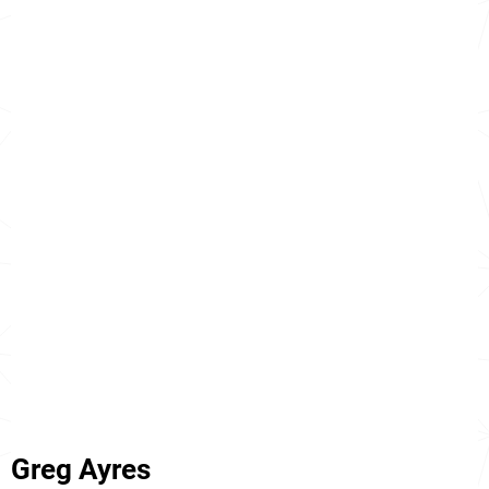
Greg Ayres