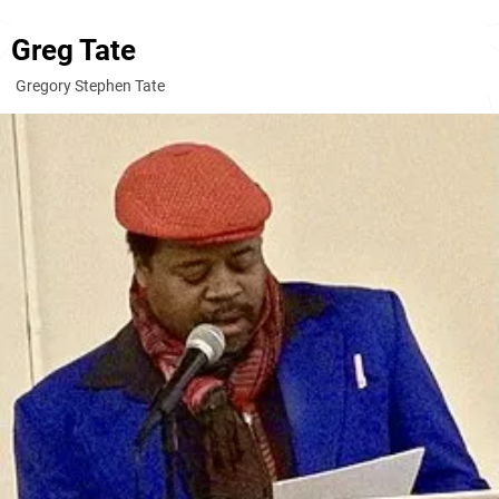
Greg Tate
Gregory Stephen Tate