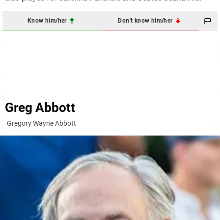
Know him/her
Don't know him/her
Greg Abbott
Gregory Wayne Abbott