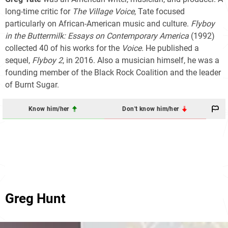
long-time critic for
The Village Voice
, Tate focused
particularly on African-American music and culture.
Flyboy
in the Buttermilk: Essays on Contemporary America
(1992)
collected 40 of his works for the
Voice.
He published a
sequel,
Flyboy 2
, in 2016. Also a musician himself, he was a
founding member of the Black Rock Coalition and the leader
of Burnt Sugar.
Know him/her
Don't know him/her
Greg Hunt