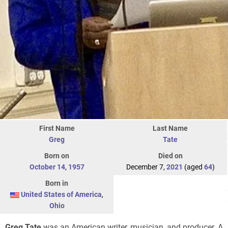
First Name
Last Name
Greg
Tate
Born on
Died on
October 14
,
1957
December 7,
2021
(aged
64
)
Born in
United States of America
,
Ohio
Greg Tate
was an American writer, musician, and producer. A