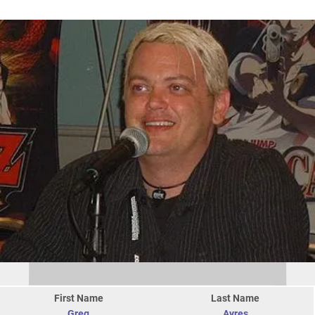
First Name
Last Name
Greg
Ayres