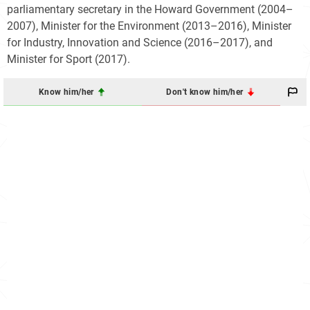
parliamentary secretary in the Howard Government (2004–
2007), Minister for the Environment (2013–2016), Minister
for Industry, Innovation and Science (2016–2017), and
Minister for Sport (2017).
Know him/her
Don't know him/her