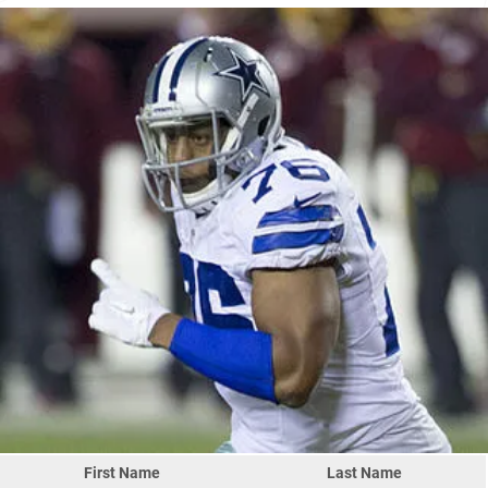
First Name
Last Name