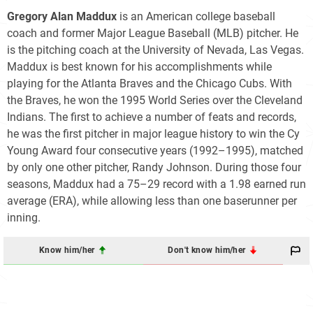
Gregory Alan Maddux
is an American college baseball
coach and former Major League Baseball (MLB) pitcher. He
is the pitching coach at the University of Nevada, Las Vegas.
Maddux is best known for his accomplishments while
playing for the Atlanta Braves and the Chicago Cubs. With
the Braves, he won the 1995 World Series over the Cleveland
Indians. The first to achieve a number of feats and records,
he was the first pitcher in major league history to win the Cy
Young Award four consecutive years (1992–1995), matched
by only one other pitcher, Randy Johnson. During those four
seasons, Maddux had a 75–29 record with a 1.98 earned run
average (ERA), while allowing less than one baserunner per
inning.
Know him/her
Don't know him/her