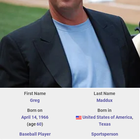
First Name
Last Name
Greg
Maddux
Born on
Born in
April 14
,
1966
United States of America
,
(age
60
)
Texas
Baseball Player
Sportsperson