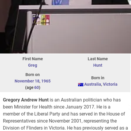
First Name
Last Name
Greg
Hunt
Born on
Born in
November 18
,
1965
Australia
,
Victoria
(age
60
)
Gregory Andrew Hunt
is an Australian politician who has
been Minister for Health since January 2017. He is a
member of the Liberal Party and has served in the House of
Representatives since November 2001, representing the
Division of Flinders in Victoria. He has previously served as a