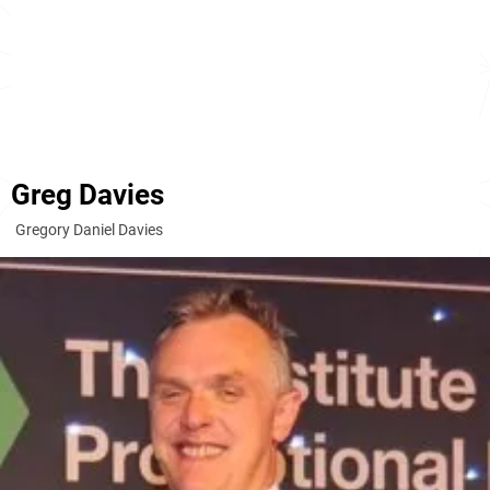
Greg Davies
Gregory Daniel Davies