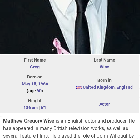
First Name
Last Name
Greg
Wise
Born on
Born in
May 15
,
1966
United Kingdom
,
England
(age
60
)
Height
Actor
186 cm
|
6'1
Matthew Gregory Wise
is an English actor and producer. He
has appeared in many British television works, as well as
several feature films. He played the role of John Willoughby