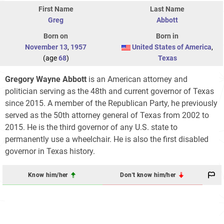
First Name
Last Name
Greg
Abbott
Born on
Born in
November 13
,
1957
United States of America
,
(age
68
)
Texas
Gregory Wayne Abbott
is an American attorney and
politician serving as the 48th and current governor of Texas
since 2015. A member of the Republican Party, he previously
served as the 50th attorney general of Texas from 2002 to
2015. He is the third governor of any U.S. state to
permanently use a wheelchair. He is also the first disabled
governor in Texas history.
Know him/her
Don't know him/her