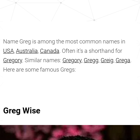
Name Greg is among the most common names in
USA
,
Australia
,
Canada
. Often it's a shorthand for
Gregory
. Similar names:
Gregory
,
Gregg
,
Greig
,
Grega
.
Here are some famous Gregs:
Greg Wise