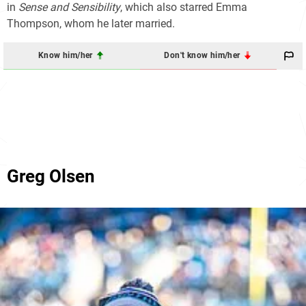
in
Sense and Sensibility
, which also starred Emma
Thompson, whom he later married.
Know him/her
Don't know him/her
Greg Olsen