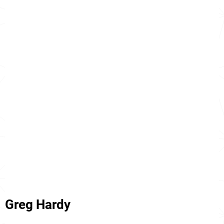
Greg Hardy