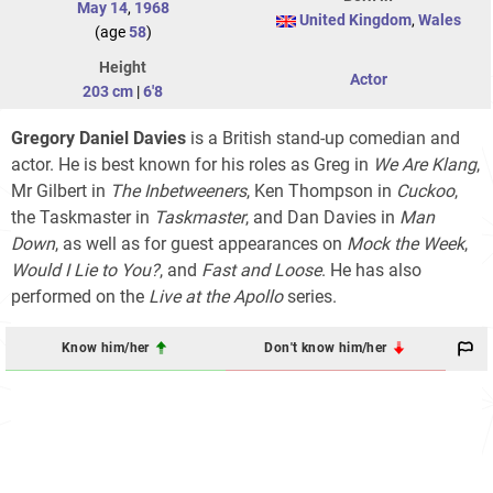
May 14
,
1968
United Kingdom
,
Wales
(age
58
)
Height
Actor
203 cm
|
6'8
Gregory Daniel Davies
is a British stand-up comedian and
actor. He is best known for his roles as Greg in
We Are Klang
,
Mr Gilbert in
The Inbetweeners
, Ken Thompson in
Cuckoo
,
the Taskmaster in
Taskmaster
, and Dan Davies in
Man
Down
, as well as for guest appearances on
Mock the Week
,
Would I Lie to You?
, and
Fast and Loose
. He has also
performed on the
Live at the Apollo
series.
Know him/her
Don't know him/her