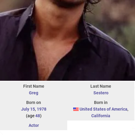
First Name
Last Name
Greg
Sestero
Born on
Born in
July 15
,
1978
United States of America
,
(age
48
)
California
Actor