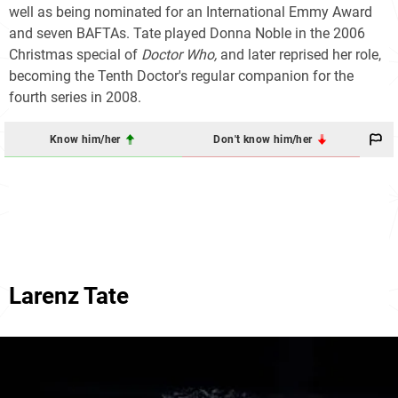
well as being nominated for an International Emmy Award
and seven BAFTAs. Tate played Donna Noble in the 2006
Christmas special of
Doctor Who,
and later reprised her role,
becoming the Tenth Doctor's regular companion for the
fourth series in 2008.
Know him/her
Don't know him/her
Larenz Tate