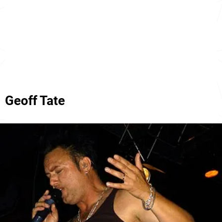
Geoff Tate