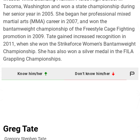
Tacoma, Washington and won a state championship during
her senior year in 2005. She began her professional mixed
martial arts (MMA) career in 2007, and won the
bantamweight championship of the Freestyle Cage Fighting
promotion in 2009. Tate gained increased recognition in
2011, when she won the Strikeforce Women's Bantamweight
Championship. She has also won a silver medal in the FILA
Grappling Championships.
Know him/her
Don't know him/her
Greg Tate
Gregory Stephen Tate