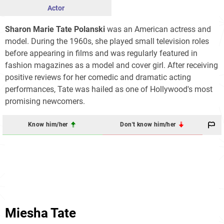
Actor
Sharon Marie Tate Polanski
was an American actress and
model. During the 1960s, she played small television roles
before appearing in films and was regularly featured in
fashion magazines as a model and cover girl. After receiving
positive reviews for her comedic and dramatic acting
performances, Tate was hailed as one of Hollywood's most
promising newcomers.
Know him/her
Don't know him/her
Miesha Tate