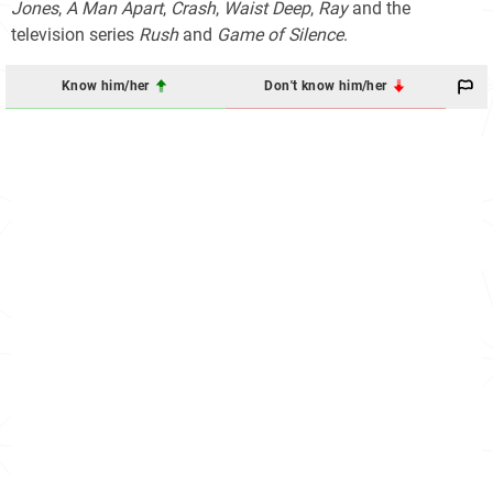
Jones
,
A Man Apart
,
Crash
,
Waist Deep
,
Ray
and the
television series
Rush
and
Game of Silence
.
Know him/her
Don't know him/her