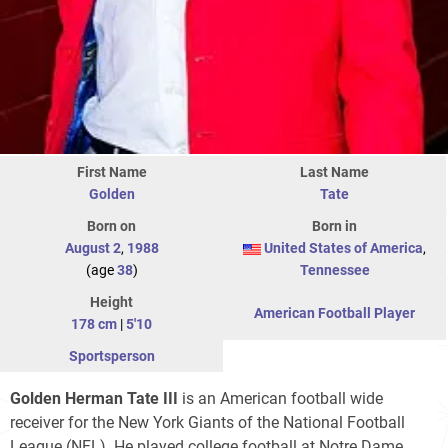
First Name
Last Name
Golden
Tate
Born on
Born in
August 2
,
1988
United States of America
,
(age
38
)
Tennessee
Height
American Football Player
178 cm
|
5'10
Sportsperson
Golden Herman Tate III
is an American football wide
receiver for the New York Giants of the National Football
League (NFL). He played college football at Notre Dame,