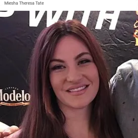
Miesha Theresa Tate