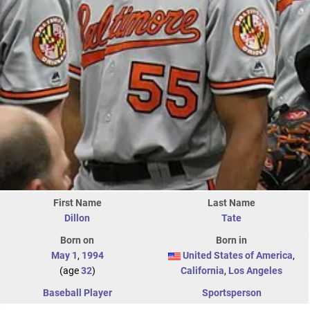
First Name
Last Name
Dillon
Tate
Born on
Born in
May 1
,
1994
United States of America
,
(age
32
)
California
,
Los Angeles
Baseball Player
Sportsperson