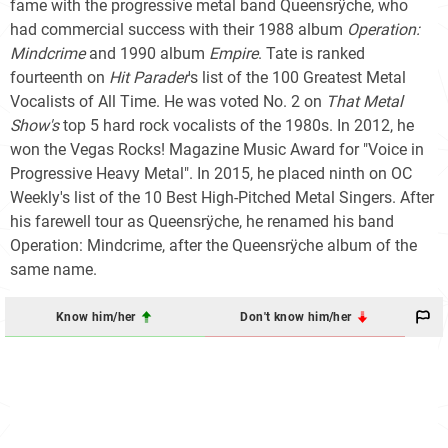
fame with the progressive metal band Queensrÿche, who
had commercial success with their 1988 album
Operation:
Mindcrime
and 1990 album
Empire
. Tate is ranked
fourteenth on
Hit Parader
'
s list of the 100 Greatest Metal
Vocalists of All Time. He was voted No. 2 on
That Metal
Show's
top 5 hard rock vocalists of the 1980s. In 2012, he
won the Vegas Rocks! Magazine Music Award for "Voice in
Progressive Heavy Metal". In 2015, he placed ninth on OC
Weekly's list of the 10 Best High-Pitched Metal Singers. After
his farewell tour as Queensrÿche, he renamed his band
Operation: Mindcrime, after the Queensrÿche album of the
same name.
Know him/her
Don't know him/her