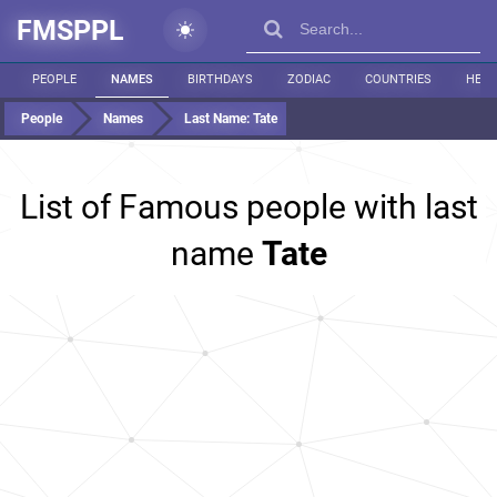
FMSPPL
PEOPLE
NAMES
BIRTHDAYS
ZODIAC
COUNTRIES
HEIG
People
Names
Last Name:
Tate
List of Famous people with last
name
Tate