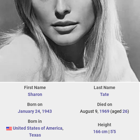
First Name
Last Name
Sharon
Tate
Born on
Died on
January 24
,
1943
August 9,
1969
(aged
26
)
Born in
Height
United States of America
,
166 cm
|
5'5
Texas