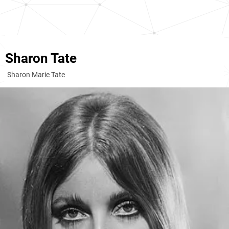
Sharon Tate
Sharon Marie Tate