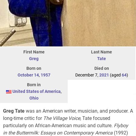
First Name
Last Name
Greg
Tate
Born on
Died on
October 14
,
1957
December 7,
2021
(aged
64
)
Born in
United States of America
,
Ohio
Greg Tate
was an American writer, musician, and producer. A
long-time critic for
The Village Voice
, Tate focused
particularly on African-American music and culture.
Flyboy
in the Buttermilk: Essays on Contemporary America
(1992)