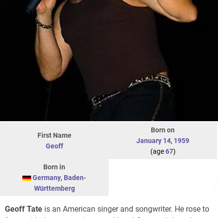
Born on
First Name
January 14
,
1959
Geoff
(age
67
)
Born in
Germany
,
Baden-
Württemberg
Geoff Tate
is an American singer and songwriter. He rose to