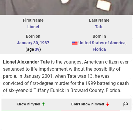
First Name
Last Name
Lionel
Tate
Born on
Born in
January 30
,
1987
United States of America
,
(age
39
)
Florida
Lionel Alexander Tate
is the youngest American citizen ever
sentenced to life imprisonment without the possibility of
parole. In January 2001, when Tate was 13, he was
convicted of first-degree murder for the 1999 battering death
of six-year-old Tiffany Eunick in Broward County, Florida.
Know him/her
Don't know him/her