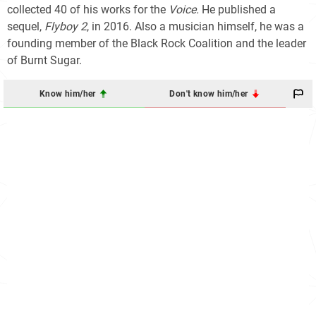
collected 40 of his works for the
Voice.
He published a
sequel,
Flyboy 2
, in 2016. Also a musician himself, he was a
founding member of the Black Rock Coalition and the leader
of Burnt Sugar.
Know him/her
Don't know him/her