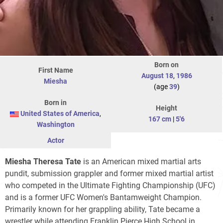
Born on
First Name
August 18
,
1986
Miesha
(age
39
)
Born in
Height
United States of America
,
167 cm
|
5'6
Washington
Actor
Miesha Theresa Tate
is an American mixed martial arts
pundit, submission grappler and former mixed martial artist
who competed in the Ultimate Fighting Championship (UFC)
and is a former UFC Women's Bantamweight Champion.
Primarily known for her grappling ability, Tate became a
wrestler while attending Franklin Pierce High School in