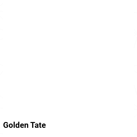
Golden Tate