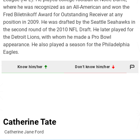
where he was recognized as an All-American and won the
Fred Biletnikoff Award for Outstanding Receiver at any
position in 2009. He was drafted by the Seattle Seahawks in
the second round of the 2010 NFL Draft. He later played for
the Detroit Lions, with whom he made a Pro Bowl
appearance. He also played a season for the Philadelphia
Eagles.
Know him/her
Don't know him/her
Catherine Tate
Catherine Jane Ford