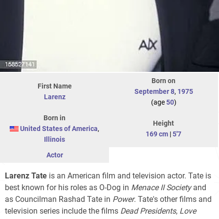
Born on
First Name
September 8
,
1975
Larenz
(age
50
)
Born in
Height
United States of America
,
169 cm
|
5'7
Illinois
Actor
Larenz Tate
is an American film and television actor. Tate is
best known for his roles as O-Dog in
Menace II Society
and
as Councilman Rashad Tate in
Power
. Tate's other films and
television series include the films
Dead Presidents
,
Love