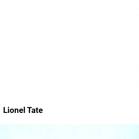
Lionel Tate