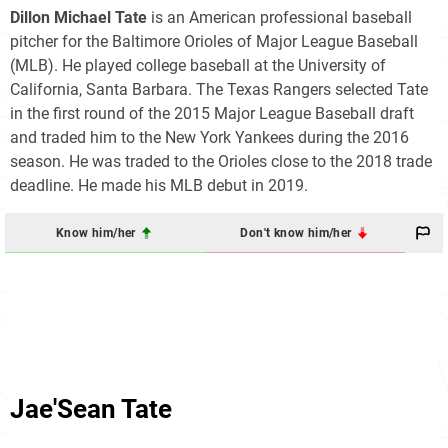
Dillon Michael Tate
is an American professional baseball
pitcher for the Baltimore Orioles of Major League Baseball
(MLB). He played college baseball at the University of
California, Santa Barbara. The Texas Rangers selected Tate
in the first round of the 2015 Major League Baseball draft
and traded him to the New York Yankees during the 2016
season. He was traded to the Orioles close to the 2018 trade
deadline. He made his MLB debut in 2019.
Know him/her
Don't know him/her
Jae'Sean Tate