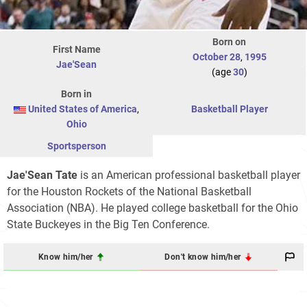
Born on
First Name
October 28
,
1995
Jae'Sean
(age
30
)
Born in
United States of America
,
Basketball Player
Ohio
Sportsperson
Jae'Sean Tate
is an American professional basketball player
for the Houston Rockets of the National Basketball
Association (NBA). He played college basketball for the Ohio
State Buckeyes in the Big Ten Conference.
Know him/her
Don't know him/her