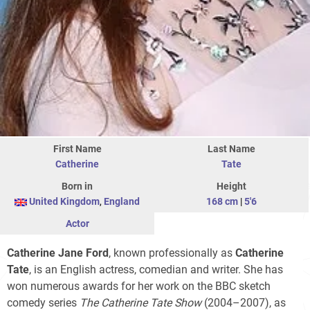
First Name
Last Name
Catherine
Tate
Born in
Height
United Kingdom
,
England
168 cm
|
5'6
Actor
Catherine Jane Ford
, known professionally as
Catherine
Tate
, is an English actress, comedian and writer. She has
won numerous awards for her work on the BBC sketch
comedy series
The Catherine Tate Show
(2004–2007), as