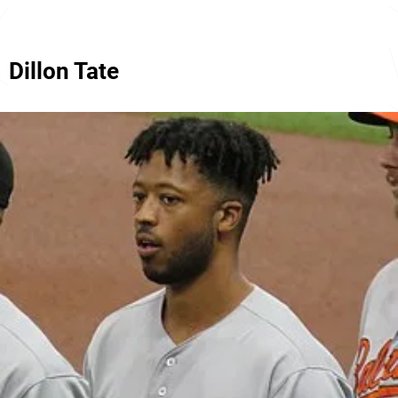
Dillon Tate