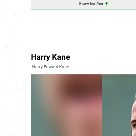
Know him/her
Harry Kane
Harry Edward Kane