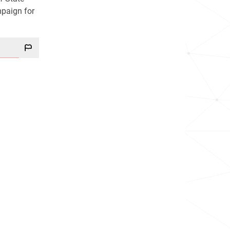
mpaign for