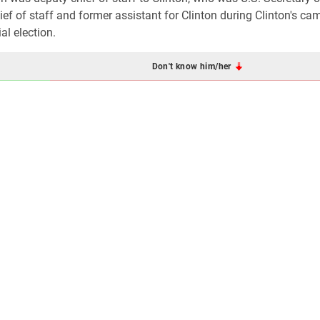
ef of staff and former assistant for Clinton during Clinton's ca
al election.
Don't know him/her