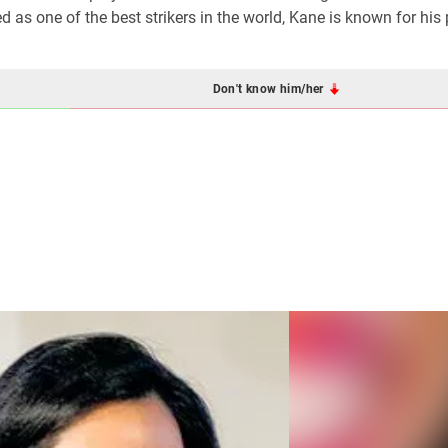
as one of the best strikers in the world, Kane is known for his p
Don't know him/her