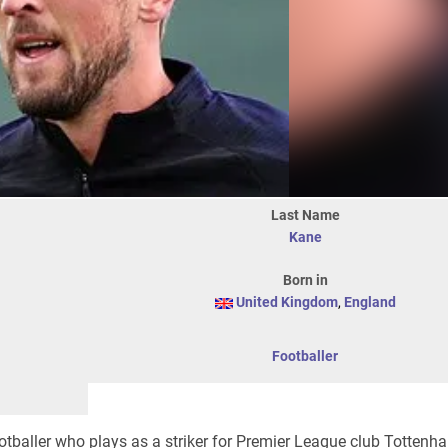
Last Name
Kane
Born in
United Kingdom
,
England
Footballer
otballer who plays as a striker for Premier League club Totten