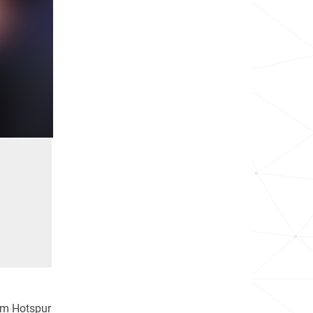
ham Hotspur