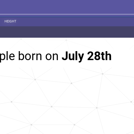
HEIGHT
ple born on
July 28th