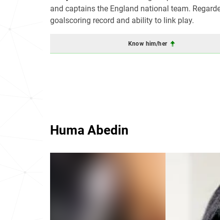
and captains the England national team. Regarded 
goalscoring record and ability to link play.
Know him/her
Huma Abedin