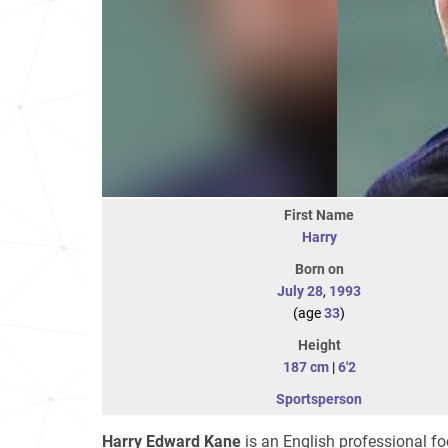
First Name
Harry
Born on
July 28
,
1993
(age
33
)
Height
187 cm
|
6'2
Sportsperson
Harry Edward Kane
is an English professional fo