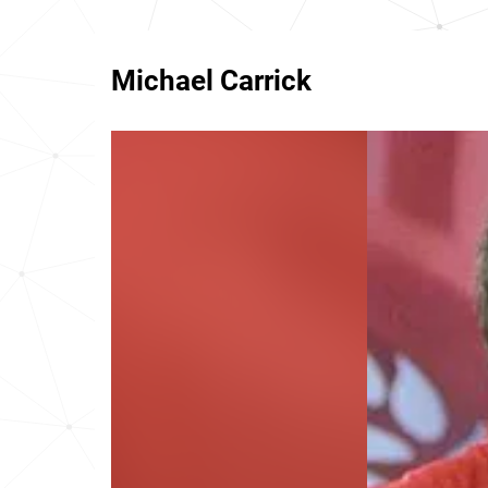
Michael Carrick