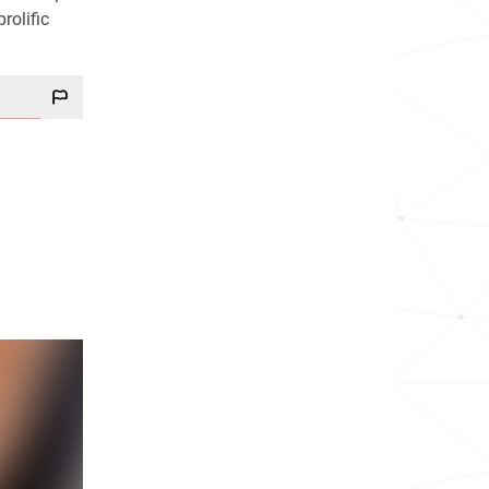
rolific