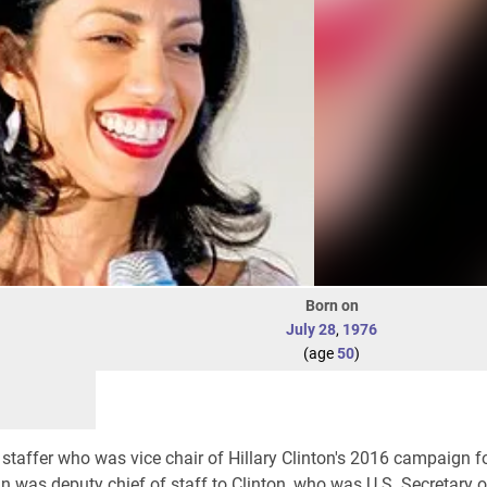
Born on
July 28
,
1976
(age
50
)
 staffer who was vice chair of Hillary Clinton's 2016 campaign f
din was deputy chief of staff to Clinton, who was U.S. Secretary o