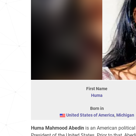
First Name
Huma
Born in
United States of America
,
Michigan
Huma Mahmood Abedin
is an American political
President of the United States. Prior to that, Abe