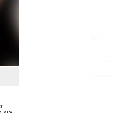
or
f State