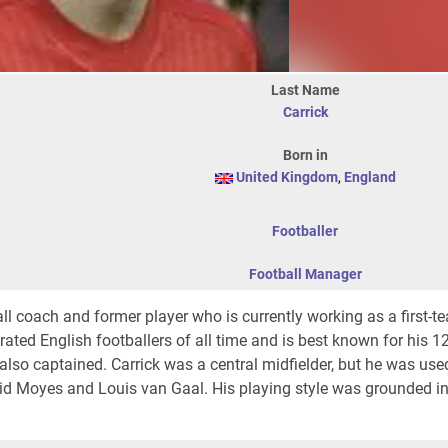
Last Name
Carrick
Born in
United Kingdom
,
England
Footballer
Football Manager
ll coach and former player who is currently working as a first-
ated English footballers of all time and is best known for his 1
lso captained. Carrick was a central midfielder, but he was use
d Moyes and Louis van Gaal. His playing style was grounded in