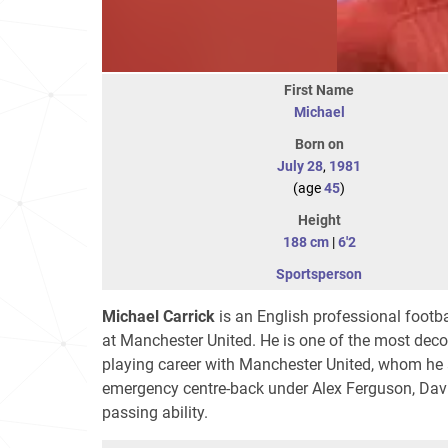
First Name
Michael
Born on
July 28
,
1981
(age
45
)
Height
188 cm
|
6'2
Sportsperson
Michael Carrick
is an English professional footba
at Manchester United. He is one of the most decor
playing career with Manchester United, whom he a
emergency centre-back under Alex Ferguson, Davi
passing ability.