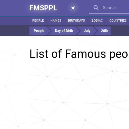
FMSPPL
PEOPLE
NAMES
BIRTHDAYS
ZODIAC
COUNTRIES
People
Day of Birth
July
28th
List of Famous peo