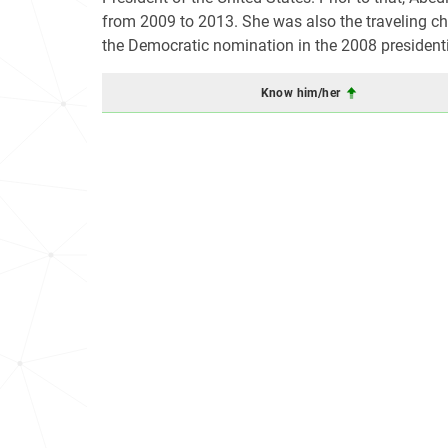
from 2009 to 2013. She was also the traveling chi
the Democratic nomination in the 2008 presidenti
Know him/her