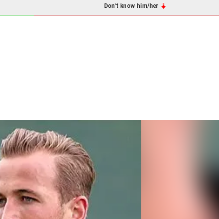
Don't know him/her