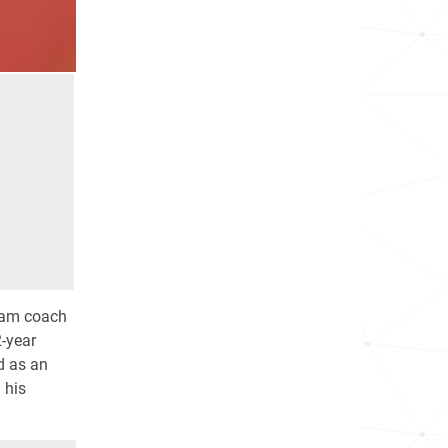
team coach
2-year
d as an
 his