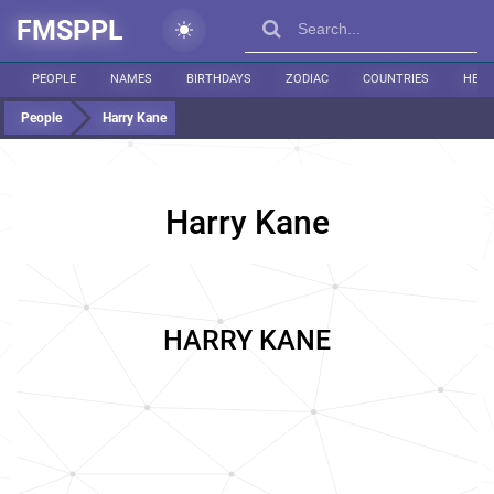
FMSPPL
PEOPLE
NAMES
BIRTHDAYS
ZODIAC
COUNTRIES
HEIG
People
Harry Kane
Harry Kane
HARRY KANE