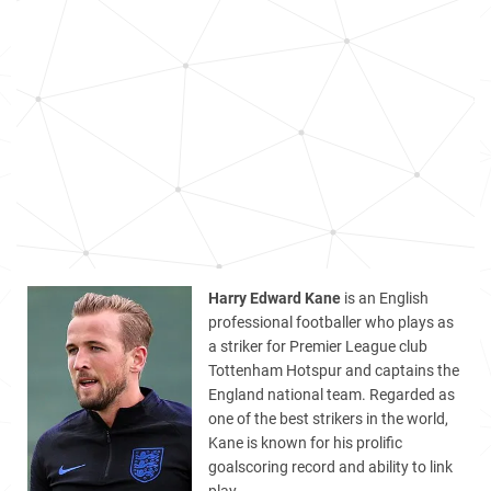
Harry Edward Kane
is an English
professional footballer who plays as
a striker for Premier League club
Tottenham Hotspur and captains the
England national team. Regarded as
one of the best strikers in the world,
Kane is known for his prolific
goalscoring record and ability to link