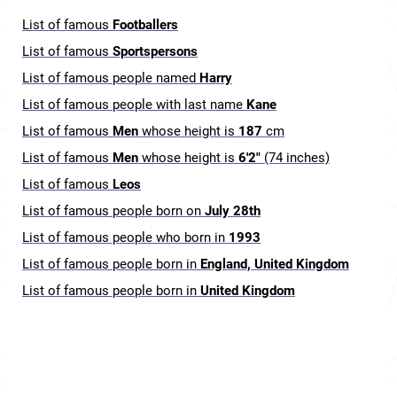
List of famous
Footballers
List of famous
Sportspersons
List of famous people named
Harry
List of famous people with last name
Kane
List of famous
Men
whose height is
187
cm
List of famous
Men
whose height is
6'2"
(74 inches)
List of famous
Leos
List of famous people born on
July 28th
List of famous people who born in
1993
List of famous people born in
England, United Kingdom
List of famous people born in
United Kingdom