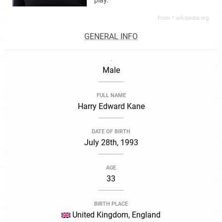
play.
From *.wikipedia.org,
GENERAL INFO
.
Male
FULL NAME
Harry Edward Kane
DATE OF BIRTH
July 28th, 1993
AGE
33
BIRTH PLACE
United Kingdom, England