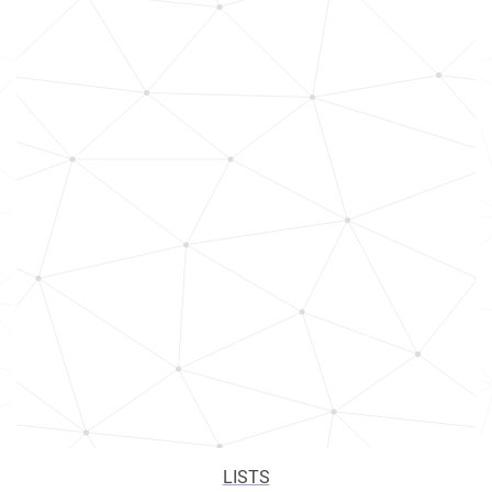
LISTS