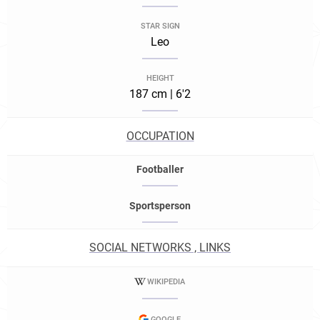
STAR SIGN
Leo
HEIGHT
187 cm | 6'2
OCCUPATION
Footballer
Sportsperson
SOCIAL NETWORKS , LINKS
WIKIPEDIA
GOOGLE