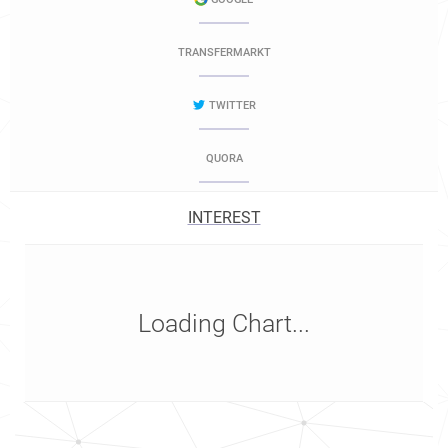
TRANSFERMARKT
TWITTER
QUORA
INTEREST
Loading Chart...