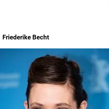
Friederike Becht