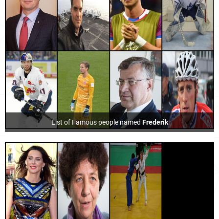
List of Famous people named
Frederik