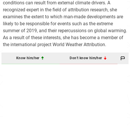
conditions can result from external climate drivers. A
recognized expert in the field of attribution research, she
examines the extent to which man-made developments are
likely to be responsible for events such as the extreme
summer of 2019, and their repercussions on global warming.
As a result of these interests, she has become a member of
the international project World Weather Attribution.
Know him/her
Don't know him/her