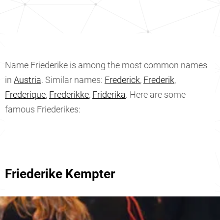
Name Friederike is among the most common names
in
Austria
. Similar names:
Frederick
,
Frederik
,
Frederique
,
Frederikke
,
Friderika
. Here are some
famous Friederikes:
Friederike Kempter