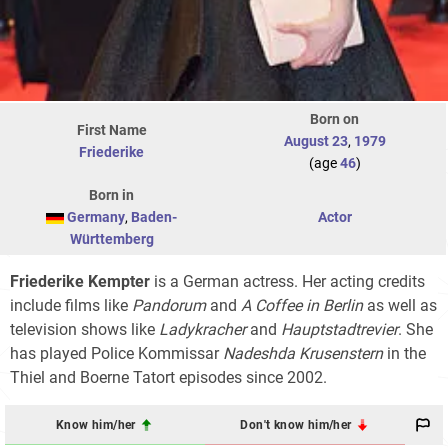
Born on
First Name
August 23
,
1979
Friederike
(age
46
)
Born in
Germany
,
Baden-
Actor
Württemberg
Friederike Kempter
is a German actress. Her acting credits
include films like
Pandorum
and
A Coffee in Berlin
as well as
television shows like
Ladykracher
and
Hauptstadtrevier
. She
has played Police Kommissar
Nadeshda Krusenstern
in the
Thiel and Boerne Tatort episodes since 2002.
Know him/her
Don't know him/her