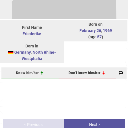
Born on
First Name
February 26
,
1969
Friederike
(age
57
)
Born in
Germany
,
North Rhine-
Westphalia
Know him/her
Don't know him/her
< Previous
Next >