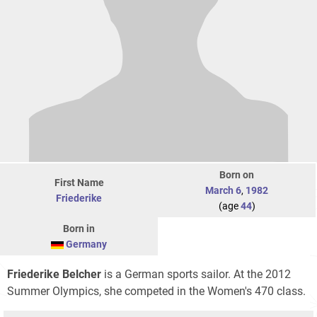
Born on
First Name
March 6
,
1982
Friederike
(age
44
)
Born in
Germany
Friederike Belcher
is a German sports sailor. At the 2012
Summer Olympics, she competed in the Women's 470 class.