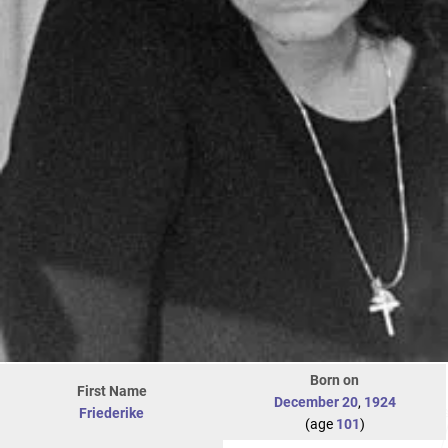
Born on
First Name
December 20
,
1924
Friederike
(age
101
)