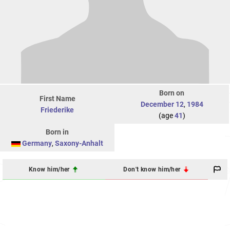
Born on
First Name
December 12
,
1984
Friederike
(age
41
)
Born in
Germany
,
Saxony-Anhalt
Know him/her
Don't know him/her