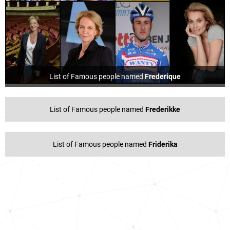
List of Famous people named
Frederique
List of Famous people named
Frederikke
List of Famous people named
Friderika