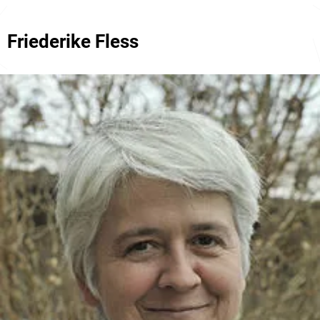
Friederike Fless