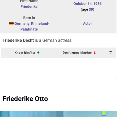
First Name
October 14
,
1986
Friederike
(age
39
)
Born in
Germany
,
Rhineland-
Actor
Palatinate
Friederike Becht
is a German actress.
Know him/her
Don't know him/her
Friederike Otto