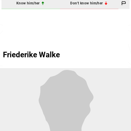
Know him/her
Don't know him/her
Friederike Walke