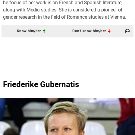
he focus of her work is on French and Spanish literature,
along with Media studies. She is considered a pioneer of
gender research in the field of Romance studies at Vienna.
Know him/her
Don't know him/her
Friederike Gubernatis