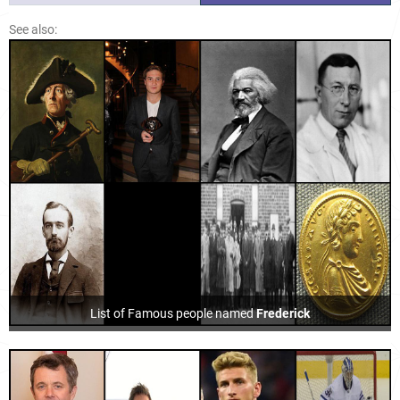
See also:
List of Famous people named
Frederick