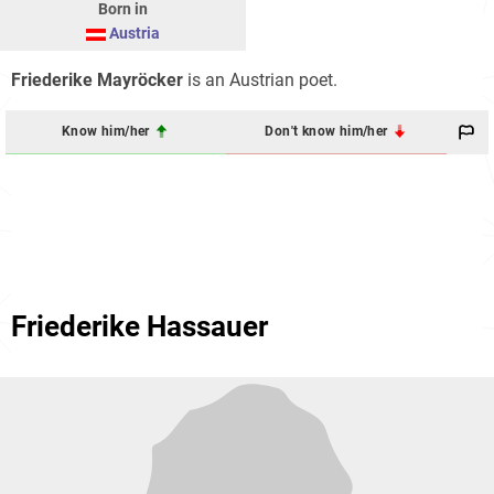
Born in
Austria
Friederike Mayröcker
is an Austrian poet.
Know him/her
Don't know him/her
Friederike Hassauer