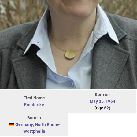
Born on
First Name
May 25
,
1964
Friederike
(age
62
)
Born in
Germany
,
North Rhine-
Westphalia