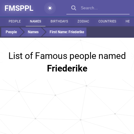
FMSPPL
PEOPLE
NAMES
BIRTHDAYS
ZODIAC
COUNTRIES
HEIG
People
Names
First Name:
Friederike
List of Famous people named
Friederike