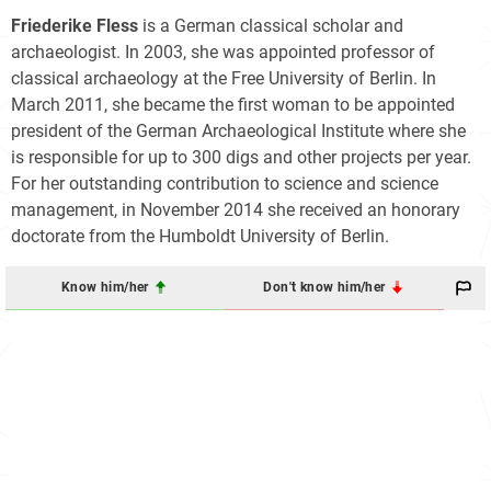
Friederike Fless
is a German classical scholar and
archaeologist. In 2003, she was appointed professor of
classical archaeology at the Free University of Berlin. In
March 2011, she became the first woman to be appointed
president of the German Archaeological Institute where she
is responsible for up to 300 digs and other projects per year.
For her outstanding contribution to science and science
management, in November 2014 she received an honorary
doctorate from the Humboldt University of Berlin.
Know him/her
Don't know him/her