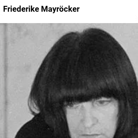
Friederike Mayröcker