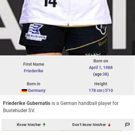
Born on
First Name
April 1
,
1988
Friederike
(age
38
)
Born in
Height
Germany
178 cm
|
5'10
Friederike Gubernatis
is a German handball player for
Buxtehuder SV.
Know him/her
Don't know him/her