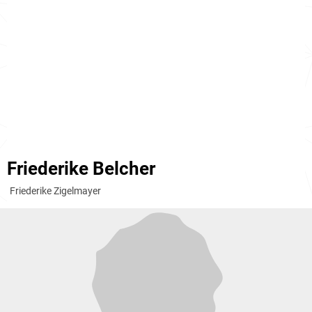
Friederike Belcher
Friederike Zigelmayer