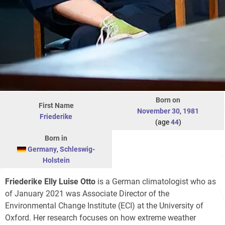
Born on
First Name
November 30
,
1981
Friederike
(age
44
)
Born in
Germany
,
Schleswig-
Holstein
Friederike Elly Luise Otto
is a German climatologist who as
of January 2021 was Associate Director of the
Environmental Change Institute (ECI) at the University of
Oxford. Her research focuses on how extreme weather