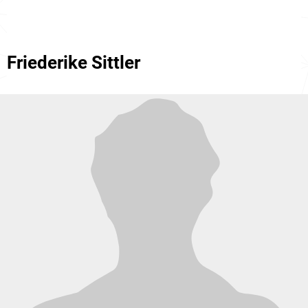
Friederike Sittler