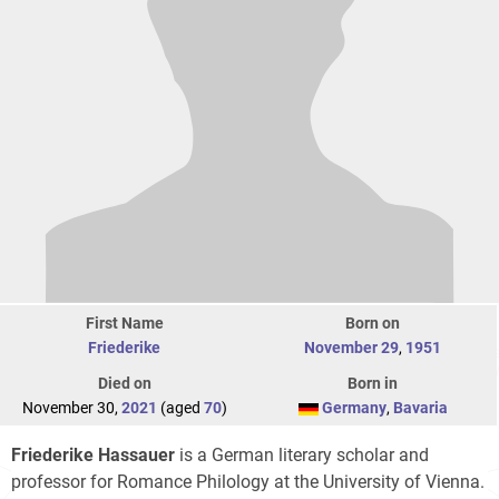
First Name
Born on
Friederike
November 29
,
1951
Died on
Born in
November 30,
2021
(aged
70
)
Germany
,
Bavaria
Friederike Hassauer
is a German literary scholar and
professor for Romance Philology at the University of Vienna.