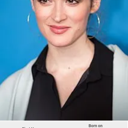
Born on