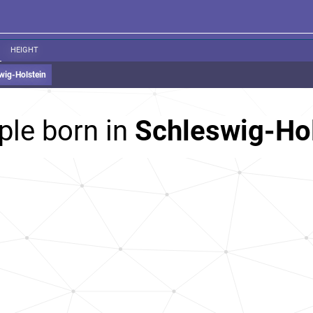
HEIGHT
wig-Holstein
ple born in
Schleswig-Ho