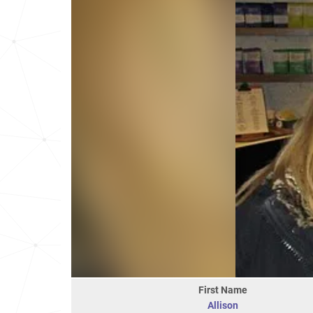
First Name
Allison