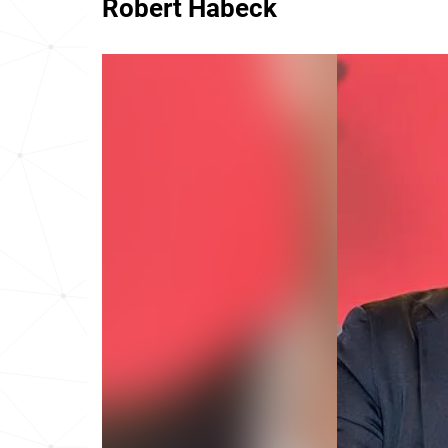
Robert Habeck