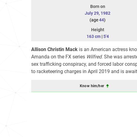
Born on
July 29
,
1982
(age
44
)
Height
163 cm
|
5'4
Allison Christin Mack
is an American actress kno
Amanda on the FX series
Wilfred
. She was arreste
sex trafficking conspiracy, and forced labor consp
to racketeering charges in April 2019 and is awai
Know him/her