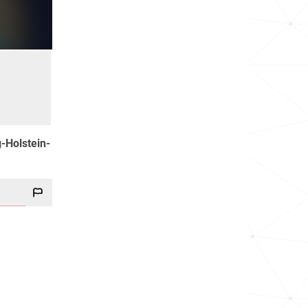
g-Holstein-