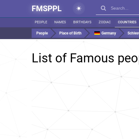
FMSPPL
PEOPLE
NAMES
BIRTHDAYS
ZODIAC
COUNTRIES
People
Place of Birth
Germany
Schles
List of Famous peo