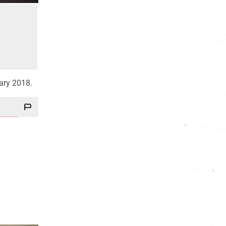
uary 2018.